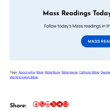
Mass Readings Today
Follow today's Mass readings in t
MASS REA
Tags:
Apocrypha
Bible
Bible Book
Bible Verse
Catholic Bible
Deute
World English Bible
Share this article on Facebook
Share this article on WhatsApp
Share this article on LinkedIn
Share this article on X
Share this article on Telegram
Email this Article
Share: