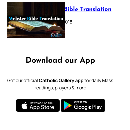
Webster Bible Translation
October 11, 2018
Download our App
Get our official
Catholic Gallery app
for daily Mass
readings, prayers & more