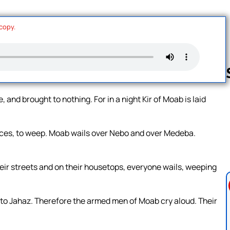
 copy.
, and brought to nothing. For in a night Kir of Moab is laid
Follow us 
laces, to weep. Moab wails over Nebo and over Medeba.
their streets and on their housetops, everyone wails, weeping
 to Jahaz. Therefore the armed men of Moab cry aloud. Their