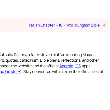
Isaiah Chapter – 16 – World English Bible
→
atholic Gallery, a faith-driven platform sharing Mass
rs, quotes, catechism, Bible plans, reflections, and other
nages the website and the official
Android
/
iOS
apps
ad his story
). Stay connected with him on the official social