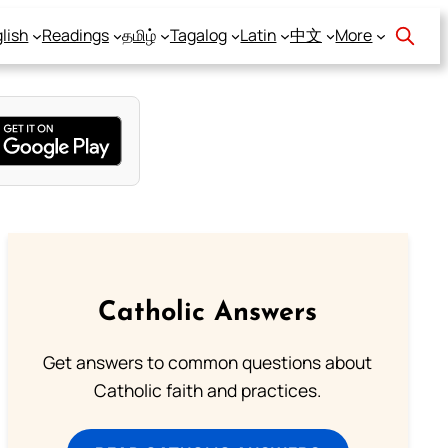
lish
Readings
தமிழ்
Tagalog
Latin
中文
More
Catholic Answers
Get answers to common questions about
Catholic faith and practices.