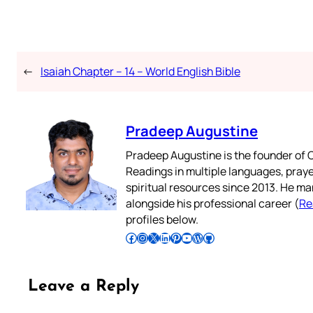
←
Isaiah Chapter – 14 – World English Bible
Pradeep Augustine
Pradeep Augustine is the founder of C
Readings in multiple languages, praye
spiritual resources since 2013. He ma
alongside his professional career (
Re
profiles below.
Follow Pradeep on Facebook
Follow Pradeep on Instagram
Follow Pradeep on X
Follow Pradeep on LinkedIn
Follow Pradeep on Pinterest
Subscribe to Pradeep’s Youtube Channel
Follow Pradeep on WordPress
Follow Pradeep on GitHub
Leave a Reply