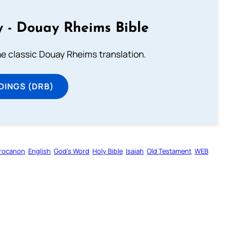
 - Douay Rheims Bible
he classic Douay Rheims translation.
DINGS (DRB)
rocanon
English
God’s Word
Holy Bible
Isaiah
Old Testament
WEB