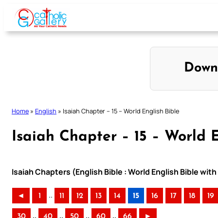
Skip
to
content
Down
Home
»
English
»
Isaiah Chapter – 15 – World English Bible
Isaiah Chapter – 15 – World E
Isaiah Chapters (English Bible : World English Bible wi
..
◄
1
11
12
13
14
15
16
17
18
19
..
..
..
..
30
40
50
60
66
►