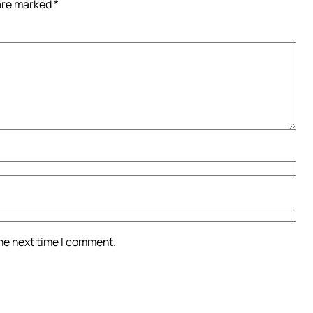
 are marked
*
the next time I comment.