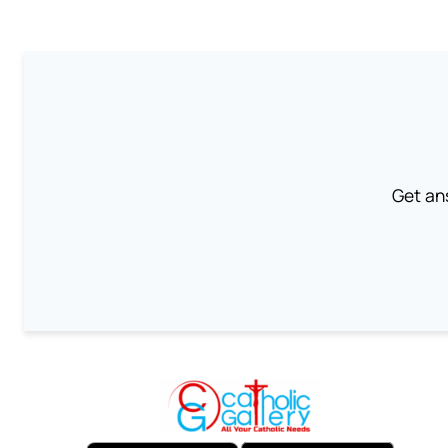
Get an