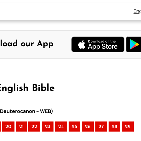
Eng
load our App
nglish Bible
th Deuterocanon – WEB)
20
21
22
23
24
25
26
27
28
29