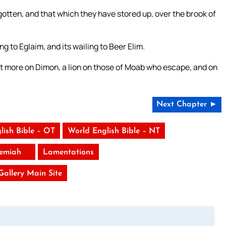
otten, and that which they have stored up, over the brook of
g to Eglaim, and its wailing to Beer Elim.
g yet more on Dimon, a lion on those of Moab who escape, and on
Next Chapter ►
lish Bible – OT
World English Bible – NT
remiah
Lamentations
 Gallery Main Site