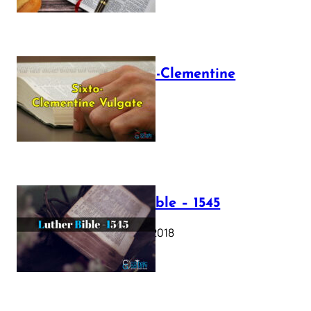
The Sixto-Clementine
Vulgate
July 12, 2025
Luther Bible – 1545
October 17, 2018