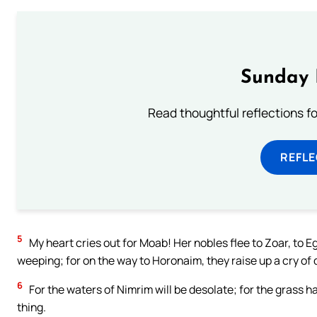
Sunday 
Read thoughtful reflections f
REFL
5
My heart cries out for Moab! Her nobles flee to Zoar, to Eg
weeping; for on the way to Horonaim, they raise up a cry of 
6
For the waters of Nimrim will be desolate; for the grass ha
thing.