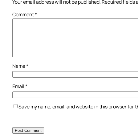
Your email address will not be published.
Required fields
Comment
*
Name
*
Email
*
Save my name, email, and website in this browser for 