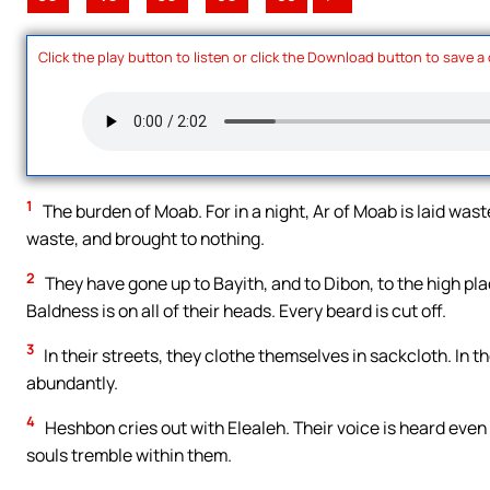
Click the play button to listen or click the Download button to save a
1
The burden of Moab. For in a night, Ar of Moab is laid waste
waste, and brought to nothing.
2
They have gone up to Bayith, and to Dibon, to the high p
Baldness is on all of their heads. Every beard is cut off.
3
In their streets, they clothe themselves in sackcloth. In 
abundantly.
4
Heshbon cries out with Elealeh. Their voice is heard even
souls tremble within them.