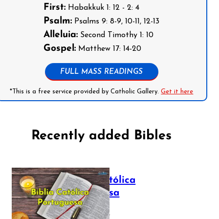
First:
Habakkuk 1: 12 - 2: 4
Psalm:
Psalms 9: 8-9, 10-11, 12-13
Alleluia:
Second Timothy 1: 10
Gospel:
Matthew 17: 14-20
FULL MASS READINGS
*This is a free service provided by Catholic Gallery.
Get it here
Recently added Bibles
Bíblia Católica
Portuguesa
July 16, 2025