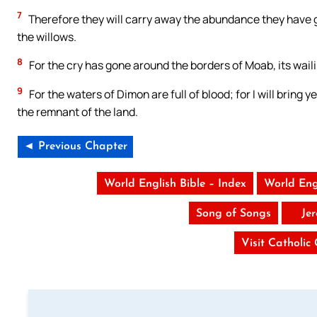
7
Therefore they will carry away the abundance they have g
the willows.
8
For the cry has gone around the borders of Moab, its wailin
9
For the waters of Dimon are full of blood; for I will brin
the remnant of the land.
◄ Previous Chapter
World English Bible – Index
World Eng
Song of Songs
Je
Visit Catholic