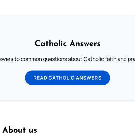
Catholic Answers
swers to common questions about Catholic faith and pra
READ CATHOLIC ANSWERS
About us