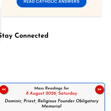
READ CATHOLIC ANSWERS
Stay Connected
on Facebook
Follow us on Instagram
Follow us on X
Subscribe to our YouTube Channel
Follow us on WhatsApp
Mass Readings for
<<
>>
8 August 2026,
Saturday
Dominic, Priest, Religious Founder Obligatory
Memorial