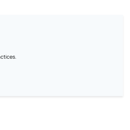
ctices.