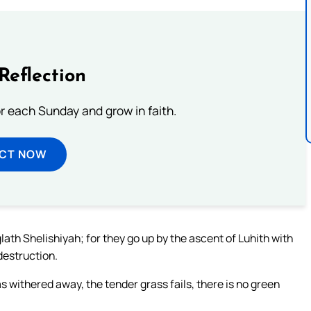
Reflection
or each Sunday and grow in faith.
ECT NOW
lath Shelishiyah; for they go up by the ascent of Luhith with
destruction.
s withered away, the tender grass fails, there is no green