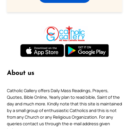
About us
Catholic Gallery offers Daily Mass Readings, Prayers,
Quotes, Bible Online, Yearly plan to read bible, Saint of the
day and much more. Kindly note that this site is maintained
by a small group of enthusiastic Catholics and this is not
from any Church or any Religious Organization. For any
queries contact us through the e-mail address given