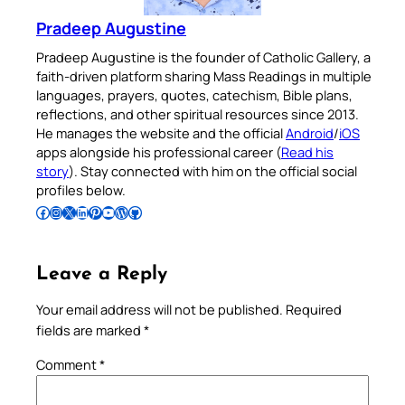
Pradeep Augustine
Pradeep Augustine is the founder of Catholic Gallery, a
faith-driven platform sharing Mass Readings in multiple
languages, prayers, quotes, catechism, Bible plans,
reflections, and other spiritual resources since 2013.
He manages the website and the official
Android
/
iOS
apps alongside his professional career (
Read his
story
). Stay connected with him on the official social
profiles below.
Follow Pradeep on Facebook
Follow Pradeep on Instagram
Follow Pradeep on X
Follow Pradeep on LinkedIn
Follow Pradeep on Pinterest
Subscribe to Pradeep’s Youtube Channel
Follow Pradeep on WordPress
Follow Pradeep on GitHub
Leave a Reply
Your email address will not be published.
Required
fields are marked
*
Comment
*