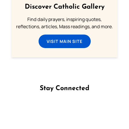
Discover Catholic Gallery
Find daily prayers, inspiring quotes,
reflections, articles, Mass readings, and more.
VISIT MAIN SITE
Stay Connected
Follow us on Facebook
Follow us on Instagram
Follow us on X
Subscribe to our YouTube Channel
Follow us on WhatsApp