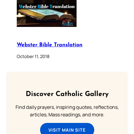
Webster Bible Translation
October 11, 2018
Discover Catholic Gallery
Find daily prayers, inspiring quotes, reflections,
articles, Mass readings, and more.
VISIT MAIN SITE