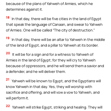
because of the plans of Yahweh of Armies, which he
determines against it.
18
In that day, there will be five cities in the land of Egypt
that speak the language of Canaan, and swear to Yahweh
of Armies. One will be called “The city of destruction.”
19
In that day, there will be an altar to Yahweh in the middle
of the land of Egypt, and a pillar to Yahweh at its border.
20
It will be for a sign and for a witness to Yahweh of
Armies in the land of Egypt; for they will cry to Yahweh
because of oppressors, and he will send them a savior and
a defender, and he will deliver them.
21
Yahweh will be known to Egypt, and the Egyptians will
know Yahweh in that day. Yes, they will worship with
sacrifice and offering, and will vow a vow to Yahweh, and
will perform it.
22
Yahweh will strike Egypt, striking and healing. They will