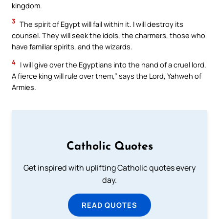
kingdom.
3
The spirit of Egypt will fail within it. I will destroy its
counsel. They will seek the idols, the charmers, those who
have familiar spirits, and the wizards.
4
I will give over the Egyptians into the hand of a cruel lord.
A fierce king will rule over them,” says the Lord, Yahweh of
Armies.
Catholic Quotes
Get inspired with uplifting Catholic quotes every
day.
READ QUOTES