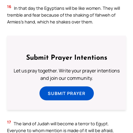
16
In that day the Egyptians will be like women. They will
tremble and fear because of the shaking of Yahweh of
Armies’s hand, which he shakes over them.
Submit Prayer Intentions
Let us pray together. Write your prayer intentions
and join our community.
SUBMIT PRAYER
17
The land of Judah will become a terror to Egypt.
Everyone to whom mention is made of it will be afraid,