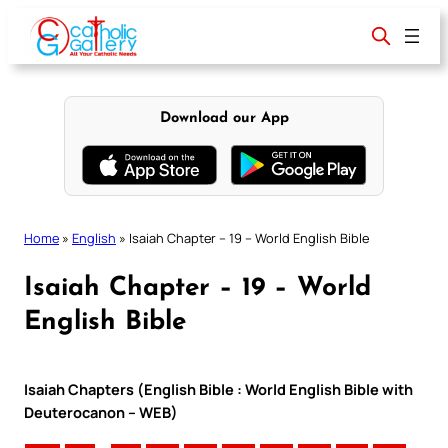
Skip
to
content
Download our App
Home
»
English
»
Isaiah Chapter – 19 – World English Bible
Isaiah Chapter – 19 – World
English Bible
Isaiah Chapters (English Bible : World English Bible with
Deuterocanon – WEB)