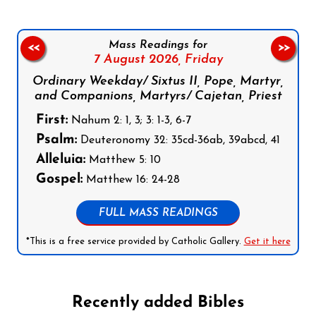
Mass Readings for
<<
>>
7 August 2026,
Friday
Ordinary Weekday/ Sixtus II, Pope, Martyr,
and Companions, Martyrs/ Cajetan, Priest
First:
Nahum 2: 1, 3; 3: 1-3, 6-7
Psalm:
Deuteronomy 32: 35cd-36ab, 39abcd, 41
Alleluia:
Matthew 5: 10
Gospel:
Matthew 16: 24-28
FULL MASS READINGS
*This is a free service provided by Catholic Gallery.
Get it here
Recently added Bibles