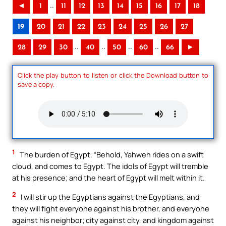
..
◄
1
11
12
13
14
15
16
17
18
19
20
21
22
23
24
25
26
27
..
..
..
..
28
29
30
40
50
60
66
►
Click the play button to listen or click the Download button to
save a copy.
1
The burden of Egypt. “Behold, Yahweh rides on a swift
cloud, and comes to Egypt. The idols of Egypt will tremble
at his presence; and the heart of Egypt will melt within it.
2
I will stir up the Egyptians against the Egyptians, and
they will fight everyone against his brother, and everyone
against his neighbor; city against city, and kingdom against