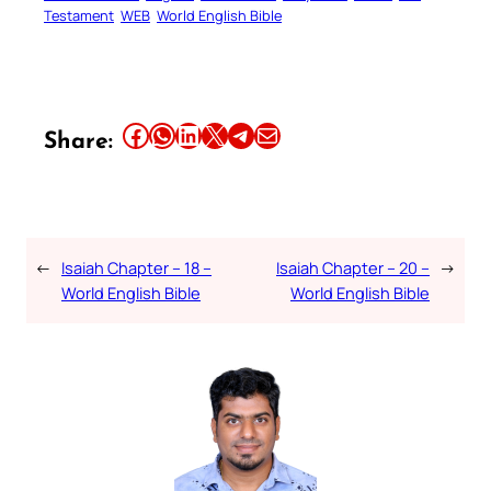
Testament
WEB
World English Bible
Share this article on Facebook
Share this article on WhatsApp
Share this article on LinkedIn
Share this article on X
Share this article on Telegram
Email this Article
Share:
←
Isaiah Chapter – 18 –
Isaiah Chapter – 20 –
→
World English Bible
World English Bible