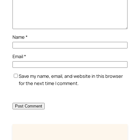
Name
*
Email
*
Save my name, email, and website in this browser
for the next time I comment.