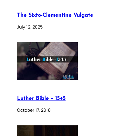
The Sixto-Clementine Vulgate
July 12, 2025
Luther Bible – 1545
October 17, 2018