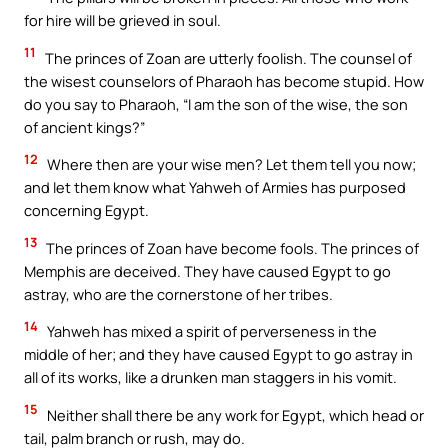
for hire will be grieved in soul.
11
The princes of Zoan are utterly foolish. The counsel of
the wisest counselors of Pharaoh has become stupid. How
do you say to Pharaoh, “I am the son of the wise, the son
of ancient kings?”
12
Where then are your wise men? Let them tell you now;
and let them know what Yahweh of Armies has purposed
concerning Egypt.
13
The princes of Zoan have become fools. The princes of
Memphis are deceived. They have caused Egypt to go
astray, who are the cornerstone of her tribes.
14
Yahweh has mixed a spirit of perverseness in the
middle of her; and they have caused Egypt to go astray in
all of its works, like a drunken man staggers in his vomit.
15
Neither shall there be any work for Egypt, which head or
tail, palm branch or rush, may do.