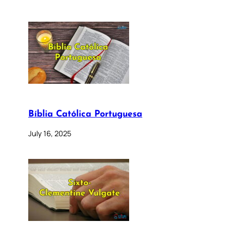
Bíblia Católica Portuguesa
July 16, 2025