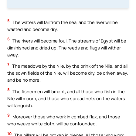
5
The waters will fail from the sea, and the river will be
wasted and become dry.
6
The rivers will become foul. The streams of Egypt will be
diminished and dried up. The reeds and flags will wither
away.
7
The meadows by the Nile, by the brink of the Nile, and all
the sown fields of the Nile, will become dry, be driven away,
and be no more.
8
The fishermen will lament, and all those who fish in the
Nile will mourn, and those who spread nets on the waters
will languish.
9
Moreover those who work in combed flax, and those
who weave white cloth, will be confounded.
10
The pillars will be broken in pieces. All those who work