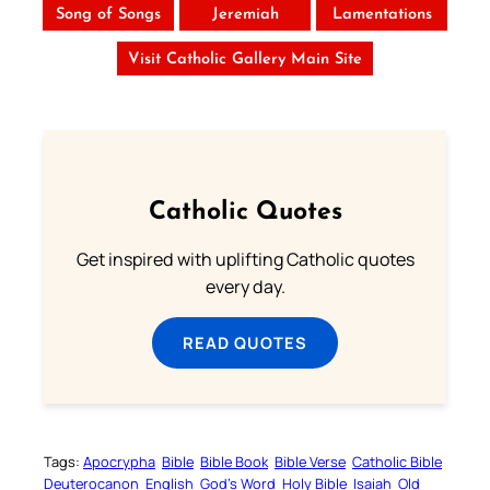
Song of Songs
Jeremiah
Lamentations
Visit Catholic Gallery Main Site
Catholic Quotes
Get inspired with uplifting Catholic quotes
every day.
READ QUOTES
Tags:
Apocrypha
Bible
Bible Book
Bible Verse
Catholic Bible
Deuterocanon
English
God’s Word
Holy Bible
Isaiah
Old