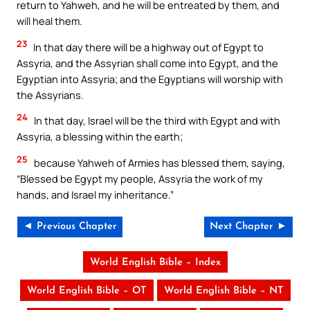
return to Yahweh, and he will be entreated by them, and
will heal them.
23
In that day there will be a highway out of Egypt to
Assyria, and the Assyrian shall come into Egypt, and the
Egyptian into Assyria; and the Egyptians will worship with
the Assyrians.
24
In that day, Israel will be the third with Egypt and with
Assyria, a blessing within the earth;
25
because Yahweh of Armies has blessed them, saying,
“Blessed be Egypt my people, Assyria the work of my
hands, and Israel my inheritance.”
◄ Previous Chapter
Next Chapter ►
World English Bible – Index
World English Bible – OT
World English Bible – NT