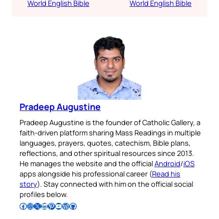
World English Bible
World English Bible
Pradeep Augustine
Pradeep Augustine is the founder of Catholic Gallery, a
faith-driven platform sharing Mass Readings in multiple
languages, prayers, quotes, catechism, Bible plans,
reflections, and other spiritual resources since 2013.
He manages the website and the official
Android
/
iOS
apps alongside his professional career (
Read his
story
). Stay connected with him on the official social
profiles below.
Follow Pradeep on Facebook
Follow Pradeep on Instagram
Follow Pradeep on X
Follow Pradeep on LinkedIn
Follow Pradeep on Pinterest
Subscribe to Pradeep’s Youtube Channel
Follow Pradeep on WordPress
Follow Pradeep on GitHub