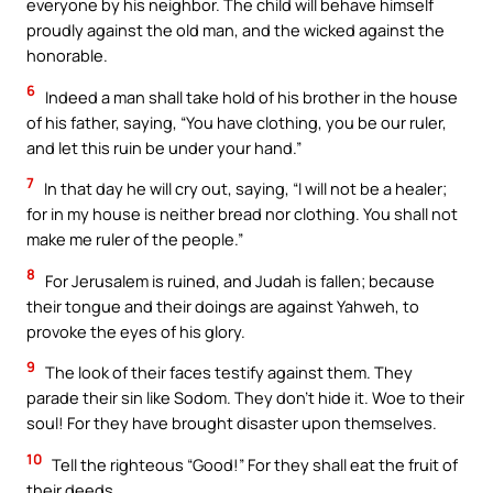
everyone by his neighbor. The child will behave himself
proudly against the old man, and the wicked against the
honorable.
6
Indeed a man shall take hold of his brother in the house
of his father, saying, “You have clothing, you be our ruler,
and let this ruin be under your hand.”
7
In that day he will cry out, saying, “I will not be a healer;
for in my house is neither bread nor clothing. You shall not
make me ruler of the people.”
8
For Jerusalem is ruined, and Judah is fallen; because
their tongue and their doings are against Yahweh, to
provoke the eyes of his glory.
9
The look of their faces testify against them. They
parade their sin like Sodom. They don’t hide it. Woe to their
soul! For they have brought disaster upon themselves.
10
Tell the righteous “Good!” For they shall eat the fruit of
their deeds.