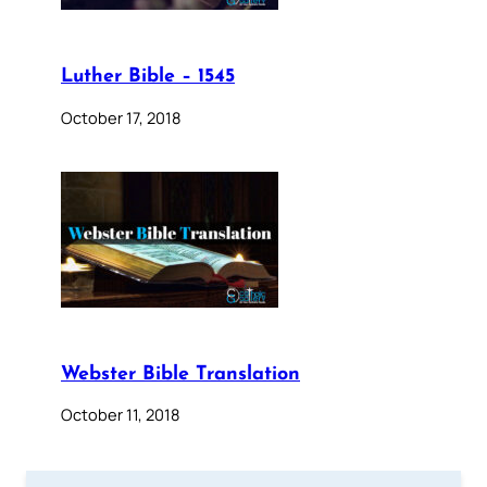
Luther Bible – 1545
October 17, 2018
Webster Bible Translation
October 11, 2018