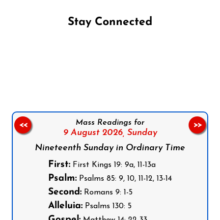
Stay Connected
Follow us on Facebook
Follow us on Instagram
Follow us on X
Subscribe to our YouTube Channel
Follow us on WhatsApp
Mass Readings for
<<
>>
9 August 2026,
Sunday
Nineteenth Sunday in Ordinary Time
First:
First Kings 19: 9a, 11-13a
Psalm:
Psalms 85: 9, 10, 11-12, 13-14
Second:
Romans 9: 1-5
Alleluia:
Psalms 130: 5
Gospel: