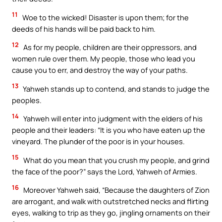
11
Woe to the wicked! Disaster is upon them; for the
deeds of his hands will be paid back to him.
12
As for my people, children are their oppressors, and
women rule over them. My people, those who lead you
cause you to err, and destroy the way of your paths.
13
Yahweh stands up to contend, and stands to judge the
peoples.
14
Yahweh will enter into judgment with the elders of his
people and their leaders: “It is you who have eaten up the
vineyard. The plunder of the poor is in your houses.
15
What do you mean that you crush my people, and grind
the face of the poor?” says the Lord, Yahweh of Armies.
16
Moreover Yahweh said, “Because the daughters of Zion
are arrogant, and walk with outstretched necks and flirting
eyes, walking to trip as they go, jingling ornaments on their