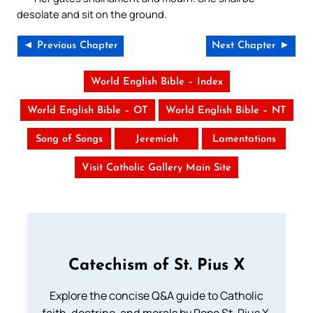
desolate and sit on the ground.
◄ Previous Chapter
Next Chapter ►
World English Bible – Index
World English Bible – OT
World English Bible – NT
Song of Songs
Jeremiah
Lamentations
Visit Catholic Gallery Main Site
Catechism of St. Pius X
Explore the concise Q&A guide to Catholic