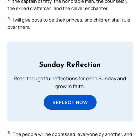
the captain of fifty, the honorable man, the counselor,
the skilled craftsman, and the clever enchanter.
4
I will give boys to be their princes, and children shall rule
over them.
Sunday Reflection
Read thoughtful reflections for each Sunday and
grow in faith.
REFLECT NOW
5
The people will be oppressed, everyone by another, and