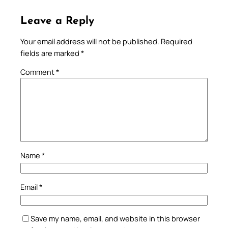
Leave a Reply
Your email address will not be published.
Required
fields are marked
*
Comment
*
Name
*
Email
*
Save my name, email, and website in this browser