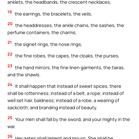
anklets, the headbands, the crescent necklaces,
19
the earrings, the bracelets, the veils,
20
the headdresses, the ankle chains, the sashes, the
perfume containers, the charms,
21
the signet rings, the nose rings,
22
the fine robes, the capes, the cloaks, the purses,
23
the hand mirrors, the fine linen garments, the tiaras,
and the shawls.
24
It shall happen that instead of sweet spices, there
shall be rottenness; instead of a belt, a rope; instead of
well set hair, baldness; instead of a robe, a wearing of
sackcloth; and branding instead of beauty.
25
Your men shall fall by the sword, and your mighty in the
war.
26
Her gates shall lament and mourn. She shall be