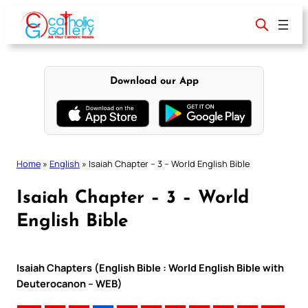
Skip
to
content
Download our App
Home
»
English
»
Isaiah Chapter – 3 – World English Bible
Isaiah Chapter – 3 – World
English Bible
Isaiah Chapters (English Bible : World English Bible with
Deuterocanon – WEB)