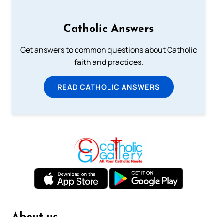
Catholic Answers
Get answers to common questions about Catholic
faith and practices.
READ CATHOLIC ANSWERS