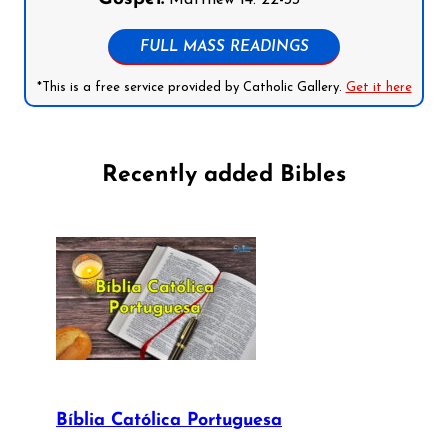
Matthew 14: 22-33
FULL MASS READINGS
*This is a free service provided by Catholic Gallery.
Get it here
Recently added Bibles
Bíblia Católica Portuguesa