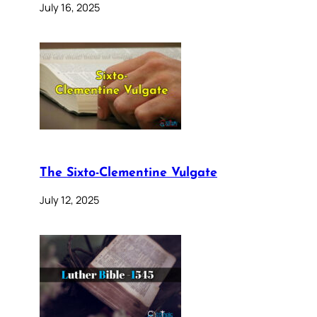
July 16, 2025
The Sixto-Clementine Vulgate
July 12, 2025