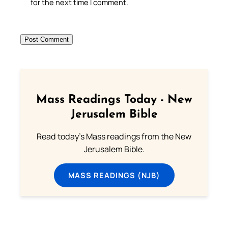
for the next time I comment.
Mass Readings Today - New
Jerusalem Bible
Read today's Mass readings from the New
Jerusalem Bible.
MASS READINGS (NJB)