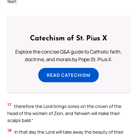
feet;
Catechism of St. Pius X
Explore the concise Q&A guide to Catholic faith,
doctrine, and morals by Pope St. Pius X.
READ CATECHISM
17
therefore the Lord brings sores on the crown of the
head of the women of Zion, and Yahweh will make their
scalps bald.”
18
In that day the Lord will take away the beauty of their