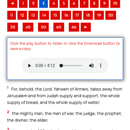
◄
1
2
3
4
5
6
7
8
9
10
..
11
12
13
14
15
16
17
18
19
20
..
..
..
..
30
40
50
60
66
►
Click the play button to listen or click the Download button to
save a copy.
1
For, behold, the Lord, Yahweh of Armies, takes away from
Jerusalem and from Judah supply and support, the whole
supply of bread, and the whole supply of water;
2
the mighty man, the man of war, the judge, the prophet,
the diviner, the elder,
3