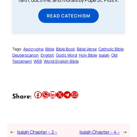
faith, doctrine, and morals by Pope St. Pius X.
READ CATECHISM
Tags:
Apocrypha
Bible
Bible Book
Bible Verse
Catholic Bible
Deuterocanon
English
God’s Word
Holy Bible
Isaiah
Old
Testament
WEB
World English Bible
Share this article on Facebook
Share this article on WhatsApp
Share this article on LinkedIn
Share this article on X
Share this article on Telegram
Email this Article
Share:
←
Isaiah Chapter – 2 –
Isaiah Chapter – 4 –
→