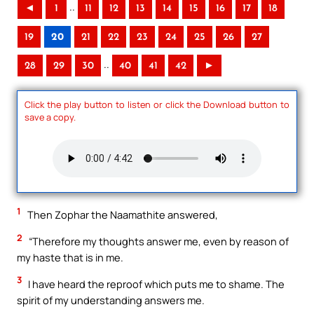
..
◄
1
11
12
13
14
15
16
17
18
19
20
21
22
23
24
25
26
27
..
28
29
30
40
41
42
►
Click the play button to listen or click the Download button to
save a copy.
1
Then Zophar the Naamathite answered,
2
“Therefore my thoughts answer me, even by reason of
my haste that is in me.
3
I have heard the reproof which puts me to shame. The
spirit of my understanding answers me.