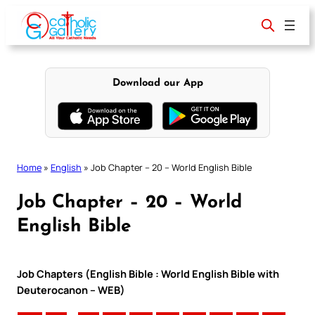
Skip
to
content
Download our App
Home
»
English
»
Job Chapter – 20 – World English Bible
Job Chapter – 20 – World
English Bible
Job Chapters (English Bible : World English Bible with
Deuterocanon – WEB)