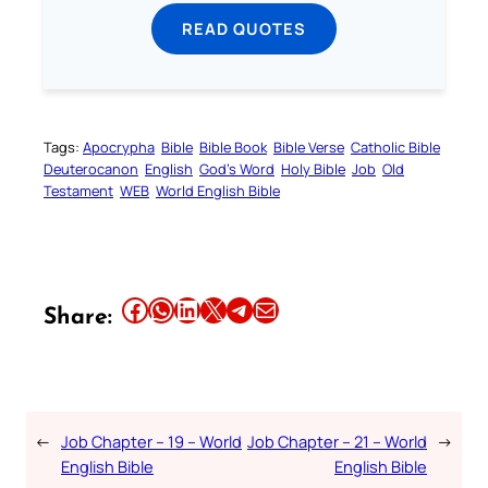
READ QUOTES
Tags:
Apocrypha
Bible
Bible Book
Bible Verse
Catholic Bible
Deuterocanon
English
God’s Word
Holy Bible
Job
Old
Testament
WEB
World English Bible
Share this article on Facebook
Share this article on WhatsApp
Share this article on LinkedIn
Share this article on X
Share this article on Telegram
Email this Article
Share:
←
Job Chapter – 19 – World
Job Chapter – 21 – World
→
English Bible
English Bible