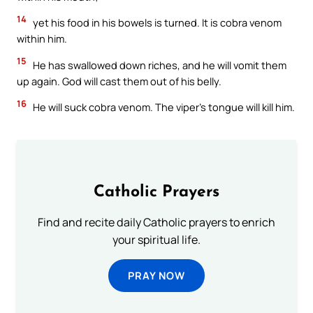
14
yet his food in his bowels is turned. It is cobra venom
within him.
15
He has swallowed down riches, and he will vomit them
up again. God will cast them out of his belly.
16
He will suck cobra venom. The viper’s tongue will kill him.
Catholic Prayers
Find and recite daily Catholic prayers to enrich
your spiritual life.
PRAY NOW