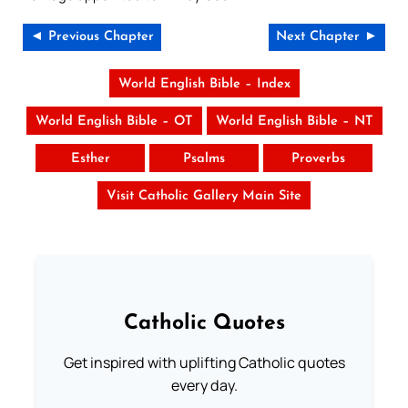
◄ Previous Chapter
Next Chapter ►
World English Bible – Index
World English Bible – OT
World English Bible – NT
Esther
Psalms
Proverbs
Visit Catholic Gallery Main Site
Catholic Quotes
Get inspired with uplifting Catholic quotes
every day.