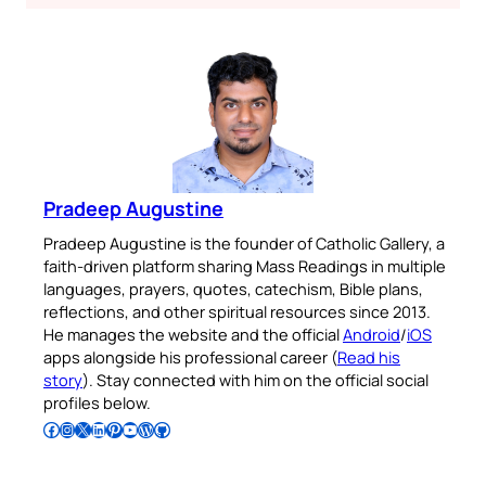
Pradeep Augustine
Pradeep Augustine is the founder of Catholic Gallery, a
faith-driven platform sharing Mass Readings in multiple
languages, prayers, quotes, catechism, Bible plans,
reflections, and other spiritual resources since 2013.
He manages the website and the official
Android
/
iOS
apps alongside his professional career (
Read his
story
). Stay connected with him on the official social
profiles below.
Follow Pradeep on Facebook
Follow Pradeep on Instagram
Follow Pradeep on X
Follow Pradeep on LinkedIn
Follow Pradeep on Pinterest
Subscribe to Pradeep’s Youtube Channel
Follow Pradeep on WordPress
Follow Pradeep on GitHub