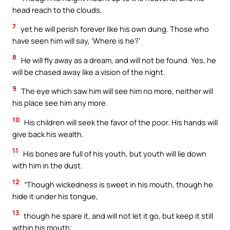
head reach to the clouds,
7
yet he will perish forever like his own dung. Those who
have seen him will say, ‘Where is he?’
8
He will fly away as a dream, and will not be found. Yes, he
will be chased away like a vision of the night.
9
The eye which saw him will see him no more, neither will
his place see him any more.
10
His children will seek the favor of the poor. His hands will
give back his wealth.
11
His bones are full of his youth, but youth will lie down
with him in the dust.
12
“Though wickedness is sweet in his mouth, though he
hide it under his tongue,
13
though he spare it, and will not let it go, but keep it still
within his mouth;