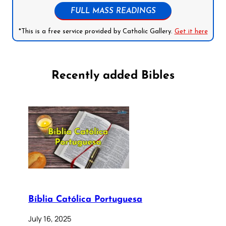
FULL MASS READINGS
*This is a free service provided by Catholic Gallery.
Get it here
Recently added Bibles
Bíblia Católica Portuguesa
July 16, 2025