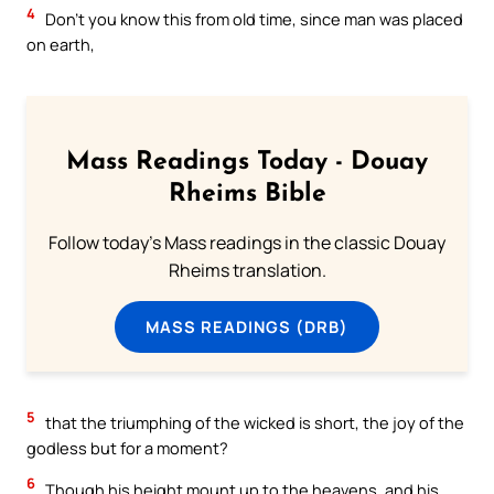
4
Don’t you know this from old time, since man was placed
on earth,
Mass Readings Today - Douay
Rheims Bible
Follow today's Mass readings in the classic Douay
Rheims translation.
MASS READINGS (DRB)
5
that the triumphing of the wicked is short, the joy of the
godless but for a moment?
6
Though his height mount up to the heavens, and his