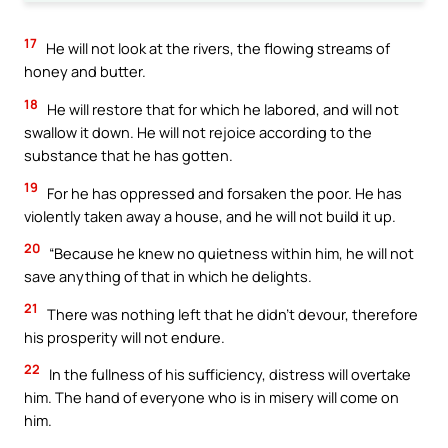
17
He will not look at the rivers, the flowing streams of
honey and butter.
18
He will restore that for which he labored, and will not
swallow it down. He will not rejoice according to the
substance that he has gotten.
19
For he has oppressed and forsaken the poor. He has
violently taken away a house, and he will not build it up.
20
“Because he knew no quietness within him, he will not
save anything of that in which he delights.
21
There was nothing left that he didn’t devour, therefore
his prosperity will not endure.
22
In the fullness of his sufficiency, distress will overtake
him. The hand of everyone who is in misery will come on
him.