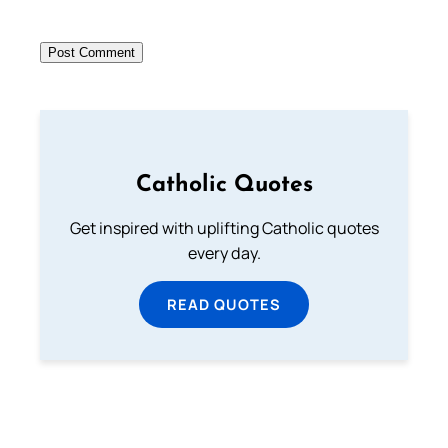
Catholic Quotes
Get inspired with uplifting Catholic quotes
every day.
READ QUOTES