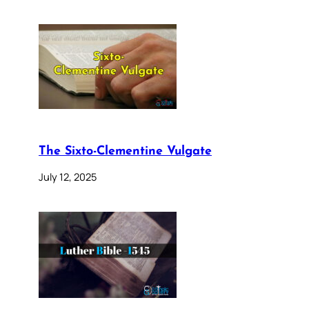
The Sixto-Clementine Vulgate
July 12, 2025