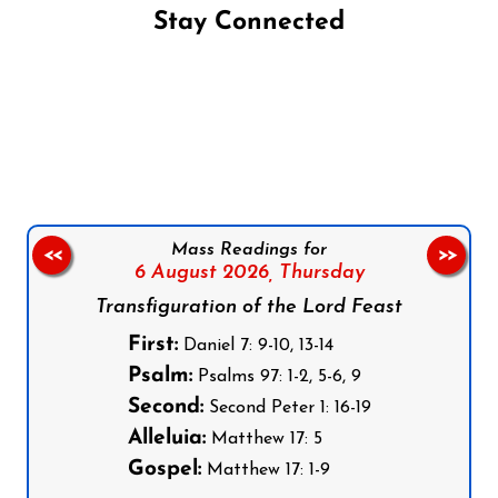
Stay Connected
Follow us on Facebook
Follow us on Instagram
Follow us on X
Subscribe to our YouTube Channel
Follow us on WhatsApp
Mass Readings for
<<
>>
6 August 2026,
Thursday
Transfiguration of the Lord Feast
First:
Daniel 7: 9-10, 13-14
Psalm:
Psalms 97: 1-2, 5-6, 9
Second:
Second Peter 1: 16-19
Alleluia:
Matthew 17: 5
Gospel:
Matthew 17: 1-9