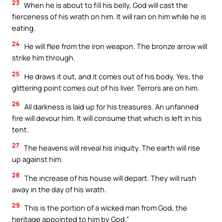
23
When he is about to fill his belly, God will cast the
fierceness of his wrath on him. It will rain on him while he is
eating.
24
He will flee from the iron weapon. The bronze arrow will
strike him through.
25
He draws it out, and it comes out of his body. Yes, the
glittering point comes out of his liver. Terrors are on him.
26
All darkness is laid up for his treasures. An unfanned
fire will devour him. It will consume that which is left in his
tent.
27
The heavens will reveal his iniquity. The earth will rise
up against him.
28
The increase of his house will depart. They will rush
away in the day of his wrath.
29
This is the portion of a wicked man from God, the
heritage appointed to him by God.”