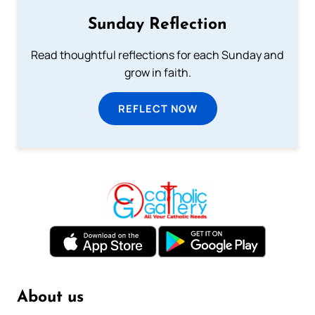
Sunday Reflection
Read thoughtful reflections for each Sunday and
grow in faith.
REFLECT NOW
About us