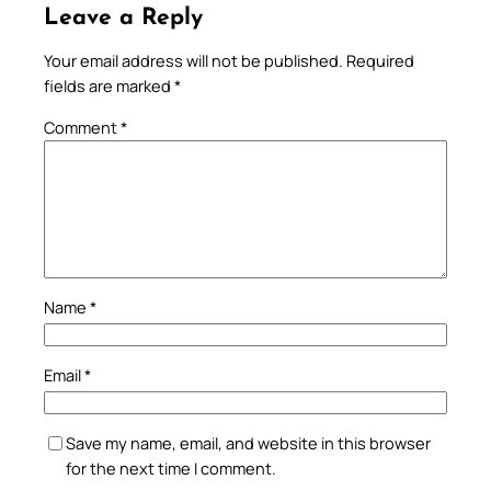
Leave a Reply
Your email address will not be published.
Required
fields are marked
*
Comment
*
Name
*
Email
*
Save my name, email, and website in this browser
for the next time I comment.