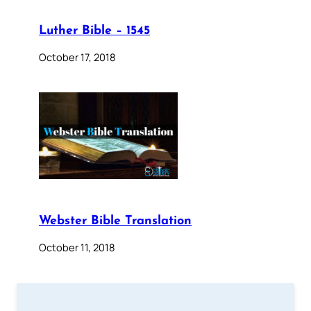
Luther Bible – 1545
October 17, 2018
Webster Bible Translation
October 11, 2018