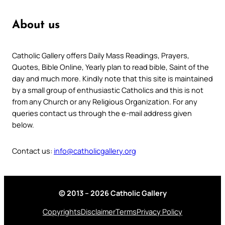
About us
Catholic Gallery offers Daily Mass Readings, Prayers,
Quotes, Bible Online, Yearly plan to read bible, Saint of the
day and much more. Kindly note that this site is maintained
by a small group of enthusiastic Catholics and this is not
from any Church or any Religious Organization. For any
queries contact us through the e-mail address given
below.
Contact us:
info@catholicgallery.org
© 2013 – 2026 Catholic Gallery
Copyrights
Disclaimer
Terms
Privacy Policy