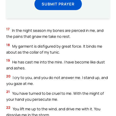
SUBMIT PRAYER
17
In the night season my bones are pierced in me, and
the pains that gnaw me take no rest.
18
My garment is disfigured by great force. It binds me
about as the collar of my tunic.
19
He has cast me into the mire. I have become like dust
and ashes.
20
I cry to you, and you do not answer me. I stand up, and
you gaze at me.
21
You have turned to be cruel to me. With the might of
your hand you persecute me.
22
You lift me up to the wind, and drive me with it. You
dissolve me in the storm.