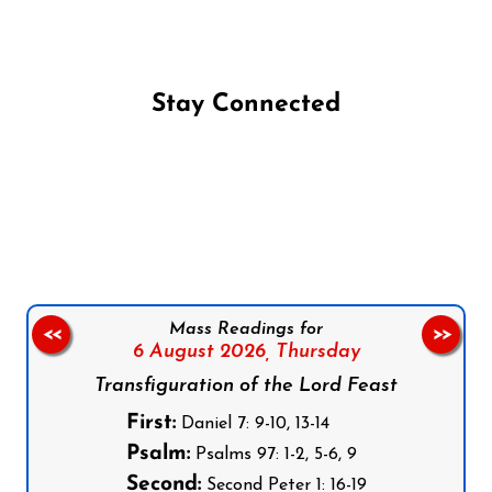
Stay Connected
Follow us on Facebook
Follow us on Instagram
Follow us on X
Subscribe to our YouTube Channel
Follow us on WhatsApp
Mass Readings for
<<
>>
6 August 2026,
Thursday
Transfiguration of the Lord Feast
First:
Daniel 7: 9-10, 13-14
Psalm:
Psalms 97: 1-2, 5-6, 9
Second:
Second Peter 1: 16-19