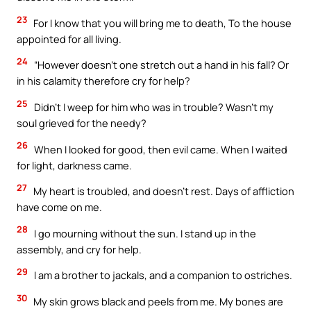
23
For I know that you will bring me to death, To the house
appointed for all living.
24
“However doesn’t one stretch out a hand in his fall? Or
in his calamity therefore cry for help?
25
Didn’t I weep for him who was in trouble? Wasn’t my
soul grieved for the needy?
26
When I looked for good, then evil came. When I waited
for light, darkness came.
27
My heart is troubled, and doesn’t rest. Days of affliction
have come on me.
28
I go mourning without the sun. I stand up in the
assembly, and cry for help.
29
I am a brother to jackals, and a companion to ostriches.
30
My skin grows black and peels from me. My bones are