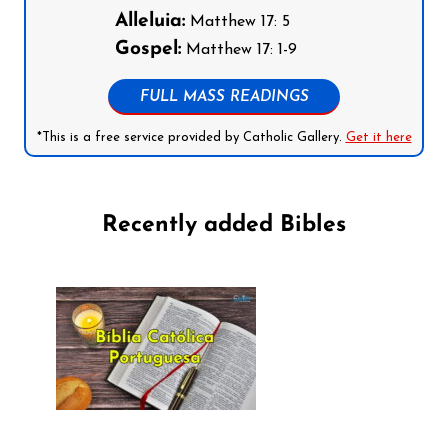
Alleluia:
Matthew 17: 5
Gospel:
Matthew 17: 1-9
FULL MASS READINGS
*This is a free service provided by Catholic Gallery.
Get it here
Recently added Bibles