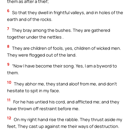
them as after a thief;
6
So that they dwell in frightful valleys, and in holes of the
earth and of the rocks.
7
They bray among the bushes. They are gathered
together under the nettles .
8
They are children of fools, yes, children of wicked men.
They were flogged out of the land.
9
“Now I have become their song. Yes, I am a byword to
them.
10
They abhor me, they stand aloof from me, and don’t
hesitate to spit in my face.
11
For he has untied his cord, and afflicted me; and they
have thrown off restraint before me.
12
On my right hand rise the rabble. They thrust aside my
feet, They cast up against me their ways of destruction.