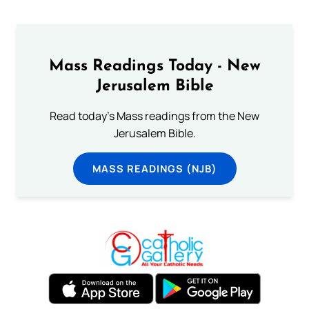
Mass Readings Today - New
Jerusalem Bible
Read today's Mass readings from the New
Jerusalem Bible.
MASS READINGS (NJB)