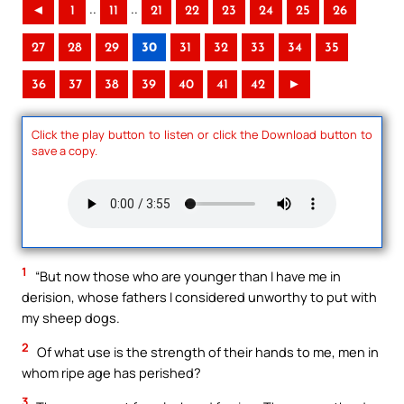
..
..
◄
1
11
21
22
23
24
25
26
27
28
29
30
31
32
33
34
35
36
37
38
39
40
41
42
►
Click the play button to listen or click the Download button to
save a copy.
1
“But now those who are younger than I have me in
derision, whose fathers I considered unworthy to put with
my sheep dogs.
2
Of what use is the strength of their hands to me, men in
whom ripe age has perished?
3