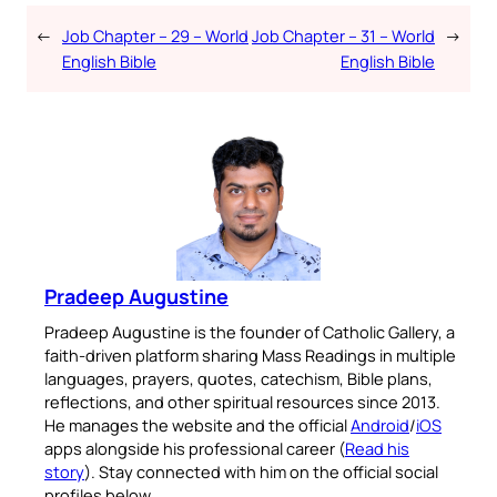
←
Job Chapter – 29 – World
Job Chapter – 31 – World
→
English Bible
English Bible
Pradeep Augustine
Pradeep Augustine is the founder of Catholic Gallery, a
faith-driven platform sharing Mass Readings in multiple
languages, prayers, quotes, catechism, Bible plans,
reflections, and other spiritual resources since 2013.
He manages the website and the official
Android
/
iOS
apps alongside his professional career (
Read his
story
). Stay connected with him on the official social
profiles below.