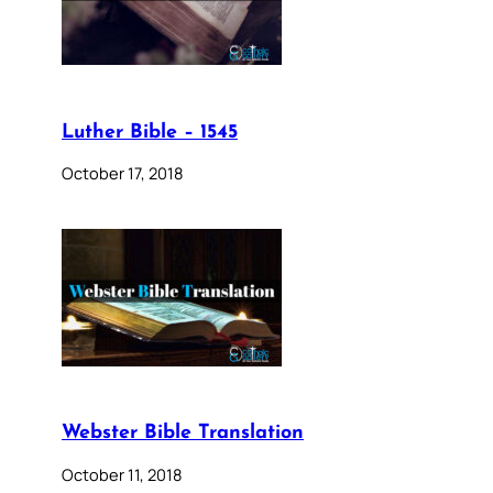
Luther Bible – 1545
October 17, 2018
Webster Bible Translation
October 11, 2018