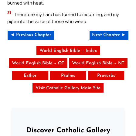
burned with heat.
31
Therefore my harp has turned to mourning, and my
pipe into the voice of those who weep.
◄ Previous Chapter
Next Chapter ►
World English Bible – Index
World English Bible – OT
World English Bible – NT
Esther
Psalms
Proverbs
Visit Catholic Gallery Main Site
Discover Catholic Gallery