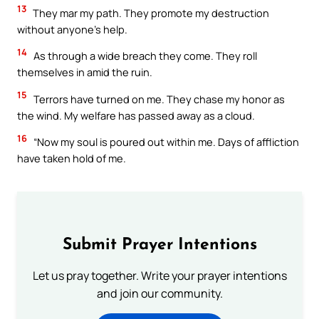
13
They mar my path. They promote my destruction
without anyone’s help.
14
As through a wide breach they come. They roll
themselves in amid the ruin.
15
Terrors have turned on me. They chase my honor as
the wind. My welfare has passed away as a cloud.
16
“Now my soul is poured out within me. Days of affliction
have taken hold of me.
Submit Prayer Intentions
Let us pray together. Write your prayer intentions
and join our community.