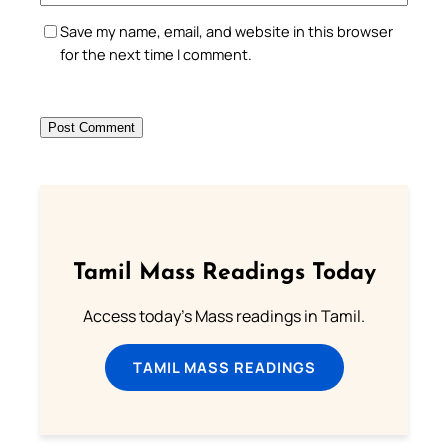
Save my name, email, and website in this browser
for the next time I comment.
Tamil Mass Readings Today
Access today's Mass readings in Tamil.
TAMIL MASS READINGS