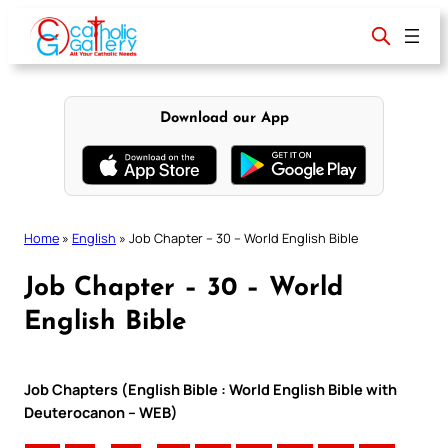
Skip
to
content
Download our App
Home
»
English
»
Job Chapter – 30 – World English Bible
Job Chapter – 30 – World
English Bible
Job Chapters (English Bible : World English Bible with
Deuterocanon – WEB)