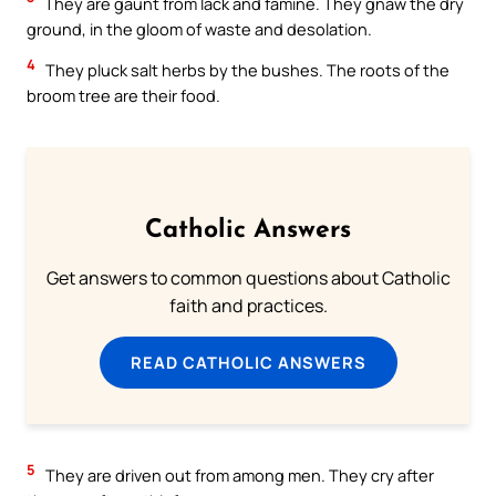
They are gaunt from lack and famine. They gnaw the dry
ground, in the gloom of waste and desolation.
4
They pluck salt herbs by the bushes. The roots of the
broom tree are their food.
Catholic Answers
Get answers to common questions about Catholic
faith and practices.
READ CATHOLIC ANSWERS
5
They are driven out from among men. They cry after