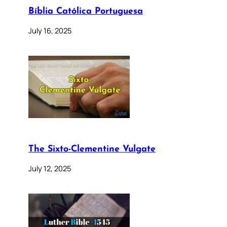
Bíblia Católica Portuguesa
July 16, 2025
The Sixto-Clementine Vulgate
July 12, 2025