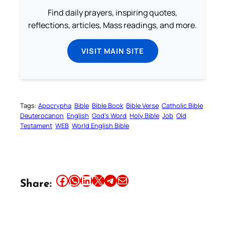
Find daily prayers, inspiring quotes,
reflections, articles, Mass readings, and more.
VISIT MAIN SITE
Tags:
Apocrypha
Bible
Bible Book
Bible Verse
Catholic Bible
Deuterocanon
English
God’s Word
Holy Bible
Job
Old
Testament
WEB
World English Bible
Share this article on Facebook
Share this article on WhatsApp
Share this article on LinkedIn
Share this article on X
Share this article on Telegram
Email this Article
Share: