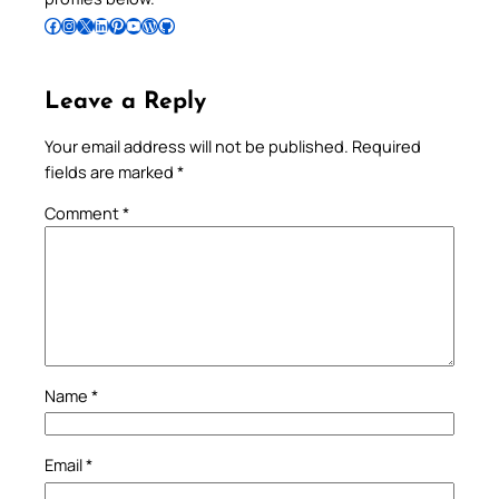
Follow Pradeep on Facebook
Follow Pradeep on Instagram
Follow Pradeep on X
Follow Pradeep on LinkedIn
Follow Pradeep on Pinterest
Subscribe to Pradeep’s Youtube Channel
Follow Pradeep on WordPress
Follow Pradeep on GitHub
Leave a Reply
Your email address will not be published.
Required
fields are marked
*
Comment
*
Name
*
Email
*