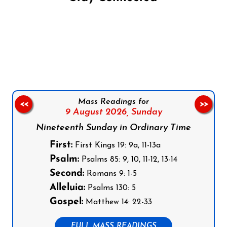
Follow us on Facebook
Follow us on Instagram
Follow us on X
Subscribe to our YouTube Channel
Follow us on WhatsApp
Mass Readings for
<<
>>
9 August 2026,
Sunday
Nineteenth Sunday in Ordinary Time
First:
First Kings 19: 9a, 11-13a
Psalm:
Psalms 85: 9, 10, 11-12, 13-14
Second:
Romans 9: 1-5
Alleluia:
Psalms 130: 5
Gospel:
Matthew 14: 22-33
FULL MASS READINGS