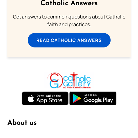
Catholic Answers
Get answers to common questions about Catholic
faith and practices.
READ CATHOLIC ANSWERS
About us