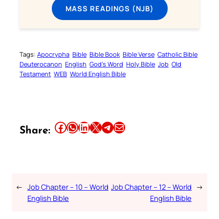
MASS READINGS (NJB)
Tags:
Apocrypha
Bible
Bible Book
Bible Verse
Catholic Bible
Deuterocanon
English
God’s Word
Holy Bible
Job
Old
Testament
WEB
World English Bible
Share this article on Facebook
Share this article on WhatsApp
Share this article on LinkedIn
Share this article on X
Share this article on Telegram
Email this Article
Share:
←
Job Chapter – 10 – World
Job Chapter – 12 – World
→
English Bible
English Bible