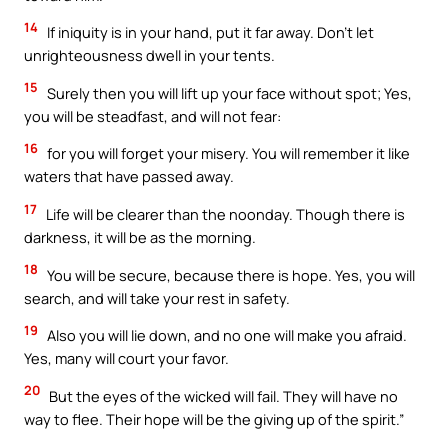
14
If iniquity is in your hand, put it far away. Don’t let
unrighteousness dwell in your tents.
15
Surely then you will lift up your face without spot; Yes,
you will be steadfast, and will not fear:
16
for you will forget your misery. You will remember it like
waters that have passed away.
17
Life will be clearer than the noonday. Though there is
darkness, it will be as the morning.
18
You will be secure, because there is hope. Yes, you will
search, and will take your rest in safety.
19
Also you will lie down, and no one will make you afraid.
Yes, many will court your favor.
20
But the eyes of the wicked will fail. They will have no
way to flee. Their hope will be the giving up of the spirit.”