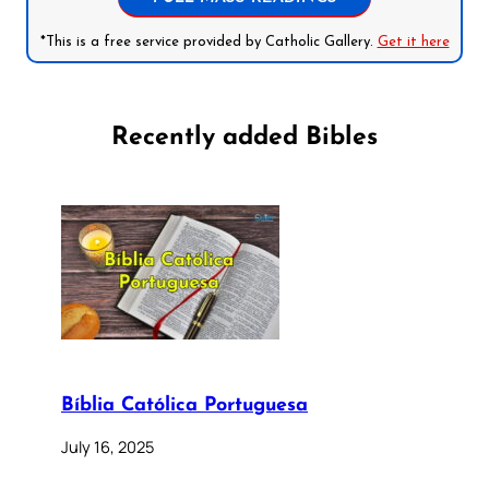
*This is a free service provided by Catholic Gallery.
Get it here
Recently added Bibles
Bíblia Católica Portuguesa
July 16, 2025