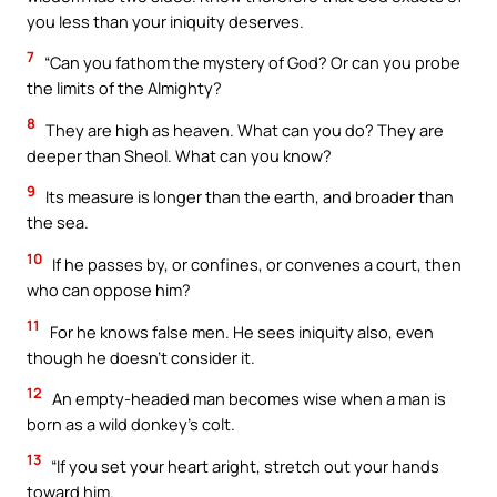
you less than your iniquity deserves.
7
“Can you fathom the mystery of God? Or can you probe
the limits of the Almighty?
8
They are high as heaven. What can you do? They are
deeper than Sheol. What can you know?
9
Its measure is longer than the earth, and broader than
the sea.
10
If he passes by, or confines, or convenes a court, then
who can oppose him?
11
For he knows false men. He sees iniquity also, even
though he doesn’t consider it.
12
An empty-headed man becomes wise when a man is
born as a wild donkey’s colt.
13
“If you set your heart aright, stretch out your hands
toward him.