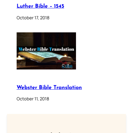
Luther Bible – 1545
October 17, 2018
Webster Bible Translation
October 11, 2018