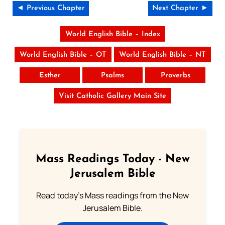
◄ Previous Chapter
Next Chapter ►
World English Bible – Index
World English Bible – OT
World English Bible – NT
Esther
Psalms
Proverbs
Visit Catholic Gallery Main Site
Mass Readings Today - New
Jerusalem Bible
Read today's Mass readings from the New
Jerusalem Bible.