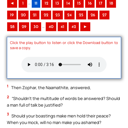
..
◄
1
11
12
13
14
15
16
17
18
19
20
21
22
23
24
25
26
27
..
28
29
30
40
41
42
►
Click the play button to listen or click the Download button to
save a copy.
1
Then Zophar, the Naamathite, answered,
2
“Shouldn’t the multitude of words be answered? Should
a man full of talk be justified?
3
Should your boastings make men hold their peace?
When you mock, will no man make you ashamed?