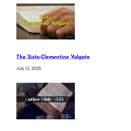
The Sixto-Clementine Vulgate
July 12, 2025