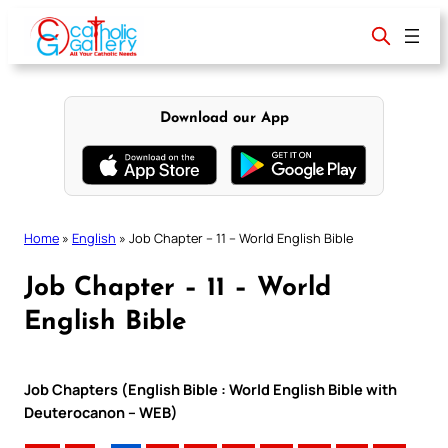
Skip
to
content
Download our App
Home
»
English
»
Job Chapter – 11 – World English Bible
Job Chapter – 11 – World
English Bible
Job Chapters (English Bible : World English Bible with
Deuterocanon – WEB)