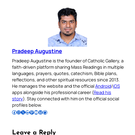
Pradeep Augustine
Pradeep Augustine is the founder of Catholic Gallery, a
faith-driven platform sharing Mass Readings in multiple
languages, prayers, quotes, catechism, Bible plans,
reflections, and other spiritual resources since 2013.
He manages the website and the official
Android
/
iOS
apps alongside his professional career (
Read his
story
). Stay connected with him on the official social
profiles below.
Follow Pradeep on Facebook
Follow Pradeep on Instagram
Follow Pradeep on X
Follow Pradeep on LinkedIn
Follow Pradeep on Pinterest
Subscribe to Pradeep’s Youtube Channel
Follow Pradeep on WordPress
Follow Pradeep on GitHub
Leave a Reply