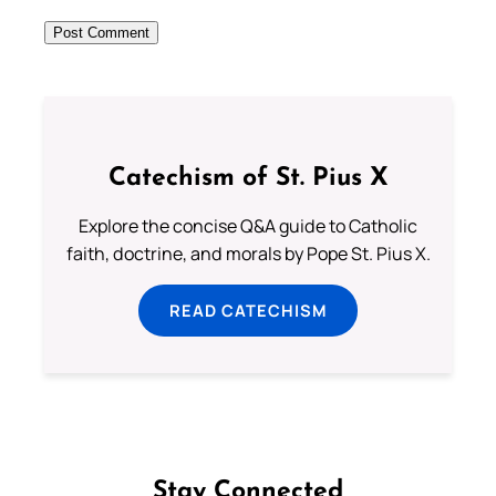
Catechism of St. Pius X
Explore the concise Q&A guide to Catholic
faith, doctrine, and morals by Pope St. Pius X.
READ CATECHISM
Stay Connected