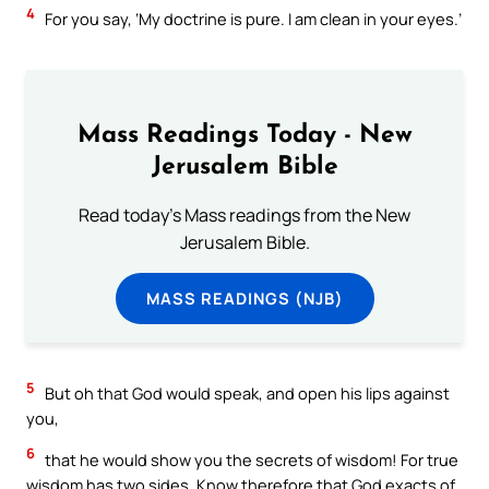
4
For you say, ‘My doctrine is pure. I am clean in your eyes.’
Mass Readings Today - New
Jerusalem Bible
Read today's Mass readings from the New
Jerusalem Bible.
MASS READINGS (NJB)
5
But oh that God would speak, and open his lips against
you,
6
that he would show you the secrets of wisdom! For true
wisdom has two sides. Know therefore that God exacts of