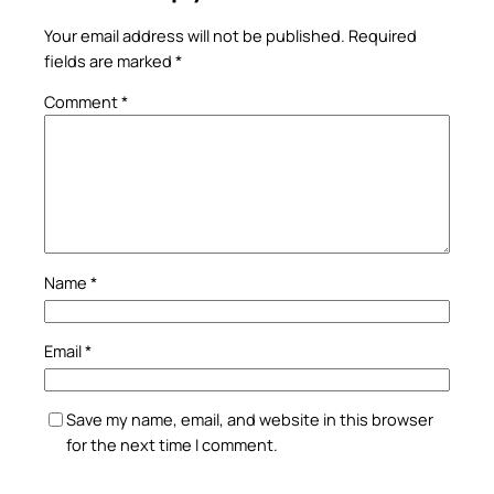
Your email address will not be published.
Required
fields are marked
*
Comment
*
Name
*
Email
*
Save my name, email, and website in this browser
for the next time I comment.