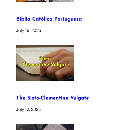
Bíblia Católica Portuguesa
July 16, 2025
The Sixto-Clementine Vulgate
July 12, 2025