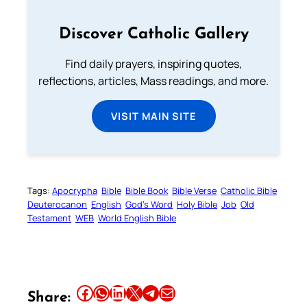
Discover Catholic Gallery
Find daily prayers, inspiring quotes,
reflections, articles, Mass readings, and more.
VISIT MAIN SITE
Tags:
Apocrypha
Bible
Bible Book
Bible Verse
Catholic Bible
Deuterocanon
English
God’s Word
Holy Bible
Job
Old
Testament
WEB
World English Bible
Share this article on Facebook
Share this article on WhatsApp
Share this article on LinkedIn
Share this article on X
Share this article on Telegram
Email this Article
Share: