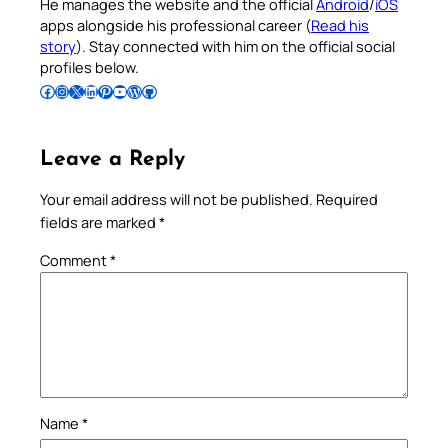
He manages the website and the official
Android
/
iOS
apps alongside his professional career (
Read his
story
). Stay connected with him on the official social
profiles below.
Follow Pradeep on Facebook
Follow Pradeep on Instagram
Follow Pradeep on X
Follow Pradeep on LinkedIn
Follow Pradeep on Pinterest
Subscribe to Pradeep’s Youtube Channel
Follow Pradeep on WordPress
Follow Pradeep on GitHub
Leave a Reply
Your email address will not be published.
Required
fields are marked
*
Comment
*
Name
*