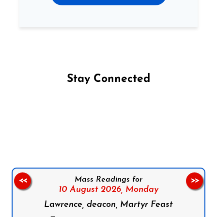
Stay Connected
Follow us on Facebook
Follow us on Instagram
Follow us on X
Subscribe to our YouTube Channel
Follow us on WhatsApp
Mass Readings for
<<
>>
10 August 2026,
Monday
Lawrence, deacon, Martyr Feast