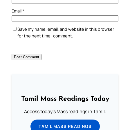
Email
*
Save my name, email, and website in this browser
for the next time I comment.
Tamil Mass Readings Today
Access today's Mass readings in Tamil.
TAMIL MASS READINGS