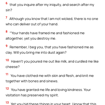
6
that you inquire after my iniquity, and search after my
sin?
7
Although you know that I am not wicked, there is no one
who can deliver out of your hand.
8
“‘Your hands have framed me and fashioned me
altogether, yet you destroy me.
9
Remember, I beg you, that you have fashioned me as
clay. Will you bring me into dust again?
10
Haven’t you poured me out like milk, and curdled me like
cheese?
11
You have clothed me with skin and flesh, and knit me
together with bones and sinews.
12
You have granted me life and loving kindness. Your
visitation has preserved my spirit.
13
Yet you hid these things in your heart. I know that this