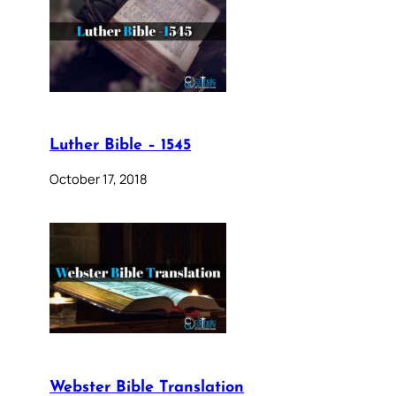
Luther Bible – 1545
October 17, 2018
Webster Bible Translation