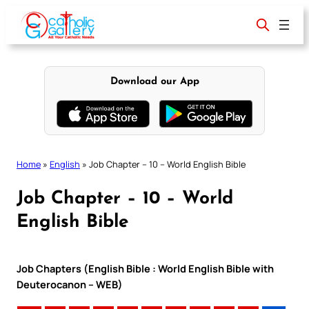
Skip
to
content
Download our App
Home
»
English
»
Job Chapter – 10 – World English Bible
Job Chapter – 10 – World
English Bible
Job Chapters (English Bible : World English Bible with
Deuterocanon – WEB)