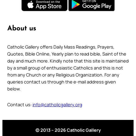
About us
Catholic Gallery offers Daily Mass Readings, Prayers,
Quotes, Bible Online, Yearly plan to read bible, Saint of the
day and much more. Kindly note that this site is maintained
by a small group of enthusiastic Catholics and this is not
from any Church or any Religious Organization. For any
queries contact us through the e-mail address given
below.
Contact us:
info@catholicgallery.org
© 2013 – 2026 Catholic Gallery