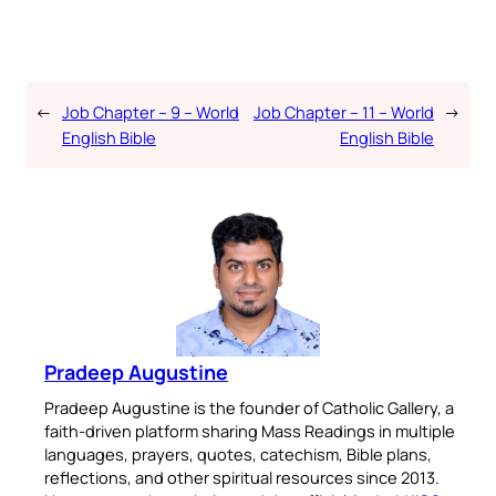
←
Job Chapter – 9 – World
Job Chapter – 11 – World
→
English Bible
English Bible
Pradeep Augustine
Pradeep Augustine is the founder of Catholic Gallery, a
faith-driven platform sharing Mass Readings in multiple
languages, prayers, quotes, catechism, Bible plans,
reflections, and other spiritual resources since 2013.