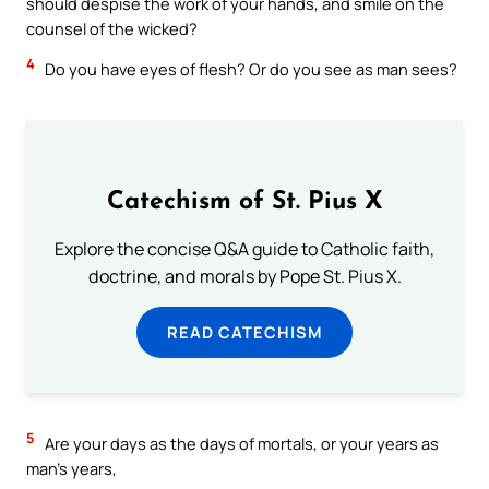
should despise the work of your hands, and smile on the
counsel of the wicked?
4
Do you have eyes of flesh? Or do you see as man sees?
Catechism of St. Pius X
Explore the concise Q&A guide to Catholic faith,
doctrine, and morals by Pope St. Pius X.
READ CATECHISM
5
Are your days as the days of mortals, or your years as
man’s years,