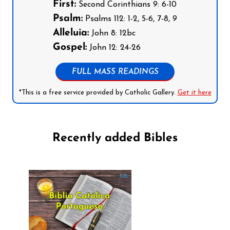
First:
Second Corinthians 9: 6-10
Psalm:
Psalms 112: 1-2, 5-6, 7-8, 9
Alleluia:
John 8: 12bc
Gospel:
John 12: 24-26
FULL MASS READINGS
*This is a free service provided by Catholic Gallery.
Get it here
Recently added Bibles