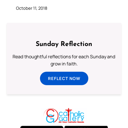
October 11, 2018
Sunday Reflection
Read thoughtful reflections for each Sunday and
grow in faith.
REFLECT NOW