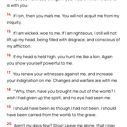
is with you:
14
if I sin, then you mark me. You will not acquit me from my
iniquity.
15
If I am wicked, woe to me. If I am righteous, I still will not
lift up my head, being filled with disgrace, and conscious of
my affliction.
16
If my head is held high, you hunt me like a lion. Again
you show yourself powerful to me.
17
You renew your witnesses against me, and increase
your indignation on me. Changes and warfare are with me.
18
“‘Why, then, have you brought me out of the womb? I
wish I had given up the spirit, and no eye had seen me.
19
I should have been as though I had not been. I should
have been carried from the womb to the grave.
20
Aren’t my days few? Stop! Leave me alone, that I may