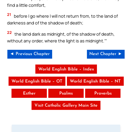
find a little comfort,
21
before I go where I will not return from, to the land of
darkness and of the shadow of death;
22
the land dark as midnight, of the shadow of death,
without any order, where the light is as midnight.’”
◄ Previous Chapter
Next Chapter ►
World English Bible – Index
World English Bible – OT
World English Bible – NT
Esther
Psalms
Proverbs
Visit Catholic Gallery Main Site