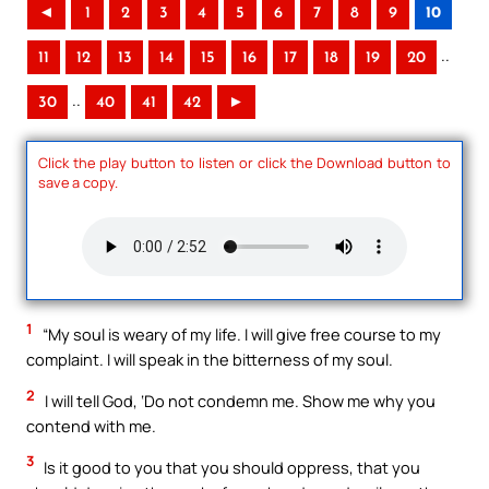
◄
1
2
3
4
5
6
7
8
9
10
..
11
12
13
14
15
16
17
18
19
20
..
30
40
41
42
►
Click the play button to listen or click the Download button to
save a copy.
1
“My soul is weary of my life. I will give free course to my
complaint. I will speak in the bitterness of my soul.
2
I will tell God, ‘Do not condemn me. Show me why you
contend with me.
3
Is it good to you that you should oppress, that you