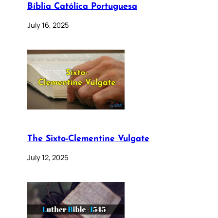
Bíblia Católica Portuguesa
July 16, 2025
The Sixto-Clementine Vulgate
July 12, 2025