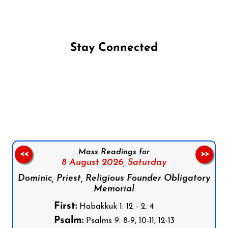
Stay Connected
Follow us on Facebook
Follow us on Instagram
Follow us on X
Subscribe to our YouTube Channel
Follow us on WhatsApp
Mass Readings for
<<
>>
8 August 2026,
Saturday
Dominic, Priest, Religious Founder Obligatory
Memorial
First:
Habakkuk 1: 12 - 2: 4
Psalm:
Psalms 9: 8-9, 10-11, 12-13