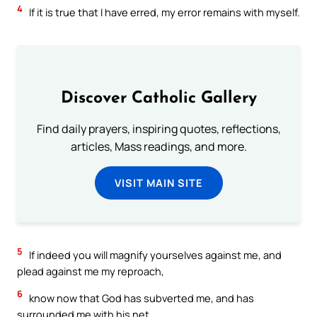
4
If it is true that I have erred, my error remains with myself.
Discover Catholic Gallery
Find daily prayers, inspiring quotes, reflections,
articles, Mass readings, and more.
VISIT MAIN SITE
5
If indeed you will magnify yourselves against me, and
plead against me my reproach,
6
know now that God has subverted me, and has
surrounded me with his net.