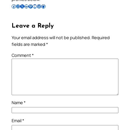
Follow Pradeep on Facebook
Follow Pradeep on Instagram
Follow Pradeep on X
Follow Pradeep on LinkedIn
Follow Pradeep on Pinterest
Subscribe to Pradeep’s Youtube Channel
Follow Pradeep on WordPress
Follow Pradeep on GitHub
Leave a Reply
Your email address will not be published.
Required
fields are marked
*
Comment
*
Name
*
Email
*