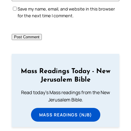
Save my name, email, and website in this browser
for the next time I comment.
Mass Readings Today - New
Jerusalem Bible
Read today's Mass readings from the New
Jerusalem Bible.
MASS READINGS (NJB)