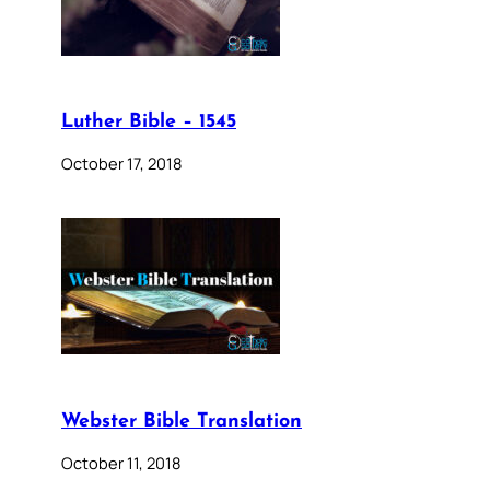
Luther Bible – 1545
October 17, 2018
Webster Bible Translation
October 11, 2018