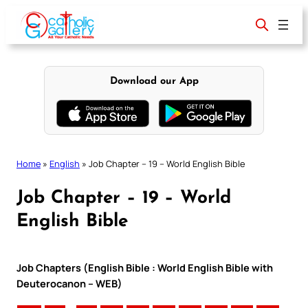
Skip
to
content
Download our App
Home
»
English
»
Job Chapter – 19 – World English Bible
Job Chapter – 19 – World
English Bible
Job Chapters (English Bible : World English Bible with
Deuterocanon – WEB)