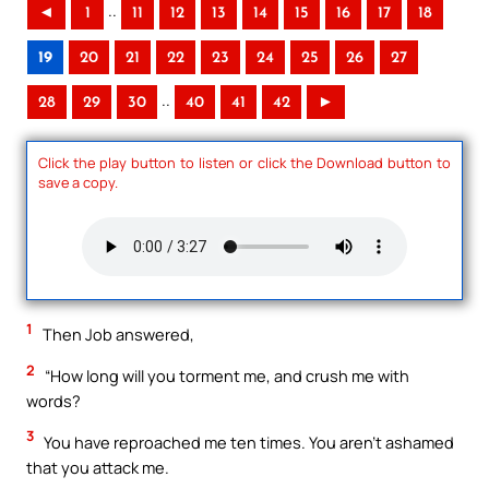
..
◄
1
11
12
13
14
15
16
17
18
19
20
21
22
23
24
25
26
27
..
28
29
30
40
41
42
►
Click the play button to listen or click the Download button to
save a copy.
1
Then Job answered,
2
“How long will you torment me, and crush me with
words?
3
You have reproached me ten times. You aren’t ashamed
that you attack me.