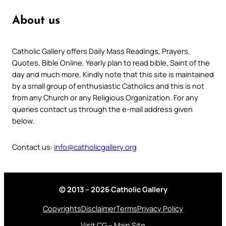
About us
Catholic Gallery offers Daily Mass Readings, Prayers,
Quotes, Bible Online, Yearly plan to read bible, Saint of the
day and much more. Kindly note that this site is maintained
by a small group of enthusiastic Catholics and this is not
from any Church or any Religious Organization. For any
queries contact us through the e-mail address given
below.
Contact us:
info@catholicgallery.org
© 2013 – 2026 Catholic Gallery
Copyrights
Disclaimer
Terms
Privacy Policy
Visit CG – Main Site