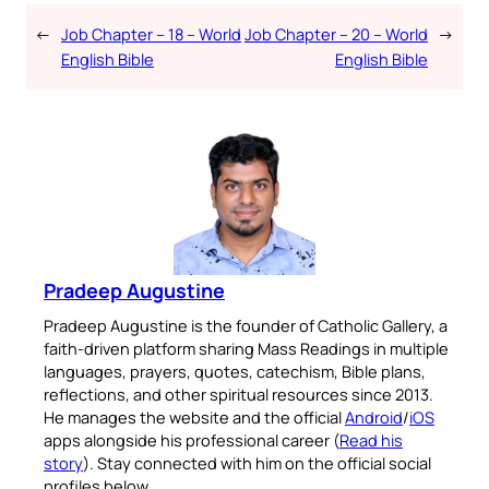
←
Job Chapter – 18 – World
Job Chapter – 20 – World
→
English Bible
English Bible
Pradeep Augustine
Pradeep Augustine is the founder of Catholic Gallery, a
faith-driven platform sharing Mass Readings in multiple
languages, prayers, quotes, catechism, Bible plans,
reflections, and other spiritual resources since 2013.
He manages the website and the official
Android
/
iOS
apps alongside his professional career (
Read his
story
). Stay connected with him on the official social
profiles below.