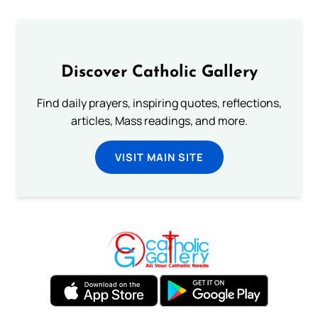
Discover Catholic Gallery
Find daily prayers, inspiring quotes, reflections,
articles, Mass readings, and more.
VISIT MAIN SITE