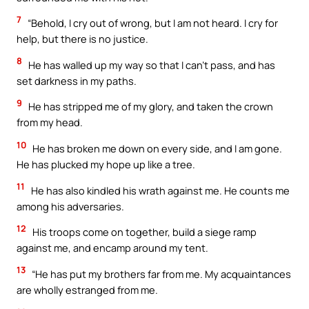
7
“Behold, I cry out of wrong, but I am not heard. I cry for
help, but there is no justice.
8
He has walled up my way so that I can’t pass, and has
set darkness in my paths.
9
He has stripped me of my glory, and taken the crown
from my head.
10
He has broken me down on every side, and I am gone.
He has plucked my hope up like a tree.
11
He has also kindled his wrath against me. He counts me
among his adversaries.
12
His troops come on together, build a siege ramp
against me, and encamp around my tent.
13
“He has put my brothers far from me. My acquaintances
are wholly estranged from me.