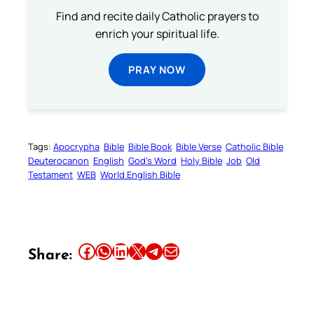
Find and recite daily Catholic prayers to
enrich your spiritual life.
PRAY NOW
Tags:
Apocrypha
Bible
Bible Book
Bible Verse
Catholic Bible
Deuterocanon
English
God’s Word
Holy Bible
Job
Old
Testament
WEB
World English Bible
Share this article on Facebook
Share this article on WhatsApp
Share this article on LinkedIn
Share this article on X
Share this article on Telegram
Email this Article
Share: