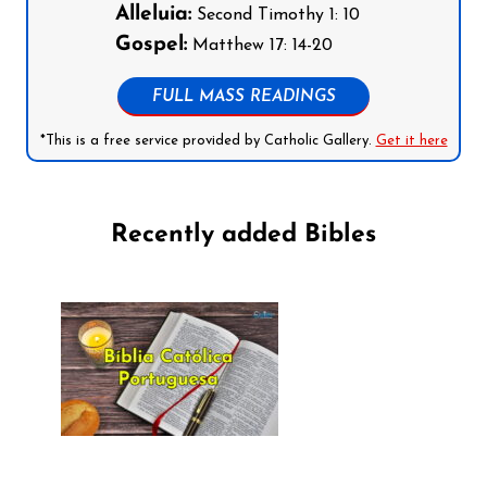
Alleluia:
Second Timothy 1: 10
Gospel:
Matthew 17: 14-20
FULL MASS READINGS
*This is a free service provided by Catholic Gallery.
Get it here
Recently added Bibles