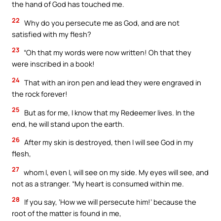
the hand of God has touched me.
22
Why do you persecute me as God, and are not
satisfied with my flesh?
23
“Oh that my words were now written! Oh that they
were inscribed in a book!
24
That with an iron pen and lead they were engraved in
the rock forever!
25
But as for me, I know that my Redeemer lives. In the
end, he will stand upon the earth.
26
After my skin is destroyed, then I will see God in my
flesh,
27
whom I, even I, will see on my side. My eyes will see, and
not as a stranger. “My heart is consumed within me.
28
If you say, ‘How we will persecute him!’ because the
root of the matter is found in me,