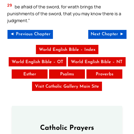
29
be afraid of the sword, for wrath brings the
punishments of the sword, that you may know there is a
judgment.”
◄ Previous Chapter
Next Chapter ►
World English Bible – Index
World English Bible – OT
World English Bible – NT
Esther
Psalms
Proverbs
Visit Catholic Gallery Main Site
Catholic Prayers