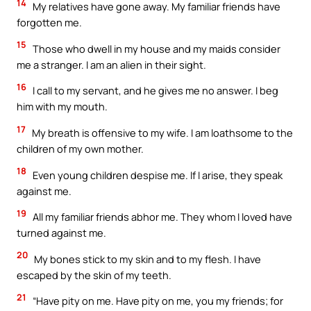
14
My relatives have gone away. My familiar friends have
forgotten me.
15
Those who dwell in my house and my maids consider
me a stranger. I am an alien in their sight.
16
I call to my servant, and he gives me no answer. I beg
him with my mouth.
17
My breath is offensive to my wife. I am loathsome to the
children of my own mother.
18
Even young children despise me. If I arise, they speak
against me.
19
All my familiar friends abhor me. They whom I loved have
turned against me.
20
My bones stick to my skin and to my flesh. I have
escaped by the skin of my teeth.
21
“Have pity on me. Have pity on me, you my friends; for