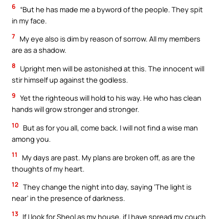
6
“But he has made me a byword of the people. They spit
in my face.
7
My eye also is dim by reason of sorrow. All my members
are as a shadow.
8
Upright men will be astonished at this. The innocent will
stir himself up against the godless.
9
Yet the righteous will hold to his way. He who has clean
hands will grow stronger and stronger.
10
But as for you all, come back. I will not find a wise man
among you.
11
My days are past. My plans are broken off, as are the
thoughts of my heart.
12
They change the night into day, saying ‘The light is
near’ in the presence of darkness.
13
If I look for Sheol as my house, if I have spread my couch