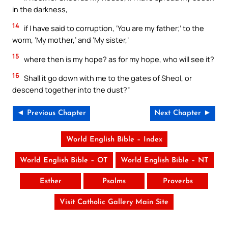
in the darkness,
14
if I have said to corruption, ‘You are my father;’ to the
worm, ‘My mother,’ and ‘My sister,’
15
where then is my hope? as for my hope, who will see it?
16
Shall it go down with me to the gates of Sheol, or
descend together into the dust?”
◄ Previous Chapter
Next Chapter ►
World English Bible – Index
World English Bible – OT
World English Bible – NT
Esther
Psalms
Proverbs
Visit Catholic Gallery Main Site