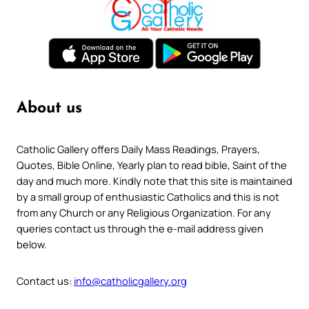
About us
Catholic Gallery offers Daily Mass Readings, Prayers,
Quotes, Bible Online, Yearly plan to read bible, Saint of the
day and much more. Kindly note that this site is maintained
by a small group of enthusiastic Catholics and this is not
from any Church or any Religious Organization. For any
queries contact us through the e-mail address given
below.
Contact us:
info@catholicgallery.org