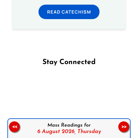
READ CATECHISM
Stay Connected
Follow us on Facebook
Follow us on Instagram
Follow us on X
Subscribe to our YouTube Channel
Follow us on WhatsApp
Mass Readings for
<<
>>
6 August 2026,
Thursday