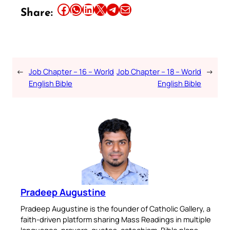
Share this article on Facebook
Share this article on WhatsApp
Share this article on LinkedIn
Share this article on X
Share this article on Telegram
Email this Article
Share:
←
Job Chapter – 16 – World
Job Chapter – 18 – World
→
English Bible
English Bible
Pradeep Augustine
Pradeep Augustine is the founder of Catholic Gallery, a
faith-driven platform sharing Mass Readings in multiple