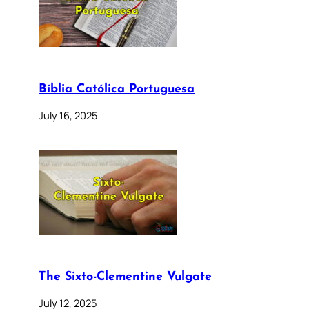
Bíblia Católica Portuguesa
July 16, 2025
The Sixto-Clementine Vulgate
July 12, 2025