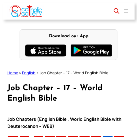
Skip
to
content
Download our App
Home
»
English
»
Job Chapter – 17 – World English Bible
Job Chapter – 17 – World
English Bible
Job Chapters (English Bible : World English Bible with
Deuterocanon – WEB)