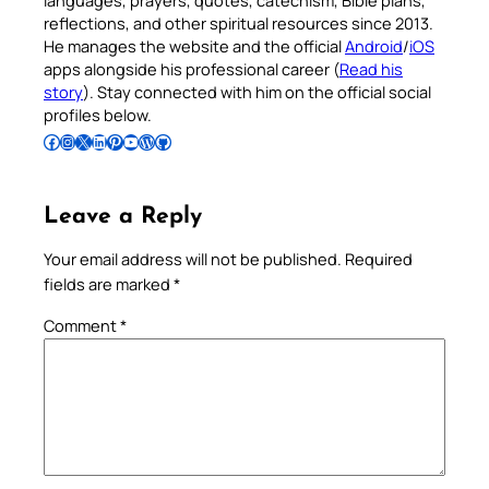
languages, prayers, quotes, catechism, Bible plans,
reflections, and other spiritual resources since 2013.
He manages the website and the official
Android
/
iOS
apps alongside his professional career (
Read his
story
). Stay connected with him on the official social
profiles below.
Follow Pradeep on Facebook
Follow Pradeep on Instagram
Follow Pradeep on X
Follow Pradeep on LinkedIn
Follow Pradeep on Pinterest
Subscribe to Pradeep’s Youtube Channel
Follow Pradeep on WordPress
Follow Pradeep on GitHub
Leave a Reply
Your email address will not be published.
Required
fields are marked
*
Comment
*