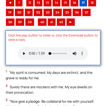
..
◄
1
11
12
13
14
15
16
17
18
19
20
21
22
23
24
25
26
27
..
28
29
30
40
41
42
►
Click the play button to listen or click the Download button to
save a copy.
1
“My spirit is consumed. My days are extinct, and the
grave is ready for me.
2
Surely there are mockers with me. My eye dwells on
their provocation.
3
“Now give a pledge. Be collateral for me with yourself.