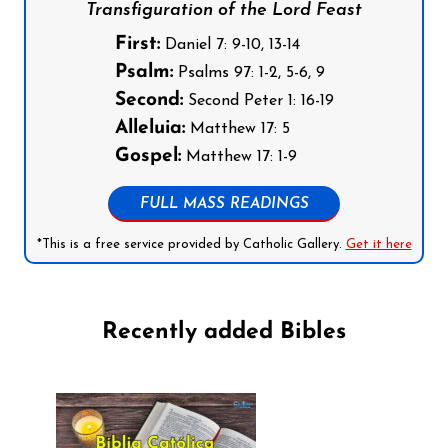
Transfiguration of the Lord Feast
First:
Daniel 7: 9-10, 13-14
Psalm:
Psalms 97: 1-2, 5-6, 9
Second:
Second Peter 1: 16-19
Alleluia:
Matthew 17: 5
Gospel:
Matthew 17: 1-9
FULL MASS READINGS
*This is a free service provided by Catholic Gallery.
Get it here
Recently added Bibles