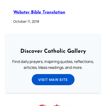
Webster Bible Translation
October 11, 2018
Discover Catholic Gallery
Find daily prayers, inspiring quotes, reflections,
articles, Mass readings, and more.
VISIT MAIN SITE