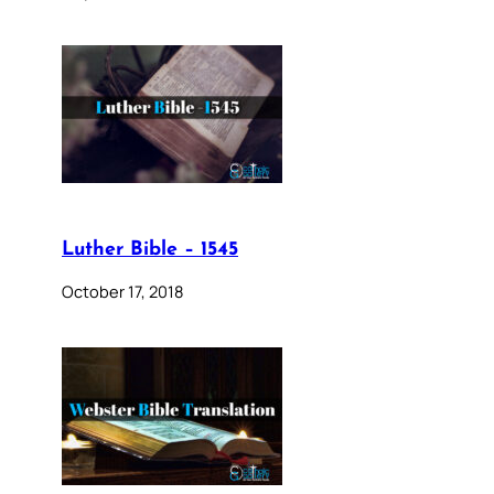
Luther Bible – 1545
October 17, 2018