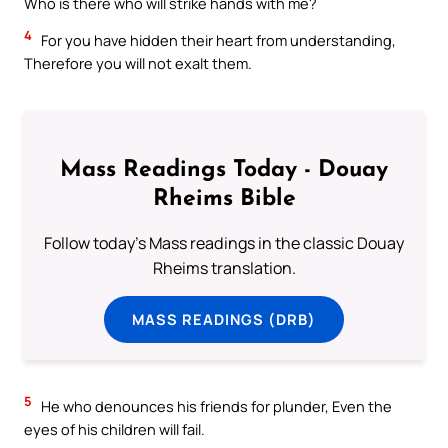
Who is there who will strike hands with me?
4
For you have hidden their heart from understanding,
Therefore you will not exalt them.
Mass Readings Today - Douay
Rheims Bible
Follow today's Mass readings in the classic Douay
Rheims translation.
MASS READINGS (DRB)
5
He who denounces his friends for plunder, Even the
eyes of his children will fail.