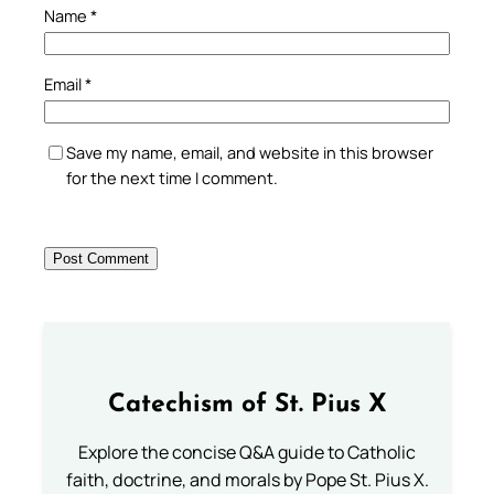
Name
*
Email
*
Save my name, email, and website in this browser
for the next time I comment.
Catechism of St. Pius X
Explore the concise Q&A guide to Catholic
faith, doctrine, and morals by Pope St. Pius X.