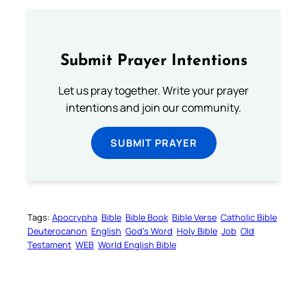
Submit Prayer Intentions
Let us pray together. Write your prayer
intentions and join our community.
SUBMIT PRAYER
Tags:
Apocrypha
Bible
Bible Book
Bible Verse
Catholic Bible
Deuterocanon
English
God’s Word
Holy Bible
Job
Old
Testament
WEB
World English Bible