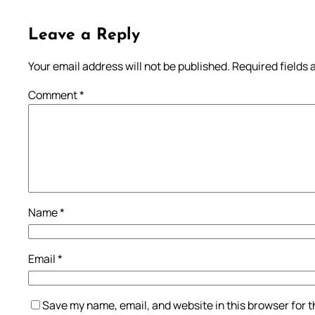
Leave a Reply
Your email address will not be published.
Required fields
Comment
*
Name
*
Email
*
Save my name, email, and website in this browser for 