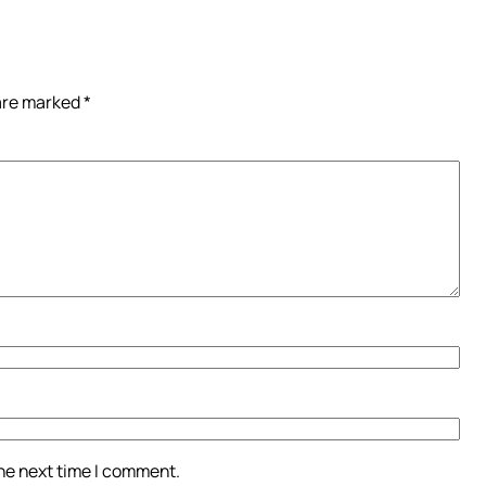
 are marked
*
the next time I comment.