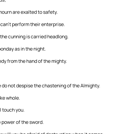
mourn are exalted to safety.
 can’t perform their enterprise.
 the cunning is carried headlong.
onday as in the night.
edy from the hand of the mighty.
do not despise the chastening of the Almighty.
ake whole.
ll touch you.
e power of the sword.