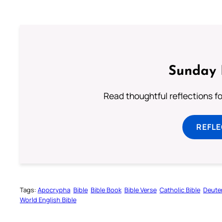
Sunday 
Read thoughtful reflections f
REFL
Tags:
Apocrypha
Bible
Bible Book
Bible Verse
Catholic Bible
Deute
World English Bible