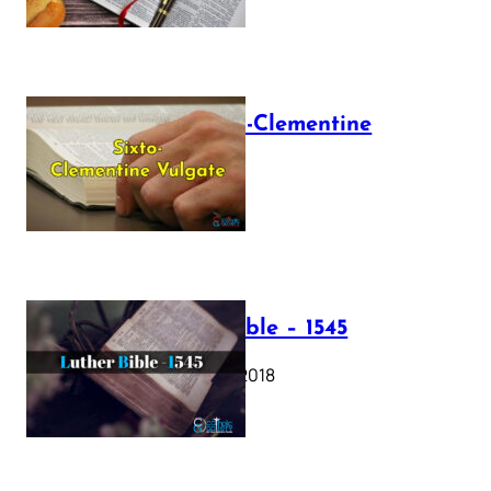
The Sixto-Clementine
Vulgate
July 12, 2025
Luther Bible – 1545
October 17, 2018