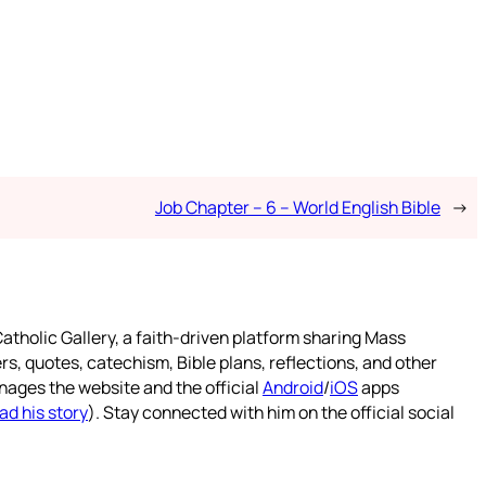
Job Chapter – 6 – World English Bible
→
atholic Gallery, a faith-driven platform sharing Mass
rs, quotes, catechism, Bible plans, reflections, and other
nages the website and the official
Android
/
iOS
apps
ad his story
). Stay connected with him on the official social