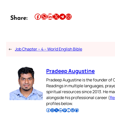
Share this article on Facebook
Share this article on WhatsApp
Share this article on LinkedIn
Share this article on X
Share this article on Telegram
Email this Article
Share:
←
Job Chapter – 4 – World English Bible
Pradeep Augustine
Pradeep Augustine is the founder of C
Readings in multiple languages, praye
spiritual resources since 2013. He ma
alongside his professional career (
Re
profiles below.
Follow Pradeep on Facebook
Follow Pradeep on Instagram
Follow Pradeep on X
Follow Pradeep on LinkedIn
Follow Pradeep on Pinterest
Subscribe to Pradeep’s Youtube Channel
Follow Pradeep on WordPress
Follow Pradeep on GitHub