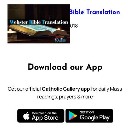
Webster Bible Translation
October 11, 2018
Download our App
Get our official
Catholic Gallery app
for daily Mass
readings, prayers & more