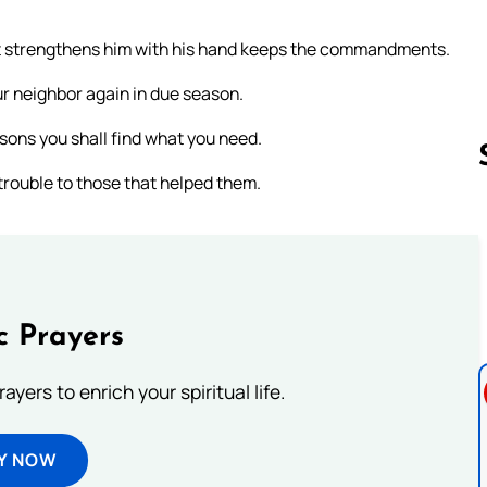
hat strengthens him with his hand keeps the commandments.
ur neighbor again in due season.
asons you shall find what you need.
trouble to those that helped them.
Follow us 
c Prayers
ayers to enrich your spiritual life.
Y NOW