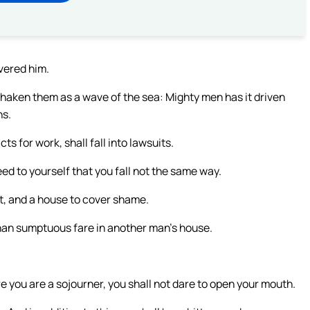
ivered him.
haken them as a wave of the sea: Mighty men has it driven
ns.
ts for work, shall fall into lawsuits.
d to yourself that you fall not the same way.
nt, and a house to cover shame.
 Than sumptuous fare in another man’s house.
re you are a sojourner, you shall not dare to open your mouth.