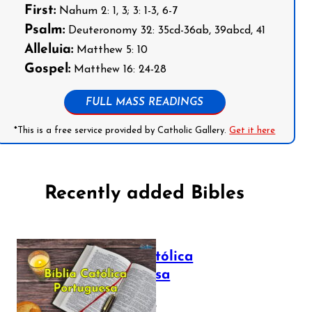
First:
Nahum 2: 1, 3; 3: 1-3, 6-7
Psalm:
Deuteronomy 32: 35cd-36ab, 39abcd, 41
Alleluia:
Matthew 5: 10
Gospel:
Matthew 16: 24-28
FULL MASS READINGS
*This is a free service provided by Catholic Gallery.
Get it here
Recently added Bibles
Bíblia Católica
Portuguesa
July 16, 2025