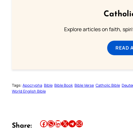
Catholi
Explore articles on faith, spi
READ 
Tags:
Apocrypha
Bible
Bible Book
Bible Verse
Catholic Bible
Deute
World English Bible
Share this article on Facebook
Share this article on WhatsApp
Share this article on LinkedIn
Share this article on X
Share this article on Telegram
Email this Article
Share: