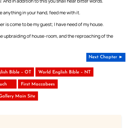
 And in addition to this you shall hear bitter words.
e anything in your hand, feed me with it.
her is come to be my guest; I have need of my house.
he upbraiding of house-room, and the reproaching of the
Next Chapter ►
lish Bible – OT
World English Bible – NT
uch
First Maccabees
 Gallery Main Site