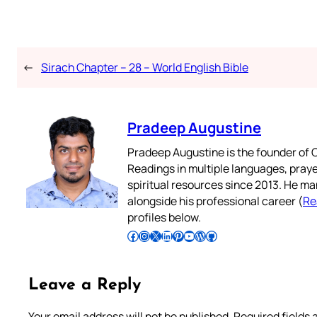
←
Sirach Chapter – 28 – World English Bible
Pradeep Augustine
Pradeep Augustine is the founder of C
Readings in multiple languages, praye
spiritual resources since 2013. He ma
alongside his professional career (
Re
profiles below.
Follow Pradeep on Facebook
Follow Pradeep on Instagram
Follow Pradeep on X
Follow Pradeep on LinkedIn
Follow Pradeep on Pinterest
Subscribe to Pradeep’s Youtube Channel
Follow Pradeep on WordPress
Follow Pradeep on GitHub
Leave a Reply
Your email address will not be published.
Required fields