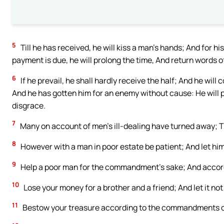
5
Till he has received, he will kiss a man’s hands; And for 
payment is due, he will prolong the time, And return words o
6
If he prevail, he shall hardly receive the half; And he will 
And he has gotten him for an enemy without cause: He will pa
disgrace.
7
Many on account of men’s ill-dealing have turned away; T
8
However with a man in poor estate be patient; And let him
9
Help a poor man for the commandment’s sake; And accord
10
Lose your money for a brother and a friend; And let it not 
11
Bestow your treasure according to the commandments of t