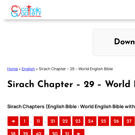
Skip
to
content
Down
Home
»
English
»
Sirach Chapter – 29 – World English Bible
Sirach Chapter – 29 – World 
Sirach Chapters (English Bible : World English Bible w
..
..
◄
1
11
21
22
23
24
25
26
27
..
38
39
40
50
51
►