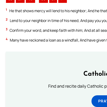
1
He that shows mercy will lend to his neighbor; And he t
2
Lend to your neighbor in time of his need; And pay you yo
3
Confirm your word, and keep faith with him; And at all se
4
Many have reckoned a loan as a windfall, And have given 
Catholi
Find and recite daily Catholic pr
PRA