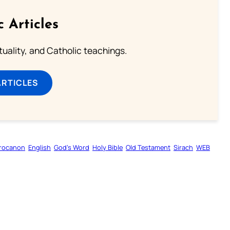
c Articles
rituality, and Catholic teachings.
ARTICLES
rocanon
English
God’s Word
Holy Bible
Old Testament
Sirach
WEB