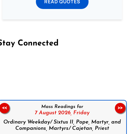
READ QUOTES
Stay Connected
on Facebook
Follow us on Instagram
Follow us on X
Subscribe to our YouTube Channel
Follow us on WhatsApp
Mass Readings for
<<
>>
7 August 2026,
Friday
Ordinary Weekday/ Sixtus II, Pope, Martyr, and
Companions, Martyrs/ Cajetan, Priest