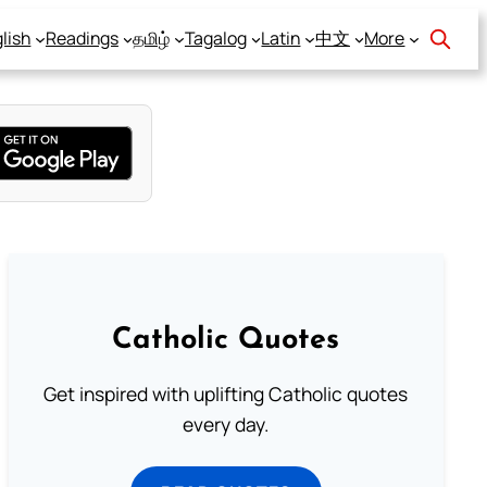
lish
Readings
தமிழ்
Tagalog
Latin
中文
More
Catholic Quotes
Get inspired with uplifting Catholic quotes
every day.