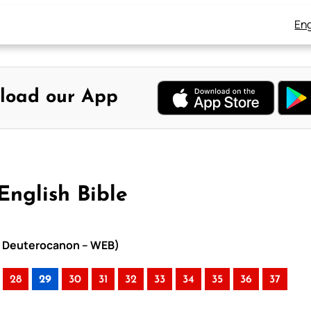
Eng
load our App
English Bible
ith Deuterocanon – WEB)
28
29
30
31
32
33
34
35
36
37