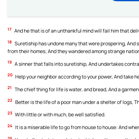
17
And he that is of an unthankful mind will fail him that del
18
Suretiship has undone many that were prospering, And s
from their homes; And they wandered among strange natio
19
A sinner that falls into suretiship, And undertakes contrac
20
Help your neighbor according to your power, And take hee
21
The chief thing for life is water, and bread, And a garme
22
Better is the life of a poor man under a shelter of logs,
23
With little or with much, be well satisfied.
24
It is a miserable life to go from house to house: And whe
25