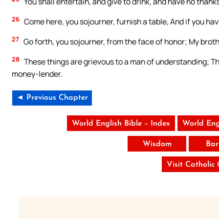
You shall entertain, and give to drink, and have no thanks:
26
Come here, you sojourner, furnish a table, And if you hav
27
Go forth, you sojourner, from the face of honor; My brot
28
These things are grievous to a man of understanding; T
money-lender.
◄ Previous Chapter
World English Bible – Index
World Eng
Wisdom
Bar
Visit Catholic