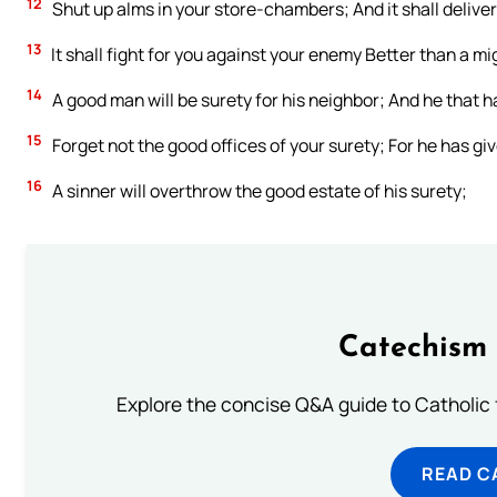
12
Shut up alms in your store-chambers; And it shall deliver y
13
It shall fight for you against your enemy Better than a m
14
A good man will be surety for his neighbor; And he that ha
15
Forget not the good offices of your surety; For he has give
16
A sinner will overthrow the good estate of his surety;
Catechism 
Explore the concise Q&A guide to Catholic f
READ C