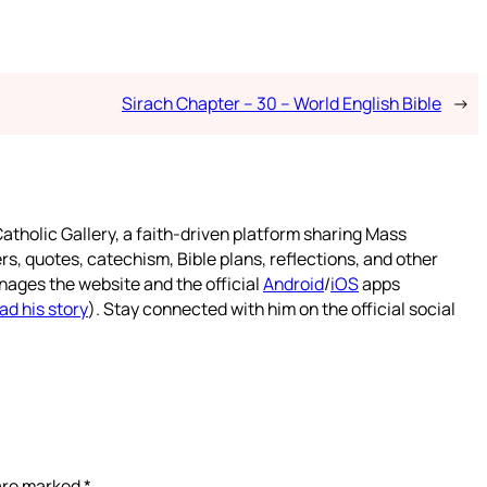
Sirach Chapter – 30 – World English Bible
→
atholic Gallery, a faith-driven platform sharing Mass
rs, quotes, catechism, Bible plans, reflections, and other
nages the website and the official
Android
/
iOS
apps
ad his story
). Stay connected with him on the official social
 are marked
*