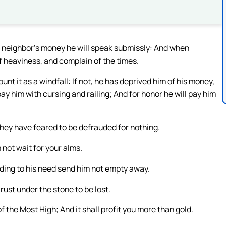
his neighbor’s money he will speak submissly: And when
f heaviness, and complain of the times.
count it as a windfall: If not, he has deprived him of his money,
y him with cursing and railing; And for honor he will pay him
hey have feared to be defrauded for nothing.
 not wait for your alms.
ing to his need send him not empty away.
rust under the stone to be lost.
he Most High; And it shall profit you more than gold.