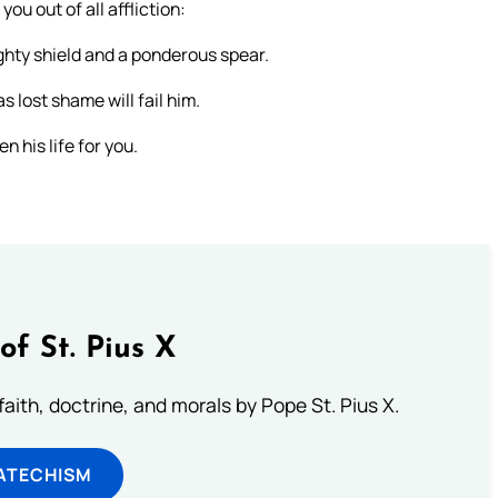
ou out of all affliction:
ighty shield and a ponderous spear.
s lost shame will fail him.
n his life for you.
of St. Pius X
aith, doctrine, and morals by Pope St. Pius X.
ATECHISM