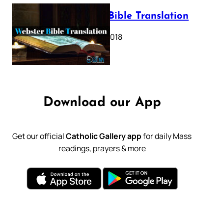
Webster Bible Translation
October 11, 2018
Download our App
Get our official
Catholic Gallery app
for daily Mass
readings, prayers & more