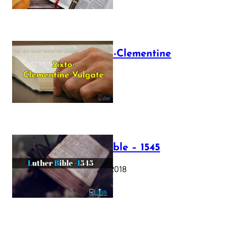
The Sixto-Clementine
Vulgate
July 12, 2025
Luther Bible – 1545
October 17, 2018