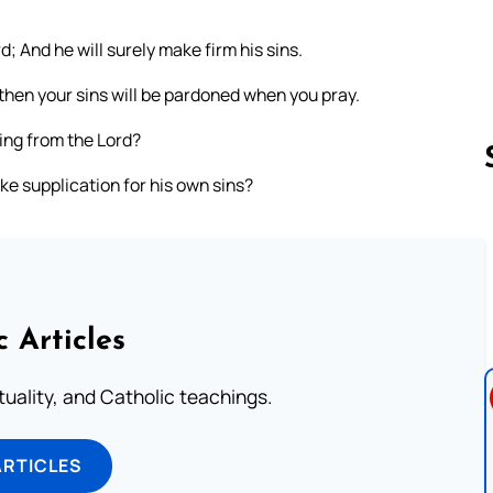
 And he will surely make firm his sins.
then your sins will be pardoned when you pray.
ing from the Lord?
e supplication for his own sins?
Follow us 
c Articles
rituality, and Catholic teachings.
ARTICLES