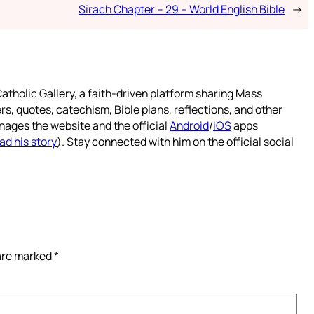
Sirach Chapter – 29 – World English Bible
→
atholic Gallery, a faith-driven platform sharing Mass
rs, quotes, catechism, Bible plans, reflections, and other
nages the website and the official
Android
/
iOS
apps
ad his story
). Stay connected with him on the official social
 are marked
*