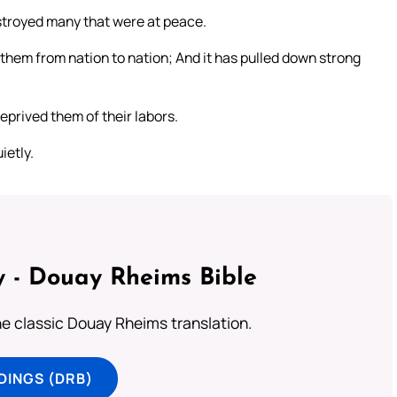
stroyed many that were at peace.
them from nation to nation; And it has pulled down strong
prived them of their labors.
ietly.
 - Douay Rheims Bible
he classic Douay Rheims translation.
DINGS (DRB)