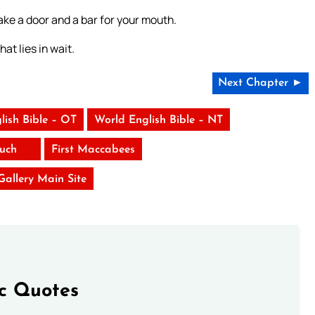
ke a door and a bar for your mouth.
at lies in wait.
Next Chapter ►
lish Bible – OT
World English Bible – NT
uch
First Maccabees
 Gallery Main Site
ic Quotes