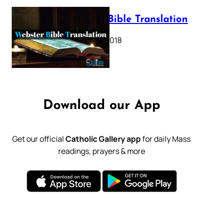
Webster Bible Translation
October 11, 2018
Download our App
Get our official
Catholic Gallery app
for daily Mass
readings, prayers & more