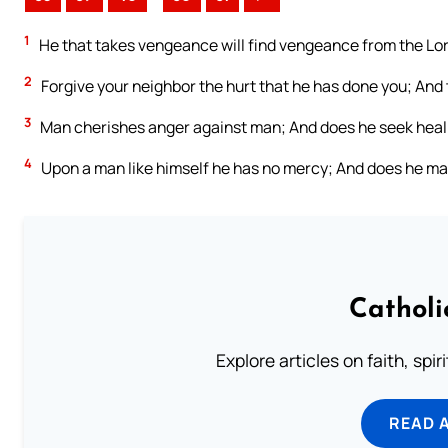
1
He that takes vengeance will find vengeance from the Lord;
2
Forgive your neighbor the hurt that he has done you; And 
3
Man cherishes anger against man; And does he seek heal
4
Upon a man like himself he has no mercy; And does he mak
Catholi
Explore articles on faith, spi
READ 