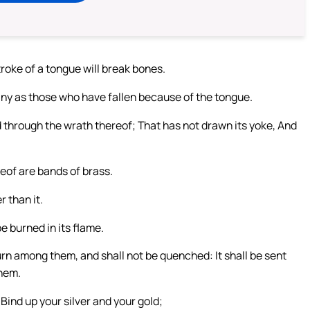
troke of a tongue will break bones.
any as those who have fallen because of the tongue.
d through the wrath thereof; That has not drawn its yoke, And
reof are bands of brass.
 than it.
be burned in its flame.
 burn among them, and shall not be quenched: It shall be sent
them.
ind up your silver and your gold;