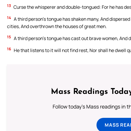
13
Curse the whisperer and double-tongued: For he has de
14
A third person’s tongue has shaken many, And dispersed 
cities, And overthrown the houses of great men.
15
A third person’s tongue has cast out brave women, And de
16
He that listens to it will not find rest, Nor shall he dwell qu
Mass Readings Today
Follow today's Mass readings in t
MASS REA