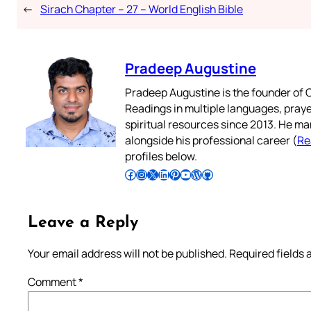
←
Sirach Chapter – 27 – World English Bible
Pradeep Augustine
Pradeep Augustine is the founder of C
Readings in multiple languages, praye
spiritual resources since 2013. He ma
alongside his professional career (
Re
profiles below.
Follow Pradeep on Facebook
Follow Pradeep on Instagram
Follow Pradeep on X
Follow Pradeep on LinkedIn
Follow Pradeep on Pinterest
Subscribe to Pradeep’s Youtube Channel
Follow Pradeep on WordPress
Follow Pradeep on GitHub
Leave a Reply
Your email address will not be published.
Required fields
Comment
*