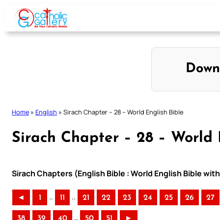
Skip
to
content
Down
Home
»
English
»
Sirach Chapter – 28 – World English Bible
Sirach Chapter – 28 – World 
Sirach Chapters (English Bible : World English Bible w
..
..
◄
1
11
21
22
23
24
25
26
27
..
38
39
40
50
51
►