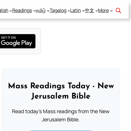
lish
Readings
தமிழ்
Tagalog
Latin
中文
More
Mass Readings Today - New
Jerusalem Bible
Read today's Mass readings from the New
Jerusalem Bible.