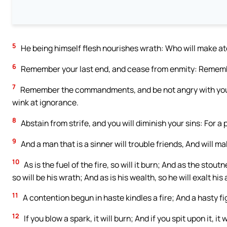
5
He being himself flesh nourishes wrath: Who will make at
6
Remember your last end, and cease from enmity: Rememb
7
Remember the commandments, and be not angry with your
wink at ignorance.
8
Abstain from strife, and you will diminish your sins: For a 
9
And a man that is a sinner will trouble friends, And will
10
As is the fuel of the fire, so will it burn; And as the stoutn
so will be his wrath; And as is his wealth, so he will exalt his
11
A contention begun in haste kindles a fire; And a hasty f
12
If you blow a spark, it will burn; And if you spit upon it,