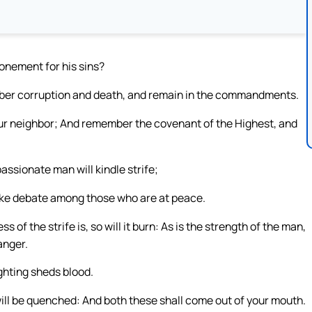
onement for his sins?
er corruption and death, and remain in the commandments.
 neighbor; And remember the covenant of the Highest, and
passionate man will kindle strife;
 make debate among those who are at peace.
ess of the strife is, so will it burn: As is the strength of the man,
 anger.
ighting sheds blood.
 it will be quenched: And both these shall come out of your mouth.