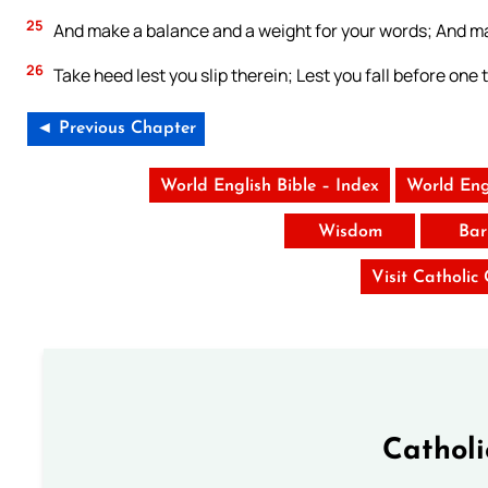
25
And make a balance and a weight for your words; And ma
26
Take heed lest you slip therein; Lest you fall before one th
◄ Previous Chapter
World English Bible – Index
World Eng
Wisdom
Bar
Visit Catholic
Cathol