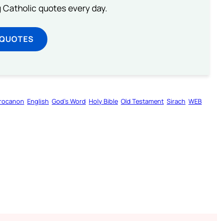
ng Catholic quotes every day.
 QUOTES
rocanon
English
God’s Word
Holy Bible
Old Testament
Sirach
WEB