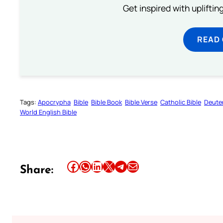
Get inspired with uplifti
READ
Tags:
Apocrypha
Bible
Bible Book
Bible Verse
Catholic Bible
Deute
World English Bible
Share this article on Facebook
Share this article on WhatsApp
Share this article on LinkedIn
Share this article on X
Share this article on Telegram
Email this Article
Share: