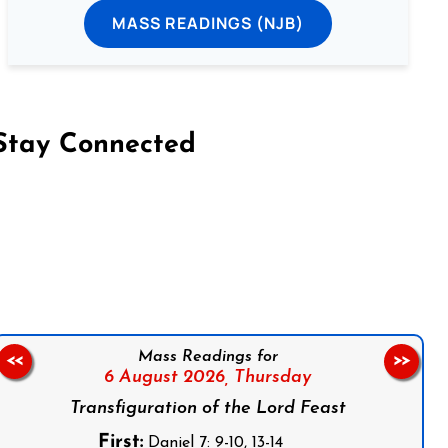
MASS READINGS (NJB)
Stay Connected
on Facebook
Follow us on Instagram
Follow us on X
Subscribe to our YouTube Channel
Follow us on WhatsApp
Mass Readings for
<<
>>
6 August 2026,
Thursday
Transfiguration of the Lord Feast
First:
Daniel 7: 9-10, 13-14