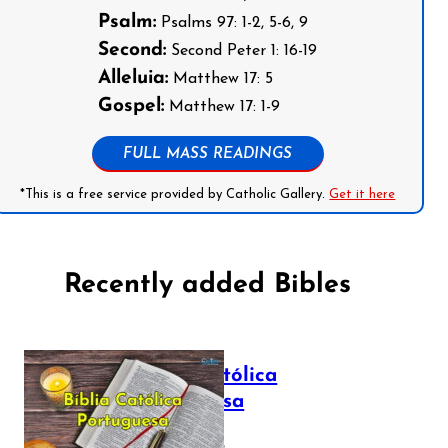
Psalm:
Psalms 97: 1-2, 5-6, 9
Second:
Second Peter 1: 16-19
Alleluia:
Matthew 17: 5
Gospel:
Matthew 17: 1-9
FULL MASS READINGS
*This is a free service provided by Catholic Gallery.
Get it here
Recently added Bibles
Bíblia Católica
Portuguesa
July 16, 2025