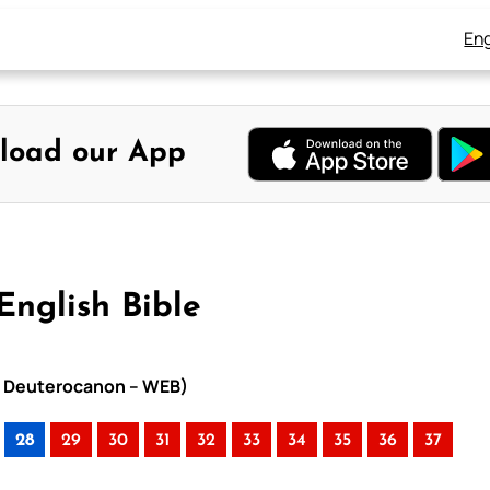
Eng
load our App
English Bible
ith Deuterocanon – WEB)
28
29
30
31
32
33
34
35
36
37