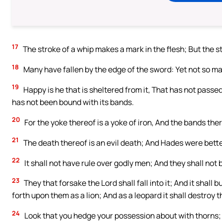
17
The stroke of a whip makes a mark in the flesh; But the s
18
Many have fallen by the edge of the sword: Yet not so m
19
Happy is he that is sheltered from it, That has not passe
has not been bound with its bands.
20
For the yoke thereof is a yoke of iron, And the bands the
21
The death thereof is an evil death; And Hades were better
22
It shall not have rule over godly men; And they shall not 
23
They that forsake the Lord shall fall into it; And it shall
forth upon them as a lion; And as a leopard it shall destroy 
24
Look that you hedge your possession about with thorns; B