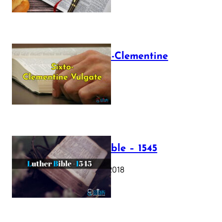
The Sixto-Clementine
Vulgate
July 12, 2025
Luther Bible – 1545
October 17, 2018