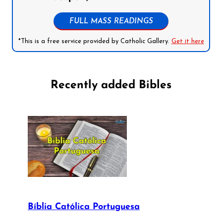
FULL MASS READINGS
*This is a free service provided by Catholic Gallery.
Get it here
Recently added Bibles
Bíblia Católica Portuguesa