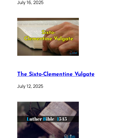
July 16, 2025
The Sixto-Clementine Vulgate
July 12, 2025