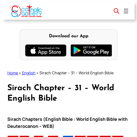
Skip
to
content
Download our App
Home
»
English
»
Sirach Chapter – 31 – World English Bible
Sirach Chapter – 31 – World
English Bible
Sirach Chapters (English Bible : World English Bible with
Deuterocanon – WEB)