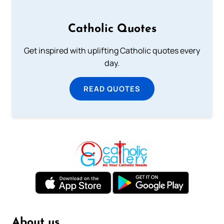
Catholic Quotes
Get inspired with uplifting Catholic quotes every
day.
READ QUOTES
About us