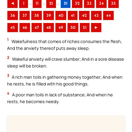
..
..
..
◄
1
11
21
31
32
33
34
35
36
37
38
39
40
41
42
43
44
45
46
47
48
49
50
51
►
1
Wakefulness that comes of riches consumes the flesh,
And the anxiety thereof puts away sleep.
2
Wakeful anxiety will crave slumber; And in a sore disease
sleep will be broken.
3
A rich man toils in gathering money together; And when
he rests, he is filled with his good things.
4
A poor man toils in lack of substance; And when he
rests, he becomes needy.