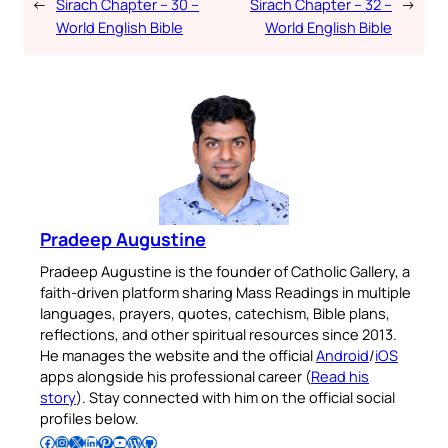
←
Sirach Chapter – 30 –
Sirach Chapter – 32 –
→
World English Bible
World English Bible
Pradeep Augustine
Pradeep Augustine is the founder of Catholic Gallery, a
faith-driven platform sharing Mass Readings in multiple
languages, prayers, quotes, catechism, Bible plans,
reflections, and other spiritual resources since 2013.
He manages the website and the official
Android
/
iOS
apps alongside his professional career (
Read his
story
). Stay connected with him on the official social
profiles below.
Follow Pradeep on Facebook
Follow Pradeep on Instagram
Follow Pradeep on X
Follow Pradeep on LinkedIn
Follow Pradeep on Pinterest
Subscribe to Pradeep’s Youtube Channel
Follow Pradeep on WordPress
Follow Pradeep on GitHub