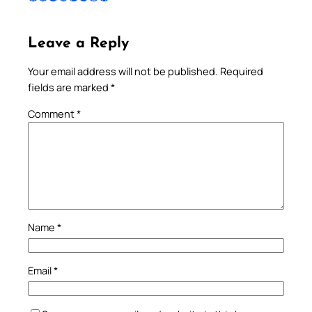
Leave a Reply
Your email address will not be published.
Required
fields are marked
*
Comment
*
Name
*
Email
*