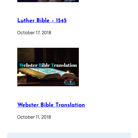
Luther Bible – 1545
October 17, 2018
Webster Bible Translation
October 11, 2018