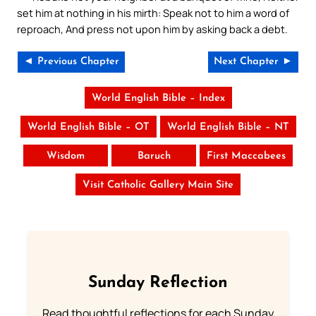
set him at nothing in his mirth: Speak not to him a word of
reproach, And press not upon him by asking back a debt.
◄ Previous Chapter
Next Chapter ►
World English Bible – Index
World English Bible – OT
World English Bible – NT
Wisdom
Baruch
First Maccabees
Visit Catholic Gallery Main Site
Sunday Reflection
Read thoughtful reflections for each Sunday