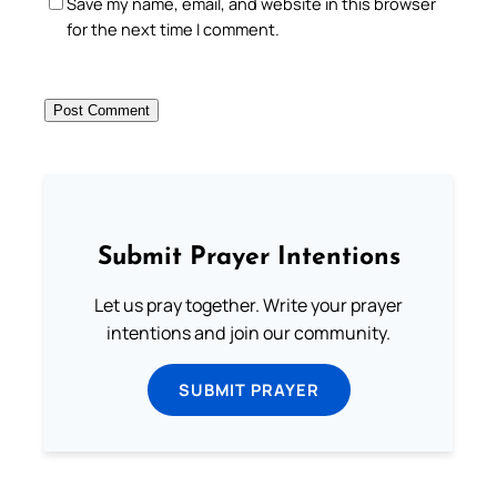
Save my name, email, and website in this browser
for the next time I comment.
Submit Prayer Intentions
Let us pray together. Write your prayer
intentions and join our community.
SUBMIT PRAYER