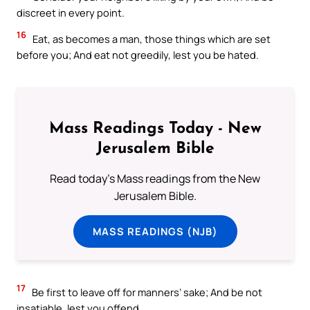
discreet in every point.
16
Eat, as becomes a man, those things which are set
before you; And eat not greedily, lest you be hated.
Mass Readings Today - New
Jerusalem Bible
Read today's Mass readings from the New
Jerusalem Bible.
MASS READINGS (NJB)
17
Be first to leave off for manners’ sake; And be not
insatiable, lest you offend.