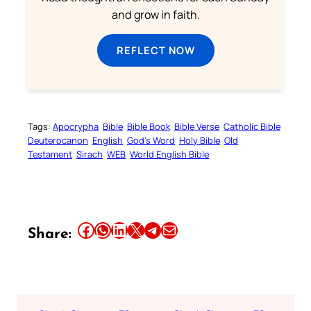
and grow in faith.
REFLECT NOW
Tags:
Apocrypha
Bible
Bible Book
Bible Verse
Catholic Bible
Deuterocanon
English
God’s Word
Holy Bible
Old
Testament
Sirach
WEB
World English Bible
Share this article on Facebook
Share this article on WhatsApp
Share this article on LinkedIn
Share this article on X
Share this article on Telegram
Email this Article
Share: