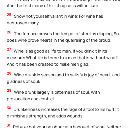
And the testimony of his stinginess will be sure.
25
Show not yourself valiant in wine; For wine has
destroyed many.
26
The furnace proves the temper of steel by dipping; So
does wine prove hearts in the quarreling of the proud.
27
Wine is as good as life to men, If you drink it in its
measure: What life is there to a man that is without wine?
And it has been created to make men glad.
28
Wine drunk in season and to satisfy Is joy of heart, and
gladness of soul:
29
Wine drunk largely is bitterness of soul, With
provocation and conflict.
30
Drunkenness increases the rage of a fool to his hurt; It
diminishes strength, and adds wounds.
31
Rebuke not your neighbor at a banquet of wine, Neither