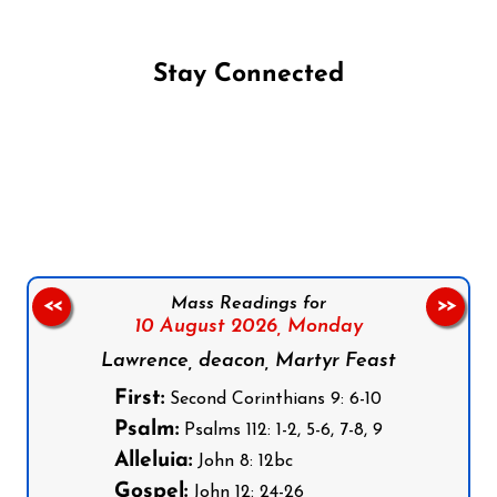
Stay Connected
Follow us on Facebook
Follow us on Instagram
Follow us on X
Subscribe to our YouTube Channel
Follow us on WhatsApp
Mass Readings for
<<
>>
10 August 2026,
Monday
Lawrence, deacon, Martyr Feast
First:
Second Corinthians 9: 6-10
Psalm:
Psalms 112: 1-2, 5-6, 7-8, 9
Alleluia:
John 8: 12bc
Gospel:
John 12: 24-26