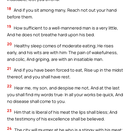
18
And if you sit among many, Reach not out your hand
before them.
19
How sufficient to a well-mannered man is a very little,
And he does not breathe hard upon his bed.
20
Healthy sleep comes of moderate eating; He rises
early, and his wits are with him: The pain of wakefulness,
and colic, And griping, are with an insatiable man.
21
And if you have been forced to eat, Rise up in the midst
thereof, and you shall have rest.
22
Hear me, my son, and despise me not, And at the last
you shall find my words true: In all your works be quick, And
no disease shall come to you.
23
Him that is liberal of his meat the lips shall bless; And
the testimony of his excellence shall be believed.
24
The city will murmer at he who is a stingy with his meat;