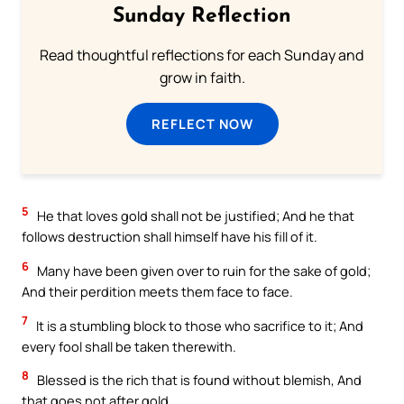
Sunday Reflection
Read thoughtful reflections for each Sunday and
grow in faith.
REFLECT NOW
5
He that loves gold shall not be justified; And he that
follows destruction shall himself have his fill of it.
6
Many have been given over to ruin for the sake of gold;
And their perdition meets them face to face.
7
It is a stumbling block to those who sacrifice to it; And
every fool shall be taken therewith.
8
Blessed is the rich that is found without blemish, And
that goes not after gold.