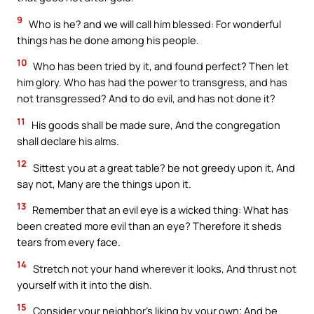
9
Who is he? and we will call him blessed: For wonderful
things has he done among his people.
10
Who has been tried by it, and found perfect? Then let
him glory. Who has had the power to transgress, and has
not transgressed? And to do evil, and has not done it?
11
His goods shall be made sure, And the congregation
shall declare his alms.
12
Sittest you at a great table? be not greedy upon it, And
say not, Many are the things upon it.
13
Remember that an evil eye is a wicked thing: What has
been created more evil than an eye? Therefore it sheds
tears from every face.
14
Stretch not your hand wherever it looks, And thrust not
yourself with it into the dish.
15
Consider your neighbor’s liking by your own; And be