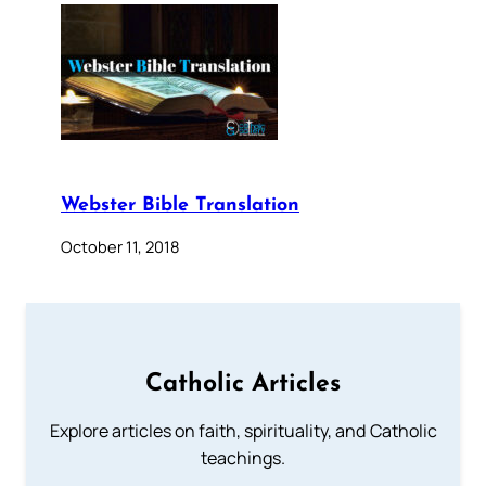
Webster Bible Translation
October 11, 2018
Catholic Articles
Explore articles on faith, spirituality, and Catholic
teachings.