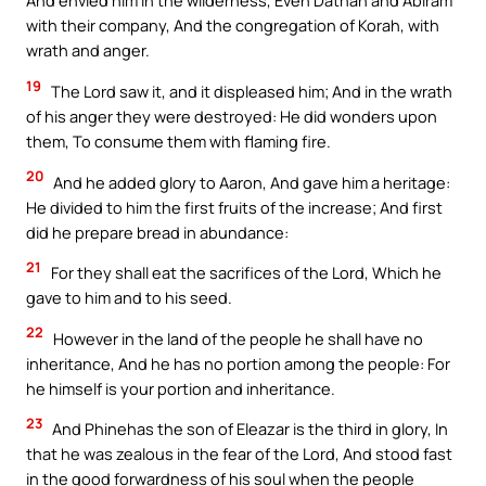
And envied him in the wilderness, Even Dathan and Abiram
with their company, And the congregation of Korah, with
wrath and anger.
19
The Lord saw it, and it displeased him; And in the wrath
of his anger they were destroyed: He did wonders upon
them, To consume them with flaming fire.
20
And he added glory to Aaron, And gave him a heritage:
He divided to him the first fruits of the increase; And first
did he prepare bread in abundance:
21
For they shall eat the sacrifices of the Lord, Which he
gave to him and to his seed.
22
However in the land of the people he shall have no
inheritance, And he has no portion among the people: For
he himself is your portion and inheritance.
23
And Phinehas the son of Eleazar is the third in glory, In
that he was zealous in the fear of the Lord, And stood fast
in the good forwardness of his soul when the people