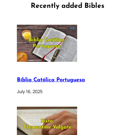
Recently added Bibles
Bíblia Católica Portuguesa
July 16, 2025