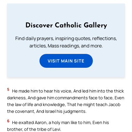
Discover Catholic Gallery
Find daily prayers, inspiring quotes, reflections,
articles, Mass readings, and more.
VISIT MAIN SITE
5
He made him to hear his voice, And led him into the thick
darkness, And gave him commandments face to face, Even
the law of life and knowledge, That he might teach Jacob
the covenant, And Israel his judgments.
6
He exalted Aaron, a holy man like to him, Even his
brother, of the tribe of Levi.