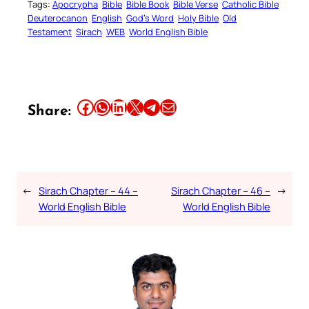
Tags:
Apocrypha
Bible
Bible Book
Bible Verse
Catholic Bible
Deuterocanon
English
God’s Word
Holy Bible
Old
Testament
Sirach
WEB
World English Bible
Share this article on Facebook
Share this article on WhatsApp
Share this article on LinkedIn
Share this article on X
Share this article on Telegram
Email this Article
Share:
←
Sirach Chapter – 44 –
Sirach Chapter – 46 –
→
World English Bible
World English Bible