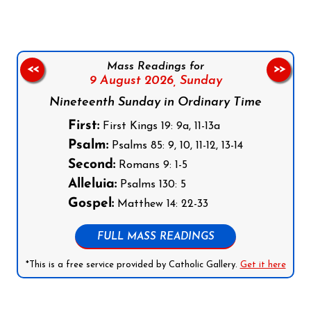
Mass Readings for
<<
>>
9 August 2026,
Sunday
Nineteenth Sunday in Ordinary Time
First:
First Kings 19: 9a, 11-13a
Psalm:
Psalms 85: 9, 10, 11-12, 13-14
Second:
Romans 9: 1-5
Alleluia:
Psalms 130: 5
Gospel:
Matthew 14: 22-33
FULL MASS READINGS
*This is a free service provided by Catholic Gallery.
Get it here