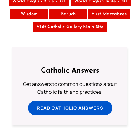
World English Bible – OT
World English Bible – NT
Wisdom
Baruch
First Maccabees
Visit Catholic Gallery Main Site
Catholic Answers
Get answers to common questions about
Catholic faith and practices.
READ CATHOLIC ANSWERS