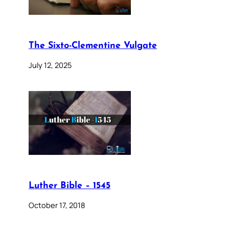
The Sixto-Clementine Vulgate
July 12, 2025
Luther Bible – 1545
October 17, 2018