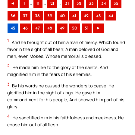
..
..
..
◄
1
11
21
31
32
33
34
35
36
37
38
39
40
41
42
43
44
45
46
47
48
49
50
51
►
1
And he brought out of him a man of mercy, Which found
favor in the sight of all flesh; A man beloved of God and
men, even Moses, Whose memorial is blessed.
2
He made him like to the glory of the saints, And
magnified him in the fears of his enemies.
3
By his words he caused the wonders to cease; He
glorified him in the sight of kings; He gave him
commandment for his people, And showed him part of his
glory.
4
He sanctified him in his faithfulness and meekness; He
chose him out of all flesh.