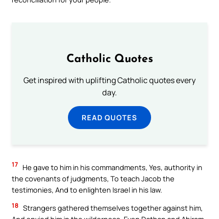
Catholic Quotes
Get inspired with uplifting Catholic quotes every
day.
READ QUOTES
17
He gave to him in his commandments, Yes, authority in
the covenants of judgments, To teach Jacob the
testimonies, And to enlighten Israel in his law.
18
Strangers gathered themselves together against him,