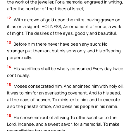
the work of the jeweller, For a memorial engraved in writing,
after the number of the tribes of Israel;
12
With a crown of gold upon the mitre, having graven on
it, as on a signet, HOLINESS, An ornament of honor, a work
of might, The desires of the eyes, goodly and beautiful.
13
Before him there never have been any such; No
stranger put them on, but his sons only, and his offspring
perpertually.
14
His sacrifices shall be wholly consumed Every day twice
continually.
15
Moses consecrated him, And anointed him with holy oil:
It was to him for an everlasting covenant, And to his seed,
all the days of heaven, To minister to him, and to execute
also the priest’s office, And bless his people in his name.
16
He chose him out of all living To offer sacrifice to the
Lord, Incense, and a sweet savor, for a memorial, To make
reconciliation for your people.