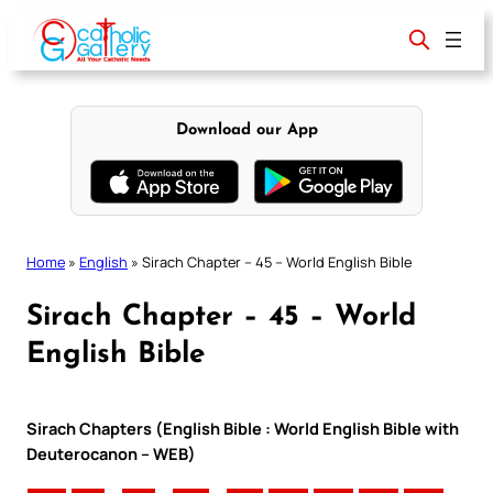
Skip
to
content
Download our App
Home
»
English
»
Sirach Chapter – 45 – World English Bible
Sirach Chapter – 45 – World
English Bible
Sirach Chapters (English Bible : World English Bible with
Deuterocanon – WEB)