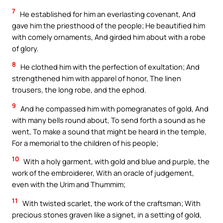
7
He established for him an everlasting covenant, And
gave him the priesthood of the people; He beautified him
with comely ornaments, And girded him about with a robe
of glory.
8
He clothed him with the perfection of exultation; And
strengthened him with apparel of honor, The linen
trousers, the long robe, and the ephod.
9
And he compassed him with pomegranates of gold, And
with many bells round about, To send forth a sound as he
went, To make a sound that might be heard in the temple,
For a memorial to the children of his people;
10
With a holy garment, with gold and blue and purple, the
work of the embroiderer, With an oracle of judgement,
even with the Urim and Thummim;
11
With twisted scarlet, the work of the craftsman; With
precious stones graven like a signet, in a setting of gold,