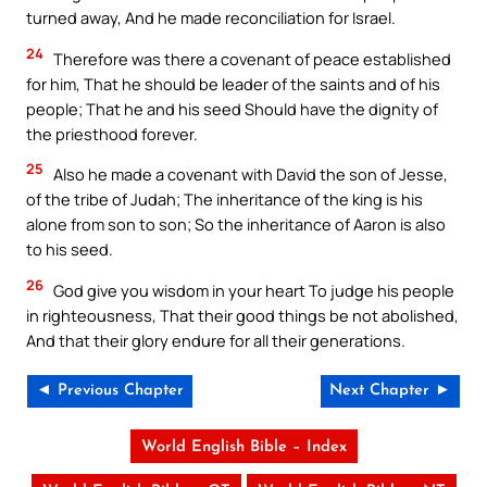
turned away, And he made reconciliation for Israel.
24
Therefore was there a covenant of peace established
for him, That he should be leader of the saints and of his
people; That he and his seed Should have the dignity of
the priesthood forever.
25
Also he made a covenant with David the son of Jesse,
of the tribe of Judah; The inheritance of the king is his
alone from son to son; So the inheritance of Aaron is also
to his seed.
26
God give you wisdom in your heart To judge his people
in righteousness, That their good things be not abolished,
And that their glory endure for all their generations.
◄ Previous Chapter
Next Chapter ►
World English Bible – Index