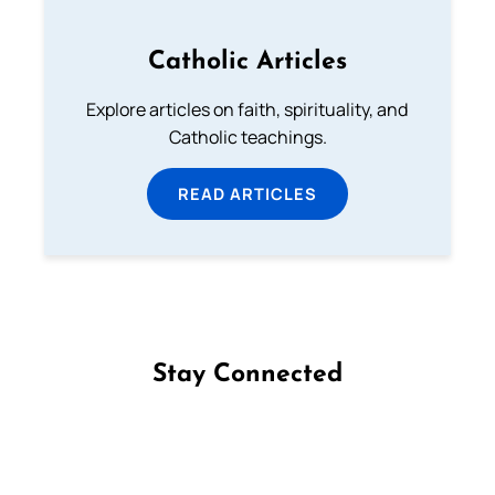
Catholic Articles
Explore articles on faith, spirituality, and
Catholic teachings.
READ ARTICLES
Stay Connected
Follow us on Facebook
Follow us on Instagram
Follow us on X
Subscribe to our YouTube Channel
Follow us on WhatsApp