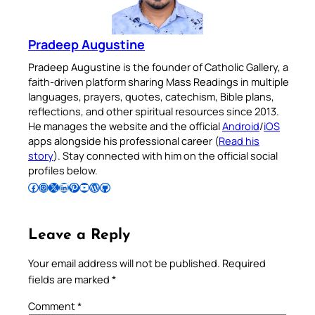
Pradeep Augustine
Pradeep Augustine is the founder of Catholic Gallery, a
faith-driven platform sharing Mass Readings in multiple
languages, prayers, quotes, catechism, Bible plans,
reflections, and other spiritual resources since 2013.
He manages the website and the official
Android
/
iOS
apps alongside his professional career (
Read his
story
). Stay connected with him on the official social
profiles below.
Follow Pradeep on Facebook
Follow Pradeep on Instagram
Follow Pradeep on X
Follow Pradeep on LinkedIn
Follow Pradeep on Pinterest
Subscribe to Pradeep’s Youtube Channel
Follow Pradeep on WordPress
Follow Pradeep on GitHub
Leave a Reply
Your email address will not be published.
Required
fields are marked
*
Comment
*