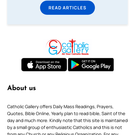
READ ARTICLES
About us
Catholic Gallery offers Daily Mass Readings, Prayers,
Quotes, Bible Online, Yearly plan to read bible, Saint of the
day and much more. Kindly note that this site is maintained
by a small group of enthusiastic Catholics and this is not
from any Church or any Religious Organization. For any