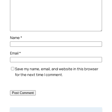
Name
*
Email
*
Save my name, email, and website in this browser
for the next time I comment.