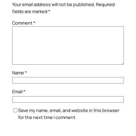
Your email address will not be published.
Required
fields are marked
*
Comment
*
Name
*
Email
*
Save my name, email, and website in this browser
for the next time I comment.