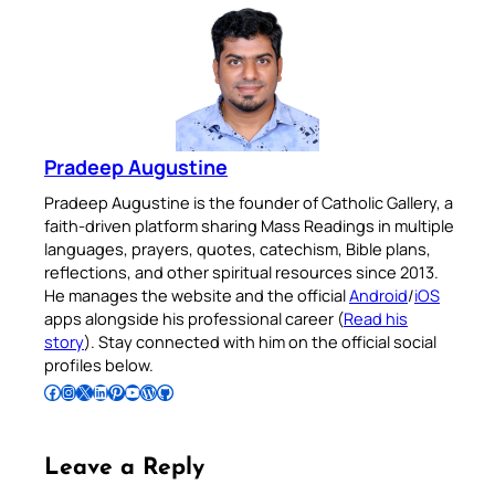
Pradeep Augustine
Pradeep Augustine is the founder of Catholic Gallery, a
faith-driven platform sharing Mass Readings in multiple
languages, prayers, quotes, catechism, Bible plans,
reflections, and other spiritual resources since 2013.
He manages the website and the official
Android
/
iOS
apps alongside his professional career (
Read his
story
). Stay connected with him on the official social
profiles below.
Follow Pradeep on Facebook
Follow Pradeep on Instagram
Follow Pradeep on X
Follow Pradeep on LinkedIn
Follow Pradeep on Pinterest
Subscribe to Pradeep’s Youtube Channel
Follow Pradeep on WordPress
Follow Pradeep on GitHub
Leave a Reply