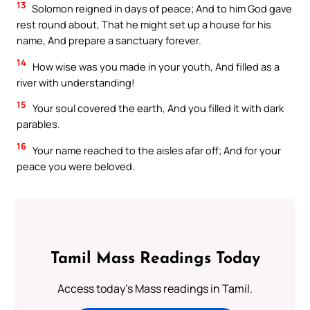
13
Solomon reigned in days of peace; And to him God gave
rest round about, That he might set up a house for his
name, And prepare a sanctuary forever.
14
How wise was you made in your youth, And filled as a
river with understanding!
15
Your soul covered the earth, And you filled it with dark
parables.
16
Your name reached to the aisles afar off; And for your
peace you were beloved.
Tamil Mass Readings Today
Access today's Mass readings in Tamil.