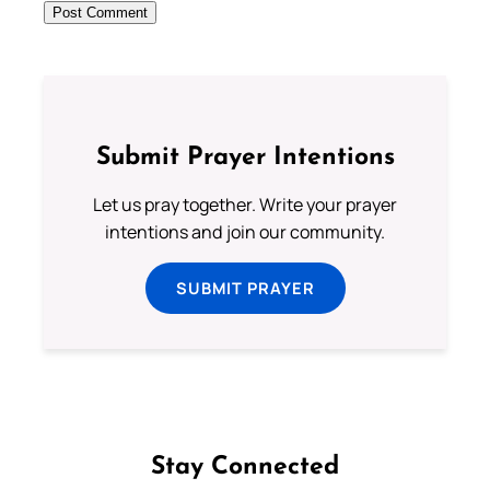
Submit Prayer Intentions
Let us pray together. Write your prayer
intentions and join our community.
SUBMIT PRAYER
Stay Connected