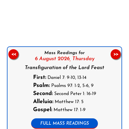
Follow us on Facebook
Follow us on Instagram
Follow us on X
Subscribe to our YouTube Channel
Follow us on WhatsApp
Mass Readings for
<<
>>
6 August 2026,
Thursday
Transfiguration of the Lord Feast
First:
Daniel 7: 9-10, 13-14
Psalm:
Psalms 97: 1-2, 5-6, 9
Second:
Second Peter 1: 16-19
Alleluia:
Matthew 17: 5
Gospel:
Matthew 17: 1-9
FULL MASS READINGS