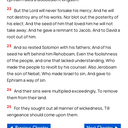
22
But the Lord will never forsake his mercy; And he will
not destroy any of his works, Nor blot out the posterity of
his elect; And the seed of him that loved him he will not
take away; And he gave a remnant to Jacob, And to David a
root out of him.
23
And so rested Solomon with his fathers; And of his
seed he left behind him Rehoboam, Even the foolishness
of the people, and one that lacked understanding, Who
made the people to revolt by his counsel. Also Jeroboam
the son of Nebat, Who made Israel to sin, And gave to
Ephraim a way of sin.
24
And their sins were multiplied exceedingly, To remove
them from their land.
25
For they sought out all manner of wickedness, Till
vengeance should come upon them.
◄ Previous Chapter
Next Chapter ►