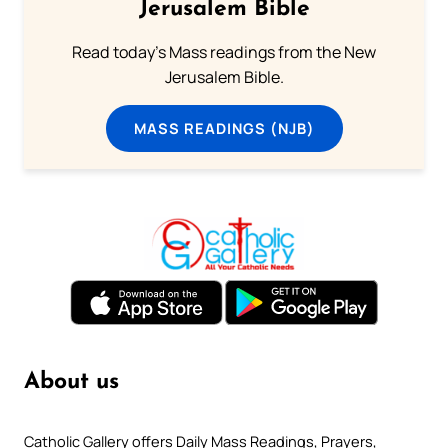
Jerusalem Bible
Read today's Mass readings from the New
Jerusalem Bible.
MASS READINGS (NJB)
About us
Catholic Gallery offers Daily Mass Readings, Prayers,