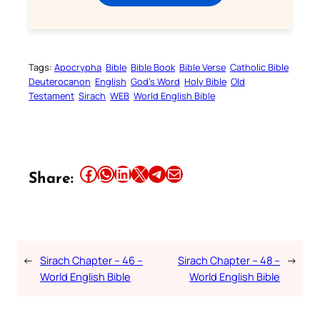
Tags:
Apocrypha
Bible
Bible Book
Bible Verse
Catholic Bible
Deuterocanon
English
God’s Word
Holy Bible
Old
Testament
Sirach
WEB
World English Bible
Share this article on Facebook
Share this article on WhatsApp
Share this article on LinkedIn
Share this article on X
Share this article on Telegram
Email this Article
Share:
←
Sirach Chapter – 46 –
Sirach Chapter – 48 –
→
World English Bible
World English Bible