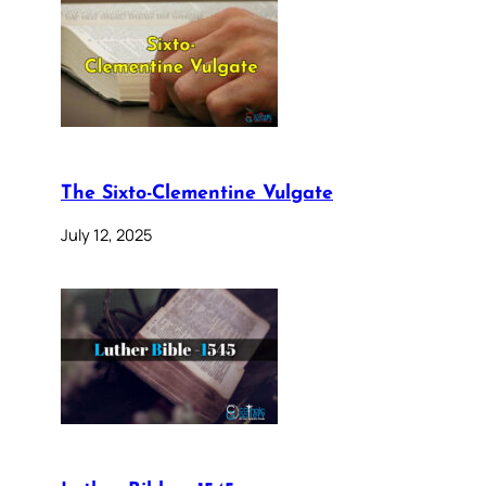
The Sixto-Clementine Vulgate
July 12, 2025