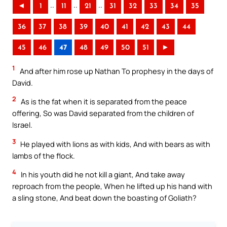
..
..
..
◄
1
11
21
31
32
33
34
35
36
37
38
39
40
41
42
43
44
45
46
47
48
49
50
51
►
1
And after him rose up Nathan To prophesy in the days of
David.
2
As is the fat when it is separated from the peace
offering, So was David separated from the children of
Israel.
3
He played with lions as with kids, And with bears as with
lambs of the flock.
4
In his youth did he not kill a giant, And take away
reproach from the people, When he lifted up his hand with
a sling stone, And beat down the boasting of Goliath?