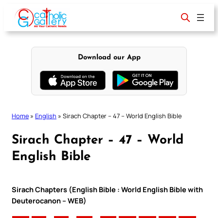
Skip
to
content
Download our App
Home
»
English
»
Sirach Chapter – 47 – World English Bible
Sirach Chapter – 47 – World
English Bible
Sirach Chapters (English Bible : World English Bible with
Deuterocanon – WEB)