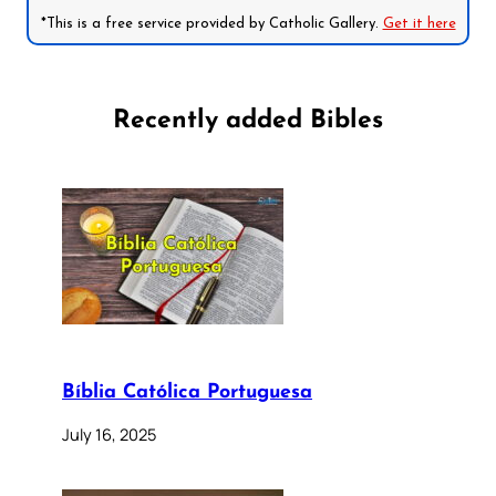
*This is a free service provided by Catholic Gallery.
Get it here
Recently added Bibles
Bíblia Católica Portuguesa
July 16, 2025