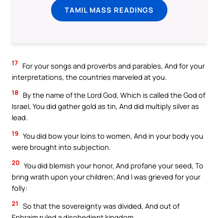
TAMIL MASS READINGS
17
For your songs and proverbs and parables, And for your
interpretations, the countries marveled at you.
18
By the name of the Lord God, Which is called the God of
Israel, You did gather gold as tin, And did multiply silver as
lead.
19
You did bow your loins to women, And in your body you
were brought into subjection.
20
You did blemish your honor, And profane your seed, To
bring wrath upon your children; And I was grieved for your
folly:
21
So that the sovereignty was divided, And out of
Ephraim ruled a disobedient kingdom.