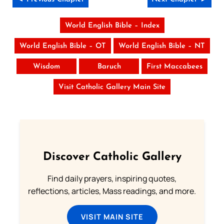
World English Bible – Index
World English Bible – OT
World English Bible – NT
Wisdom
Baruch
First Maccabees
Visit Catholic Gallery Main Site
Discover Catholic Gallery
Find daily prayers, inspiring quotes,
reflections, articles, Mass readings, and more.
VISIT MAIN SITE