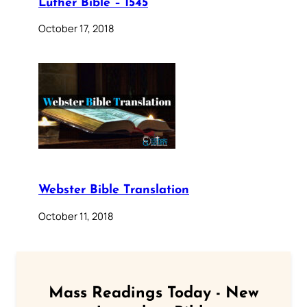
Luther Bible – 1545
October 17, 2018
Webster Bible Translation
October 11, 2018
Mass Readings Today - New