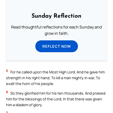
Sunday Reflection
Read thoughtful reflections for each Sunday and
grow in faith.
REFLECT NOW
5
For he called upon the Most High Lord; And he gave him
strength in his right hand, To kill a man mighty in war, To
exalt the horn of his people.
6
So they glorified him for his ten thousands, And praised
him for the blessings of the Lord, In that there was given
him a diadem of glory.
7