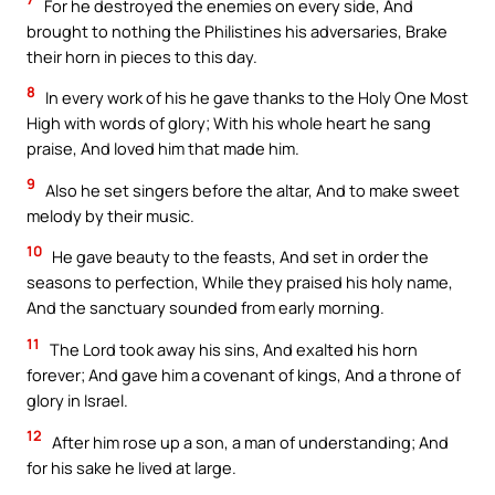
For he destroyed the enemies on every side, And
brought to nothing the Philistines his adversaries, Brake
their horn in pieces to this day.
8
In every work of his he gave thanks to the Holy One Most
High with words of glory; With his whole heart he sang
praise, And loved him that made him.
9
Also he set singers before the altar, And to make sweet
melody by their music.
10
He gave beauty to the feasts, And set in order the
seasons to perfection, While they praised his holy name,
And the sanctuary sounded from early morning.
11
The Lord took away his sins, And exalted his horn
forever; And gave him a covenant of kings, And a throne of
glory in Israel.
12
After him rose up a son, a man of understanding; And
for his sake he lived at large.