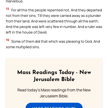
marvelous.
15
For all this the people repented not, And they departed
not from their sins, Till they were carried away as a plunder
from their land, And were scattered through all the earth;
And the people was left very few in number, And a ruler was
left in the house of David.
16
Some of them did that which was pleasing to God, And
some multiplied sins.
Mass Readings Today - New
Jerusalem Bible
Read today's Mass readings from the New
Jerusalem Bible.