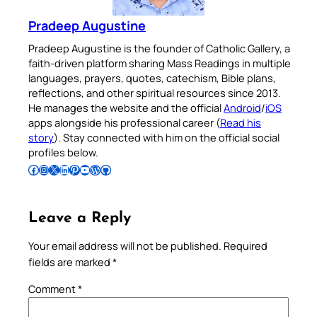
Pradeep Augustine
Pradeep Augustine is the founder of Catholic Gallery, a
faith-driven platform sharing Mass Readings in multiple
languages, prayers, quotes, catechism, Bible plans,
reflections, and other spiritual resources since 2013.
He manages the website and the official
Android
/
iOS
apps alongside his professional career (
Read his
story
). Stay connected with him on the official social
profiles below.
Follow Pradeep on Facebook
Follow Pradeep on Instagram
Follow Pradeep on X
Follow Pradeep on LinkedIn
Follow Pradeep on Pinterest
Subscribe to Pradeep’s Youtube Channel
Follow Pradeep on WordPress
Follow Pradeep on GitHub
Leave a Reply
Your email address will not be published.
Required
fields are marked
*
Comment
*