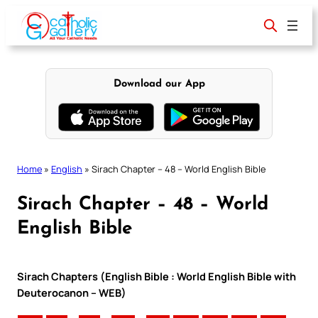
Skip
to
content
Download our App
Home
»
English
»
Sirach Chapter – 48 – World English Bible
Sirach Chapter – 48 – World
English Bible
Sirach Chapters (English Bible : World English Bible with
Deuterocanon – WEB)