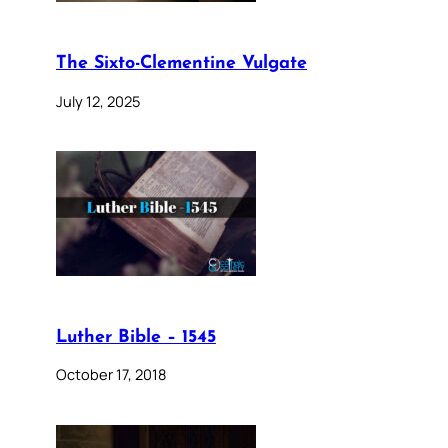
The Sixto-Clementine Vulgate
July 12, 2025
Luther Bible – 1545
October 17, 2018