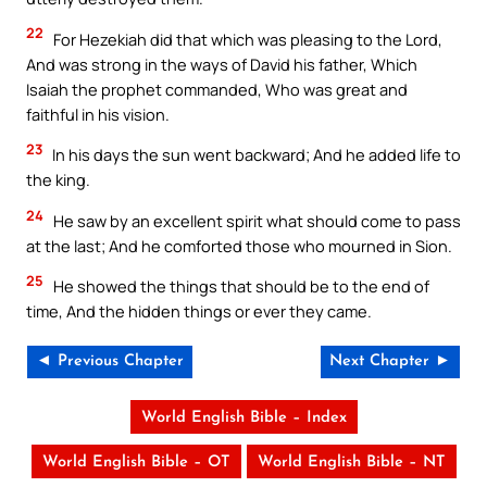
22
For Hezekiah did that which was pleasing to the Lord,
And was strong in the ways of David his father, Which
Isaiah the prophet commanded, Who was great and
faithful in his vision.
23
In his days the sun went backward; And he added life to
the king.
24
He saw by an excellent spirit what should come to pass
at the last; And he comforted those who mourned in Sion.
25
He showed the things that should be to the end of
time, And the hidden things or ever they came.
◄ Previous Chapter
Next Chapter ►
World English Bible – Index
World English Bible – OT
World English Bible – NT