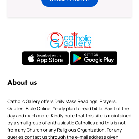
About us
Catholic Gallery offers Daily Mass Readings, Prayers,
Quotes, Bible Online, Yearly plan to read bible, Saint of the
day and much more. Kindly note that this site is maintained
by a small group of enthusiastic Catholics and this is not
from any Church or any Religious Organization. For any
queries contact us through the e-mail address given