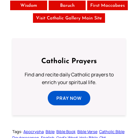
Wisdom
Baruch
First Maccabees
Visit Catholic Gallery Main Site
Catholic Prayers
Find and recite daily Catholic prayers to
enrich your spiritual life.
PRAY NOW
Tags:
Apocrypha
Bible
Bible Book
Bible Verse
Catholic Bible
Deuterocanon
English
God’s Word
Holy Bible
Old