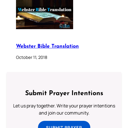
Webster Bible Translation
October 11, 2018
Submit Prayer Intentions
Let us pray together. Write your prayer intentions
and join our community.
SUBMIT PRAYER