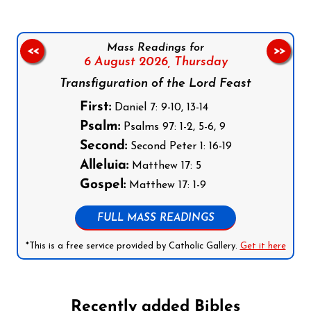
Mass Readings for
<<
>>
6 August 2026,
Thursday
Transfiguration of the Lord Feast
First:
Daniel 7: 9-10, 13-14
Psalm:
Psalms 97: 1-2, 5-6, 9
Second:
Second Peter 1: 16-19
Alleluia:
Matthew 17: 5
Gospel:
Matthew 17: 1-9
FULL MASS READINGS
*This is a free service provided by Catholic Gallery.
Get it here
Recently added Bibles