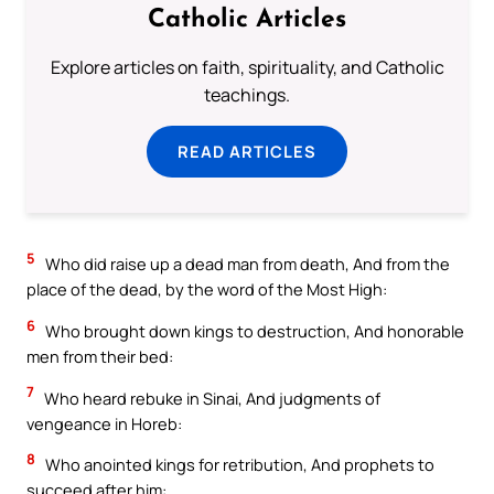
Catholic Articles
Explore articles on faith, spirituality, and Catholic
teachings.
READ ARTICLES
5
Who did raise up a dead man from death, And from the
place of the dead, by the word of the Most High:
6
Who brought down kings to destruction, And honorable
men from their bed:
7
Who heard rebuke in Sinai, And judgments of
vengeance in Horeb:
8
Who anointed kings for retribution, And prophets to
succeed after him: