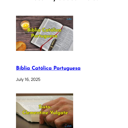
Bíblia Católica Portuguesa
July 16, 2025