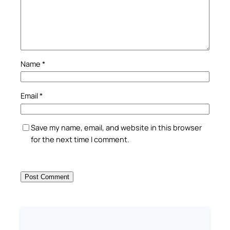
Name
*
Email
*
Save my name, email, and website in this browser
for the next time I comment.