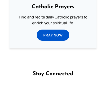
Catholic Prayers
Find and recite daily Catholic prayers to
enrich your spiritual life.
PRAY NOW
Stay Connected
Follow us on Facebook
Follow us on Instagram
Follow us on X
Subscribe to our YouTube Channel
Follow us on WhatsApp