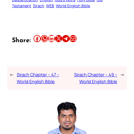
Testament
Sirach
WEB
World English Bible
Share this article on Facebook
Share this article on WhatsApp
Share this article on LinkedIn
Share this article on X
Share this article on Telegram
Email this Article
Share:
←
Sirach Chapter – 47 –
Sirach Chapter – 49 –
→
World English Bible
World English Bible