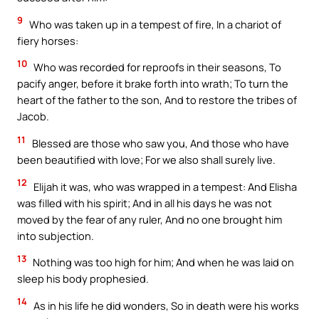
9
Who was taken up in a tempest of fire, In a chariot of
fiery horses:
10
Who was recorded for reproofs in their seasons, To
pacify anger, before it brake forth into wrath; To turn the
heart of the father to the son, And to restore the tribes of
Jacob.
11
Blessed are those who saw you, And those who have
been beautified with love; For we also shall surely live.
12
Elijah it was, who was wrapped in a tempest: And Elisha
was filled with his spirit; And in all his days he was not
moved by the fear of any ruler, And no one brought him
into subjection.
13
Nothing was too high for him; And when he was laid on
sleep his body prophesied.
14
As in his life he did wonders, So in death were his works