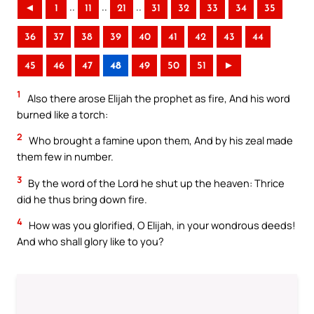
..
..
..
◄
1
11
21
31
32
33
34
35
36
37
38
39
40
41
42
43
44
45
46
47
48
49
50
51
►
1
Also there arose Elijah the prophet as fire, And his word
burned like a torch:
2
Who brought a famine upon them, And by his zeal made
them few in number.
3
By the word of the Lord he shut up the heaven: Thrice
did he thus bring down fire.
4
How was you glorified, O Elijah, in your wondrous deeds!
And who shall glory like to you?