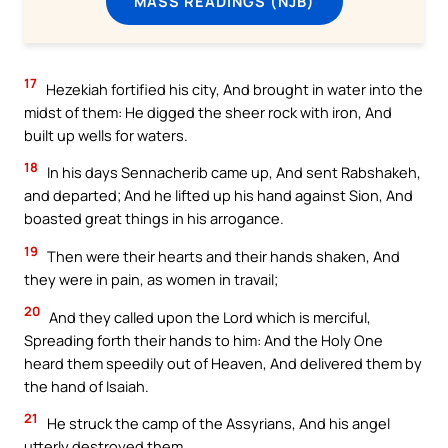
MASS READINGS (NJB)
17
Hezekiah fortified his city, And brought in water into the
midst of them: He digged the sheer rock with iron, And
built up wells for waters.
18
In his days Sennacherib came up, And sent Rabshakeh,
and departed; And he lifted up his hand against Sion, And
boasted great things in his arrogance.
19
Then were their hearts and their hands shaken, And
they were in pain, as women in travail;
20
And they called upon the Lord which is merciful,
Spreading forth their hands to him: And the Holy One
heard them speedily out of Heaven, And delivered them by
the hand of Isaiah.
21
He struck the camp of the Assyrians, And his angel
utterly destroyed them.