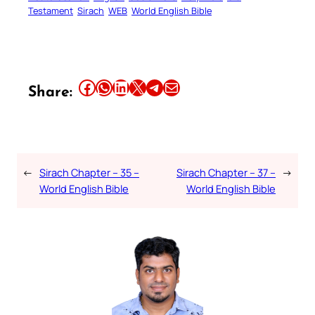
Testament
Sirach
WEB
World English Bible
Share this article on Facebook
Share this article on WhatsApp
Share this article on LinkedIn
Share this article on X
Share this article on Telegram
Email this Article
Share:
←
Sirach Chapter – 35 –
Sirach Chapter – 37 –
→
World English Bible
World English Bible