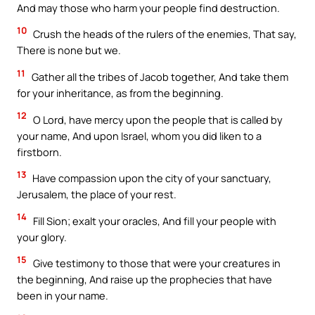
And may those who harm your people find destruction.
10
Crush the heads of the rulers of the enemies, That say,
There is none but we.
11
Gather all the tribes of Jacob together, And take them
for your inheritance, as from the beginning.
12
O Lord, have mercy upon the people that is called by
your name, And upon Israel, whom you did liken to a
firstborn.
13
Have compassion upon the city of your sanctuary,
Jerusalem, the place of your rest.
14
Fill Sion; exalt your oracles, And fill your people with
your glory.
15
Give testimony to those that were your creatures in
the beginning, And raise up the prophecies that have
been in your name.