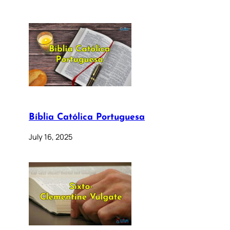
Bíblia Católica Portuguesa
July 16, 2025