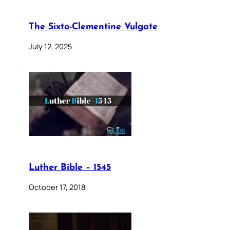
The Sixto-Clementine Vulgate
July 12, 2025
Luther Bible – 1545
October 17, 2018