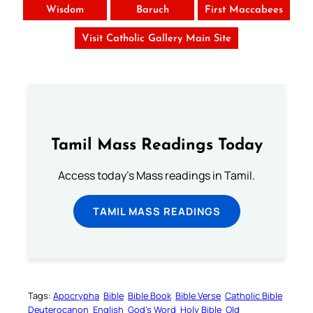
Wisdom
Baruch
First Maccabees
Visit Catholic Gallery Main Site
Tamil Mass Readings Today
Access today's Mass readings in Tamil.
TAMIL MASS READINGS
Tags:
Apocrypha
Bible
Bible Book
Bible Verse
Catholic Bible
Deuterocanon
English
God’s Word
Holy Bible
Old