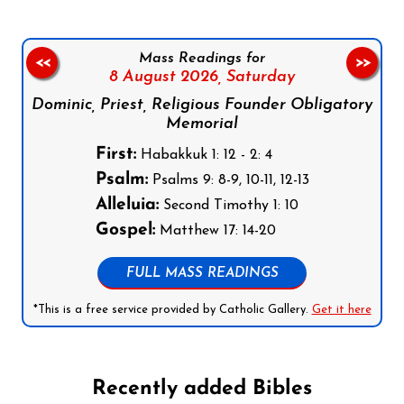
Mass Readings for
<<
>>
8 August 2026,
Saturday
Dominic, Priest, Religious Founder Obligatory
Memorial
First:
Habakkuk 1: 12 - 2: 4
Psalm:
Psalms 9: 8-9, 10-11, 12-13
Alleluia:
Second Timothy 1: 10
Gospel:
Matthew 17: 14-20
FULL MASS READINGS
*This is a free service provided by Catholic Gallery.
Get it here
Recently added Bibles