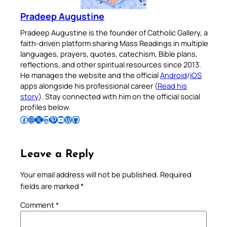
Pradeep Augustine
Pradeep Augustine is the founder of Catholic Gallery, a
faith-driven platform sharing Mass Readings in multiple
languages, prayers, quotes, catechism, Bible plans,
reflections, and other spiritual resources since 2013.
He manages the website and the official
Android
/
iOS
apps alongside his professional career (
Read his
story
). Stay connected with him on the official social
profiles below.
Follow Pradeep on Facebook
Follow Pradeep on Instagram
Follow Pradeep on X
Follow Pradeep on LinkedIn
Follow Pradeep on Pinterest
Subscribe to Pradeep’s Youtube Channel
Follow Pradeep on WordPress
Follow Pradeep on GitHub
Leave a Reply
Your email address will not be published.
Required
fields are marked
*
Comment
*