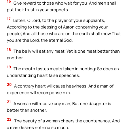
16
Give reward to those who wait for you: And men shall
put their trust in your prophets.
17
Listen, O Lord, to the prayer of your suppliants,
According to the blessing of Aaron concerning your
people; And all those who are on the earth shall know That
you are the Lord, the eternal God.
18
The belly will eat any meat; Yet is one meat better than
another.
19
The mouth tastes meats taken in hunting: So does an
understanding heart false speeches.
20
A contrary heart will cause heaviness: And a man of
experience will recompense him.
21
A woman will receive any man; But one daughter is
better than another.
22
The beauty of a woman cheers the countenance; And
a man desires nothing so much.