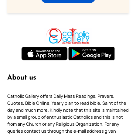
About us
Catholic Gallery offers Daily Mass Readings, Prayers,
Quotes, Bible Online, Yearly plan to read bible, Saint of the
day and much more. Kindly note that this site is maintained
by a small group of enthusiastic Catholics and this is not
from any Church or any Religious Organization. For any
queries contact us through the e-mail address given