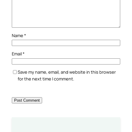
Name
*
Email
*
Save my name, email, and website in this browser
for the next time I comment.