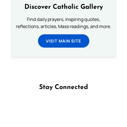
Discover Catholic Gallery
Find daily prayers, inspiring quotes,
reflections, articles, Mass readings, and more.
VISIT MAIN SITE
Stay Connected
Follow us on Facebook
Follow us on Instagram
Follow us on X
Subscribe to our YouTube Channel
Follow us on WhatsApp