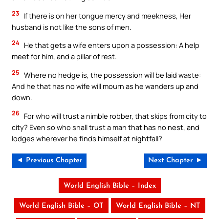
23
If there is on her tongue mercy and meekness, Her
husband is not like the sons of men.
24
He that gets a wife enters upon a possession: A help
meet for him, and a pillar of rest.
25
Where no hedge is, the possession will be laid waste:
And he that has no wife will mourn as he wanders up and
down.
26
For who will trust a nimble robber, that skips from city to
city? Even so who shall trust a man that has no nest, and
lodges wherever he finds himself at nightfall?
◄ Previous Chapter
Next Chapter ►
World English Bible – Index
World English Bible – OT
World English Bible – NT