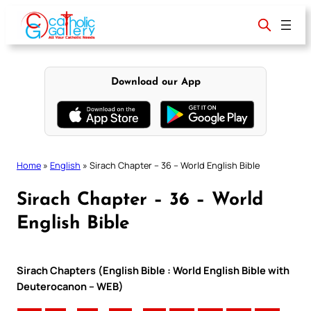
Skip
to
content
Download our App
Home
»
English
»
Sirach Chapter – 36 – World English Bible
Sirach Chapter – 36 – World
English Bible
Sirach Chapters (English Bible : World English Bible with
Deuterocanon – WEB)