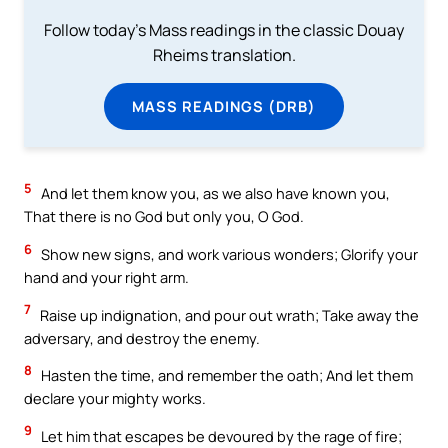
Follow today's Mass readings in the classic Douay
Rheims translation.
MASS READINGS (DRB)
5
And let them know you, as we also have known you,
That there is no God but only you, O God.
6
Show new signs, and work various wonders; Glorify your
hand and your right arm.
7
Raise up indignation, and pour out wrath; Take away the
adversary, and destroy the enemy.
8
Hasten the time, and remember the oath; And let them
declare your mighty works.
9
Let him that escapes be devoured by the rage of fire;