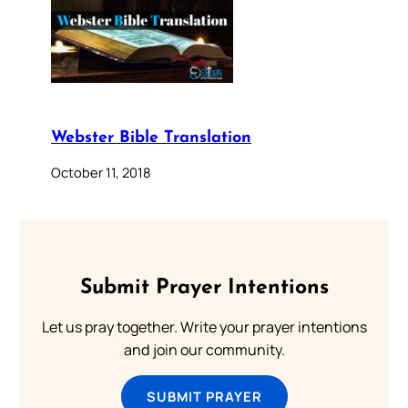
Webster Bible Translation
October 11, 2018
Submit Prayer Intentions
Let us pray together. Write your prayer intentions
and join our community.
SUBMIT PRAYER