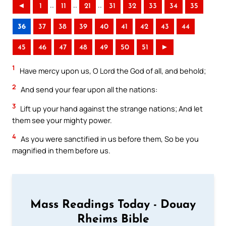
..
..
..
◄
1
11
21
31
32
33
34
35
36
37
38
39
40
41
42
43
44
45
46
47
48
49
50
51
►
1
Have mercy upon us, O Lord the God of all, and behold;
2
And send your fear upon all the nations:
3
Lift up your hand against the strange nations; And let
them see your mighty power.
4
As you were sanctified in us before them, So be you
magnified in them before us.
Mass Readings Today - Douay
Rheims Bible