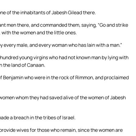
e of the inhabitants of Jabesh Gilead there.
ant men there, and commanded them, saying, “Go and strike
 with the women and the little ones.
troy every male, and every woman who has lain with a man.”
 hundred young virgins who had not known man by lying with
in the land of Canaan.
of Benjamin who were in the rock of Rimmon, and proclaimed
e women whom they had saved alive of the women of Jabesh
e a breach in the tribes of Israel.
 provide wives for those who remain, since the women are