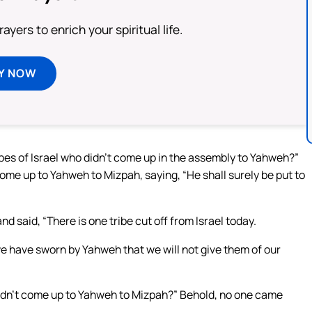
ayers to enrich your spiritual life.
Y NOW
ribes of Israel who didn’t come up in the assembly to Yahweh?”
me up to Yahweh to Mizpah, saying, “He shall surely be put to
nd said, “There is one tribe cut off from Israel today.
e have sworn by Yahweh that we will not give them of our
 didn’t come up to Yahweh to Mizpah?” Behold, no one came