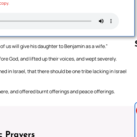
 copy.
f us will give his daughter to Benjamin as a wife.”
ore God, and lifted up their voices, and wept severely.
Follow us 
d in Israel, that there should be one tribe lacking in Israel
there, and offered burnt offerings and peace offerings.
c Prayers