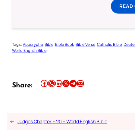
READ
Tags:
Apocrypha
Bible
Bible Book
Bible Verse
Catholic Bible
Deute
World English Bible
Share this article on Facebook
Share this article on WhatsApp
Share this article on LinkedIn
Share this article on X
Share this article on Telegram
Email this Article
Share:
←
Judges Chapter – 20 – World English Bible