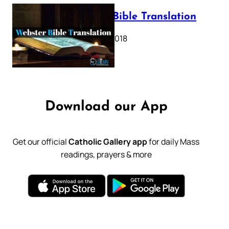
Webster Bible Translation
October 11, 2018
Download our App
Get our official
Catholic Gallery app
for daily Mass
readings, prayers & more