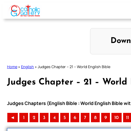
Skip
to
content
Down
Home
»
English
»
Judges Chapter – 21 – World English Bible
Judges Chapter – 21 – World 
Judges Chapters (English Bible : World English Bible 
◄
1
2
3
4
5
6
7
8
9
10
11