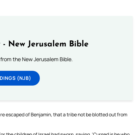
 - New Jerusalem Bible
from the New Jerusalem Bible.
DINGS (NJB)
re escaped of Benjamin, that a tribe not be blotted out from
r the children of Israel had sworn, saying, ‘Cursed is he who