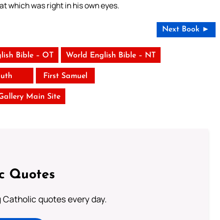
hat which was right in his own eyes.
Next Book ►
lish Bible – OT
World English Bible – NT
uth
First Samuel
 Gallery Main Site
ic Quotes
ng Catholic quotes every day.