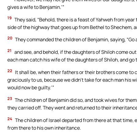
gives a wife to Benjamin.’”
19
They said, “Behold, there is a feast of Yahweh from year t
side of the highway that goes up from Bethel to Shechem, a
20
They commanded the children of Benjamin, saying, “Go and
21
and see, and behold, if the daughters of Shiloh come out
each man catch his wife of the daughters of Shiloh, and go 
22
It shall be, when their fathers or their brothers come to 
graciously to us, because we didn’t take for each man his wi
would now be guilty.’”
23
The children of Benjamin did so, and took wives for the
they carried off. They went and returned to their inheritance,
24
The children of Israel departed from there at that time, 
from there to his own inheritance.