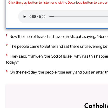
Click the play button to listen or click the Download button to save a
1
Now the men of Israel had sworn in Mizpah, saying, “None o
2
The people came to Bethel and sat there until evening bef
3
They said, “Yahweh, the God of Israel, why has this happene
today?”
4
On the next day, the people rose early and built an altar 
Catholi