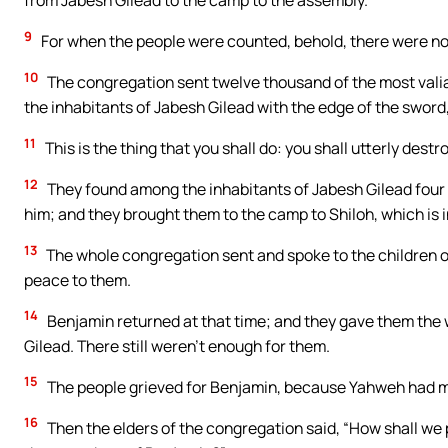
from Jabesh Gilead to the camp to the assembly.
9
For when the people were counted, behold, there were non
10
The congregation sent twelve thousand of the most vali
the inhabitants of Jabesh Gilead with the edge of the sword,
11
This is the thing that you shall do: you shall utterly des
12
They found among the inhabitants of Jabesh Gilead four
him; and they brought them to the camp to Shiloh, which is 
13
The whole congregation sent and spoke to the children 
peace to them.
14
Benjamin returned at that time; and they gave them th
Gilead. There still weren’t enough for them.
15
The people grieved for Benjamin, because Yahweh had mad
16
Then the elders of the congregation said, “How shall we