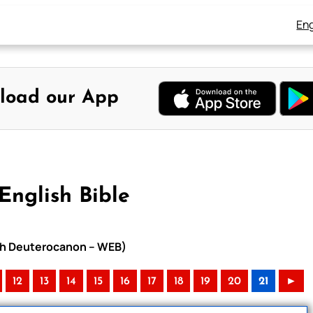
Eng
load our App
English Bible
with Deuterocanon – WEB)
12
13
14
15
16
17
18
19
20
21
►