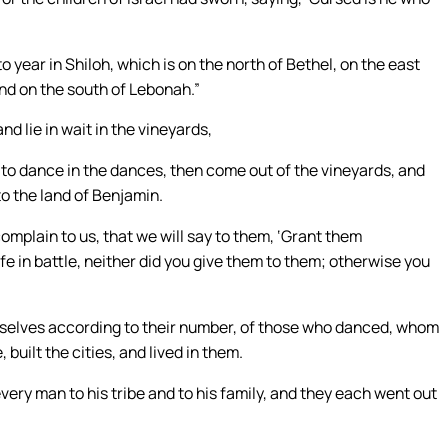
o year in Shiloh, which is on the north of Bethel, on the east
nd on the south of Lebonah.”
 lie in wait in the vineyards,
 to dance in the dances, then come out of the vineyards, and
to the land of Benjamin.
complain to us, that we will say to them, ‘Grant them
fe in battle, neither did you give them to them; otherwise you
mselves according to their number, of those who danced, whom
 built the cities, and lived in them.
every man to his tribe and to his family, and they each went out