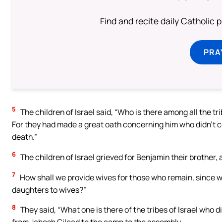
Find and recite daily Catholic pr
PRA
5
The children of Israel said, “Who is there among all the t
For they had made a great oath concerning him who didn’t co
death.”
6
The children of Israel grieved for Benjamin their brother, a
7
How shall we provide wives for those who remain, since w
daughters to wives?”
8
They said, “What one is there of the tribes of Israel who