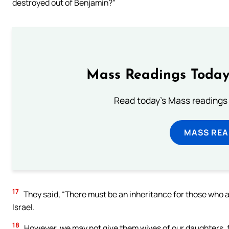
destroyed out of Benjamin?”
Mass Readings Today
Read today's Mass readings 
MASS REA
17
They said, “There must be an inheritance for those who a
Israel.
18
However, we may not give them wives of our daughters, fo