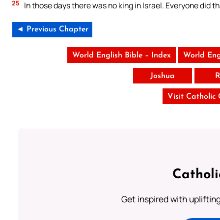
25
In those days there was no king in Israel. Everyone did t
◄ Previous Chapter
World English Bible – Index
World Eng
Joshua
R
Visit Catholic
Cathol
Get inspired with uplifti