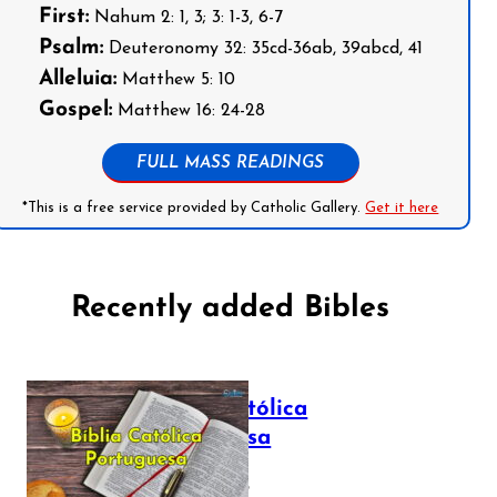
First:
Nahum 2: 1, 3; 3: 1-3, 6-7
Psalm:
Deuteronomy 32: 35cd-36ab, 39abcd, 41
Alleluia:
Matthew 5: 10
Gospel:
Matthew 16: 24-28
FULL MASS READINGS
*This is a free service provided by Catholic Gallery.
Get it here
Recently added Bibles
Bíblia Católica
Portuguesa
July 16, 2025