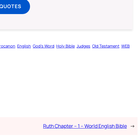
 QUOTES
rocanon
English
God’s Word
Holy Bible
Judges
Old Testament
WEB
Ruth Chapter – 1 – World English Bible
→