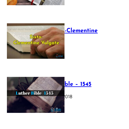
The Sixto-Clementine
Vulgate
July 12, 2025
Luther Bible – 1545
October 17, 2018