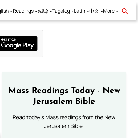
lish
Readings
தமிழ்
Tagalog
Latin
中文
More
Mass Readings Today - New
Jerusalem Bible
Read today's Mass readings from the New
Jerusalem Bible.