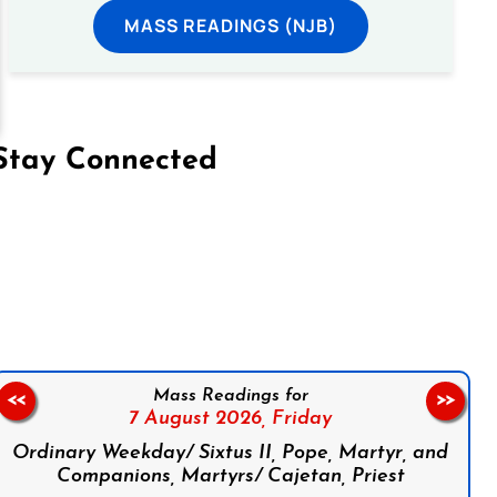
MASS READINGS (NJB)
Stay Connected
on Facebook
Follow us on Instagram
Follow us on X
Subscribe to our YouTube Channel
Follow us on WhatsApp
Mass Readings for
<<
>>
7 August 2026,
Friday
Ordinary Weekday/ Sixtus II, Pope, Martyr, and
Companions, Martyrs/ Cajetan, Priest