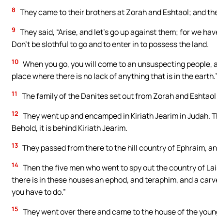
8
They came to their brothers at Zorah and Eshtaol; and th
9
They said, “Arise, and let’s go up against them; for we have
Don’t be slothful to go and to enter in to possess the land.
10
When you go, you will come to an unsuspecting people, and
place where there is no lack of anything that is in the earth.
11
The family of the Danites set out from Zorah and Eshtao
12
They went up and encamped in Kiriath Jearim in Judah. T
Behold, it is behind Kiriath Jearim.
13
They passed from there to the hill country of Ephraim, a
14
Then the five men who went to spy out the country of Lai
there is in these houses an ephod, and teraphim, and a ca
you have to do.”
15
They went over there and came to the house of the youn