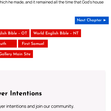
ich he made, and it remained all the time that God’s house
Next Chapter ►
lish Bible – OT
World English Bible – NT
uth
First Samuel
 Gallery Main Site
er Intentions
ayer intentions and join our community.