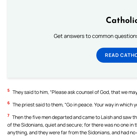
Catholi
Get answers to common questions 
READ CATH
5
They said to him, “Please ask counsel of God, that we ma
6
The priest said to them, “Go in peace. Your way in which 
7
Then the five men departed and came to Laish and saw the
of the Sidonians, quiet and secure; for there was no one in 
anything, and they were far from the Sidonians, and had no 