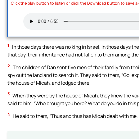
Click the play button to listen or click the Download button to save a
1
In those days there was no king in Israel. In those days the
that day, their inheritance had not fallen to them among the t
2
The children of Dan sent five men of their family from the
spy out the land and to search it. They said to them, “Go, ex
the house of Micah, and lodged there.
3
When they were by the house of Micah, they knew the voic
said to him, “Who brought you here? What do you do in this
4
He said to them, “Thus and thus has Micah dealt with me, 