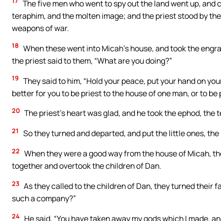
17
The five men who went to spy out the land went up, and 
teraphim, and the molten image; and the priest stood by th
weapons of war.
18
When these went into Micah’s house, and took the engra
the priest said to them, “What are you doing?”
19
They said to him, “Hold your peace, put your hand on your 
better for you to be priest to the house of one man, or to be p
20
The priest’s heart was glad, and he took the ephod, the
21
So they turned and departed, and put the little ones, the
22
When they were a good way from the house of Micah, th
together and overtook the children of Dan.
23
As they called to the children of Dan, they turned their 
such a company?”
24
He said, “You have taken away my gods which I made, an