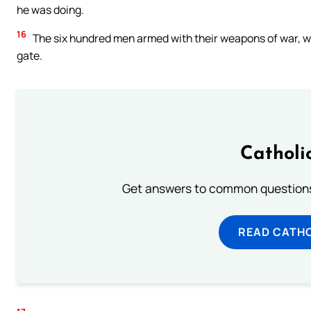
he was doing.
16
The six hundred men armed with their weapons of war, wh
gate.
Catholi
Get answers to common questions 
READ CATH