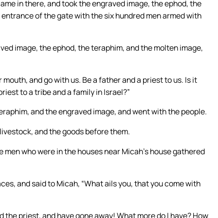
came in there, and took the engraved image, the ephod, the
e entrance of the gate with the six hundred men armed with
ved image, the ephod, the teraphim, and the molten image,
mouth, and go with us. Be a father and a priest to us. Is it
riest to a tribe and a family in Israel?”
 teraphim, and the engraved image, and went with the people.
 livestock, and the goods before them.
e men who were in the houses near Micah’s house gathered
faces, and said to Micah, “What ails you, that you come with
d the priest, and have gone away! What more do I have? How