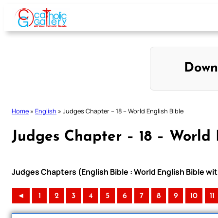
Skip
to
content
Down
Home
»
English
»
Judges Chapter – 18 – World English Bible
Judges Chapter – 18 – World 
Judges Chapters (English Bible : World English Bible 
◄
1
2
3
4
5
6
7
8
9
10
11