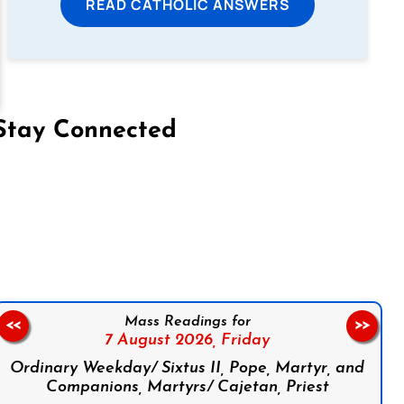
READ CATHOLIC ANSWERS
Stay Connected
on Facebook
Follow us on Instagram
Follow us on X
Subscribe to our YouTube Channel
Follow us on WhatsApp
Mass Readings for
<<
>>
7 August 2026,
Friday
Ordinary Weekday/ Sixtus II, Pope, Martyr, and
Companions, Martyrs/ Cajetan, Priest