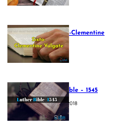
The Sixto-Clementine
Vulgate
July 12, 2025
Luther Bible – 1545
October 17, 2018