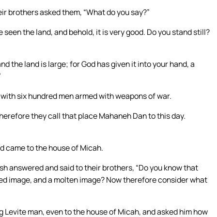
eir brothers asked them, “What do you say?”
 seen the land, and behold, it is very good. Do you stand still?
 the land is large; for God has given it into your hand, a
”
l with six hundred men armed with weapons of war.
herefore they call that place Mahaneh Dan to this day.
nd came to the house of Micah.
sh answered and said to their brothers, “Do you know that
rved image, and a molten image? Now therefore consider what
g Levite man, even to the house of Micah, and asked him how