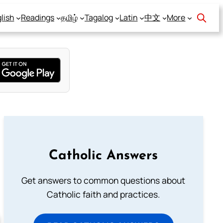
lish
Readings
தமிழ்
Tagalog
Latin
中文
More
Catholic Answers
Get answers to common questions about
Catholic faith and practices.