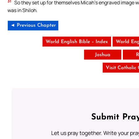
31
So they set up for themselves Micah’s engraved image wh
was in Shiloh.
◄ Previous Chapter
World English Bible – Index
World Eng
Joshua
R
Visit Catholic
Submit Pray
Let us pray together. Write your pr