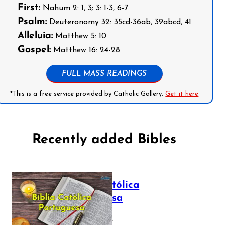
First:
Nahum 2: 1, 3; 3: 1-3, 6-7
Psalm:
Deuteronomy 32: 35cd-36ab, 39abcd, 41
Alleluia:
Matthew 5: 10
Gospel:
Matthew 16: 24-28
FULL MASS READINGS
*This is a free service provided by Catholic Gallery.
Get it here
Recently added Bibles
Bíblia Católica
Portuguesa
July 16, 2025