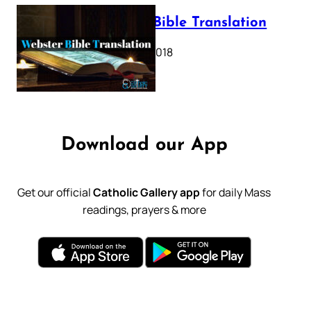
Webster Bible Translation
October 11, 2018
Download our App
Get our official
Catholic Gallery app
for daily Mass
readings, prayers & more