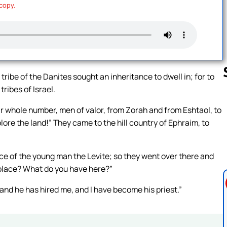
 copy.
 tribe of the Danites sought an inheritance to dwell in; for to
ribes of Israel.
ir whole number, men of valor, from Zorah and from Eshtaol, to
Follow us 
plore the land!” They came to the hill country of Ephraim, to
e of the young man the Levite; so they went over there and
 place? What do you have here?”
and he has hired me, and I have become his priest.”