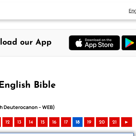
Eng
load our App
English Bible
with Deuterocanon – WEB)
12
13
14
15
16
17
18
19
20
21
►