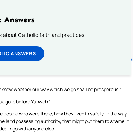
c Answers
about Catholic faith and practices.
OLIC ANSWERS
y know whether our way which we go shall be prosperous.”
you go is before Yahweh.”
 people who were there, how they lived in safety, in the way
the land possessing authority, that might put them to shame in
dealings with anyone else.