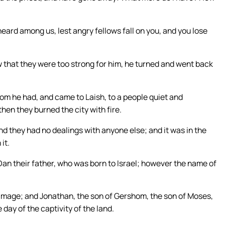
heard among us, lest angry fellows fall on you, and you lose
 that they were too strong for him, he turned and went back
m he had, and came to Laish, to a people quiet and
hen they burned the city with fire.
nd they had no dealings with anyone else; and it was in the
it.
Dan their father, who was born to Israel; however the name of
image; and Jonathan, the son of Gershom, the son of Moses,
 day of the captivity of the land.