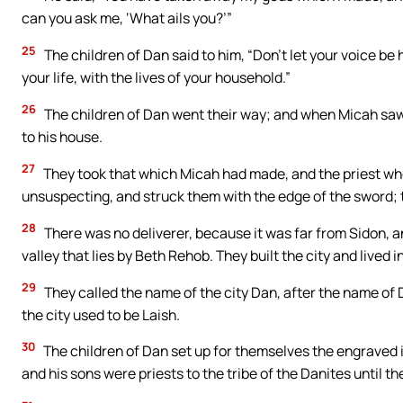
can you ask me, ‘What ails you?’”
25
The children of Dan said to him, “Don’t let your voice be 
your life, with the lives of your household.”
26
The children of Dan went their way; and when Micah saw
to his house.
27
They took that which Micah had made, and the priest who
unsuspecting, and struck them with the edge of the sword; t
28
There was no deliverer, because it was far from Sidon, a
valley that lies by Beth Rehob. They built the city and lived in 
29
They called the name of the city Dan, after the name of 
the city used to be Laish.
30
The children of Dan set up for themselves the engraved 
and his sons were priests to the tribe of the Danites until the