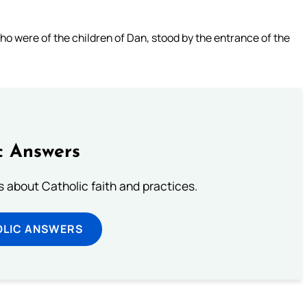
o were of the children of Dan, stood by the entrance of the
c Answers
about Catholic faith and practices.
OLIC ANSWERS