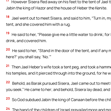
17
However Sisera fled away on his feet to the tent of Jael
Jabin the king of Hazor and the house of Heber the Kenite.
18
Jael went out to meet Sisera, and said to him, “Turn in, my 
tent, and she covered him with a rug.
19
He said to her, “Please give me a little water to drink; fo
drink, and covered him.
20
He said to her, “Stand in the door of the tent, and if any
here?’ you shall say, ‘No.’”
21
Then Jael Heber’s wife took a tent peg, and took a hammer
his temples, and it pierced through into the ground, for he w
22
Behold, as Barak pursued Sisera, Jael came out to meet 
you seek.” He came to her; and behold, Sisera lay dead, and 
23
So God subdued Jabin the king of Canaan before the child
24
The hand of the children of Israel prevailed more and mo