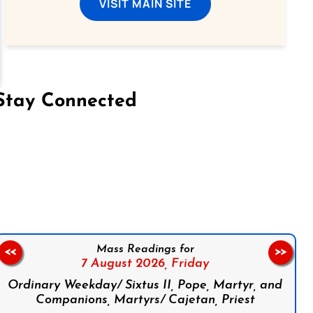
VISIT MAIN SITE
Stay Connected
on Facebook
Follow us on Instagram
Follow us on X
Subscribe to our YouTube Channel
Follow us on WhatsApp
Mass Readings for
<<
>>
7 August 2026,
Friday
Ordinary Weekday/ Sixtus II, Pope, Martyr, and
Companions, Martyrs/ Cajetan, Priest