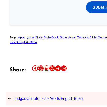
SUBMI
Tags:
Apocrypha
Bible
Bible Book
Bible Verse
Catholic Bible
Deute
World English Bible
Share this article on Facebook
Share this article on WhatsApp
Share this article on LinkedIn
Share this article on X
Share this article on Telegram
Email this Article
Share:
←
Judges Chapter – 3 – World English Bible