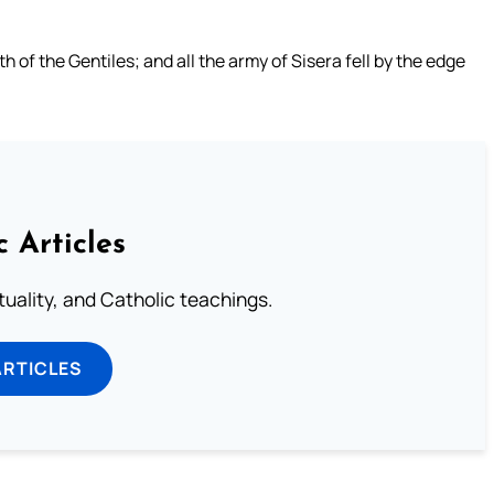
of the Gentiles; and all the army of Sisera fell by the edge
c Articles
rituality, and Catholic teachings.
ARTICLES