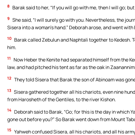
8
Barak said to her, “If you will go with me, then I will go; but 
9
She said, “I will surely go with you. Nevertheless, the jour
Sisera into a woman’s hand.” Deborah arose, and went with 
10
Barak called Zebulun and Naphtali together to Kedesh. 
him.
11
Now Heber the Kenite had separated himself from the Ken
law, and had pitched his tent as far as the oak in Zaanannim
12
They told Sisera that Barak the son of Abinoam was gone
13
Sisera gathered together all his chariots, even nine hund
from Harosheth of the Gentiles, to the river Kishon.
14
Deborah said to Barak, “Go; for this is the day in which
gone out before you?” So Barak went down from Mount Tabo
15
Yahweh confused Sisera, all his chariots, and all his ar