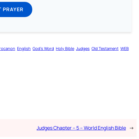
T PRAYER
rocanon
English
God’s Word
Holy Bible
Judges
Old Testament
WEB
Judges Chapter – 5 – World English Bible
→