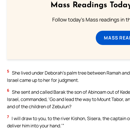
Mass Readings Today
Follow today's Mass readings in t
MASS REA
5
She lived under Deborah’s palm tree between Ramah and Be
Israel came up to her for judgment.
6
She sent and called Barak the son of Abinoam out of Kedes
Israel, commanded, ‘Go and lead the way to Mount Tabor, an
and of the children of Zebulun?
7
I will draw to you, to the river Kishon, Sisera, the captain o
deliver him into your hand.’”