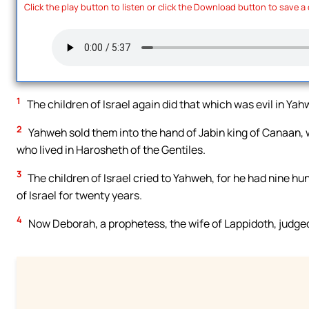
Click the play button to listen or click the Download button to save a
1
The children of Israel again did that which was evil in Ya
2
Yahweh sold them into the hand of Jabin king of Canaan, 
who lived in Harosheth of the Gentiles.
3
The children of Israel cried to Yahweh, for he had nine hu
of Israel for twenty years.
4
Now Deborah, a prophetess, the wife of Lappidoth, judged 