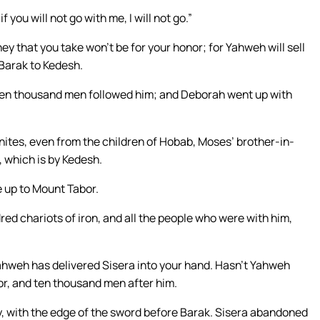
if you will not go with me, I will not go.”
ney that you take won’t be for your honor; for Yahweh will sell
Barak to Kedesh.
Ten thousand men followed him; and Deborah went up with
ites, even from the children of Hobab, Moses’ brother-in-
, which is by Kedesh.
 up to Mount Tabor.
red chariots of iron, and all the people who were with him,
 Yahweh has delivered Sisera into your hand. Hasn’t Yahweh
r, and ten thousand men after him.
my, with the edge of the sword before Barak. Sisera abandoned