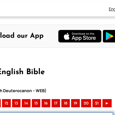
Eng
load our App
nglish Bible
with Deuterocanon – WEB)
12
13
14
15
16
17
18
19
20
21
►