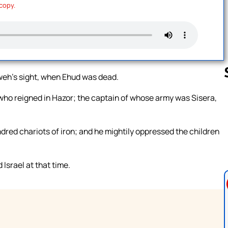
 copy.
hweh’s sight, when Ehud was dead.
who reigned in Hazor; the captain of whose army was Sisera,
Follow us 
ndred chariots of iron; and he mightily oppressed the children
Israel at that time.