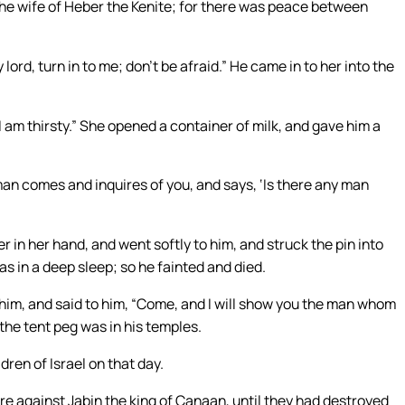
 the wife of Heber the Kenite; for there was peace between
lord, turn in to me; don’t be afraid.” He came in to her into the
r I am thirsty.” She opened a container of milk, and gave him a
 man comes and inquires of you, and says, ‘Is there any man
 in her hand, and went softly to him, and struck the pin into
as in a deep sleep; so he fainted and died.
him, and said to him, “Come, and I will show you the man whom
the tent peg was in his temples.
ren of Israel on that day.
re against Jabin the king of Canaan, until they had destroyed