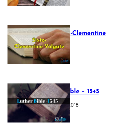
The Sixto-Clementine
Vulgate
July 12, 2025
Luther Bible – 1545
October 17, 2018