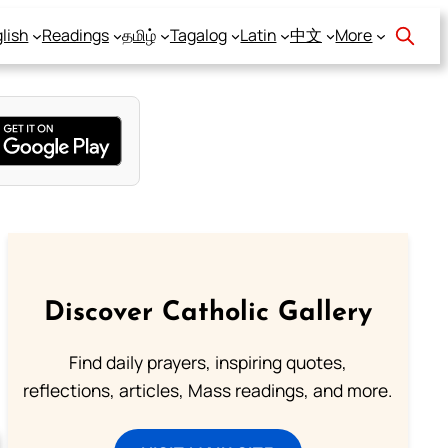
lish
Readings
தமிழ்
Tagalog
Latin
中文
More
Discover Catholic Gallery
Find daily prayers, inspiring quotes,
reflections, articles, Mass readings, and more.