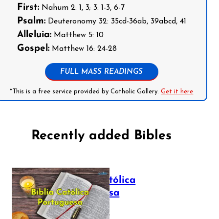
First:
Nahum 2: 1, 3; 3: 1-3, 6-7
Psalm:
Deuteronomy 32: 35cd-36ab, 39abcd, 41
Alleluia:
Matthew 5: 10
Gospel:
Matthew 16: 24-28
FULL MASS READINGS
*This is a free service provided by Catholic Gallery.
Get it here
Recently added Bibles
Bíblia Católica
Portuguesa
July 16, 2025