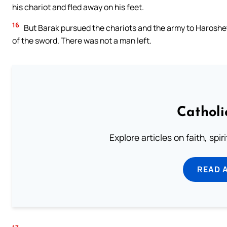
his chariot and fled away on his feet.
16
But Barak pursued the chariots and the army to Harosheth 
of the sword. There was not a man left.
Catholi
Explore articles on faith, spi
READ 