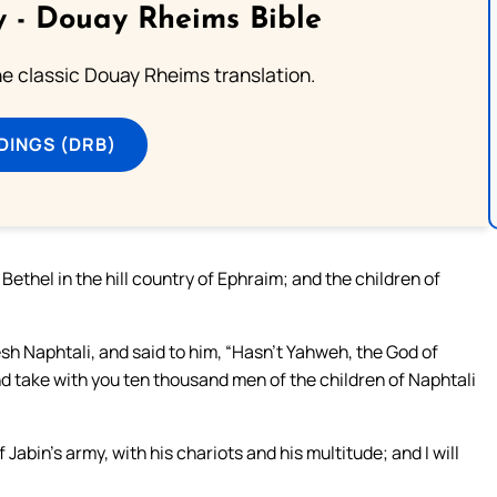
 - Douay Rheims Bible
he classic Douay Rheims translation.
DINGS (DRB)
thel in the hill country of Ephraim; and the children of
h Naphtali, and said to him, “Hasn’t Yahweh, the God of
d take with you ten thousand men of the children of Naphtali
f Jabin’s army, with his chariots and his multitude; and I will