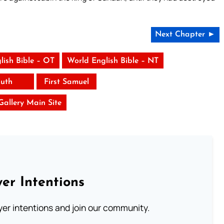
Next Chapter ►
lish Bible – OT
World English Bible – NT
uth
First Samuel
 Gallery Main Site
er Intentions
ayer intentions and join our community.