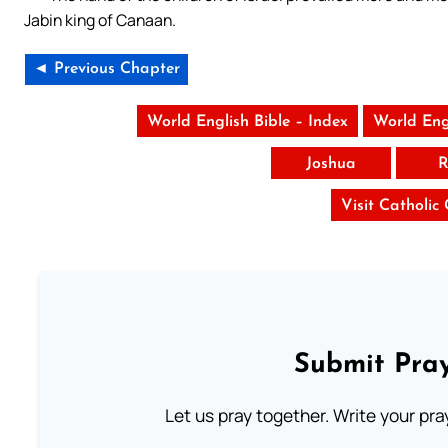
Jabin king of Canaan.
◄ Previous Chapter
World English Bible – Index
World Eng
Joshua
R
Visit Catholic
Submit Pray
Let us pray together. Write your pr