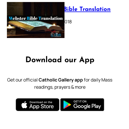
Webster Bible Translation
October 11, 2018
Download our App
Get our official
Catholic Gallery app
for daily Mass
readings, prayers & more