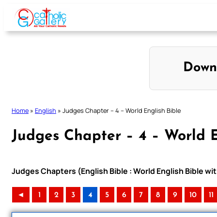
Skip
to
content
Down
Home
»
English
»
Judges Chapter – 4 – World English Bible
Judges Chapter – 4 – World E
Judges Chapters (English Bible : World English Bible 
◄
1
2
3
4
5
6
7
8
9
10
11