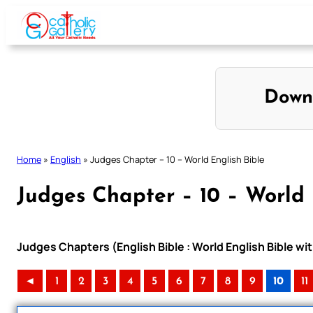
Skip
to
content
Down
Home
»
English
»
Judges Chapter – 10 – World English Bible
Judges Chapter – 10 – World 
Judges Chapters (English Bible : World English Bible 
◄
1
2
3
4
5
6
7
8
9
10
11