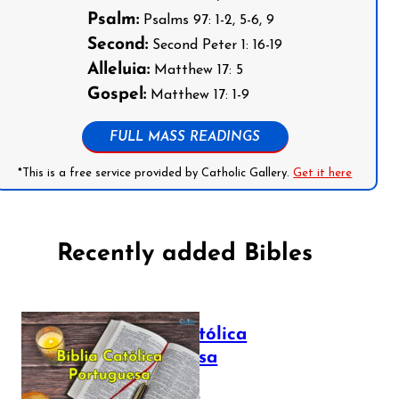
Psalm:
Psalms 97: 1-2, 5-6, 9
Second:
Second Peter 1: 16-19
Alleluia:
Matthew 17: 5
Gospel:
Matthew 17: 1-9
FULL MASS READINGS
*This is a free service provided by Catholic Gallery.
Get it here
Recently added Bibles
Bíblia Católica
Portuguesa
July 16, 2025