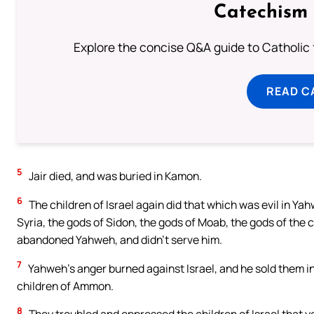
Catechism 
Explore the concise Q&A guide to Catholic f
READ C
5
Jair died, and was buried in Kamon.
6
The children of Israel again did that which was evil in Ya
Syria, the gods of Sidon, the gods of Moab, the gods of the 
abandoned Yahweh, and didn’t serve him.
7
Yahweh’s anger burned against Israel, and he sold them int
children of Ammon.
8