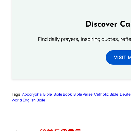
Discover Ca
Find daily prayers, inspiring quotes, ref
VISIT 
Tags:
Apocrypha
Bible
Bible Book
Bible Verse
Catholic Bible
Deute
World English Bible