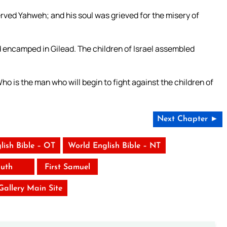
ved Yahweh; and his soul was grieved for the misery of
encamped in Gilead. The children of Israel assembled
ho is the man who will begin to fight against the children of
”
Next Chapter ►
lish Bible – OT
World English Bible – NT
uth
First Samuel
 Gallery Main Site