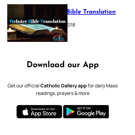
Webster Bible Translation
October 11, 2018
Download our App
Get our official
Catholic Gallery app
for daily Mass
readings, prayers & more