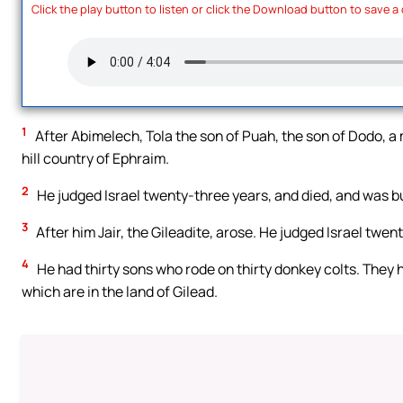
Click the play button to listen or click the Download button to save a
1
After Abimelech, Tola the son of Puah, the son of Dodo, a m
hill country of Ephraim.
2
He judged Israel twenty-three years, and died, and was bu
3
After him Jair, the Gileadite, arose. He judged Israel twen
4
He had thirty sons who rode on thirty donkey colts. They ha
which are in the land of Gilead.