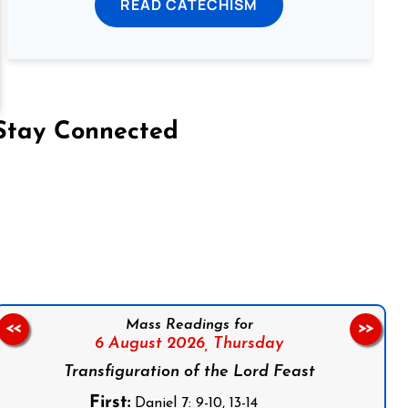
READ CATECHISM
Stay Connected
on Facebook
Follow us on Instagram
Follow us on X
Subscribe to our YouTube Channel
Follow us on WhatsApp
Mass Readings for
<<
>>
6 August 2026,
Thursday
Transfiguration of the Lord Feast
First:
Daniel 7: 9-10, 13-14