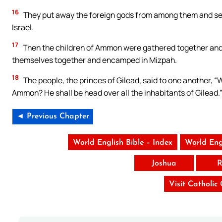
16
They put away the foreign gods from among them and ser
Israel.
17
Then the children of Ammon were gathered together and 
themselves together and encamped in Mizpah.
18
The people, the princes of Gilead, said to one another, “W
Ammon? He shall be head over all the inhabitants of Gilead.
◄ Previous Chapter
World English Bible – Index
World Eng
Joshua
R
Visit Catholic