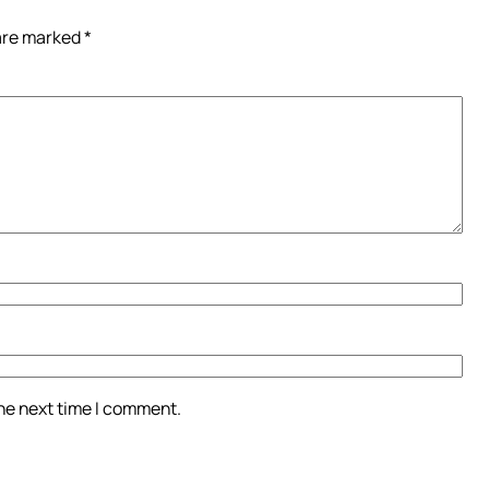
 are marked
*
the next time I comment.