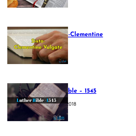
The Sixto-Clementine
Vulgate
July 12, 2025
Luther Bible – 1545
October 17, 2018