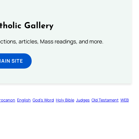
tholic Gallery
lections, articles, Mass readings, and more.
MAIN SITE
rocanon
English
God’s Word
Holy Bible
Judges
Old Testament
WEB