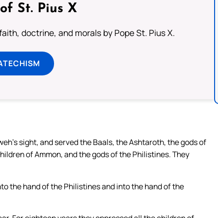
of St. Pius X
aith, doctrine, and morals by Pope St. Pius X.
ATECHISM
hweh’s sight, and served the Baals, the Ashtaroth, the gods of
children of Ammon, and the gods of the Philistines. They
o the hand of the Philistines and into the hand of the