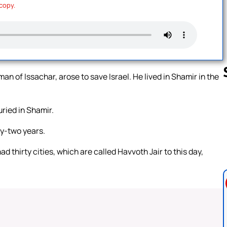
 copy.
an of Issachar, arose to save Israel. He lived in Shamir in the
ried in Shamir.
Follow us 
ty-two years.
d thirty cities, which are called Havvoth Jair to this day,