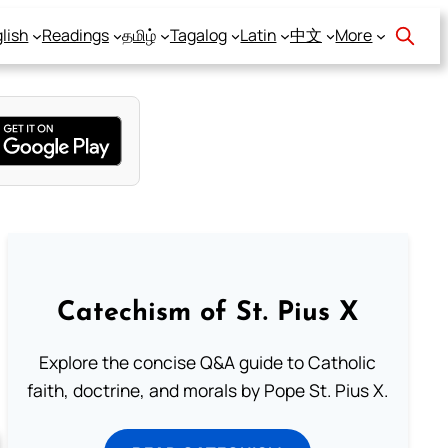
lish
Readings
தமிழ்
Tagalog
Latin
中文
More
Catechism of St. Pius X
Explore the concise Q&A guide to Catholic
faith, doctrine, and morals by Pope St. Pius X.