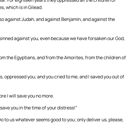
ar. For eighteen years they oppressed all the children of
s, which is in Gilead.
so against Judah, and against Benjamin, and against the
e sinned against you, even because we have forsaken our God,
from the Egyptians, and from the Amorites, from the children of
, oppressed you; and you cried to me, and I saved you out of
e I will save you no more.
ave you in the time of your distress!”
Do to us whatever seems good to you; only deliver us, please,