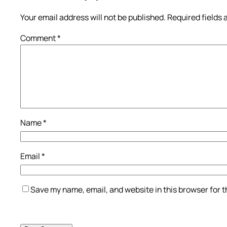
Your email address will not be published.
Required fields
Comment
*
Name
*
Email
*
Save my name, email, and website in this browser for 