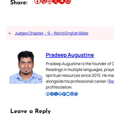
Share this article on Facebook
Share this article on WhatsApp
Share this article on LinkedIn
Share this article on X
Share this article on Telegram
Email this Article
Share:
←
Judges Chapter – 9 – World English Bible
Pradeep Augustine
Pradeep Augustine is the founder of C
Readings in multiple languages, praye
spiritual resources since 2013. He ma
alongside his professional career (
Re
profiles below.
Follow Pradeep on Facebook
Follow Pradeep on Instagram
Follow Pradeep on X
Follow Pradeep on LinkedIn
Follow Pradeep on Pinterest
Subscribe to Pradeep’s Youtube Channel
Follow Pradeep on WordPress
Follow Pradeep on GitHub
Leave a Reply