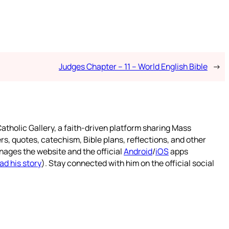
Judges Chapter – 11 – World English Bible
→
atholic Gallery, a faith-driven platform sharing Mass
rs, quotes, catechism, Bible plans, reflections, and other
nages the website and the official
Android
/
iOS
apps
ad his story
). Stay connected with him on the official social