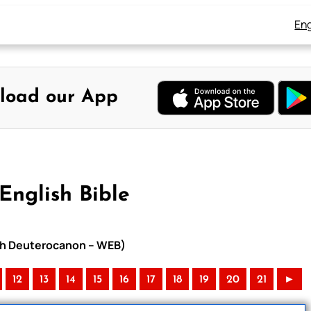
Eng
load our App
English Bible
with Deuterocanon – WEB)
12
13
14
15
16
17
18
19
20
21
►