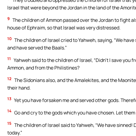
They troubled and oppressed the children of Israel that ye
Israel that were beyond the Jordan in the land of the Amorite
9
The children of Ammon passed over the Jordan to fight al
house of Ephraim, so that Israel was very distressed.
10
The children of Israel cried to Yahweh, saying, “We hav
and have served the Baals.”
11
Yahweh said to the children of Israel, “Didn’t I save you 
Ammon, and from the Philistines?
12
The Sidonians also, and the Amalekites, and the Maonites
their hand.
13
Yet you have forsaken me and served other gods. Therefor
14
Go and cry to the gods which you have chosen. Let them s
15
The children of Israel said to Yahweh, “We have sinned! 
today.”