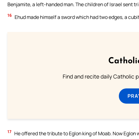
Benjamite, a left-handed man. The children of Israel sent tr
16
Ehud made himself a sword which had two edges, a cubit in
Catholi
Find and recite daily Catholic pr
PRA
17
He offered the tribute to Eglon king of Moab. Now Eglon 