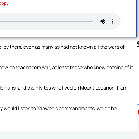
 copy.
el by them, even as many as had not known all the wars of
know, to teach them war, at least those who knew nothing of it
Follow us 
Sidonians, and the Hivites who lived on Mount Lebanon, from
they would listen to Yahweh’s commandments, which he