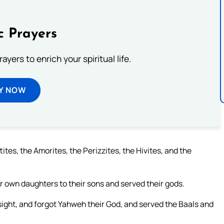
c Prayers
ayers to enrich your spiritual life.
Y NOW
ites, the Amorites, the Perizzites, the Hivites, and the
ir own daughters to their sons and served their gods.
 sight, and forgot Yahweh their God, and served the Baals and