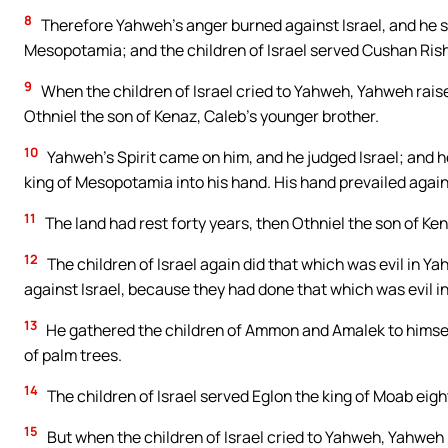
8
Therefore Yahweh’s anger burned against Israel, and he s
Mesopotamia; and the children of Israel served Cushan Ris
9
When the children of Israel cried to Yahweh, Yahweh raise
Othniel the son of Kenaz, Caleb’s younger brother.
10
Yahweh’s Spirit came on him, and he judged Israel; and 
king of Mesopotamia into his hand. His hand prevailed aga
11
The land had rest forty years, then Othniel the son of Ken
12
The children of Israel again did that which was evil in 
against Israel, because they had done that which was evil i
13
He gathered the children of Ammon and Amalek to himself
of palm trees.
14
The children of Israel served Eglon the king of Moab eig
15
But when the children of Israel cried to Yahweh, Yahweh r