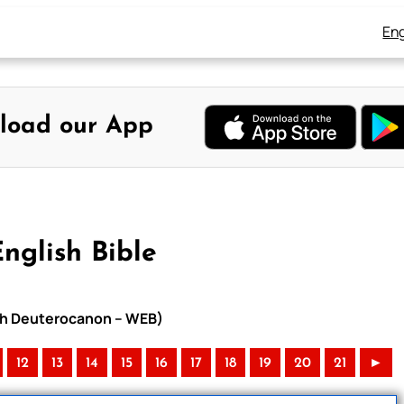
Eng
load our App
nglish Bible
with Deuterocanon – WEB)
12
13
14
15
16
17
18
19
20
21
►