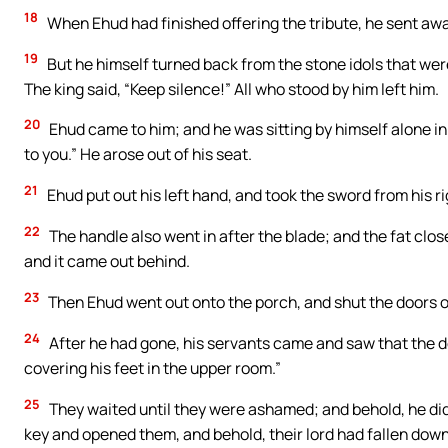
18
When Ehud had finished offering the tribute, he sent awa
19
But he himself turned back from the stone idols that were 
The king said, “Keep silence!” All who stood by him left him.
20
Ehud came to him; and he was sitting by himself alone i
to you.” He arose out of his seat.
21
Ehud put out his left hand, and took the sword from his rig
22
The handle also went in after the blade; and the fat close
and it came out behind.
23
Then Ehud went out onto the porch, and shut the doors o
24
After he had gone, his servants came and saw that the do
covering his feet in the upper room.”
25
They waited until they were ashamed; and behold, he did
key and opened them, and behold, their lord had fallen down