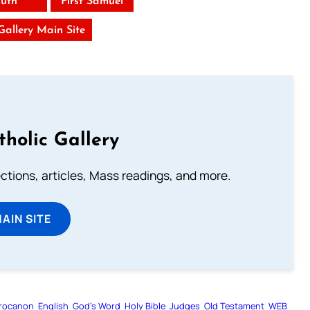
uth
First Samuel
 Gallery Main Site
tholic Gallery
lections, articles, Mass readings, and more.
MAIN SITE
rocanon
English
God’s Word
Holy Bible
Judges
Old Testament
WEB