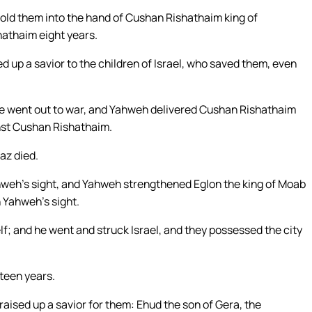
old them into the hand of Cushan Rishathaim king of
hathaim eight years.
d up a savior to the children of Israel, who saved them, even
he went out to war, and Yahweh delivered Cushan Rishathaim
inst Cushan Rishathaim.
az died.
Yahweh’s sight, and Yahweh strengthened Eglon the king of Moab
n Yahweh’s sight.
; and he went and struck Israel, and they possessed the city
hteen years.
aised up a savior for them: Ehud the son of Gera, the