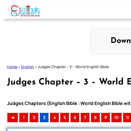
Skip
to
content
Down
Home
»
English
»
Judges Chapter – 3 – World English Bible
Judges Chapter – 3 – World E
Judges Chapters (English Bible : World English Bible 
◄
1
2
3
4
5
6
7
8
9
10
11