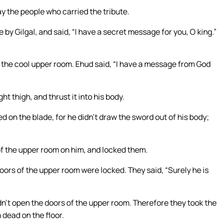
y the people who carried the tribute.
by Gilgal, and said, “I have a secret message for you, O king.”
n the cool upper room. Ehud said, “I have a message from God
ht thigh, and thrust it into his body.
d on the blade, for he didn’t draw the sword out of his body;
f the upper room on him, and locked them.
ors of the upper room were locked. They said, “Surely he is
n’t open the doors of the upper room. Therefore they took the
 dead on the floor.