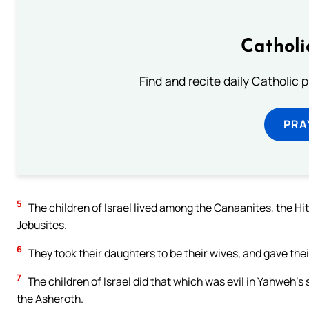
Catholi
Find and recite daily Catholic pr
PRA
5
The children of Israel lived among the Canaanites, the Hitt
Jebusites.
6
They took their daughters to be their wives, and gave the
7
The children of Israel did that which was evil in Yahweh’s
the Asheroth.