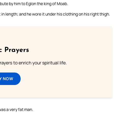
ibute by him to Eglon the king of Moab.
 length; and he wore it under his clothing on his right thigh.
c Prayers
ayers to enrich your spiritual life.
Y NOW
was a very fat man.