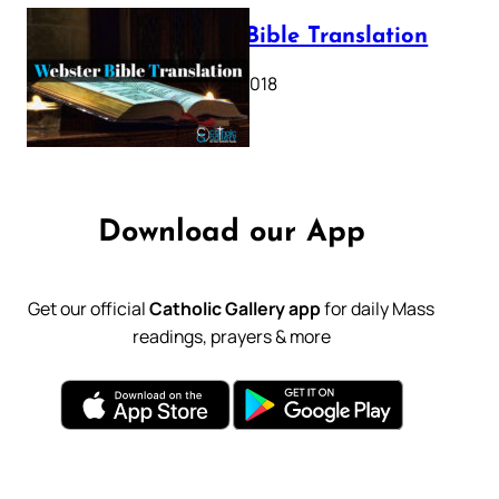
Webster Bible Translation
October 11, 2018
Download our App
Get our official
Catholic Gallery app
for daily Mass
readings, prayers & more