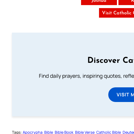
Joshua
R
Visit Catholic
Discover Ca
Find daily prayers, inspiring quotes, ref
VISIT 
Tags:
Apocrypha
Bible
Bible Book
Bible Verse
Catholic Bible
Deute