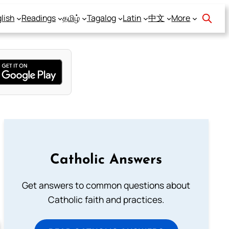
lish
Readings
தமிழ்
Tagalog
Latin
中文
More
Catholic Answers
Get answers to common questions about
Catholic faith and practices.