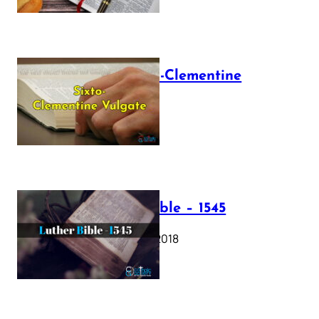
The Sixto-Clementine
Vulgate
July 12, 2025
Luther Bible – 1545
October 17, 2018