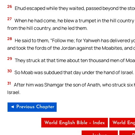
26
Ehud escaped while they waited, passed beyond the ston
27
When he had come, he blew a trumpet in the hill country 
from the hill country, and he led them.
28
He said to them, “Follow me; for Yahweh has delivered y
and took the fords of the Jordan against the Moabites, and d
29
They struck at that time about ten thousand men of Moa
30
So Moab was subdued that day under the hand of Israel. 
31
After him was Shamgar the son of Anath, who struck six h
Israel.
◄ Previous Chapter
World English Bible – Index
World Eng