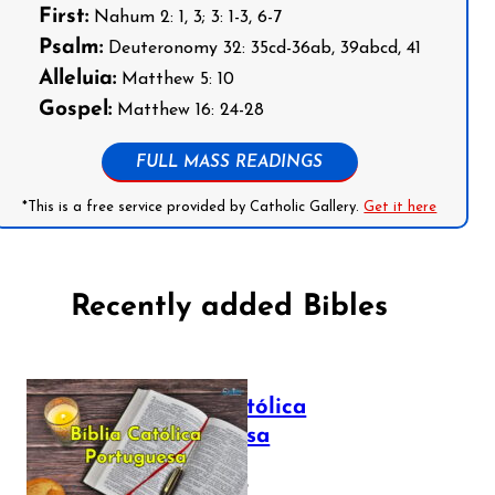
First:
Nahum 2: 1, 3; 3: 1-3, 6-7
Psalm:
Deuteronomy 32: 35cd-36ab, 39abcd, 41
Alleluia:
Matthew 5: 10
Gospel:
Matthew 16: 24-28
FULL MASS READINGS
*This is a free service provided by Catholic Gallery.
Get it here
Recently added Bibles
Bíblia Católica
Portuguesa
July 16, 2025