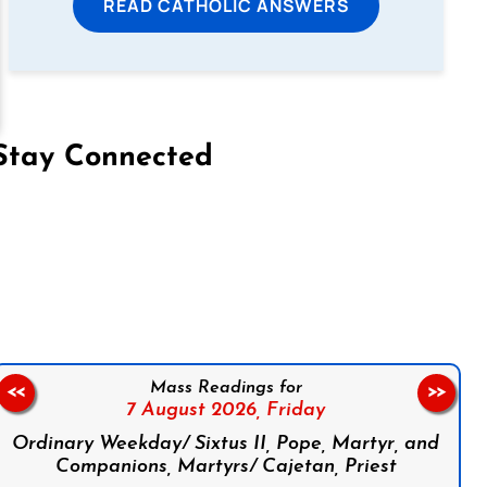
READ CATHOLIC ANSWERS
Stay Connected
on Facebook
Follow us on Instagram
Follow us on X
Subscribe to our YouTube Channel
Follow us on WhatsApp
Mass Readings for
<<
>>
7 August 2026,
Friday
Ordinary Weekday/ Sixtus II, Pope, Martyr, and
Companions, Martyrs/ Cajetan, Priest