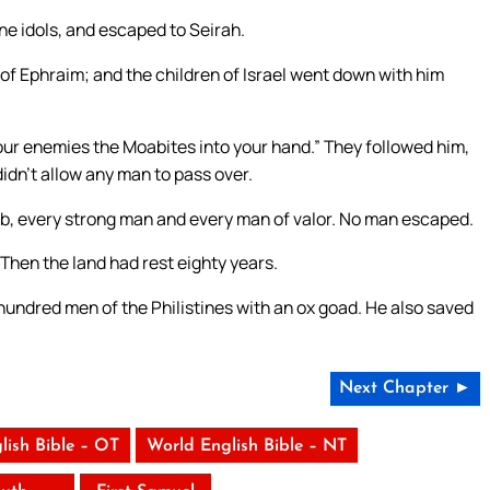
e idols, and escaped to Seirah.
of Ephraim; and the children of Israel went down with him
our enemies the Moabites into your hand.” They followed him,
idn’t allow any man to pass over.
b, every strong man and every man of valor. No man escaped.
Then the land had rest eighty years.
undred men of the Philistines with an ox goad. He also saved
Next Chapter ►
lish Bible – OT
World English Bible – NT