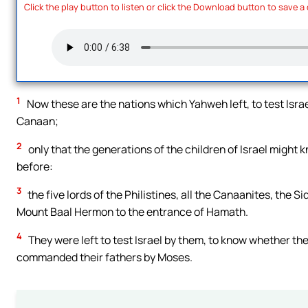
Click the play button to listen or click the Download button to save a
1
Now these are the nations which Yahweh left, to test Isra
Canaan;
2
only that the generations of the children of Israel might 
before:
3
the five lords of the Philistines, all the Canaanites, the 
Mount Baal Hermon to the entrance of Hamath.
4
They were left to test Israel by them, to know whether 
commanded their fathers by Moses.