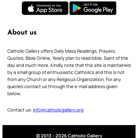
About us
Catholic Gallery offers Daily Mass Readings, Prayers,
Quotes, Bible Online, Yearly plan to read bible, Saint of the
day and much more. Kindly note that this site is maintained
by a small group of enthusiastic Catholics and this is not
from any Church or any Religious Organization. For any
queries contact us through the e-mail address given
below.
Contact us:
info@catholicgallery.org
© 2013 – 2026 Catholic Gallery