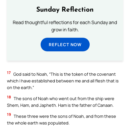
Sunday Reflection
Read thoughtful reflections for each Sunday and
grow in faith.
REFLECT NOW
17
God said to Noah, “This is the token of the covenant
which I have established between me and all flesh that is
on the earth.”
18
The sons of Noah who went out from the ship were
Shem, Ham, and Japheth. Ham is the father of Canaan.
19
These three were the sons of Noah, and from these
the whole earth was populated.