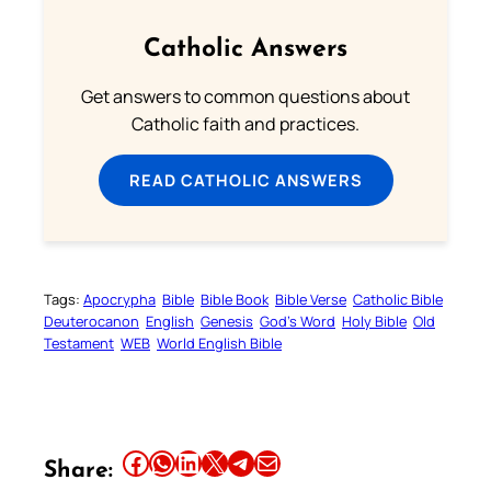
Catholic Answers
Get answers to common questions about
Catholic faith and practices.
READ CATHOLIC ANSWERS
Tags:
Apocrypha
Bible
Bible Book
Bible Verse
Catholic Bible
Deuterocanon
English
Genesis
God’s Word
Holy Bible
Old
Testament
WEB
World English Bible
Share this article on Facebook
Share this article on WhatsApp
Share this article on LinkedIn
Share this article on X
Share this article on Telegram
Email this Article
Share: