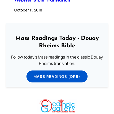
Webster Bible Translation
October 11, 2018
Mass Readings Today - Douay
Rheims Bible
Follow today's Mass readings in the classic Douay
Rheims translation.
MASS READINGS (DRB)