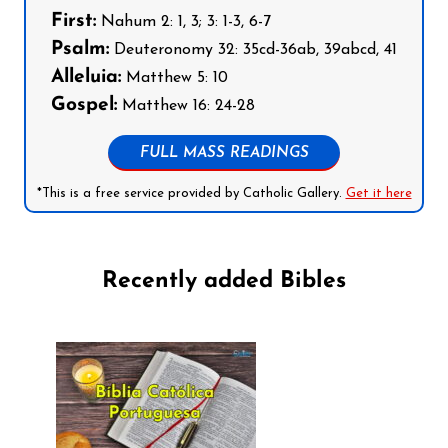
First:
Nahum 2: 1, 3; 3: 1-3, 6-7
Psalm:
Deuteronomy 32: 35cd-36ab, 39abcd, 41
Alleluia:
Matthew 5: 10
Gospel:
Matthew 16: 24-28
FULL MASS READINGS
*This is a free service provided by Catholic Gallery.
Get it here
Recently added Bibles