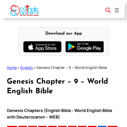
Skip
to
content
Download our App
Home
»
English
»
Genesis Chapter – 9 – World English Bible
Genesis Chapter – 9 – World
English Bible
Genesis Chapters (English Bible : World English Bible
with Deuterocanon – WEB)