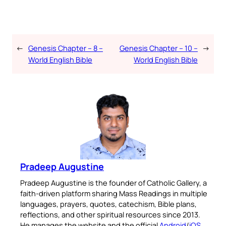
←
Genesis Chapter – 8 –
Genesis Chapter – 10 –
→
World English Bible
World English Bible
Pradeep Augustine
Pradeep Augustine is the founder of Catholic Gallery, a
faith-driven platform sharing Mass Readings in multiple
languages, prayers, quotes, catechism, Bible plans,
reflections, and other spiritual resources since 2013.
He manages the website and the official
Android
/
iOS