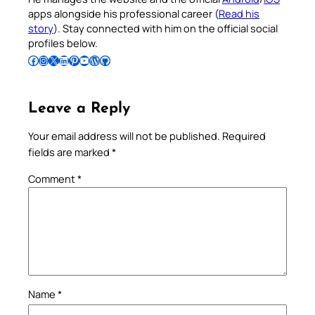
apps alongside his professional career (
Read his
story
). Stay connected with him on the official social
profiles below.
Follow Pradeep on Facebook
Follow Pradeep on Instagram
Follow Pradeep on X
Follow Pradeep on LinkedIn
Follow Pradeep on Pinterest
Subscribe to Pradeep’s Youtube Channel
Follow Pradeep on WordPress
Follow Pradeep on GitHub
Leave a Reply
Your email address will not be published.
Required
fields are marked
*
Comment
*
Name
*