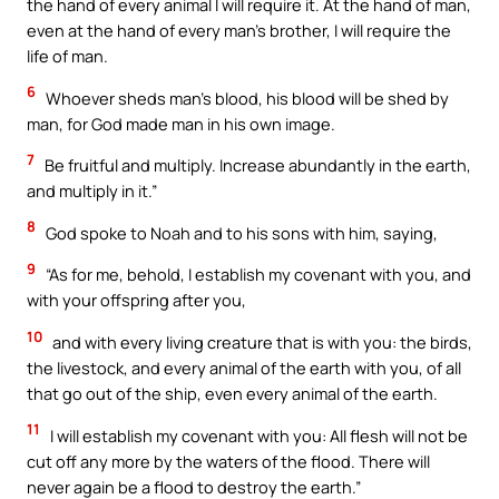
the hand of every animal I will require it. At the hand of man,
even at the hand of every man’s brother, I will require the
life of man.
6
Whoever sheds man’s blood, his blood will be shed by
man, for God made man in his own image.
7
Be fruitful and multiply. Increase abundantly in the earth,
and multiply in it.”
8
God spoke to Noah and to his sons with him, saying,
9
“As for me, behold, I establish my covenant with you, and
with your offspring after you,
10
and with every living creature that is with you: the birds,
the livestock, and every animal of the earth with you, of all
that go out of the ship, even every animal of the earth.
11
I will establish my covenant with you: All flesh will not be
cut off any more by the waters of the flood. There will
never again be a flood to destroy the earth.”