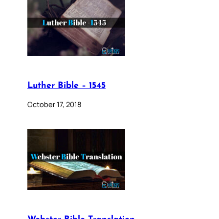
Luther Bible – 1545
October 17, 2018