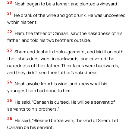
20
Noah began to be a farmer, and planted a vineyard.
21
He drank of the wine and got drunk. He was uncovered
within his tent.
22
Ham, the father of Canaan, saw the nakedness of his
father, and told his two brothers outside.
23
Shem and Japheth took a garment, and laid it on both
their shoulders, went in backwards, and covered the
nakedness of their father. Their faces were backwards,
and they didn’t see their father’s nakedness.
24
Noah awoke from his wine, and knew what his
youngest son had done to him.
25
He said, “Canaan is cursed. He will be a servant of
servants to his brothers.”
26
He said, “Blessed be Yahweh, the God of Shem. Let
Canaan be his servant.