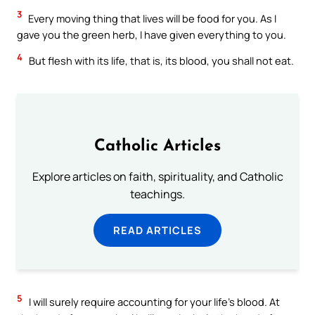
3
Every moving thing that lives will be food for you. As I
gave you the green herb, I have given everything to you.
4
But flesh with its life, that is, its blood, you shall not eat.
Catholic Articles
Explore articles on faith, spirituality, and Catholic
teachings.
READ ARTICLES
5
I will surely require accounting for your life’s blood. At