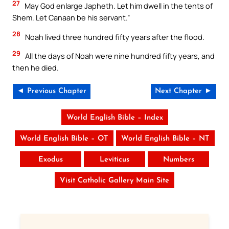
27
May God enlarge Japheth. Let him dwell in the tents of
Shem. Let Canaan be his servant.”
28
Noah lived three hundred fifty years after the flood.
29
All the days of Noah were nine hundred fifty years, and
then he died.
◄ Previous Chapter
Next Chapter ►
World English Bible – Index
World English Bible – OT
World English Bible – NT
Exodus
Leviticus
Numbers
Visit Catholic Gallery Main Site