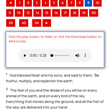
◄
1
2
3
4
5
6
7
8
9
10
..
11
12
13
14
15
16
17
18
19
20
..
..
30
40
50
►
Click the play button to listen or click the Download button to
save a copy.
1
God blessed Noah and his sons, and said to them, “Be
fruitful, multiply, and replenish the earth.
2
The fear of you and the dread of you will be on every
animal of the earth, and on every bird of the sky.
Everything that moves along the ground, and all the fish of
the sea, are delivered into your hand.