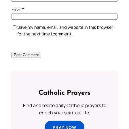
Email
*
Save my name, email, and website in this browser
for the next time I comment.
Catholic Prayers
Find and recite daily Catholic prayers to
enrich your spiritual life.
PRAY NOW