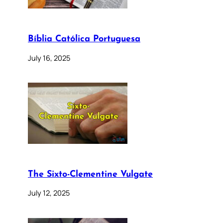
Bíblia Católica Portuguesa
July 16, 2025
The Sixto-Clementine Vulgate
July 12, 2025