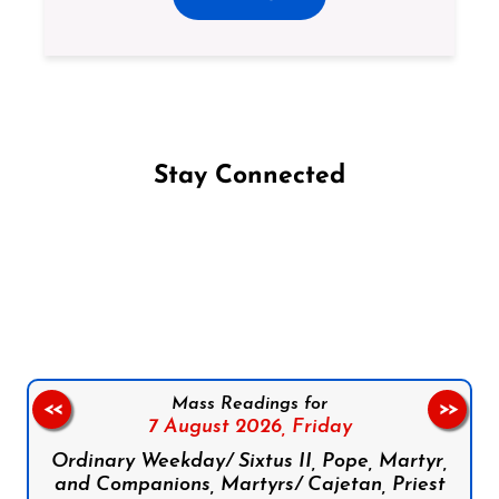
Stay Connected
Follow us on Facebook
Follow us on Instagram
Follow us on X
Subscribe to our YouTube Channel
Follow us on WhatsApp
Mass Readings for
<<
>>
7 August 2026,
Friday
Ordinary Weekday/ Sixtus II, Pope, Martyr,
and Companions, Martyrs/ Cajetan, Priest