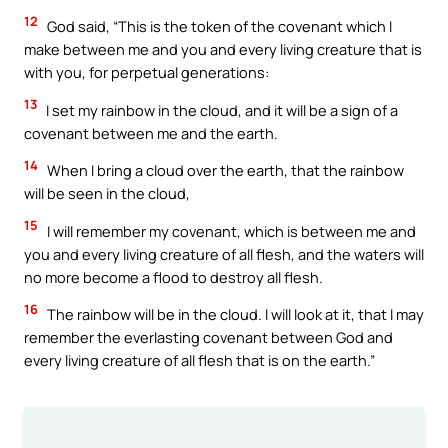
12
God said, “This is the token of the covenant which I
make between me and you and every living creature that is
with you, for perpetual generations:
13
I set my rainbow in the cloud, and it will be a sign of a
covenant between me and the earth.
14
When I bring a cloud over the earth, that the rainbow
will be seen in the cloud,
15
I will remember my covenant, which is between me and
you and every living creature of all flesh, and the waters will
no more become a flood to destroy all flesh.
16
The rainbow will be in the cloud. I will look at it, that I may
remember the everlasting covenant between God and
every living creature of all flesh that is on the earth.”