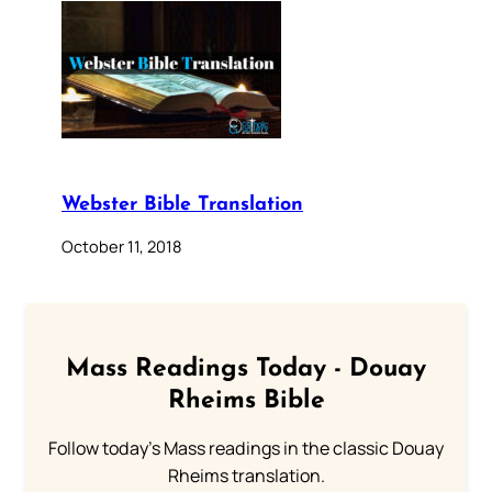
Webster Bible Translation
October 11, 2018
Mass Readings Today - Douay
Rheims Bible
Follow today's Mass readings in the classic Douay
Rheims translation.