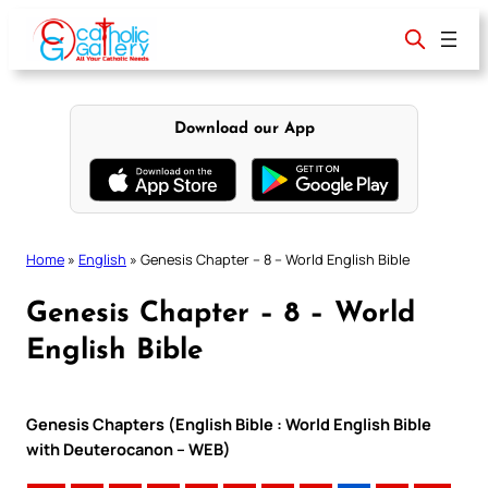
Skip
to
content
Download our App
Home
»
English
»
Genesis Chapter – 8 – World English Bible
Genesis Chapter – 8 – World
English Bible
Genesis Chapters (English Bible : World English Bible
with Deuterocanon – WEB)