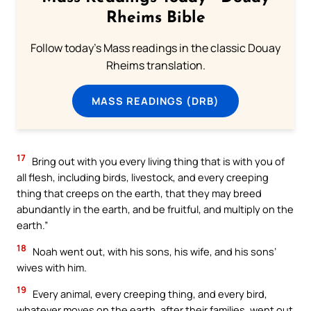
Rheims Bible
Follow today's Mass readings in the classic Douay
Rheims translation.
MASS READINGS (DRB)
17
Bring out with you every living thing that is with you of
all flesh, including birds, livestock, and every creeping
thing that creeps on the earth, that they may breed
abundantly in the earth, and be fruitful, and multiply on the
earth.”
18
Noah went out, with his sons, his wife, and his sons’
wives with him.
19
Every animal, every creeping thing, and every bird,
whatever moves on the earth, after their families, went out