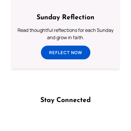
Sunday Reflection
Read thoughtful reflections for each Sunday
and grow in faith.
REFLECT NOW
Stay Connected
Follow us on Facebook
Follow us on Instagram
Follow us on X
Subscribe to our YouTube Channel
Follow us on WhatsApp