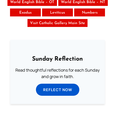
World English Bible – OT
World English Bible – NT
Exodus
Leviticus
Numbers
Visit Catholic Gallery Main Site
Sunday Reflection
Read thoughtful reflections for each Sunday
and grow in faith.
REFLECT NOW