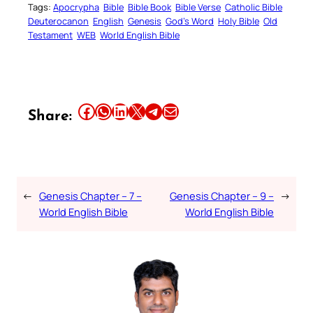
Tags:
Apocrypha
Bible
Bible Book
Bible Verse
Catholic Bible
Deuterocanon
English
Genesis
God’s Word
Holy Bible
Old
Testament
WEB
World English Bible
Share this article on Facebook
Share this article on WhatsApp
Share this article on LinkedIn
Share this article on X
Share this article on Telegram
Email this Article
Share:
←
Genesis Chapter – 7 –
Genesis Chapter – 9 –
→
World English Bible
World English Bible