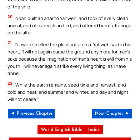
of the ship.
20
Noah built an altar to Yahweh, and took of every clean
animal, and of every clean bird, and offered burnt offerings
on the altar.
21
Yahweh smelled the pleasant aroma. Yahweh said in his
heart, “I will not again curse the ground any more for man’s
sake because the imagination of man’s heart is evil from his
youth. I will never again strike every living thing, as I have
done.
22
While the earth remains, seed time and harvest, and
cold and heat, and summer and winter, and day and night
will not cease.”
◄ Previous Chapter
Next Chapter ►
World English Bible – Index