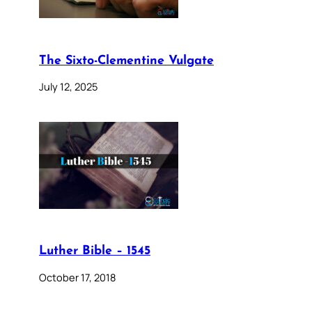
The Sixto-Clementine Vulgate
July 12, 2025
Luther Bible – 1545
October 17, 2018