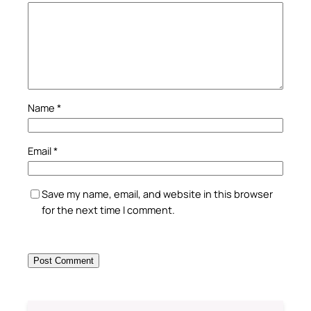
Name
*
Email
*
Save my name, email, and website in this browser
for the next time I comment.