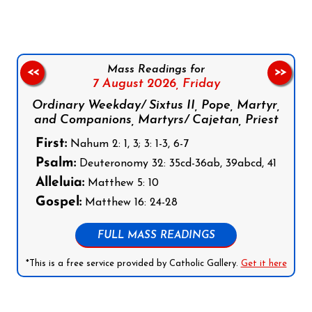
Mass Readings for
<<
>>
7 August 2026,
Friday
Ordinary Weekday/ Sixtus II, Pope, Martyr,
and Companions, Martyrs/ Cajetan, Priest
First:
Nahum 2: 1, 3; 3: 1-3, 6-7
Psalm:
Deuteronomy 32: 35cd-36ab, 39abcd, 41
Alleluia:
Matthew 5: 10
Gospel:
Matthew 16: 24-28
FULL MASS READINGS
*This is a free service provided by Catholic Gallery.
Get it here