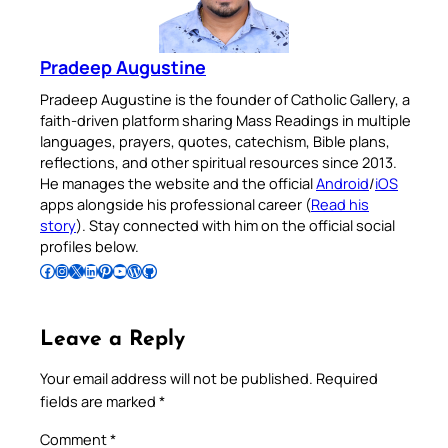
Pradeep Augustine
Pradeep Augustine is the founder of Catholic Gallery, a
faith-driven platform sharing Mass Readings in multiple
languages, prayers, quotes, catechism, Bible plans,
reflections, and other spiritual resources since 2013.
He manages the website and the official
Android
/
iOS
apps alongside his professional career (
Read his
story
). Stay connected with him on the official social
profiles below.
Follow Pradeep on Facebook
Follow Pradeep on Instagram
Follow Pradeep on X
Follow Pradeep on LinkedIn
Follow Pradeep on Pinterest
Subscribe to Pradeep’s Youtube Channel
Follow Pradeep on WordPress
Follow Pradeep on GitHub
Leave a Reply
Your email address will not be published.
Required
fields are marked
*
Comment
*