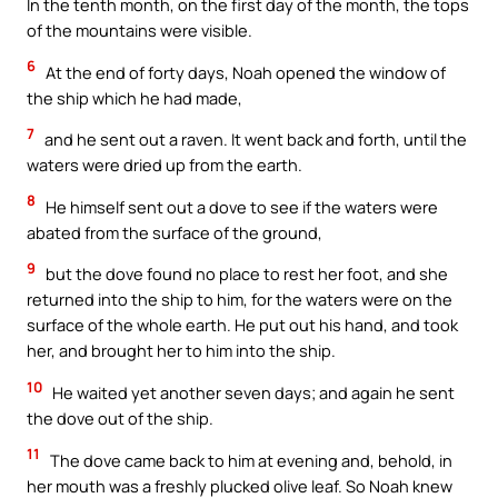
In the tenth month, on the first day of the month, the tops
of the mountains were visible.
6
At the end of forty days, Noah opened the window of
the ship which he had made,
7
and he sent out a raven. It went back and forth, until the
waters were dried up from the earth.
8
He himself sent out a dove to see if the waters were
abated from the surface of the ground,
9
but the dove found no place to rest her foot, and she
returned into the ship to him, for the waters were on the
surface of the whole earth. He put out his hand, and took
her, and brought her to him into the ship.
10
He waited yet another seven days; and again he sent
the dove out of the ship.
11
The dove came back to him at evening and, behold, in
her mouth was a freshly plucked olive leaf. So Noah knew