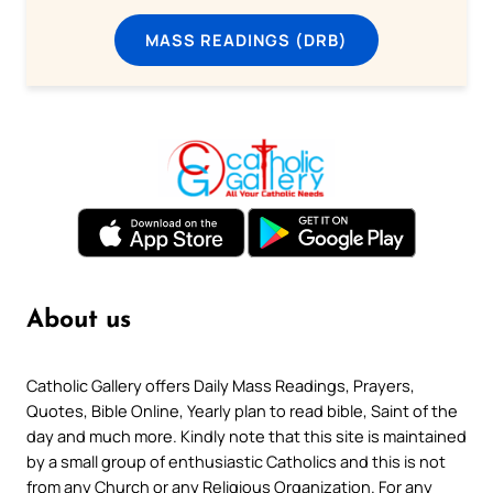
MASS READINGS (DRB)
About us
Catholic Gallery offers Daily Mass Readings, Prayers,
Quotes, Bible Online, Yearly plan to read bible, Saint of the
day and much more. Kindly note that this site is maintained
by a small group of enthusiastic Catholics and this is not
from any Church or any Religious Organization. For any