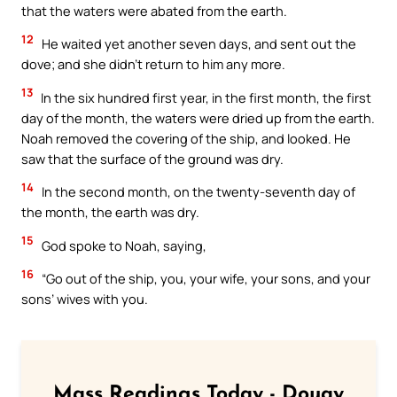
that the waters were abated from the earth.
12
He waited yet another seven days, and sent out the
dove; and she didn’t return to him any more.
13
In the six hundred first year, in the first month, the first
day of the month, the waters were dried up from the earth.
Noah removed the covering of the ship, and looked. He
saw that the surface of the ground was dry.
14
In the second month, on the twenty-seventh day of
the month, the earth was dry.
15
God spoke to Noah, saying,
16
“Go out of the ship, you, your wife, your sons, and your
sons’ wives with you.
Mass Readings Today - Douay