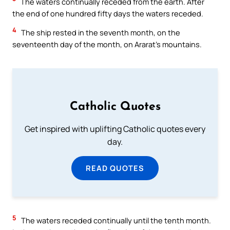
The waters continually receded from the earth. After
the end of one hundred fifty days the waters receded.
4
The ship rested in the seventh month, on the
seventeenth day of the month, on Ararat’s mountains.
Catholic Quotes
Get inspired with uplifting Catholic quotes every
day.
READ QUOTES
5
The waters receded continually until the tenth month.