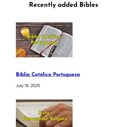
Recently added Bibles
Bíblia Católica Portuguesa
July 16, 2025