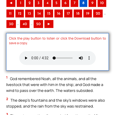
◄
1
2
3
4
5
6
7
8
9
10
..
11
12
13
14
15
16
17
18
19
20
..
..
30
40
50
►
Click the play button to listen or click the Download button to
save a copy.
1
God remembered Noah, all the animals, and all the
livestock that were with him in the ship; and God made a
wind to pass over the earth. The waters subsided.
2
The deep’s fountains and the sky’s windows were also
stopped, and the rain from the sky was restrained.
3