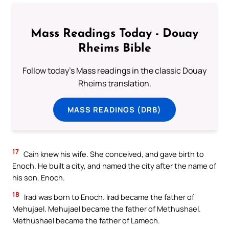
Mass Readings Today - Douay
Rheims Bible
Follow today's Mass readings in the classic Douay
Rheims translation.
MASS READINGS (DRB)
17
Cain knew his wife. She conceived, and gave birth to
Enoch. He built a city, and named the city after the name of
his son, Enoch.
18
Irad was born to Enoch. Irad became the father of
Mehujael. Mehujael became the father of Methushael.
Methushael became the father of Lamech.