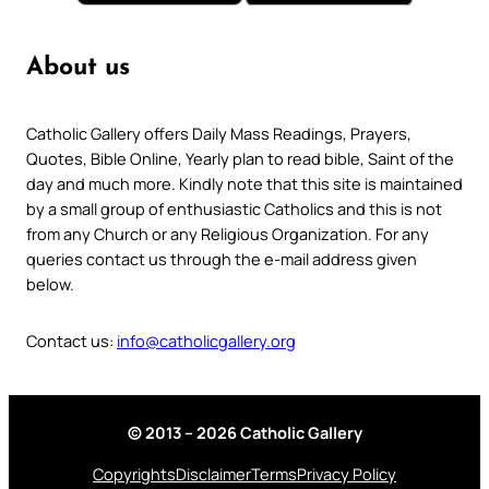
About us
Catholic Gallery offers Daily Mass Readings, Prayers,
Quotes, Bible Online, Yearly plan to read bible, Saint of the
day and much more. Kindly note that this site is maintained
by a small group of enthusiastic Catholics and this is not
from any Church or any Religious Organization. For any
queries contact us through the e-mail address given
below.
Contact us:
info@catholicgallery.org
© 2013 – 2026 Catholic Gallery
Copyrights
Disclaimer
Terms
Privacy Policy