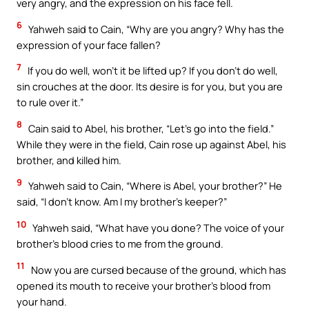
very angry, and the expression on his face fell.
6
Yahweh said to Cain, “Why are you angry? Why has the
expression of your face fallen?
7
If you do well, won’t it be lifted up? If you don’t do well,
sin crouches at the door. Its desire is for you, but you are
to rule over it.”
8
Cain said to Abel, his brother, “Let’s go into the field.”
While they were in the field, Cain rose up against Abel, his
brother, and killed him.
9
Yahweh said to Cain, “Where is Abel, your brother?” He
said, “I don’t know. Am I my brother’s keeper?”
10
Yahweh said, “What have you done? The voice of your
brother’s blood cries to me from the ground.
11
Now you are cursed because of the ground, which has
opened its mouth to receive your brother’s blood from
your hand.