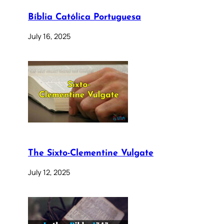
Bíblia Católica Portuguesa
July 16, 2025
The Sixto-Clementine Vulgate
July 12, 2025