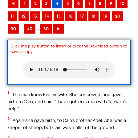
◄
1
2
3
4
5
6
7
8
9
10
..
11
12
13
14
15
16
17
18
19
20
..
..
30
40
50
►
Click the play button to listen or click the Download button to
save a copy.
1
The man knew Eve his wife. She conceived, and gave
birth to Cain, and said, “I have gotten a man with Yahweh’s
help.”
2
Again she gave birth, to Cain’s brother Abel. Abel was a
keeper of sheep, but Cain was a tiller of the ground.
3