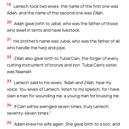
19
Lamech took two wives: the name of the first one was
Adah, and the name of the second one was Zillah.
20
Adah gave birth to Jabal, who was the father of those
who dwell in tents and have livestock.
21
His brother’s name was Jubal, who was the father of all
who handle the harp and pipe.
22
Zillah also gave birth to Tubal Cain, the forger of every
cutting instrument of bronze and iron. Tubal Cain’s sister
was Naamah.
23
Lamech said to his wives, “Adah and Zillah, hear my
voice. You wives of Lamech, listen to my speech, for I have
slain a man for wounding me, a young man for bruising me.
24
If Cain will be avenged seven times, truly Lamech
seventy-seven times.”
25
Adam knew his wife again. She gave birth to a son, and