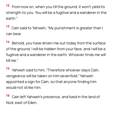
12
From now on, when you till the ground, it won’t yield its
strength to you. You will be a fugitive and a wanderer in the
earth.”
13
Cain said to Yahweh, “My punishment is greater than I
can bear.
14
Behold, you have driven me out today from the surface
of the ground. I will be hidden from your face, and I will be a
fugitive and a wanderer in the earth. Whoever finds me will
kill me.”
15
Yahweh said to him, “Therefore whoever slays Cain,
vengeance will be taken on him sevenfold.” Yahweh
appointed a sign for Cain, so that anyone finding him
would not strike him.
16
Cain left Yahweh’s presence, and lived in the land of
Nod, east of Eden.