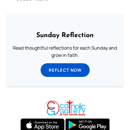
Sunday Reflection
Read thoughtful reflections for each Sunday and
grow in faith.
REFLECT NOW