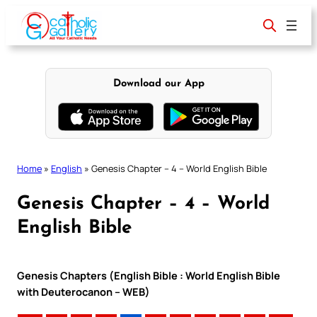
Skip
to
content
Download our App
Home
»
English
»
Genesis Chapter – 4 – World English Bible
Genesis Chapter – 4 – World
English Bible
Genesis Chapters (English Bible : World English Bible
with Deuterocanon – WEB)