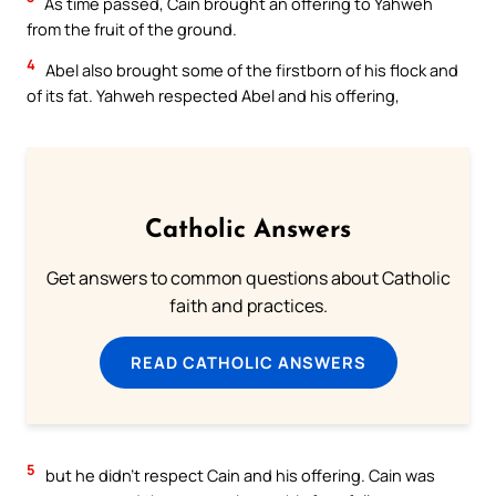
As time passed, Cain brought an offering to Yahweh
from the fruit of the ground.
4
Abel also brought some of the firstborn of his flock and
of its fat. Yahweh respected Abel and his offering,
Catholic Answers
Get answers to common questions about Catholic
faith and practices.
READ CATHOLIC ANSWERS
5
but he didn’t respect Cain and his offering. Cain was