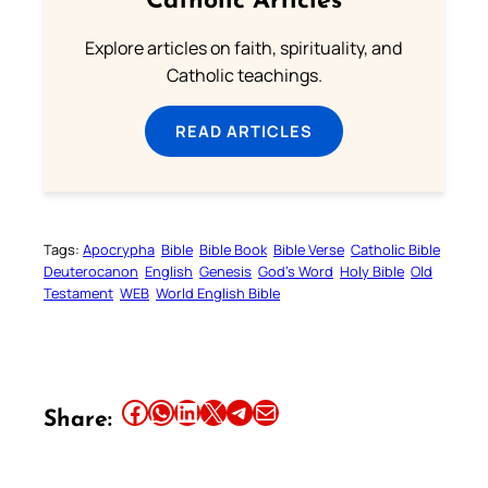
Catholic Articles
Explore articles on faith, spirituality, and
Catholic teachings.
READ ARTICLES
Tags:
Apocrypha
Bible
Bible Book
Bible Verse
Catholic Bible
Deuterocanon
English
Genesis
God’s Word
Holy Bible
Old
Testament
WEB
World English Bible
Share this article on Facebook
Share this article on WhatsApp
Share this article on LinkedIn
Share this article on X
Share this article on Telegram
Email this Article
Share: