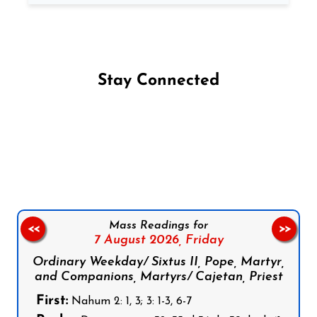
Stay Connected
Follow us on Facebook
Follow us on Instagram
Follow us on X
Subscribe to our YouTube Channel
Follow us on WhatsApp
Mass Readings for
<<
>>
7 August 2026,
Friday
Ordinary Weekday/ Sixtus II, Pope, Martyr,
and Companions, Martyrs/ Cajetan, Priest
First:
Nahum 2: 1, 3; 3: 1-3, 6-7