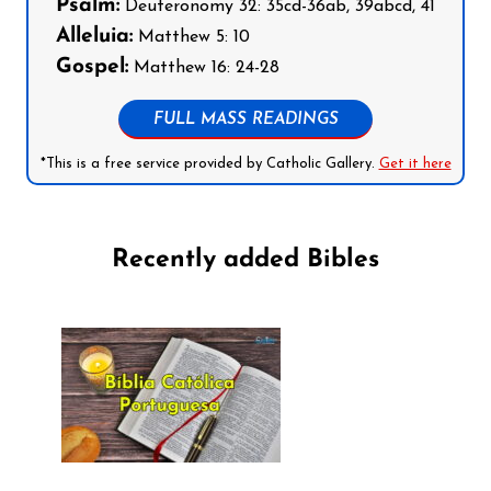
Psalm:
Deuteronomy 32: 35cd-36ab, 39abcd, 41
Alleluia:
Matthew 5: 10
Gospel:
Matthew 16: 24-28
FULL MASS READINGS
*This is a free service provided by Catholic Gallery.
Get it here
Recently added Bibles