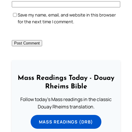
Save my name, email, and website in this browser
for the next time I comment.
Mass Readings Today - Douay
Rheims Bible
Follow today's Mass readings in the classic
Douay Rheims translation.
MASS READINGS (DRB)