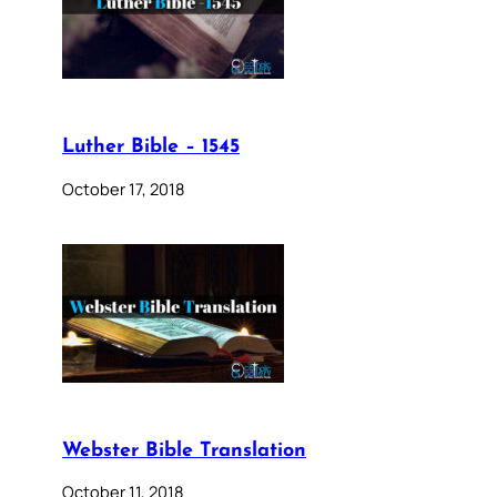
Luther Bible – 1545
October 17, 2018
Webster Bible Translation
October 11, 2018