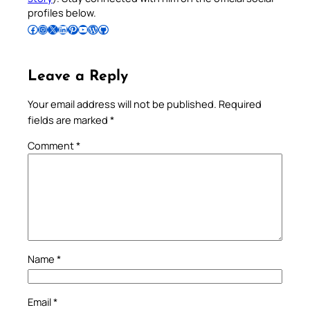
profiles below.
Follow Pradeep on Facebook
Follow Pradeep on Instagram
Follow Pradeep on X
Follow Pradeep on LinkedIn
Follow Pradeep on Pinterest
Subscribe to Pradeep’s Youtube Channel
Follow Pradeep on WordPress
Follow Pradeep on GitHub
Leave a Reply
Your email address will not be published.
Required
fields are marked
*
Comment
*
Name
*
Email
*