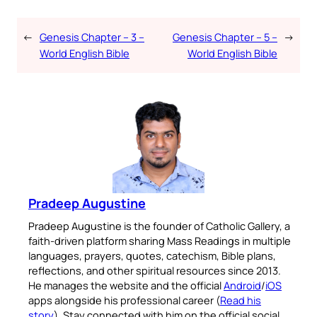
←
Genesis Chapter – 3 –
Genesis Chapter – 5 –
→
World English Bible
World English Bible
Pradeep Augustine
Pradeep Augustine is the founder of Catholic Gallery, a
faith-driven platform sharing Mass Readings in multiple
languages, prayers, quotes, catechism, Bible plans,
reflections, and other spiritual resources since 2013.
He manages the website and the official
Android
/
iOS
apps alongside his professional career (
Read his
story
). Stay connected with him on the official social