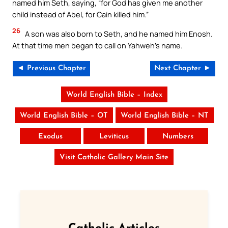
named him Seth, saying, “for God has given me another
child instead of Abel, for Cain killed him.”
26
A son was also born to Seth, and he named him Enosh.
At that time men began to call on Yahweh’s name.
◄ Previous Chapter
Next Chapter ►
World English Bible – Index
World English Bible – OT
World English Bible – NT
Exodus
Leviticus
Numbers
Visit Catholic Gallery Main Site