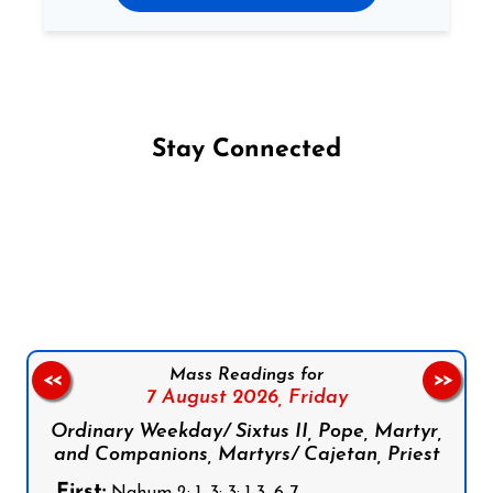
Stay Connected
Follow us on Facebook
Follow us on Instagram
Follow us on X
Subscribe to our YouTube Channel
Follow us on WhatsApp
Mass Readings for
<<
>>
7 August 2026,
Friday
Ordinary Weekday/ Sixtus II, Pope, Martyr,
and Companions, Martyrs/ Cajetan, Priest
First: