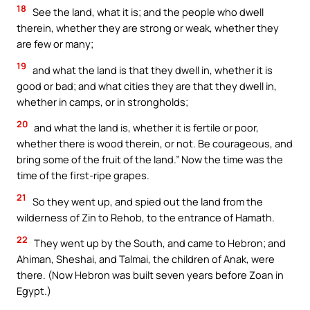
18
See the land, what it is; and the people who dwell
therein, whether they are strong or weak, whether they
are few or many;
19
and what the land is that they dwell in, whether it is
good or bad; and what cities they are that they dwell in,
whether in camps, or in strongholds;
20
and what the land is, whether it is fertile or poor,
whether there is wood therein, or not. Be courageous, and
bring some of the fruit of the land.” Now the time was the
time of the first-ripe grapes.
21
So they went up, and spied out the land from the
wilderness of Zin to Rehob, to the entrance of Hamath.
22
They went up by the South, and came to Hebron; and
Ahiman, Sheshai, and Talmai, the children of Anak, were
there. (Now Hebron was built seven years before Zoan in
Egypt.)