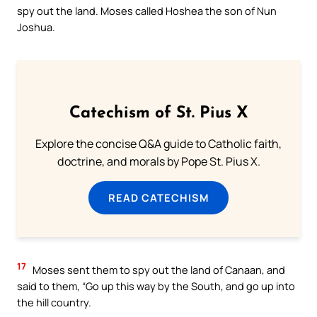
spy out the land. Moses called Hoshea the son of Nun
Joshua.
Catechism of St. Pius X
Explore the concise Q&A guide to Catholic faith,
doctrine, and morals by Pope St. Pius X.
READ CATECHISM
17
Moses sent them to spy out the land of Canaan, and
said to them, “Go up this way by the South, and go up into
the hill country.