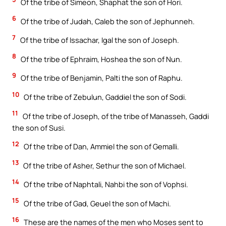
Of the tribe of Simeon, Shaphat the son of Hori.
6
Of the tribe of Judah, Caleb the son of Jephunneh.
7
Of the tribe of Issachar, Igal the son of Joseph.
8
Of the tribe of Ephraim, Hoshea the son of Nun.
9
Of the tribe of Benjamin, Palti the son of Raphu.
10
Of the tribe of Zebulun, Gaddiel the son of Sodi.
11
Of the tribe of Joseph, of the tribe of Manasseh, Gaddi
the son of Susi.
12
Of the tribe of Dan, Ammiel the son of Gemalli.
13
Of the tribe of Asher, Sethur the son of Michael.
14
Of the tribe of Naphtali, Nahbi the son of Vophsi.
15
Of the tribe of Gad, Geuel the son of Machi.
16
These are the names of the men who Moses sent to