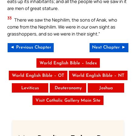
eats up its inhabitants; and all the people who we saw in it
are men of great stature.
33
There we saw the Nephilim, the sons of Anak, who
come from the Nephilim. We were in our own sight as
grasshoppers, and so we were in their sight.”
◄ Previous Chapter
Next Chapter ►
World English Bible – Index
World English Bible – OT
World English Bible – NT
Leviticus
Deuteronomy
Joshua
Visit Catholic Gallery Main Site