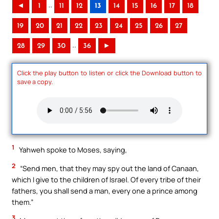
..
◄
1
11
12
13
14
15
16
17
18
19
20
21
22
23
24
25
26
27
..
28
29
30
36
►
Click the play button to listen or click the Download button to
save a copy.
1
Yahweh spoke to Moses, saying,
2
“Send men, that they may spy out the land of Canaan,
which I give to the children of Israel. Of every tribe of their
fathers, you shall send a man, every one a prince among
them.”
3