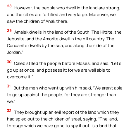
28
However, the people who dwell in the land are strong,
and the cities are fortified and very large. Moreover, we
saw the children of Anak there.
29
Amalek dwells in the land of the South. The Hittite, the
Jebusite, and the Amorite dwell in the hill country. The
Canaanite dwells by the sea, and along the side of the
Jordan.”
30
Caleb stilled the people before Moses, and said, “Let’s
go up at once, and possess it; for we are well able to
overcome it!”
31
But the men who went up with him said, “We aren’t able
to go up against the people; for they are stronger than
we.”
32
They brought up an evil report of the land which they
had spied out to the children of Israel, saying, “The land,
through which we have gone to spy it out, is a land that