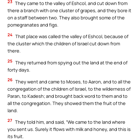
23
They came to the valley of Eshcol, and cut down from
there a branch with one cluster of grapes, and they bore it
on a staff between two. They also brought some of the
pomegranates and figs.
24
That place was called the valley of Eshcol, because of
the cluster which the children of Israel cut down from
there.
25
They returned from spying out the land at the end of
forty days.
26
They went and came to Moses, to Aaron, and to all the
congregation of the children of Israel, to the wilderness of
Paran, to Kadesh; and brought back word to them and to
all the congregation. They showed them the fruit of the
land.
27
They told him, and said, “We came to the land where
you sent us. Surely it flows with milk and honey, and this is
its fruit.