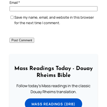
Email
*
Save my name, email, and website in this browser
for the next time I comment.
Mass Readings Today - Douay
Rheims Bible
Follow today's Mass readings in the classic
Douay Rheims translation.
MASS READINGS (DRB)