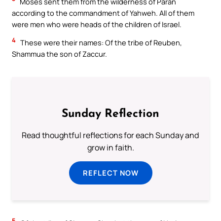
Moses sent them from the wilderness of Paran
according to the commandment of Yahweh. All of them
were men who were heads of the children of Israel.
4
These were their names: Of the tribe of Reuben,
Shammua the son of Zaccur.
Sunday Reflection
Read thoughtful reflections for each Sunday and
grow in faith.
REFLECT NOW
5