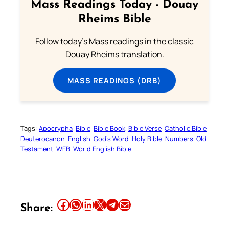
Mass Readings Today - Douay
Rheims Bible
Follow today's Mass readings in the classic
Douay Rheims translation.
MASS READINGS (DRB)
Tags:
Apocrypha
Bible
Bible Book
Bible Verse
Catholic Bible
Deuterocanon
English
God’s Word
Holy Bible
Numbers
Old
Testament
WEB
World English Bible
Share this article on Facebook
Share this article on WhatsApp
Share this article on LinkedIn
Share this article on X
Share this article on Telegram
Email this Article
Share: