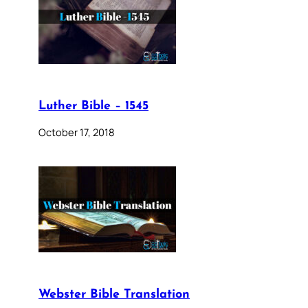
Luther Bible – 1545
October 17, 2018
Webster Bible Translation