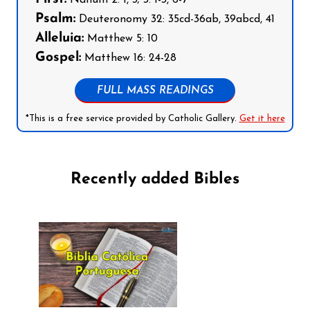
Nahum 2: 1, 3; 3: 1-3, 6-7
Psalm:
Deuteronomy 32: 35cd-36ab, 39abcd, 41
Alleluia:
Matthew 5: 10
Gospel:
Matthew 16: 24-28
FULL MASS READINGS
*This is a free service provided by Catholic Gallery.
Get it here
Recently added Bibles