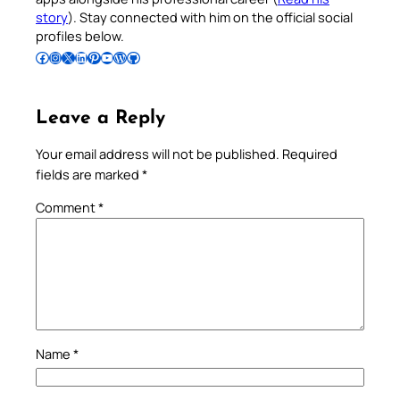
story
). Stay connected with him on the official social
profiles below.
Follow Pradeep on Facebook
Follow Pradeep on Instagram
Follow Pradeep on X
Follow Pradeep on LinkedIn
Follow Pradeep on Pinterest
Subscribe to Pradeep’s Youtube Channel
Follow Pradeep on WordPress
Follow Pradeep on GitHub
Leave a Reply
Your email address will not be published.
Required
fields are marked
*
Comment
*
Name
*