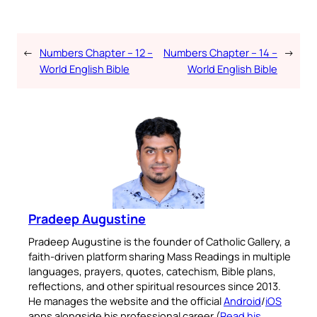
←
Numbers Chapter – 12 –
Numbers Chapter – 14 –
→
World English Bible
World English Bible
Pradeep Augustine
Pradeep Augustine is the founder of Catholic Gallery, a
faith-driven platform sharing Mass Readings in multiple
languages, prayers, quotes, catechism, Bible plans,
reflections, and other spiritual resources since 2013.
He manages the website and the official
Android
/
iOS
apps alongside his professional career (
Read his