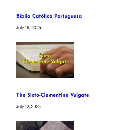
Bíblia Católica Portuguesa
July 16, 2025
The Sixto-Clementine Vulgate
July 12, 2025