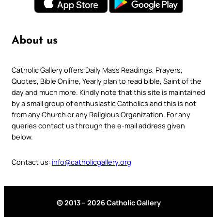
About us
Catholic Gallery offers Daily Mass Readings, Prayers,
Quotes, Bible Online, Yearly plan to read bible, Saint of the
day and much more. Kindly note that this site is maintained
by a small group of enthusiastic Catholics and this is not
from any Church or any Religious Organization. For any
queries contact us through the e-mail address given
below.
Contact us:
info@catholicgallery.org
© 2013 – 2026 Catholic Gallery