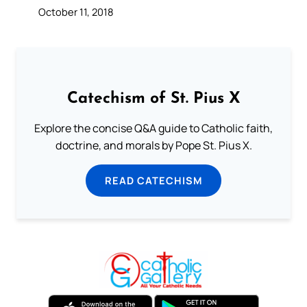
October 11, 2018
Catechism of St. Pius X
Explore the concise Q&A guide to Catholic faith,
doctrine, and morals by Pope St. Pius X.
READ CATECHISM