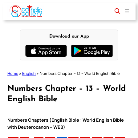
Skip
to
content
Download our App
Home
»
English
»
Numbers Chapter – 13 – World English Bible
Numbers Chapter – 13 – World
English Bible
Numbers Chapters (English Bible : World English Bible
with Deuterocanon – WEB)