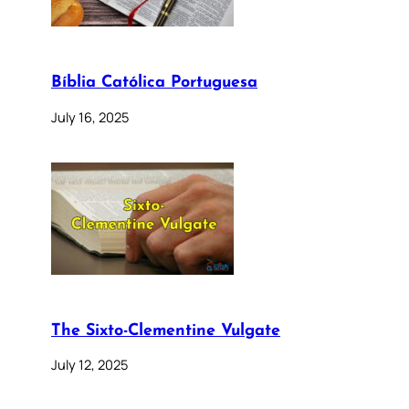
Bíblia Católica Portuguesa
July 16, 2025
The Sixto-Clementine Vulgate
July 12, 2025