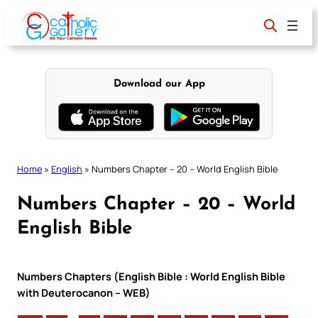
Skip
to
content
Download our App
Home
»
English
»
Numbers Chapter – 20 – World English Bible
Numbers Chapter – 20 – World
English Bible
Numbers Chapters (English Bible : World English Bible
with Deuterocanon – WEB)