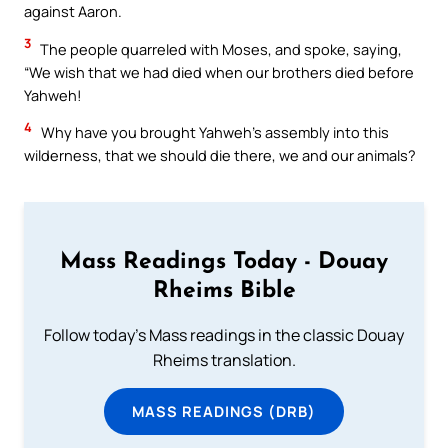
against Aaron.
3
The people quarreled with Moses, and spoke, saying,
“We wish that we had died when our brothers died before
Yahweh!
4
Why have you brought Yahweh’s assembly into this
wilderness, that we should die there, we and our animals?
Mass Readings Today - Douay
Rheims Bible
Follow today's Mass readings in the classic Douay
Rheims translation.
MASS READINGS (DRB)