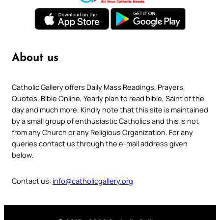
About us
Catholic Gallery offers Daily Mass Readings, Prayers,
Quotes, Bible Online, Yearly plan to read bible, Saint of the
day and much more. Kindly note that this site is maintained
by a small group of enthusiastic Catholics and this is not
from any Church or any Religious Organization. For any
queries contact us through the e-mail address given
below.
Contact us:
info@catholicgallery.org