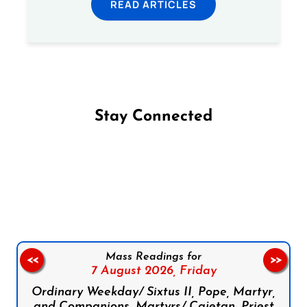
READ ARTICLES
Stay Connected
Follow us on Facebook
Follow us on Instagram
Follow us on X
Subscribe to our YouTube Channel
Follow us on WhatsApp
Mass Readings for
<<
>>
7 August 2026,
Friday
Ordinary Weekday/ Sixtus II, Pope, Martyr,
and Companions, Martyrs/ Cajetan, Priest