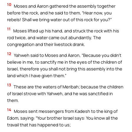
10
Moses and Aaron gathered the assembly together
before the rock, and he said to them, “Hear now, you
rebels! Shall we bring water out of this rock for you?”
11
Moses lifted up his hand, and struck the rock with his
rod twice, and water came out abundantly. The
congregation and their livestock drank.
12
Yahweh said to Moses and Aaron, “Because you didn’t
believe in me, to sanctify me in the eyes of the children of
Israel, therefore you shall not bring this assembly into the
land which I have given them.”
13
These are the waters of Meribah; because the children
of Israel strove with Yahweh, and he was sanctified in
them.
14
Moses sent messengers from Kadesh to the king of
Edom, saying: “Your brother Israel says: You know all the
travail that has happened to us;