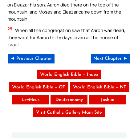
on Eleazar his son. Aaron died there on the top of the
mountain, and Moses and Eleazar came down from the
mountain.
29
When all the congregation saw that Aaron was dead,
they wept for Aaron thirty days, even all the house of
Israel.
◄ Previous Chapter
Next Chapter ►
World English Bible – Index
World English Bible – OT
World English Bible – NT
Leviticus
Deuteronomy
Joshua
Visit Catholic Gallery Main Site