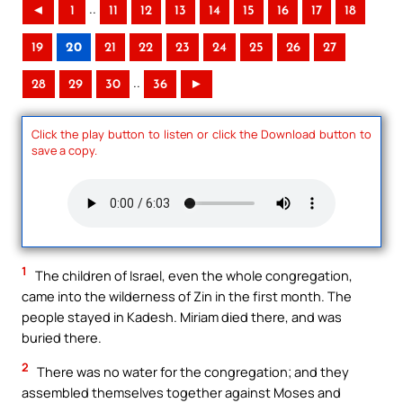
..
◄
1
11
12
13
14
15
16
17
18
19
20
21
22
23
24
25
26
27
..
28
29
30
36
►
Click the play button to listen or click the Download button to
save a copy.
1
The children of Israel, even the whole congregation,
came into the wilderness of Zin in the first month. The
people stayed in Kadesh. Miriam died there, and was
buried there.
2
There was no water for the congregation; and they
assembled themselves together against Moses and