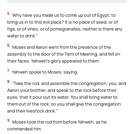
5
Why have you made us to come up out of Egypt, to
bring us in to this evil place? It is no place of seed, or of
figs, or of vines, or of pomegranates; neither is there any
water to drink.”
6
Moses and Aaron went from the presence of the
assembly to the door of the Tent of Meeting, and fell on
their faces. Yahweh’s glory appeared to them.
7
Yahweh spoke to Moses, saying,
8
“Take the rod, and assemble the congregation, you, and
Aaron your brother, and speak to the rock before their
eyes, that it pour out its water. You shall bring water to
them out of the rock; so you shall give the congregation
and their livestock drink.”
9
Moses took the rod from before Yahweh, as he
commanded him.