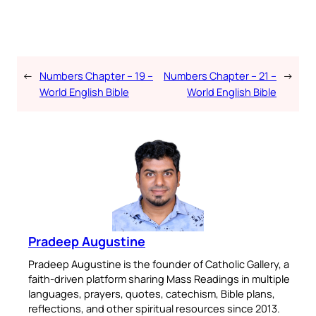
←
Numbers Chapter – 19 –
Numbers Chapter – 21 –
→
World English Bible
World English Bible
Pradeep Augustine
Pradeep Augustine is the founder of Catholic Gallery, a
faith-driven platform sharing Mass Readings in multiple
languages, prayers, quotes, catechism, Bible plans,
reflections, and other spiritual resources since 2013.