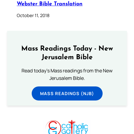
Webster Bible Translation
October 11, 2018
Mass Readings Today - New
Jerusalem Bible
Read today's Mass readings from the New
Jerusalem Bible.
MASS READINGS (NJB)