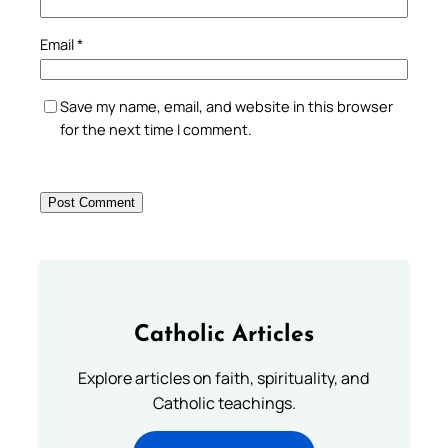
Email
*
Save my name, email, and website in this browser
for the next time I comment.
Catholic Articles
Explore articles on faith, spirituality, and
Catholic teachings.