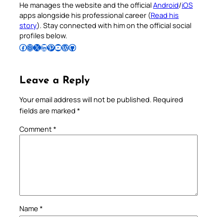
He manages the website and the official
Android
/
iOS
apps alongside his professional career (
Read his
story
). Stay connected with him on the official social
profiles below.
Follow Pradeep on Facebook
Follow Pradeep on Instagram
Follow Pradeep on X
Follow Pradeep on LinkedIn
Follow Pradeep on Pinterest
Subscribe to Pradeep’s Youtube Channel
Follow Pradeep on WordPress
Follow Pradeep on GitHub
Leave a Reply
Your email address will not be published.
Required
fields are marked
*
Comment
*
Name
*