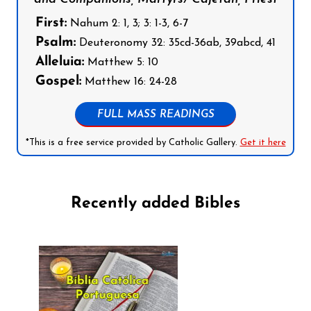
First:
Nahum 2: 1, 3; 3: 1-3, 6-7
Psalm:
Deuteronomy 32: 35cd-36ab, 39abcd, 41
Alleluia:
Matthew 5: 10
Gospel:
Matthew 16: 24-28
FULL MASS READINGS
*This is a free service provided by Catholic Gallery.
Get it here
Recently added Bibles