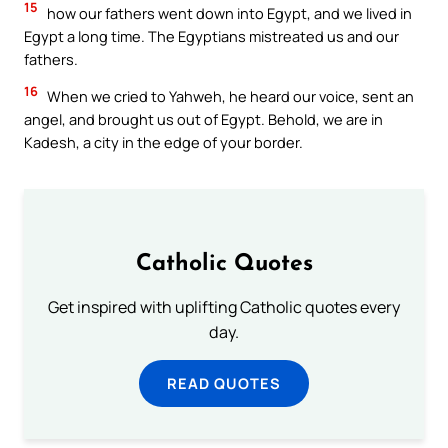
15
how our fathers went down into Egypt, and we lived in
Egypt a long time. The Egyptians mistreated us and our
fathers.
16
When we cried to Yahweh, he heard our voice, sent an
angel, and brought us out of Egypt. Behold, we are in
Kadesh, a city in the edge of your border.
Catholic Quotes
Get inspired with uplifting Catholic quotes every
day.
READ QUOTES