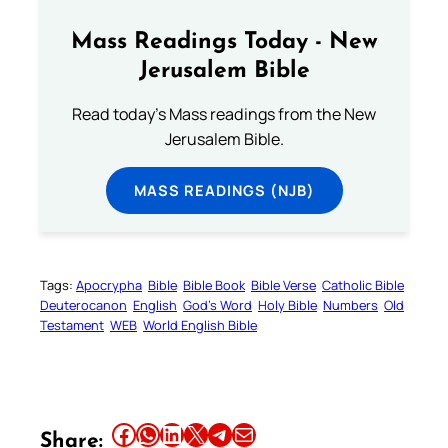
Mass Readings Today - New
Jerusalem Bible
Read today's Mass readings from the New
Jerusalem Bible.
MASS READINGS (NJB)
Tags:
Apocrypha
Bible
Bible Book
Bible Verse
Catholic Bible
Deuterocanon
English
God’s Word
Holy Bible
Numbers
Old
Testament
WEB
World English Bible
Share this article on Facebook
Share this article on WhatsApp
Share this article on LinkedIn
Share this article on X
Share this article on Telegram
Email this Article
Share: