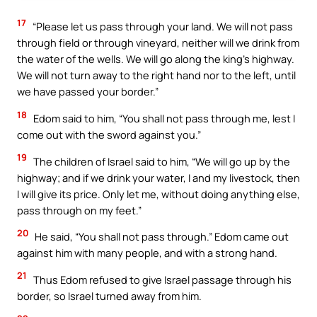
17
“Please let us pass through your land. We will not pass
through field or through vineyard, neither will we drink from
the water of the wells. We will go along the king’s highway.
We will not turn away to the right hand nor to the left, until
we have passed your border.”
18
Edom said to him, “You shall not pass through me, lest I
come out with the sword against you.”
19
The children of Israel said to him, “We will go up by the
highway; and if we drink your water, I and my livestock, then
I will give its price. Only let me, without doing anything else,
pass through on my feet.”
20
He said, “You shall not pass through.” Edom came out
against him with many people, and with a strong hand.
21
Thus Edom refused to give Israel passage through his
border, so Israel turned away from him.