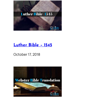
Luther Bible – 1545
October 17, 2018