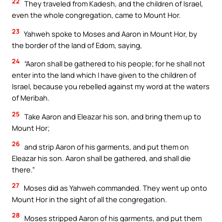
22
They traveled from Kadesh, and the children of Israel,
even the whole congregation, came to Mount Hor.
23
Yahweh spoke to Moses and Aaron in Mount Hor, by
the border of the land of Edom, saying,
24
“Aaron shall be gathered to his people; for he shall not
enter into the land which I have given to the children of
Israel, because you rebelled against my word at the waters
of Meribah.
25
Take Aaron and Eleazar his son, and bring them up to
Mount Hor;
26
and strip Aaron of his garments, and put them on
Eleazar his son. Aaron shall be gathered, and shall die
there.”
27
Moses did as Yahweh commanded. They went up onto
Mount Hor in the sight of all the congregation.
28
Moses stripped Aaron of his garments, and put them