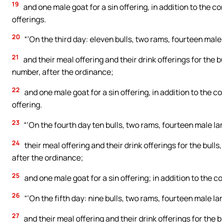
19
and one male goat for a sin offering, in addition to the co
offerings.
20
“‘On the third day: eleven bulls, two rams, fourteen male
21
and their meal offering and their drink offerings for the b
number, after the ordinance;
22
and one male goat for a sin offering, in addition to the co
offering.
23
“‘On the fourth day ten bulls, two rams, fourteen male la
24
their meal offering and their drink offerings for the bull
after the ordinance;
25
and one male goat for a sin offering; in addition to the con
26
“‘On the fifth day: nine bulls, two rams, fourteen male l
27
and their meal offering and their drink offerings for the b