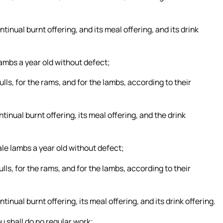
ntinual burnt offering, and its meal offering, and its drink
lambs a year old without defect;
ulls, for the rams, and for the lambs, according to their
ntinual burnt offering, its meal offering, and the drink
le lambs a year old without defect;
ulls, for the rams, and for the lambs, according to their
tinual burnt offering, its meal offering, and its drink offering.
u shall do no regular work;