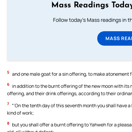
Mass Readings Today
Follow today's Mass readings in t
MASS REA
5
and one male goat for a sin offering, to make atonement f
6
in addition to the burnt offering of the new moon with its 
offering, and their drink offerings, according to their ordin
7
“‘On the tenth day of this seventh month you shall have a h
kind of work;
8
but you shall offer a burnt offering to Yahweh for a plea