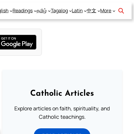
lish
Readings
தமிழ்
Tagalog
Latin
中文
More
Catholic Articles
Explore articles on faith, spirituality, and
Catholic teachings.