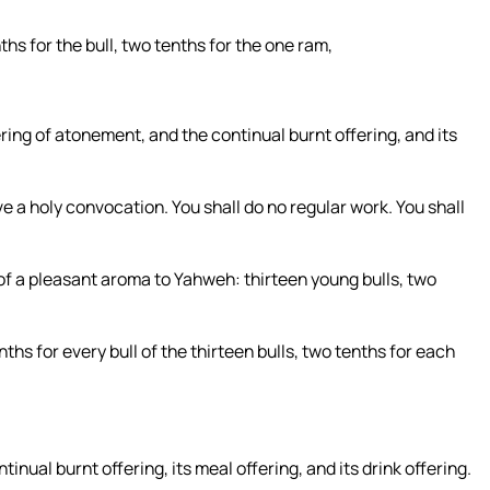
nths for the bull, two tenths for the one ram,
fering of atonement, and the continual burnt offering, and its
e a holy convocation. You shall do no regular work. You shall
, of a pleasant aroma to Yahweh: thirteen young bulls, two
nths for every bull of the thirteen bulls, two tenths for each
tinual burnt offering, its meal offering, and its drink offering.