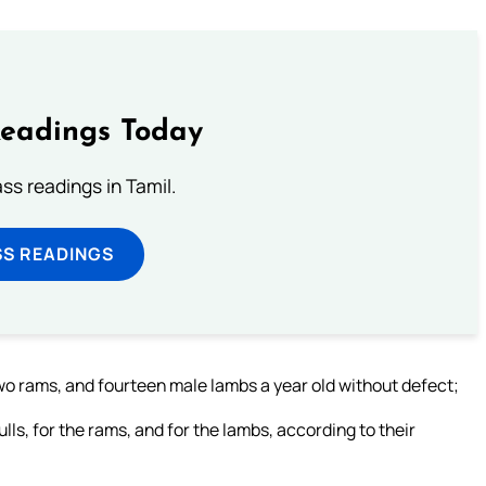
Readings Today
s readings in Tamil.
SS READINGS
two rams, and fourteen male lambs a year old without defect;
ulls, for the rams, and for the lambs, according to their