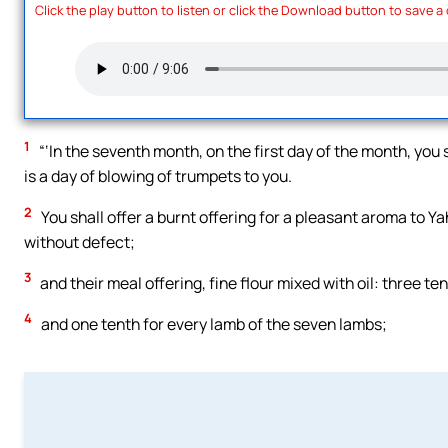
Click the play button to listen or click the Download button to save a
1
“‘In the seventh month, on the first day of the month, you 
is a day of blowing of trumpets to you.
2
You shall offer a burnt offering for a pleasant aroma to 
without defect;
3
and their meal offering, fine flour mixed with oil: three ten
4
and one tenth for every lamb of the seven lambs;