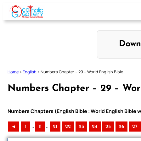
Skip
to
content
Down
Home
»
English
»
Numbers Chapter – 29 – World English Bible
Numbers Chapter – 29 – Worl
Numbers Chapters (English Bible : World English Bible
..
..
◄
1
11
21
22
23
24
25
26
27