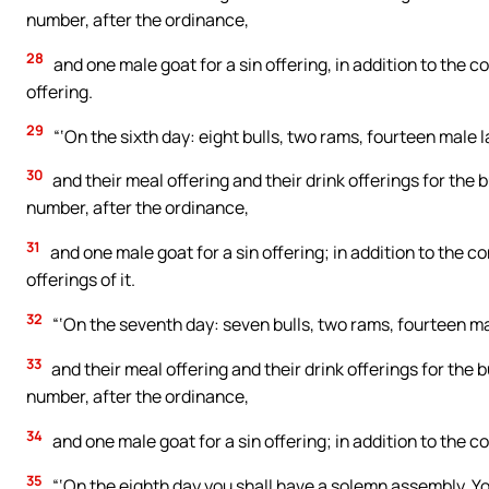
number, after the ordinance,
28
and one male goat for a sin offering, in addition to the co
offering.
29
“‘On the sixth day: eight bulls, two rams, fourteen male 
30
and their meal offering and their drink offerings for the b
number, after the ordinance,
31
and one male goat for a sin offering; in addition to the co
offerings of it.
32
“‘On the seventh day: seven bulls, two rams, fourteen ma
33
and their meal offering and their drink offerings for the b
number, after the ordinance,
34
and one male goat for a sin offering; in addition to the con
35
“‘On the eighth day you shall have a solemn assembly. Yo