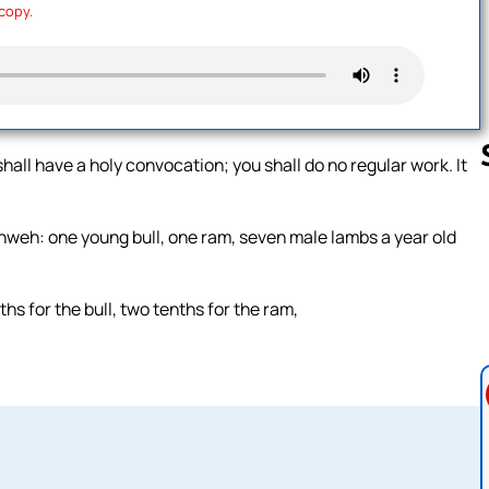
 copy.
shall have a holy convocation; you shall do no regular work. It
Yahweh: one young bull, one ram, seven male lambs a year old
Follow us 
ths for the bull, two tenths for the ram,