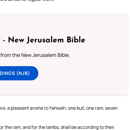
 - New Jerusalem Bible
from the New Jerusalem Bible.
DINGS (NJB)
 fire, a pleasant aroma to Yahweh: one bull, one ram, seven
for the ram, and for the lambs, shall be according to their