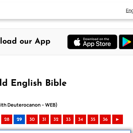
Eng
load our App
d English Bible
 with Deuterocanon – WEB)
28
29
30
31
32
33
34
35
36
►