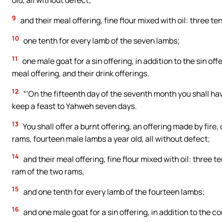
old, all without defect;
9
and their meal offering, fine flour mixed with oil: three te
10
one tenth for every lamb of the seven lambs;
11
one male goat for a sin offering, in addition to the sin of
meal offering, and their drink offerings.
12
“‘On the fifteenth day of the seventh month you shall hav
keep a feast to Yahweh seven days.
13
You shall offer a burnt offering, an offering made by fire
rams, fourteen male lambs a year old, all without defect;
14
and their meal offering, fine flour mixed with oil: three te
ram of the two rams,
15
and one tenth for every lamb of the fourteen lambs;
16
and one male goat for a sin offering, in addition to the con