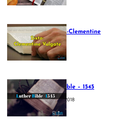
The Sixto-Clementine
Vulgate
July 12, 2025
Luther Bible – 1545
October 17, 2018