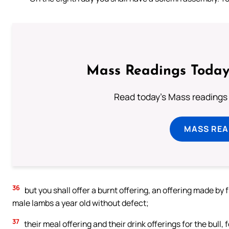
Mass Readings Today
Read today's Mass readings 
MASS REA
36
but you shall offer a burnt offering, an offering made by
male lambs a year old without defect;
37
their meal offering and their drink offerings for the bull, 