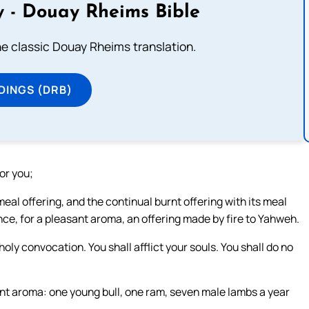
 - Douay Rheims Bible
he classic Douay Rheims translation.
DINGS (DRB)
or you;
meal offering, and the continual burnt offering with its meal
ance, for a pleasant aroma, an offering made by fire to Yahweh.
oly convocation. You shall afflict your souls. You shall do no
sant aroma: one young bull, one ram, seven male lambs a year