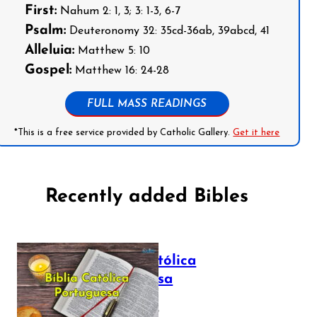
First:
Nahum 2: 1, 3; 3: 1-3, 6-7
Psalm:
Deuteronomy 32: 35cd-36ab, 39abcd, 41
Alleluia:
Matthew 5: 10
Gospel:
Matthew 16: 24-28
FULL MASS READINGS
*This is a free service provided by Catholic Gallery.
Get it here
Recently added Bibles
Bíblia Católica
Portuguesa
July 16, 2025