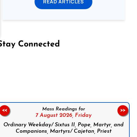
READ ARTICLES
Stay Connected
on Facebook
Follow us on Instagram
Follow us on X
Subscribe to our YouTube Channel
Follow us on WhatsApp
Mass Readings for
<<
>>
7 August 2026,
Friday
Ordinary Weekday/ Sixtus II, Pope, Martyr, and
Companions, Martyrs/ Cajetan, Priest