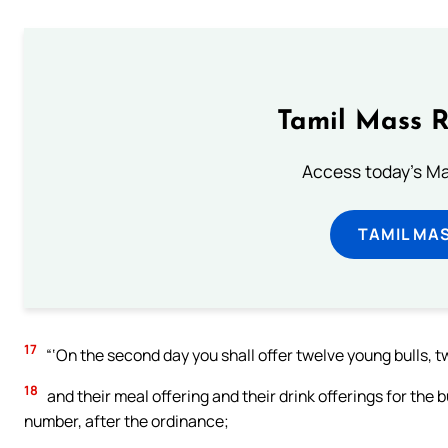
Tamil Mass 
Access today's Mas
TAMIL MA
17
“‘On the second day you shall offer twelve young bulls, 
18
and their meal offering and their drink offerings for the b
number, after the ordinance;