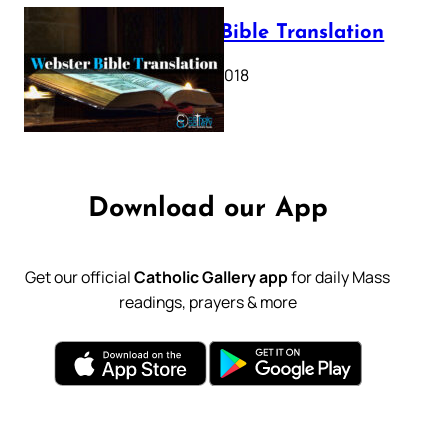
Webster Bible Translation
October 11, 2018
Download our App
Get our official
Catholic Gallery app
for daily Mass
readings, prayers & more