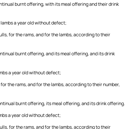
ntinual burnt offering, with its meal offering and their drink
 lambs a year old without defect;
ulls, for the rams, and for the lambs, according to their
ntinual burnt offering, and its meal offering, and its drink
mbs a year old without defect;
s, for the rams, and for the lambs, according to their number,
tinual burnt offering, its meal offering, and its drink offering.
ambs a year old without defect;
ulls, for the rams, and for the lambs, according to their