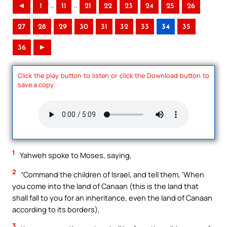
..
..
◄
1
11
21
22
23
24
25
26
27
28
29
30
31
32
33
34
35
36
►
Click the play button to listen or click the Download button to
save a copy.
1
Yahweh spoke to Moses, saying,
2
“Command the children of Israel, and tell them, ‘When
you come into the land of Canaan (this is the land that
shall fall to you for an inheritance, even the land of Canaan
according to its borders),
3