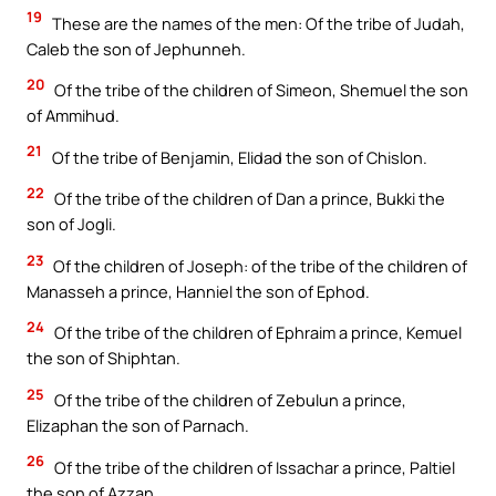
19
These are the names of the men: Of the tribe of Judah,
Caleb the son of Jephunneh.
20
Of the tribe of the children of Simeon, Shemuel the son
of Ammihud.
21
Of the tribe of Benjamin, Elidad the son of Chislon.
22
Of the tribe of the children of Dan a prince, Bukki the
son of Jogli.
23
Of the children of Joseph: of the tribe of the children of
Manasseh a prince, Hanniel the son of Ephod.
24
Of the tribe of the children of Ephraim a prince, Kemuel
the son of Shiphtan.
25
Of the tribe of the children of Zebulun a prince,
Elizaphan the son of Parnach.
26
Of the tribe of the children of Issachar a prince, Paltiel
the son of Azzan.