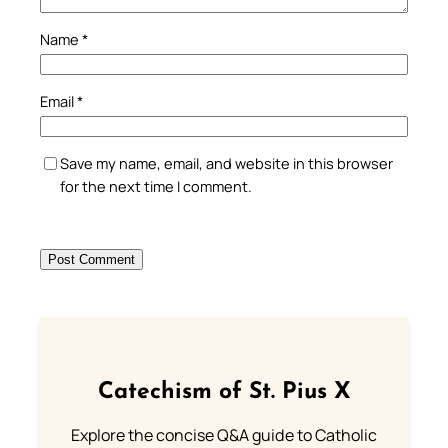
Name
*
Email
*
Save my name, email, and website in this browser
for the next time I comment.
Catechism of St. Pius X
Explore the concise Q&A guide to Catholic