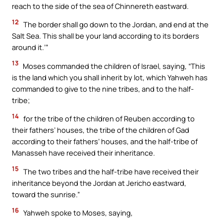
reach to the side of the sea of Chinnereth eastward.
12
The border shall go down to the Jordan, and end at the
Salt Sea. This shall be your land according to its borders
around it.’”
13
Moses commanded the children of Israel, saying, “This
is the land which you shall inherit by lot, which Yahweh has
commanded to give to the nine tribes, and to the half-
tribe;
14
for the tribe of the children of Reuben according to
their fathers’ houses, the tribe of the children of Gad
according to their fathers’ houses, and the half-tribe of
Manasseh have received their inheritance.
15
The two tribes and the half-tribe have received their
inheritance beyond the Jordan at Jericho eastward,
toward the sunrise.”
16
Yahweh spoke to Moses, saying,