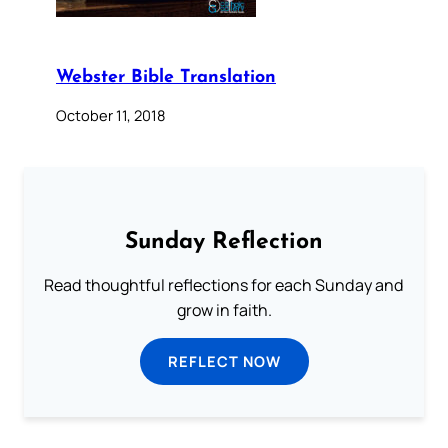
Webster Bible Translation
October 11, 2018
Sunday Reflection
Read thoughtful reflections for each Sunday and
grow in faith.
REFLECT NOW