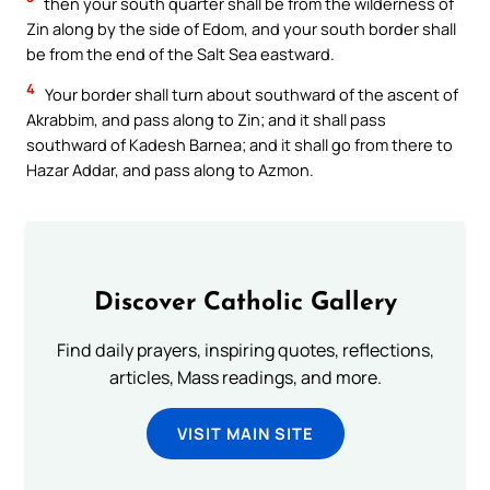
then your south quarter shall be from the wilderness of
Zin along by the side of Edom, and your south border shall
be from the end of the Salt Sea eastward.
4
Your border shall turn about southward of the ascent of
Akrabbim, and pass along to Zin; and it shall pass
southward of Kadesh Barnea; and it shall go from there to
Hazar Addar, and pass along to Azmon.
Discover Catholic Gallery
Find daily prayers, inspiring quotes, reflections,
articles, Mass readings, and more.
VISIT MAIN SITE