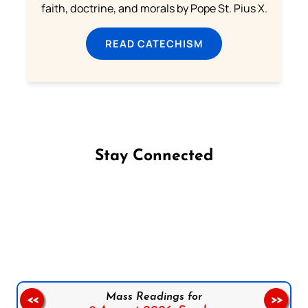
faith, doctrine, and morals by Pope St. Pius X.
READ CATECHISM
Stay Connected
Follow us on Facebook
Follow us on Instagram
Follow us on X
Subscribe to our YouTube Channel
Follow us on WhatsApp
Mass Readings for
<<
>>