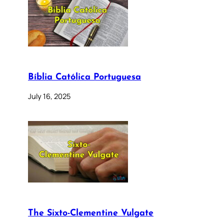
Bíblia Católica Portuguesa
July 16, 2025
The Sixto-Clementine Vulgate