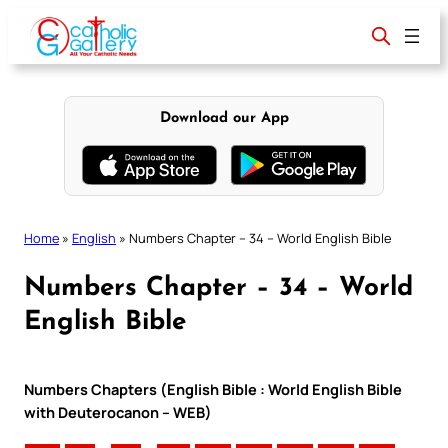
Skip
to
content
Download our App
Home
»
English
»
Numbers Chapter – 34 – World English Bible
Numbers Chapter – 34 – World
English Bible
Numbers Chapters (English Bible : World English Bible
with Deuterocanon – WEB)