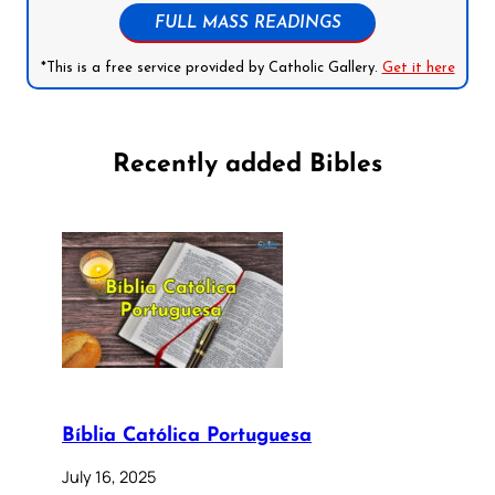
FULL MASS READINGS
*This is a free service provided by Catholic Gallery.
Get it here
Recently added Bibles
Bíblia Católica Portuguesa
July 16, 2025