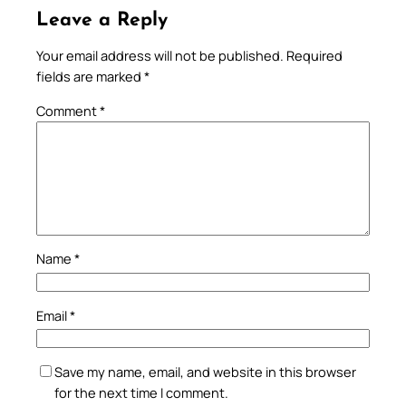
Leave a Reply
Your email address will not be published.
Required
fields are marked
*
Comment
*
Name
*
Email
*
Save my name, email, and website in this browser
for the next time I comment.