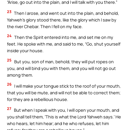
“Arise, go out into the plain, and I will talk with you there.”
23
Then I arose, and went out into the plain, and behold,
Yahweh’s glory stood there, like the glory which I saw by
the river Chebar. Then I fell on my face.
24
Then the Spirit entered into me, and set me on my
feet. He spoke with me, and said to me, “Go, shut yourself
inside your house.
25
But you, son of man, behold, they will put ropes on
you, and will bind you with them, and you will not go out
among them.
26
I will make your tongue stick to the roof of your mouth,
that you will be mute, and will not be able to correct them;
for they are a rebellious house.
27
But when I speak with you, I will open your mouth, and
you shall tell them, ‘This is what the Lord Yahweh says.’ He
who hears, let him hear; and he who refuses, let him