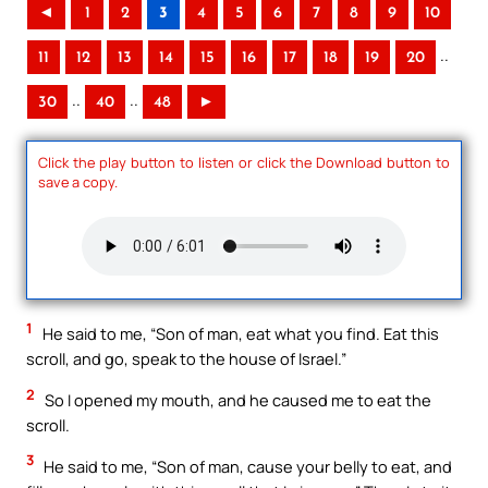
◄
1
2
3
4
5
6
7
8
9
10
..
11
12
13
14
15
16
17
18
19
20
..
..
30
40
48
►
Click the play button to listen or click the Download button to
save a copy.
1
He said to me, “Son of man, eat what you find. Eat this
scroll, and go, speak to the house of Israel.”
2
So I opened my mouth, and he caused me to eat the
scroll.
3
He said to me, “Son of man, cause your belly to eat, and