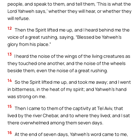
people, and speak to them, and tell them, ‘This is what the
Lord Yahweh says,’ whether they will hear, or whether they
will refuse.
12
Then the Spirit lifted me up, and I heard behind me the
voice of a great rushing, saying, “Blessed be Yahweh’s
glory from his place.”
13
I heard the noise of the wings of the living creatures as
they touched one another, and the noise of the wheels
beside them, even the noise of a great rushing.
14
So the Spirit lifted me up, and took me away; and I went
in bitterness, in the heat of my spirit; and Yahweh’s hand
was strong on me.
15
Then I came to them of the captivity at Tel Aviv, that
lived by the river Chebar, and to where they lived; and I sat
there overwhelmed among them seven days.
16
At the end of seven days, Yahweh’s word came to me,