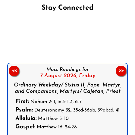
Stay Connected
Follow us on Facebook
Follow us on Instagram
Follow us on X
Subscribe to our YouTube Channel
Follow us on WhatsApp
Mass Readings for
<<
>>
7 August 2026,
Friday
Ordinary Weekday/ Sixtus II, Pope, Martyr,
and Companions, Martyrs/ Cajetan, Priest
First:
Nahum 2: 1, 3; 3: 1-3, 6-7
Psalm:
Deuteronomy 32: 35cd-36ab, 39abcd, 41
Alleluia:
Matthew 5: 10
Gospel:
Matthew 16: 24-28