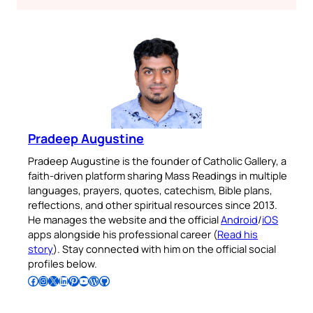
Pradeep Augustine
Pradeep Augustine is the founder of Catholic Gallery, a
faith-driven platform sharing Mass Readings in multiple
languages, prayers, quotes, catechism, Bible plans,
reflections, and other spiritual resources since 2013.
He manages the website and the official
Android
/
iOS
apps alongside his professional career (
Read his
story
). Stay connected with him on the official social
profiles below.
Follow Pradeep on Facebook
Follow Pradeep on Instagram
Follow Pradeep on X
Follow Pradeep on LinkedIn
Follow Pradeep on Pinterest
Subscribe to Pradeep’s Youtube Channel
Follow Pradeep on WordPress
Follow Pradeep on GitHub