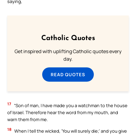
saying,
Catholic Quotes
Get inspired with uplifting Catholic quotes every
day.
READ QUOTES
17
“Son of man, I have made you a watchman to the house
of Israel. Therefore hear the word from my mouth, and
warn them from me.
18
When I tell the wicked, ‘You will surely die;’ and you give