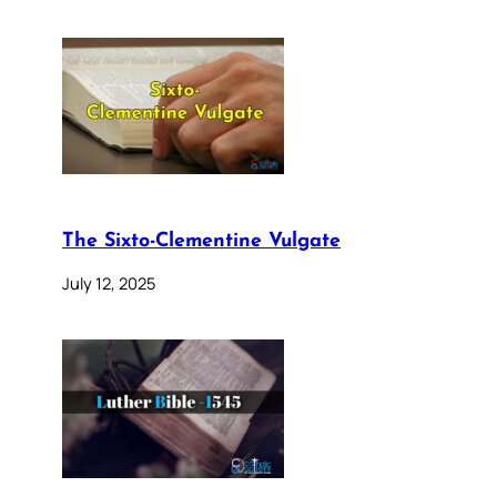
The Sixto-Clementine Vulgate
July 12, 2025