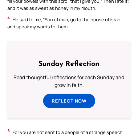
fill your bowels with this scroll that I give you.” Then I ate it;
and it was as sweet as honey in my mouth.
4
He said to me, “Son of man, go to the house of Israel,
and speak my words to them.
Sunday Reflection
Read thoughtful reflections for each Sunday and
grow in faith.
REFLECT NOW
5
For you are not sent to a people of a strange speech