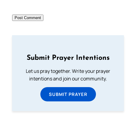
Submit Prayer Intentions
Let us pray together. Write your prayer
intentions and join our community.
SUBMIT PRAYER