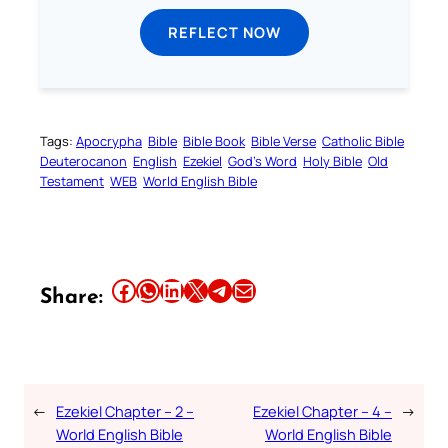
REFLECT NOW
Tags:
Apocrypha
Bible
Bible Book
Bible Verse
Catholic Bible
Deuterocanon
English
Ezekiel
God’s Word
Holy Bible
Old
Testament
WEB
World English Bible
Share this article on Facebook
Share this article on WhatsApp
Share this article on LinkedIn
Share this article on X
Share this article on Telegram
Email this Article
Share:
←
Ezekiel Chapter – 2 –
Ezekiel Chapter – 4 –
→
World English Bible
World English Bible