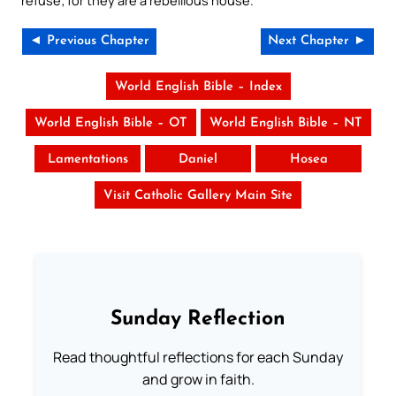
refuse; for they are a rebellious house.”
◄ Previous Chapter
Next Chapter ►
World English Bible – Index
World English Bible – OT
World English Bible – NT
Lamentations
Daniel
Hosea
Visit Catholic Gallery Main Site
Sunday Reflection
Read thoughtful reflections for each Sunday
and grow in faith.