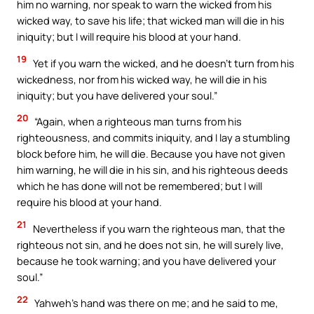
him no warning, nor speak to warn the wicked from his
wicked way, to save his life; that wicked man will die in his
iniquity; but I will require his blood at your hand.
19
Yet if you warn the wicked, and he doesn’t turn from his
wickedness, nor from his wicked way, he will die in his
iniquity; but you have delivered your soul.”
20
“Again, when a righteous man turns from his
righteousness, and commits iniquity, and I lay a stumbling
block before him, he will die. Because you have not given
him warning, he will die in his sin, and his righteous deeds
which he has done will not be remembered; but I will
require his blood at your hand.
21
Nevertheless if you warn the righteous man, that the
righteous not sin, and he does not sin, he will surely live,
because he took warning; and you have delivered your
soul.”
22
Yahweh’s hand was there on me; and he said to me,