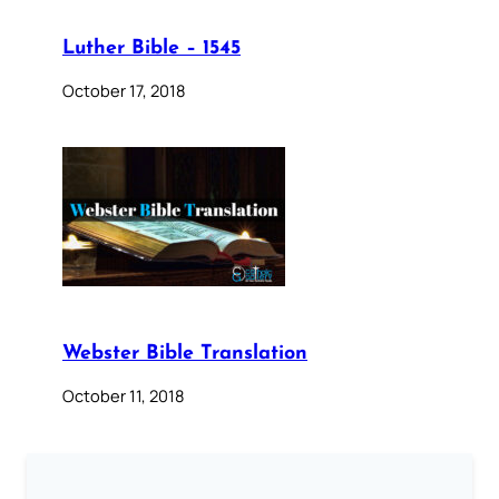
Luther Bible – 1545
October 17, 2018
Webster Bible Translation
October 11, 2018