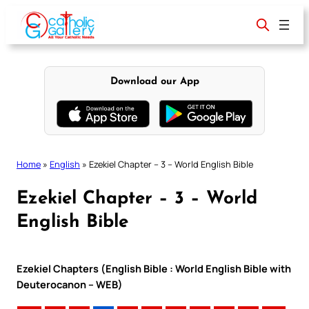
Skip
to
content
Download our App
Home
»
English
»
Ezekiel Chapter – 3 – World English Bible
Ezekiel Chapter – 3 – World
English Bible
Ezekiel Chapters (English Bible : World English Bible with
Deuterocanon – WEB)