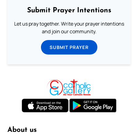
Submit Prayer Intentions
Let us pray together. Write your prayer intentions
and join our community.
SUBMIT PRAYER
About us