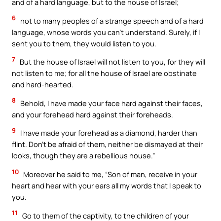
and of a hard language, but to the house of Israel;
6
not to many peoples of a strange speech and of a hard
language, whose words you can’t understand. Surely, if I
sent you to them, they would listen to you.
7
But the house of Israel will not listen to you, for they will
not listen to me; for all the house of Israel are obstinate
and hard-hearted.
8
Behold, I have made your face hard against their faces,
and your forehead hard against their foreheads.
9
I have made your forehead as a diamond, harder than
flint. Don’t be afraid of them, neither be dismayed at their
looks, though they are a rebellious house.”
10
Moreover he said to me, “Son of man, receive in your
heart and hear with your ears all my words that I speak to
you.
11
Go to them of the captivity, to the children of your