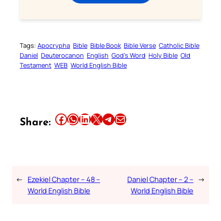
Tags:
Apocrypha
Bible
Bible Book
Bible Verse
Catholic Bible
Daniel
Deuterocanon
English
God’s Word
Holy Bible
Old
Testament
WEB
World English Bible
Share this article on Facebook
Share this article on WhatsApp
Share this article on LinkedIn
Share this article on X
Share this article on Telegram
Email this Article
Share:
←
Ezekiel Chapter – 48 –
Daniel Chapter – 2 –
→
World English Bible
World English Bible