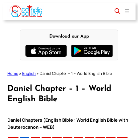
Skip
to
content
Download our App
Home
»
English
»
Daniel Chapter – 1 – World English Bible
Daniel Chapter – 1 – World
English Bible
Daniel Chapters (English Bible : World English Bible with
Deuterocanon – WEB)