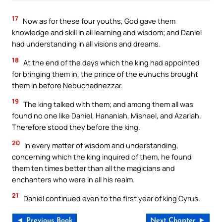
17
Now as for these four youths, God gave them
knowledge and skill in all learning and wisdom; and Daniel
had understanding in all visions and dreams.
18
At the end of the days which the king had appointed
for bringing them in, the prince of the eunuchs brought
them in before Nebuchadnezzar.
19
The king talked with them; and among them all was
found no one like Daniel, Hananiah, Mishael, and Azariah.
Therefore stood they before the king.
20
In every matter of wisdom and understanding,
concerning which the king inquired of them, he found
them ten times better than all the magicians and
enchanters who were in all his realm.
21
Daniel continued even to the first year of king Cyrus.
◄ Previous Book
Next Chapter ►