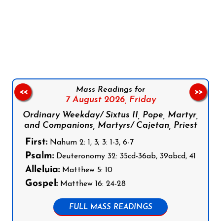
Follow us on Facebook
Follow us on Instagram
Follow us on X
Subscribe to our YouTube Channel
Follow us on WhatsApp
Mass Readings for
<<
>>
7 August 2026,
Friday
Ordinary Weekday/ Sixtus II, Pope, Martyr,
and Companions, Martyrs/ Cajetan, Priest
First:
Nahum 2: 1, 3; 3: 1-3, 6-7
Psalm:
Deuteronomy 32: 35cd-36ab, 39abcd, 41
Alleluia:
Matthew 5: 10
Gospel:
Matthew 16: 24-28
FULL MASS READINGS