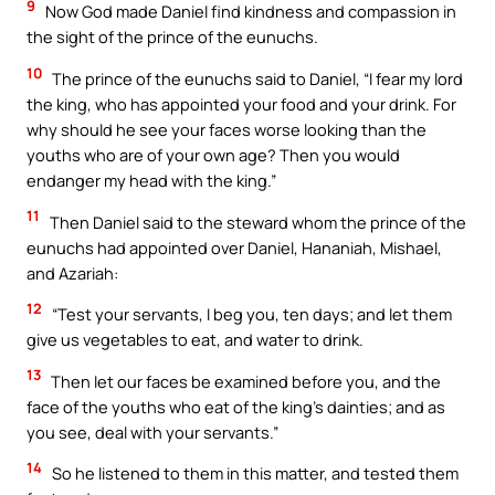
9
Now God made Daniel find kindness and compassion in
the sight of the prince of the eunuchs.
10
The prince of the eunuchs said to Daniel, “I fear my lord
the king, who has appointed your food and your drink. For
why should he see your faces worse looking than the
youths who are of your own age? Then you would
endanger my head with the king.”
11
Then Daniel said to the steward whom the prince of the
eunuchs had appointed over Daniel, Hananiah, Mishael,
and Azariah:
12
“Test your servants, I beg you, ten days; and let them
give us vegetables to eat, and water to drink.
13
Then let our faces be examined before you, and the
face of the youths who eat of the king’s dainties; and as
you see, deal with your servants.”
14
So he listened to them in this matter, and tested them