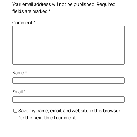
Your email address will not be published.
Required
fields are marked
*
Comment
*
Name
*
Email
*
Save my name, email, and website in this browser
for the next time I comment.