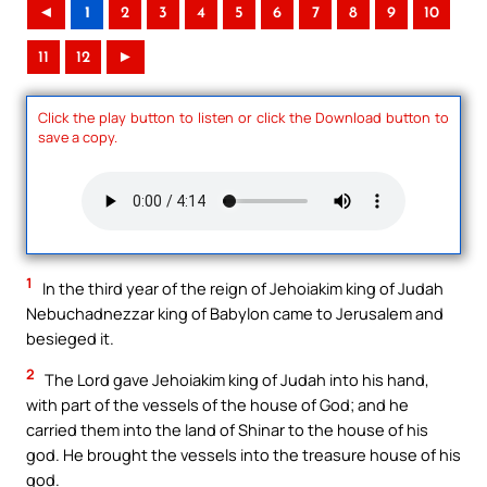
◄
1
2
3
4
5
6
7
8
9
10
11
12
►
Click the play button to listen or click the Download button to
save a copy.
1
In the third year of the reign of Jehoiakim king of Judah
Nebuchadnezzar king of Babylon came to Jerusalem and
besieged it.
2
The Lord gave Jehoiakim king of Judah into his hand,
with part of the vessels of the house of God; and he
carried them into the land of Shinar to the house of his
god. He brought the vessels into the treasure house of his
god.