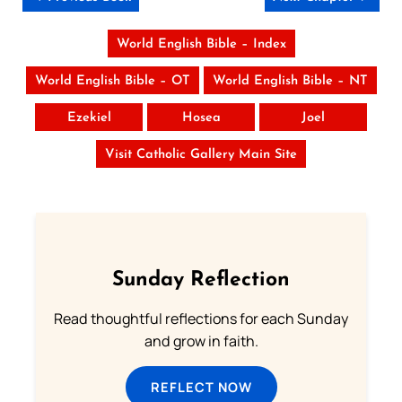
World English Bible – Index
World English Bible – OT
World English Bible – NT
Ezekiel
Hosea
Joel
Visit Catholic Gallery Main Site
Sunday Reflection
Read thoughtful reflections for each Sunday
and grow in faith.
REFLECT NOW