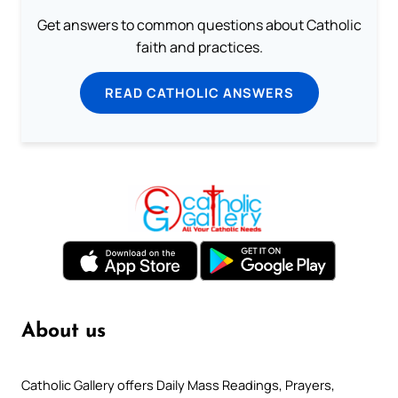
Get answers to common questions about Catholic
faith and practices.
READ CATHOLIC ANSWERS
About us
Catholic Gallery offers Daily Mass Readings, Prayers,