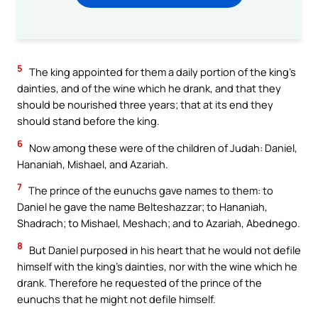
5
The king appointed for them a daily portion of the king’s
dainties, and of the wine which he drank, and that they
should be nourished three years; that at its end they
should stand before the king.
6
Now among these were of the children of Judah: Daniel,
Hananiah, Mishael, and Azariah.
7
The prince of the eunuchs gave names to them: to
Daniel he gave the name Belteshazzar; to Hananiah,
Shadrach; to Mishael, Meshach; and to Azariah, Abednego.
8
But Daniel purposed in his heart that he would not defile
himself with the king’s dainties, nor with the wine which he
drank. Therefore he requested of the prince of the
eunuchs that he might not defile himself.