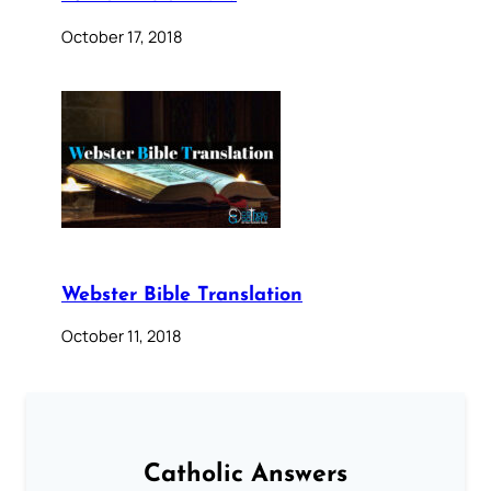
October 17, 2018
Webster Bible Translation
October 11, 2018
Catholic Answers