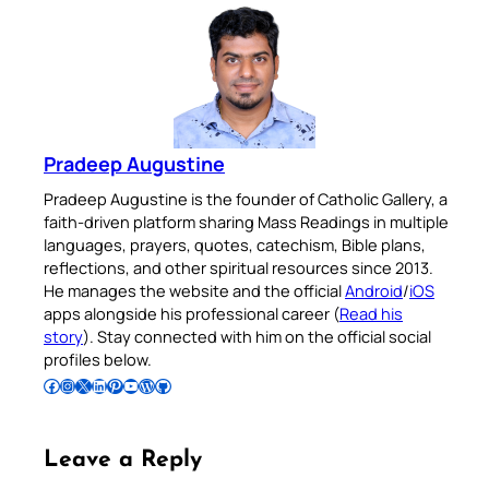
Pradeep Augustine
Pradeep Augustine is the founder of Catholic Gallery, a
faith-driven platform sharing Mass Readings in multiple
languages, prayers, quotes, catechism, Bible plans,
reflections, and other spiritual resources since 2013.
He manages the website and the official
Android
/
iOS
apps alongside his professional career (
Read his
story
). Stay connected with him on the official social
profiles below.
Follow Pradeep on Facebook
Follow Pradeep on Instagram
Follow Pradeep on X
Follow Pradeep on LinkedIn
Follow Pradeep on Pinterest
Subscribe to Pradeep’s Youtube Channel
Follow Pradeep on WordPress
Follow Pradeep on GitHub
Leave a Reply