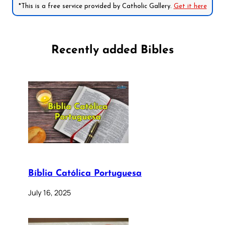
*This is a free service provided by Catholic Gallery.
Get it here
Recently added Bibles
Bíblia Católica Portuguesa
July 16, 2025