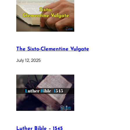
The Sixto-Clementine Vulgate
July 12, 2025
Luther Bible – 1545