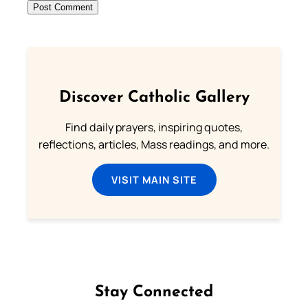
Discover Catholic Gallery
Find daily prayers, inspiring quotes,
reflections, articles, Mass readings, and more.
VISIT MAIN SITE
Stay Connected