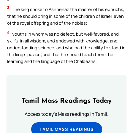
3
The king spoke to Ashpenaz the master of his eunuchs,
that he should bring in some of the children of Israel, even
of the royal offspring and of the nobles;
4
youths in whom was no defect, but well-favored, and
skillful in all wisdom, and endowed with knowledge, and
understanding science, and who had the ability to stand in
the king’s palace; and that he should teach them the
learning and the language of the Chaldeans.
Tamil Mass Readings Today
Access today's Mass readings in Tamil.
TAMIL MASS READINGS