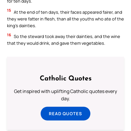
for ten days.
15
At the end of ten days, their faces appeared fairer, and
they were fatter in flesh, than all the youths who ate of the
king’s dainties.
16
So the steward took away their dainties, and the wine
that they would drink, and gave them vegetables.
Catholic Quotes
Get inspired with uplifting Catholic quotes every
day.
READ QUOTES