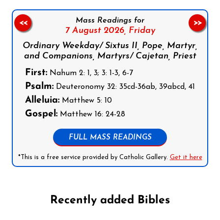
Mass Readings for
<<
>>
7 August 2026,
Friday
Ordinary Weekday/ Sixtus II, Pope, Martyr,
and Companions, Martyrs/ Cajetan, Priest
First:
Nahum 2: 1, 3; 3: 1-3, 6-7
Psalm:
Deuteronomy 32: 35cd-36ab, 39abcd, 41
Alleluia:
Matthew 5: 10
Gospel:
Matthew 16: 24-28
FULL MASS READINGS
*This is a free service provided by Catholic Gallery.
Get it here
Recently added Bibles