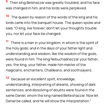
9
Then king Belshazzar was greatly troubled, and his face
was changed in him, and his lords were perplexed.
10
The queen by reason of the words of the king and his
lords came into the banquet house. The queen spoke and
said, “O king, live forever; don’t let your thoughts trouble
you, nor let your face be changed.
11
There is a man in your kingdom, in whom is the spirit of
the holy gods; and in the days of your father light and
understanding and wisdom, like the wisdom of the gods,
were found in him. The king Nebuchadnezzar your father,
yes, the king, your father, made him master of the
magicians, enchanters, Chaldeans, and soothsayers;
12
because an excellent spirit, knowledge,
understanding, interpreting of dreams, showing of dark
sentences, and dissolving of doubts were found in the
same Daniel, whom the king named Belteshazzar. Now let
Daniel be called, and he will show the interpretation.”