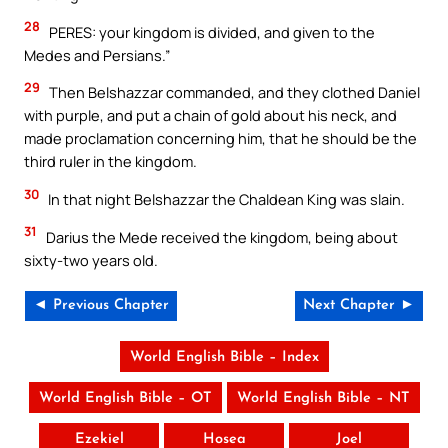
28
PERES: your kingdom is divided, and given to the
Medes and Persians.”
29
Then Belshazzar commanded, and they clothed Daniel
with purple, and put a chain of gold about his neck, and
made proclamation concerning him, that he should be the
third ruler in the kingdom.
30
In that night Belshazzar the Chaldean King was slain.
31
Darius the Mede received the kingdom, being about
sixty-two years old.
◄ Previous Chapter
Next Chapter ►
World English Bible – Index
World English Bible – OT
World English Bible – NT
Ezekiel
Hosea
Joel