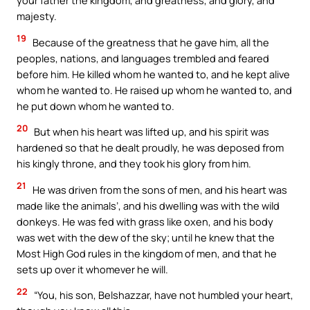
your father the kingdom, and greatness, and glory, and
majesty.
19
Because of the greatness that he gave him, all the
peoples, nations, and languages trembled and feared
before him. He killed whom he wanted to, and he kept alive
whom he wanted to. He raised up whom he wanted to, and
he put down whom he wanted to.
20
But when his heart was lifted up, and his spirit was
hardened so that he dealt proudly, he was deposed from
his kingly throne, and they took his glory from him.
21
He was driven from the sons of men, and his heart was
made like the animals’, and his dwelling was with the wild
donkeys. He was fed with grass like oxen, and his body
was wet with the dew of the sky; until he knew that the
Most High God rules in the kingdom of men, and that he
sets up over it whomever he will.
22
“You, his son, Belshazzar, have not humbled your heart,