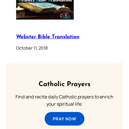
Webster Bible Translation
October 11, 2018
Catholic Prayers
Find and recite daily Catholic prayers to enrich
your spiritual life.
PRAY NOW