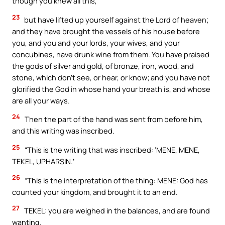
though you knew all this,
23
but have lifted up yourself against the Lord of heaven;
and they have brought the vessels of his house before
you, and you and your lords, your wives, and your
concubines, have drunk wine from them. You have praised
the gods of silver and gold, of bronze, iron, wood, and
stone, which don’t see, or hear, or know; and you have not
glorified the God in whose hand your breath is, and whose
are all your ways.
24
Then the part of the hand was sent from before him,
and this writing was inscribed.
25
“This is the writing that was inscribed: ‘MENE, MENE,
TEKEL, UPHARSIN.’
26
“This is the interpretation of the thing: MENE: God has
counted your kingdom, and brought it to an end.
27
TEKEL: you are weighed in the balances, and are found
wanting.