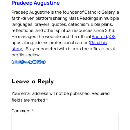
Pradeep Augustine
Pradeep Augustine is the founder of Catholic Gallery, a
faith-driven platform sharing Mass Readings in multiple
languages, prayers, quotes, catechism, Bible plans,
reflections, and other spiritual resources since 2013.
He manages the website and the official
Android
/
iOS
apps alongside his professional career (
Read his
story
). Stay connected with him on the official social
profiles below.
Follow Pradeep on Facebook
Follow Pradeep on Instagram
Follow Pradeep on X
Follow Pradeep on LinkedIn
Follow Pradeep on Pinterest
Subscribe to Pradeep’s Youtube Channel
Follow Pradeep on WordPress
Follow Pradeep on GitHub
Leave a Reply
Your email address will not be published.
Required
fields are marked
*
Comment
*