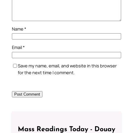
Name
*
Email
*
Save my name, email, and website in this browser
for the next time I comment.
Mass Readings Today - Douay