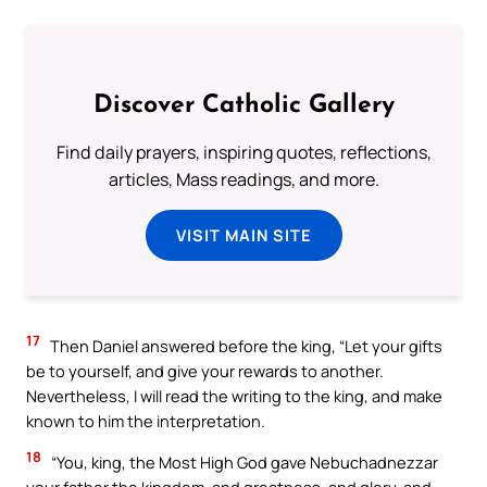
Discover Catholic Gallery
Find daily prayers, inspiring quotes, reflections,
articles, Mass readings, and more.
VISIT MAIN SITE
17
Then Daniel answered before the king, “Let your gifts
be to yourself, and give your rewards to another.
Nevertheless, I will read the writing to the king, and make
known to him the interpretation.
18
“You, king, the Most High God gave Nebuchadnezzar