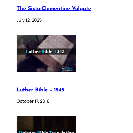
The Sixto-Clementine Vulgate
July 12, 2025
Luther Bible – 1545
October 17, 2018