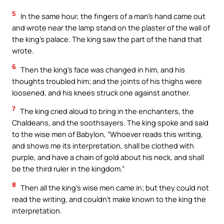
5
In the same hour, the fingers of a man’s hand came out
and wrote near the lamp stand on the plaster of the wall of
the king’s palace. The king saw the part of the hand that
wrote.
6
Then the king’s face was changed in him, and his
thoughts troubled him; and the joints of his thighs were
loosened, and his knees struck one against another.
7
The king cried aloud to bring in the enchanters, the
Chaldeans, and the soothsayers. The king spoke and said
to the wise men of Babylon, “Whoever reads this writing,
and shows me its interpretation, shall be clothed with
purple, and have a chain of gold about his neck, and shall
be the third ruler in the kingdom.”
8
Then all the king’s wise men came in; but they could not
read the writing, and couldn’t make known to the king the
interpretation.