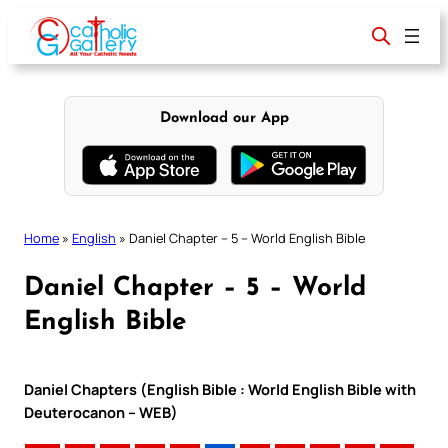
Skip
to
content
Download our App
Home
»
English
»
Daniel Chapter – 5 – World English Bible
Daniel Chapter – 5 – World
English Bible
Daniel Chapters (English Bible : World English Bible with
Deuterocanon – WEB)