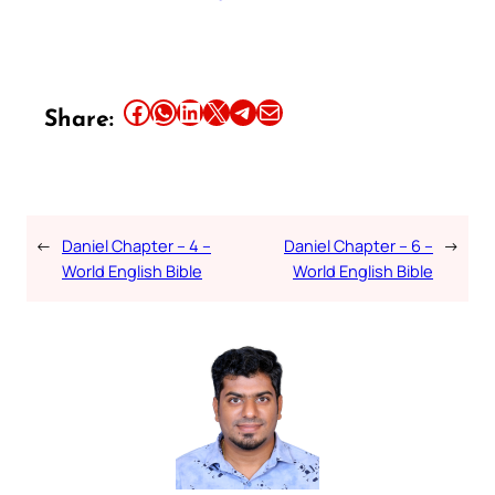
Share this article on Facebook
Share this article on WhatsApp
Share this article on LinkedIn
Share this article on X
Share this article on Telegram
Email this Article
Share:
←
Daniel Chapter – 4 –
Daniel Chapter – 6 –
→
World English Bible
World English Bible