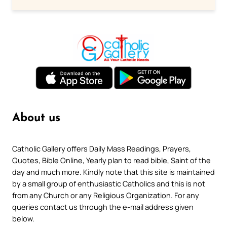
About us
Catholic Gallery offers Daily Mass Readings, Prayers,
Quotes, Bible Online, Yearly plan to read bible, Saint of the
day and much more. Kindly note that this site is maintained
by a small group of enthusiastic Catholics and this is not
from any Church or any Religious Organization. For any
queries contact us through the e-mail address given
below.