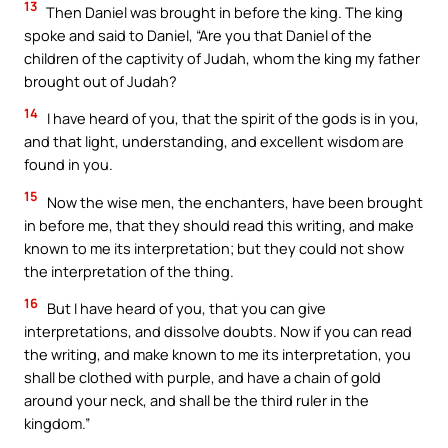
13
Then Daniel was brought in before the king. The king
spoke and said to Daniel, “Are you that Daniel of the
children of the captivity of Judah, whom the king my father
brought out of Judah?
14
I have heard of you, that the spirit of the gods is in you,
and that light, understanding, and excellent wisdom are
found in you.
15
Now the wise men, the enchanters, have been brought
in before me, that they should read this writing, and make
known to me its interpretation; but they could not show
the interpretation of the thing.
16
But I have heard of you, that you can give
interpretations, and dissolve doubts. Now if you can read
the writing, and make known to me its interpretation, you
shall be clothed with purple, and have a chain of gold
around your neck, and shall be the third ruler in the
kingdom.”