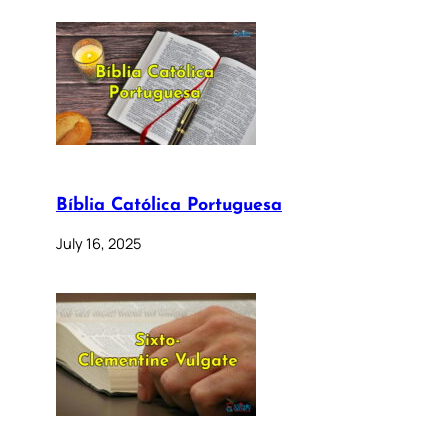
Bíblia Católica Portuguesa
July 16, 2025