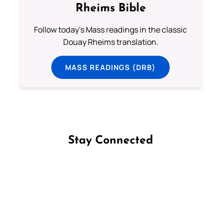
Rheims Bible
Follow today's Mass readings in the classic
Douay Rheims translation.
MASS READINGS (DRB)
Stay Connected
Follow us on Facebook
Follow us on Instagram
Follow us on X
Subscribe to our YouTube Channel
Follow us on WhatsApp