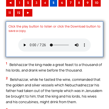
◄
1
2
3
4
5
6
7
8
9
10
11
12
►
Click the play button to listen or click the Download button to
save a copy.
1
Belshazzar the king made a great feast to a thousand of
his lords, and drank wine before the thousand.
2
Belshazzar, while he tasted the wine, commanded that
the golden and silver vessels which Nebuchadnezzar his
father had taken out of the temple which was in Jerusalem
be brought to him; that the king and his lords, his wives
and his concubines, might drink from them.