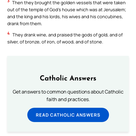
3
Then they brought the golden vessels that were taken
out of the temple of God’s house which was at Jerusalem;
and the king and his lords, his wives and his concubines,
drank from them.
4
They drank wine, and praised the gods of gold, and of
silver, of bronze, of iron, of wood, and of stone.
Catholic Answers
Get answers to common questions about Catholic
faith and practices.
READ CATHOLIC ANSWERS