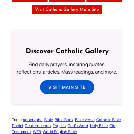
Visit Catholic Gallery Main Site
Discover Catholic Gallery
Find daily prayers, inspiring quotes,
reflections, articles, Mass readings, and more.
VISIT MAIN SITE
Tags:
Apocrypha
Bible
Bible Book
Bible Verse
Catholic Bible
Daniel
Deuterocanon
English
God’s Word
Holy Bible
Old
Testament
WEB
World English Bible