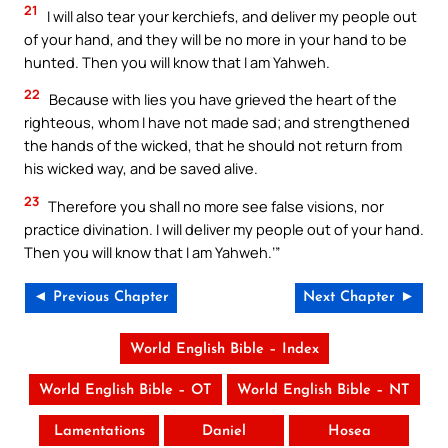
21
I will also tear your kerchiefs, and deliver my people out
of your hand, and they will be no more in your hand to be
hunted. Then you will know that I am Yahweh.
22
Because with lies you have grieved the heart of the
righteous, whom I have not made sad; and strengthened
the hands of the wicked, that he should not return from
his wicked way, and be saved alive.
23
Therefore you shall no more see false visions, nor
practice divination. I will deliver my people out of your hand.
Then you will know that I am Yahweh.’”
◄ Previous Chapter
Next Chapter ►
World English Bible – Index
World English Bible – OT
World English Bible – NT
Lamentations
Daniel
Hosea