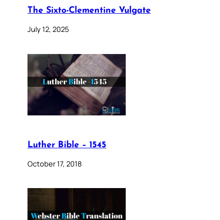
The Sixto-Clementine Vulgate
July 12, 2025
Luther Bible – 1545
October 17, 2018