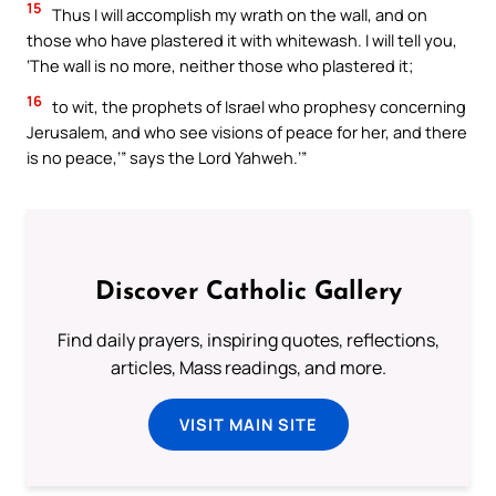
15
Thus I will accomplish my wrath on the wall, and on
those who have plastered it with whitewash. I will tell you,
‘The wall is no more, neither those who plastered it;
16
to wit, the prophets of Israel who prophesy concerning
Jerusalem, and who see visions of peace for her, and there
is no peace,’” says the Lord Yahweh.’”
Discover Catholic Gallery
Find daily prayers, inspiring quotes, reflections,
articles, Mass readings, and more.
VISIT MAIN SITE