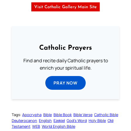
Visit Catholic Gallery Main Site
Catholic Prayers
Find and recite daily Catholic prayers to
enrich your spiritual life.
PRAY NOW
Tags:
Apocrypha
Bible
Bible Book
Bible Verse
Catholic Bible
Deuterocanon
English
Ezekiel
God’s Word
Holy Bible
Old
Testament
WEB
World English Bible