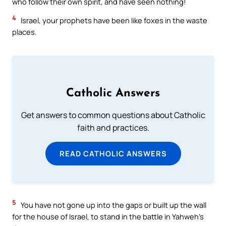
who follow their own spirit, and have seen nothing!
4
Israel, your prophets have been like foxes in the waste
places.
Catholic Answers
Get answers to common questions about Catholic
faith and practices.
READ CATHOLIC ANSWERS
5
You have not gone up into the gaps or built up the wall
for the house of Israel, to stand in the battle in Yahweh’s