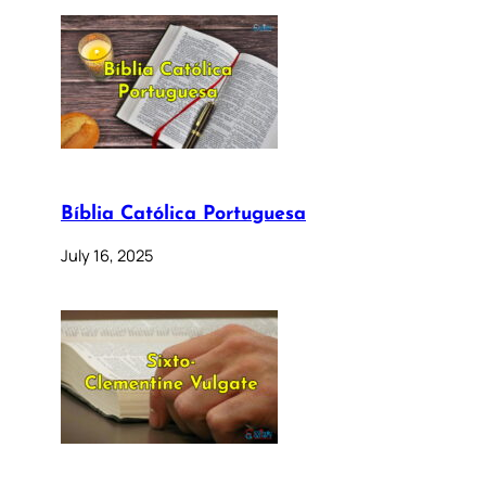
Bíblia Católica Portuguesa
July 16, 2025