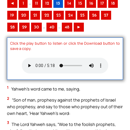
..
◄
1
11
12
13
14
15
16
17
18
19
20
21
22
23
24
25
26
27
..
..
28
29
30
40
48
►
Click the play button to listen or click the Download button to
save a copy.
1
Yahweh’s word came to me, saying,
2
“Son of man, prophesy against the prophets of Israel
who prophesy, and say to those who prophesy out of their
own heart, ‘Hear Yahweh’s word:
3
The Lord Yahweh says, “Woe to the foolish prophets,