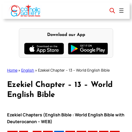
Skip
to
content
Download our App
Home
»
English
»
Ezekiel Chapter – 13 – World English Bible
Ezekiel Chapter – 13 – World
English Bible
Ezekiel Chapters (English Bible : World English Bible with
Deuterocanon – WEB)