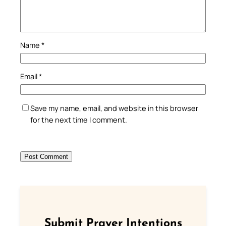
Name
*
Email
*
Save my name, email, and website in this browser
for the next time I comment.
Submit Prayer Intentions