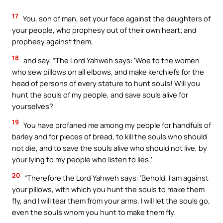
17
You, son of man, set your face against the daughters of
your people, who prophesy out of their own heart; and
prophesy against them,
18
and say, “The Lord Yahweh says: ‘Woe to the women
who sew pillows on all elbows, and make kerchiefs for the
head of persons of every stature to hunt souls! Will you
hunt the souls of my people, and save souls alive for
yourselves?
19
You have profaned me among my people for handfuls of
barley and for pieces of bread, to kill the souls who should
not die, and to save the souls alive who should not live, by
your lying to my people who listen to lies.’
20
“Therefore the Lord Yahweh says: ‘Behold, I am against
your pillows, with which you hunt the souls to make them
fly, and I will tear them from your arms. I will let the souls go,
even the souls whom you hunt to make them fly.