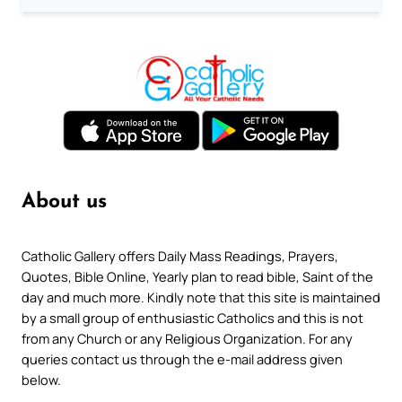
About us
Catholic Gallery offers Daily Mass Readings, Prayers,
Quotes, Bible Online, Yearly plan to read bible, Saint of the
day and much more. Kindly note that this site is maintained
by a small group of enthusiastic Catholics and this is not
from any Church or any Religious Organization. For any
queries contact us through the e-mail address given
below.