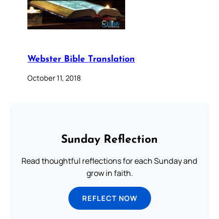
Webster Bible Translation
October 11, 2018
Sunday Reflection
Read thoughtful reflections for each Sunday and
grow in faith.
REFLECT NOW