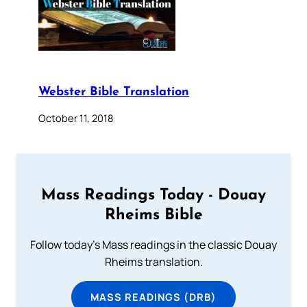
Webster Bible Translation
October 11, 2018
Mass Readings Today - Douay
Rheims Bible
Follow today's Mass readings in the classic Douay
Rheims translation.
MASS READINGS (DRB)