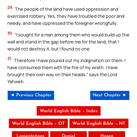
29
The people of the land have used oppression and
exercised robbery. Yes, they have troubled the poor and
needy, and have oppressed the foreigner wrongfully.
30
“I sought for a man among them who would build up the
wall and stand in the gap before me for the land, that I
would not destroy it; but I found no one.
31
Therefore I have poured out my indignation on them. I
have consumed them with the fire of my wrath. I have
brought their own way on their heads,” says the Lord
Yahweh.
◄ Previous Chapter
Next Chapter ►
World English Bible – Index
World English Bible – OT
World English Bible – NT
Lamentations
Daniel
Hosea