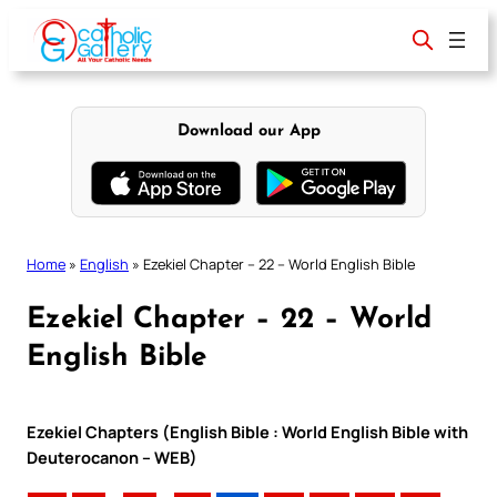
Skip
to
content
Download our App
Home
»
English
»
Ezekiel Chapter – 22 – World English Bible
Ezekiel Chapter – 22 – World
English Bible
Ezekiel Chapters (English Bible : World English Bible with
Deuterocanon – WEB)