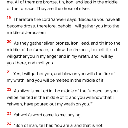
me. All of them are bronze, tin, iron, and lead in the middle
of the furnace. They are the dross of silver.
19
Therefore the Lord Yahweh says: ‘Because you have all
become dross, therefore, behold, I will gather you into the
middle of Jerusalem.
20
As they gather silver, bronze, iron, lead, and tin into the
middle of the furnace, to blow the fire on it, to melt it; so I
will gather you in my anger and in my wrath, and I will lay
you there, and melt you.
21
Yes, I will gather you, and blow on you with the fire of
my wrath, and you will be melted in the middle of it.
22
As silver is melted in the middle of the furnace, so you
will be melted in the middle of it; and you will know that I,
Yahweh, have poured out my wrath on you.’”
23
Yahweh’s word came to me, saying,
24
“Son of man, tell her, ‘You are a land that is not