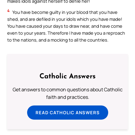
makes idols against herself to defile her!
4
You have become guilty in your blood that you have
shed, and are defiled in your idols which you have made!
You have caused your days to draw near, and have come
even to your years. Therefore I have made you a reproach
to the nations, and a mocking to all the countries.
Catholic Answers
Get answers to common questions about Catholic
faith and practices.
READ CATHOLIC ANSWERS