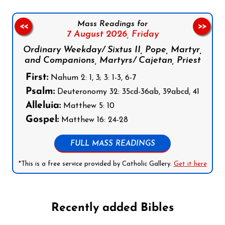
Mass Readings for
<<
>>
7 August 2026,
Friday
Ordinary Weekday/ Sixtus II, Pope, Martyr,
and Companions, Martyrs/ Cajetan, Priest
First:
Nahum 2: 1, 3; 3: 1-3, 6-7
Psalm:
Deuteronomy 32: 35cd-36ab, 39abcd, 41
Alleluia:
Matthew 5: 10
Gospel:
Matthew 16: 24-28
FULL MASS READINGS
*This is a free service provided by Catholic Gallery.
Get it here
Recently added Bibles