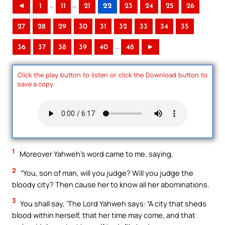
..
..
◄
1
11
21
22
23
24
25
26
27
28
29
30
31
32
33
34
35
..
36
37
38
39
40
48
►
Click the play button to listen or click the Download button to
save a copy.
1
Moreover Yahweh’s word came to me, saying,
2
“You, son of man, will you judge? Will you judge the
bloody city? Then cause her to know all her abominations.
3
You shall say, ‘The Lord Yahweh says: “A city that sheds
blood within herself, that her time may come, and that