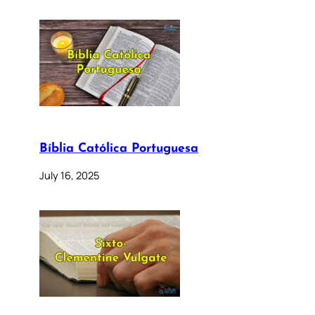
Bíblia Católica Portuguesa
July 16, 2025