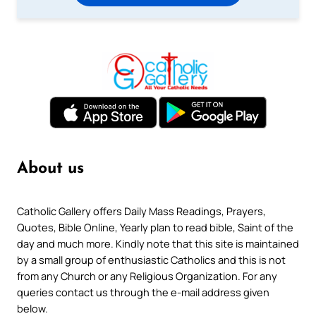
About us
Catholic Gallery offers Daily Mass Readings, Prayers,
Quotes, Bible Online, Yearly plan to read bible, Saint of the
day and much more. Kindly note that this site is maintained
by a small group of enthusiastic Catholics and this is not
from any Church or any Religious Organization. For any
queries contact us through the e-mail address given
below.