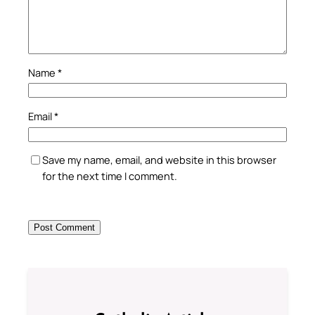
Name
*
Email
*
Save my name, email, and website in this browser
for the next time I comment.