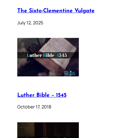
The Sixto-Clementine Vulgate
July 12, 2025
Luther Bible – 1545
October 17, 2018