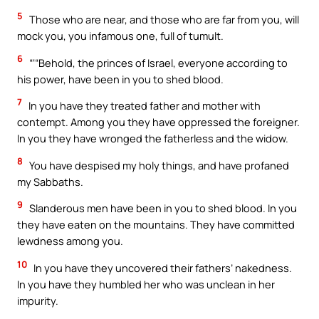
5
Those who are near, and those who are far from you, will
mock you, you infamous one, full of tumult.
6
“‘“Behold, the princes of Israel, everyone according to
his power, have been in you to shed blood.
7
In you have they treated father and mother with
contempt. Among you they have oppressed the foreigner.
In you they have wronged the fatherless and the widow.
8
You have despised my holy things, and have profaned
my Sabbaths.
9
Slanderous men have been in you to shed blood. In you
they have eaten on the mountains. They have committed
lewdness among you.
10
In you have they uncovered their fathers’ nakedness.
In you have they humbled her who was unclean in her
impurity.