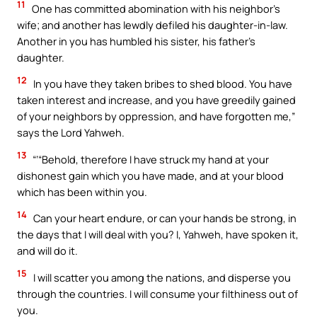
11
One has committed abomination with his neighbor’s
wife; and another has lewdly defiled his daughter-in-law.
Another in you has humbled his sister, his father’s
daughter.
12
In you have they taken bribes to shed blood. You have
taken interest and increase, and you have greedily gained
of your neighbors by oppression, and have forgotten me,”
says the Lord Yahweh.
13
“‘“Behold, therefore I have struck my hand at your
dishonest gain which you have made, and at your blood
which has been within you.
14
Can your heart endure, or can your hands be strong, in
the days that I will deal with you? I, Yahweh, have spoken it,
and will do it.
15
I will scatter you among the nations, and disperse you
through the countries. I will consume your filthiness out of
you.