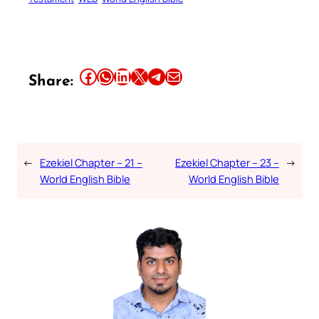
Share this article on Facebook
Share this article on WhatsApp
Share this article on LinkedIn
Share this article on X
Share this article on Telegram
Email this Article
Share:
←
Ezekiel Chapter – 21 –
Ezekiel Chapter – 23 –
→
World English Bible
World English Bible