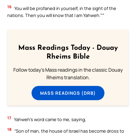
16
You will be profaned in yourself, in the sight of the
nations. Then you will know that I am Yahweh.”’”
Mass Readings Today - Douay
Rheims Bible
Follow today's Mass readings in the classic Douay
Rheims translation.
MASS READINGS (DRB)
17
Yahweh’s word came to me, saying,
18
“Son of man, the house of Israel has become dross to