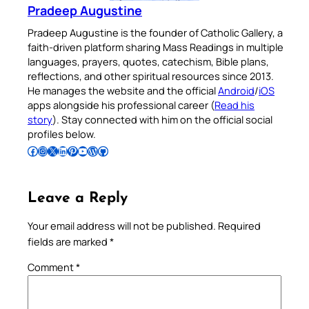
Pradeep Augustine
Pradeep Augustine is the founder of Catholic Gallery, a
faith-driven platform sharing Mass Readings in multiple
languages, prayers, quotes, catechism, Bible plans,
reflections, and other spiritual resources since 2013.
He manages the website and the official
Android
/
iOS
apps alongside his professional career (
Read his
story
). Stay connected with him on the official social
profiles below.
Follow Pradeep on Facebook
Follow Pradeep on Instagram
Follow Pradeep on X
Follow Pradeep on LinkedIn
Follow Pradeep on Pinterest
Subscribe to Pradeep’s Youtube Channel
Follow Pradeep on WordPress
Follow Pradeep on GitHub
Leave a Reply
Your email address will not be published.
Required
fields are marked
*
Comment
*