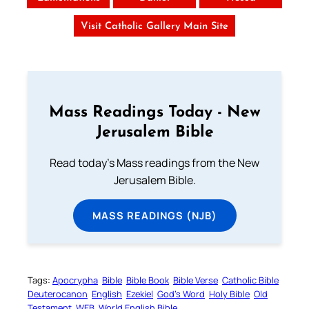
Visit Catholic Gallery Main Site
Mass Readings Today - New
Jerusalem Bible
Read today's Mass readings from the New
Jerusalem Bible.
MASS READINGS (NJB)
Tags:
Apocrypha
Bible
Bible Book
Bible Verse
Catholic Bible
Deuterocanon
English
Ezekiel
God’s Word
Holy Bible
Old
Testament
WEB
World English Bible