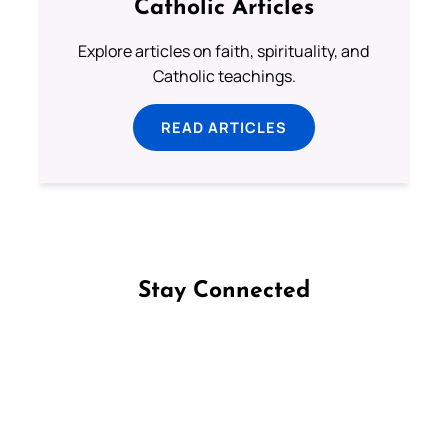
Catholic Articles
Explore articles on faith, spirituality, and
Catholic teachings.
READ ARTICLES
Stay Connected
Follow us on Facebook
Follow us on Instagram
Follow us on X
Subscribe to our YouTube Channel
Follow us on WhatsApp