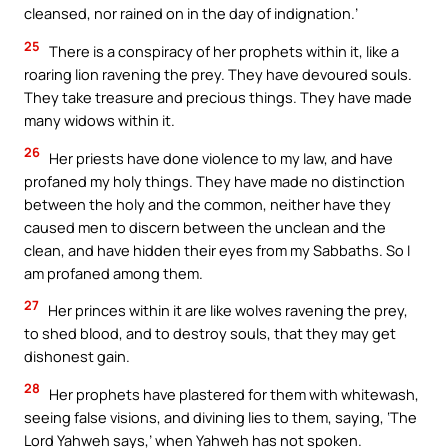
cleansed, nor rained on in the day of indignation.’
25
There is a conspiracy of her prophets within it, like a
roaring lion ravening the prey. They have devoured souls.
They take treasure and precious things. They have made
many widows within it.
26
Her priests have done violence to my law, and have
profaned my holy things. They have made no distinction
between the holy and the common, neither have they
caused men to discern between the unclean and the
clean, and have hidden their eyes from my Sabbaths. So I
am profaned among them.
27
Her princes within it are like wolves ravening the prey,
to shed blood, and to destroy souls, that they may get
dishonest gain.
28
Her prophets have plastered for them with whitewash,
seeing false visions, and divining lies to them, saying, ‘The
Lord Yahweh says,’ when Yahweh has not spoken.