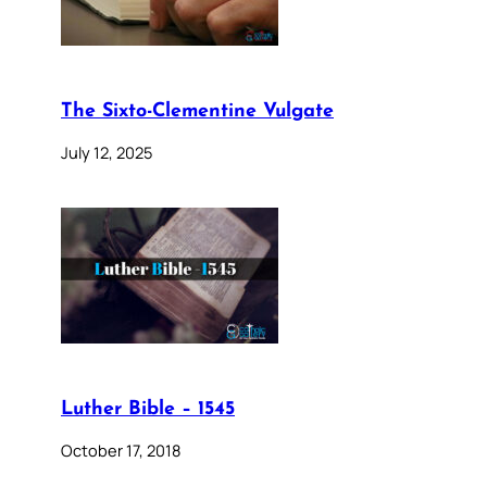
The Sixto-Clementine Vulgate
July 12, 2025
Luther Bible – 1545
October 17, 2018