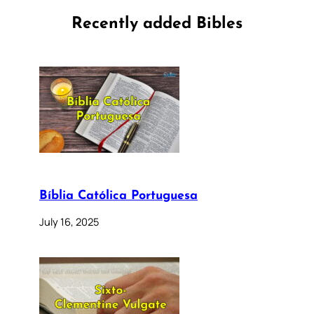
Recently added Bibles
Bíblia Católica Portuguesa
July 16, 2025