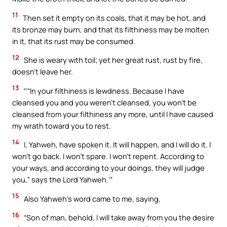
11
Then set it empty on its coals, that it may be hot, and
its bronze may burn, and that its filthiness may be molten
in it, that its rust may be consumed.
12
She is weary with toil; yet her great rust, rust by fire,
doesn’t leave her.
13
“‘“In your filthiness is lewdness. Because I have
cleansed you and you weren’t cleansed, you won’t be
cleansed from your filthiness any more, until I have caused
my wrath toward you to rest.
14
I, Yahweh, have spoken it. It will happen, and I will do it. I
won’t go back. I won’t spare. I won’t repent. According to
your ways, and according to your doings, they will judge
you,” says the Lord Yahweh.’”
15
Also Yahweh’s word came to me, saying,
16
“Son of man, behold, I will take away from you the desire