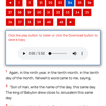
..
..
◄
1
11
21
22
23
24
25
26
27
28
29
30
31
32
33
34
35
..
36
37
38
39
40
48
►
Click the play button to listen or click the Download button to
save a copy.
1
Again, in the ninth year, in the tenth month, in the tenth
day of the month, Yahweh’s word came to me, saying,
2
“Son of man, write the name of the day, this same day.
The king of Babylon drew close to Jerusalem this same
day.
3