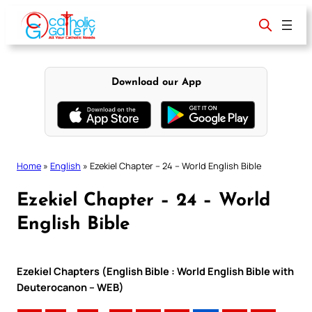
Skip
to
content
Download our App
Home
»
English
»
Ezekiel Chapter – 24 – World English Bible
Ezekiel Chapter – 24 – World
English Bible
Ezekiel Chapters (English Bible : World English Bible with
Deuterocanon – WEB)