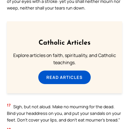
of your eyes with a stroke: yet you shall neither mourn nor
weep, neither shall your tears run down.
Catholic Articles
Explore articles on faith, spirituality, and Catholic
teachings.
READ ARTICLES
17
Sigh, but not aloud. Make no mourning for the dead.
Bind your headdress on you, and put your sandals on your
feet. Don’t cover your lips, and don’t eat mourner’s bread.”