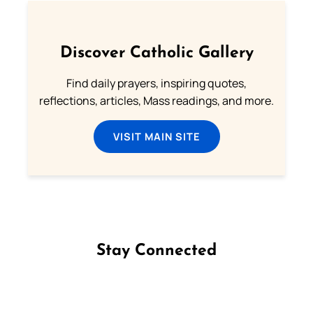
Discover Catholic Gallery
Find daily prayers, inspiring quotes,
reflections, articles, Mass readings, and more.
VISIT MAIN SITE
Stay Connected
Follow us on Facebook
Follow us on Instagram
Follow us on X
Subscribe to our YouTube Channel
Follow us on WhatsApp