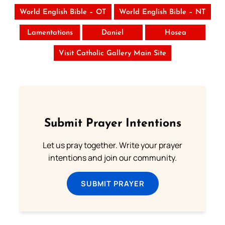
World English Bible – OT
World English Bible – NT
Lamentations
Daniel
Hosea
Visit Catholic Gallery Main Site
Submit Prayer Intentions
Let us pray together. Write your prayer
intentions and join our community.
SUBMIT PRAYER