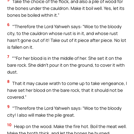
Take the choice of the flock, and also a pile of wood for
the bones under the cauldron. Make it boil well. Yes, let its
bones be boiled within it.”
6
“‘Therefore the Lord Yahweh says: “Woe to the bloody
city, to the cauldron whose rust is in it, and whose rust
hasn’t gone out of it! Take out of it piece after piece. No lot
is fallen on it.
7
“‘“For her blood is in the middle of her. She set it on the
bare rock. She didn’t pour it on the ground, to cover it with
dust.
8
That it may cause wrath to come up to take vengeance, I
have set her blood on the bare rock, that it should not be
covered.”
9
“‘Therefore the Lord Yahweh says: “Woe to the bloody
city! I also will make the pile great.
10
Heap on the wood. Make the fire hot. Boil the meat well.
Make the broth thick, and let the bones be burned.