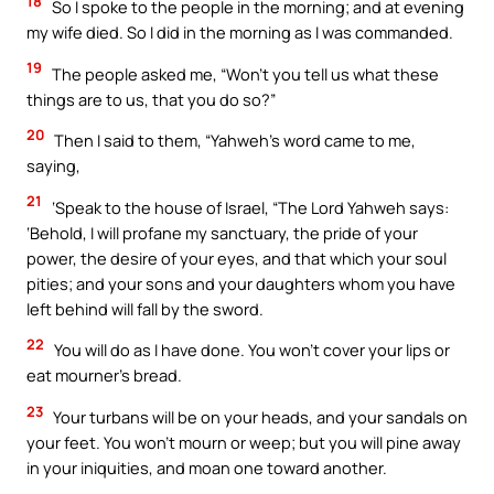
18
So I spoke to the people in the morning; and at evening
my wife died. So I did in the morning as I was commanded.
19
The people asked me, “Won’t you tell us what these
things are to us, that you do so?”
20
Then I said to them, “Yahweh’s word came to me,
saying,
21
‘Speak to the house of Israel, “The Lord Yahweh says:
‘Behold, I will profane my sanctuary, the pride of your
power, the desire of your eyes, and that which your soul
pities; and your sons and your daughters whom you have
left behind will fall by the sword.
22
You will do as I have done. You won’t cover your lips or
eat mourner’s bread.
23
Your turbans will be on your heads, and your sandals on
your feet. You won’t mourn or weep; but you will pine away
in your iniquities, and moan one toward another.