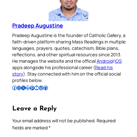
Pradeep Augustine
Pradeep Augustine is the founder of Catholic Gallery, a
faith-driven platform sharing Mass Readings in multiple
languages, prayers, quotes, catechism, Bible plans,
reflections, and other spiritual resources since 2013.
He manages the website and the official
Android
/
iOS
apps alongside his professional career (
Read his
story
). Stay connected with him on the official social
profiles below.
Follow Pradeep on Facebook
Follow Pradeep on Instagram
Follow Pradeep on X
Follow Pradeep on LinkedIn
Follow Pradeep on Pinterest
Subscribe to Pradeep’s Youtube Channel
Follow Pradeep on WordPress
Follow Pradeep on GitHub
Leave a Reply
Your email address will not be published.
Required
fields are marked
*