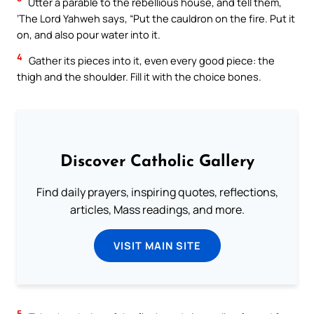
Utter a parable to the rebellious house, and tell them,
‘The Lord Yahweh says, “Put the cauldron on the fire. Put it
on, and also pour water into it.
4
Gather its pieces into it, even every good piece: the
thigh and the shoulder. Fill it with the choice bones.
Discover Catholic Gallery
Find daily prayers, inspiring quotes, reflections,
articles, Mass readings, and more.
VISIT MAIN SITE
5