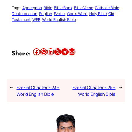
Tags:
Apocrypha
Bible
Bible Book
Bible Verse
Catholic Bible
Deuterocanon
English
Ezekiel
God’s Word
Holy Bible
Old
Testament
WEB
World English Bible
Share this article on Facebook
Share this article on WhatsApp
Share this article on LinkedIn
Share this article on X
Share this article on Telegram
Email this Article
Share:
←
Ezekiel Chapter – 23 –
Ezekiel Chapter – 25 –
→
World English Bible
World English Bible