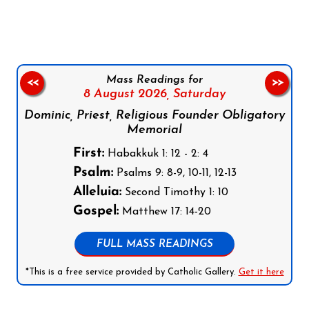
Mass Readings for
<<
>>
8 August 2026,
Saturday
Dominic, Priest, Religious Founder Obligatory
Memorial
First:
Habakkuk 1: 12 - 2: 4
Psalm:
Psalms 9: 8-9, 10-11, 12-13
Alleluia:
Second Timothy 1: 10
Gospel:
Matthew 17: 14-20
FULL MASS READINGS
*This is a free service provided by Catholic Gallery.
Get it here