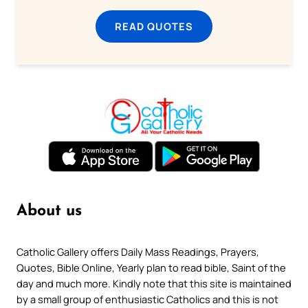
READ QUOTES
About us
Catholic Gallery offers Daily Mass Readings, Prayers,
Quotes, Bible Online, Yearly plan to read bible, Saint of the
day and much more. Kindly note that this site is maintained
by a small group of enthusiastic Catholics and this is not