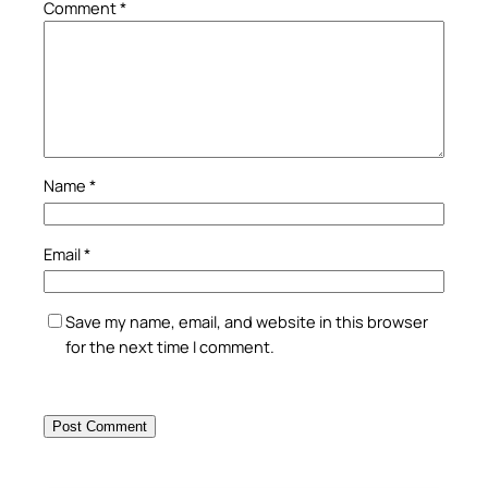
Comment
*
Name
*
Email
*
Save my name, email, and website in this browser
for the next time I comment.