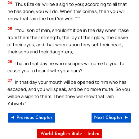
24
Thus Ezekiel will be a sign to you; according to all that
he has done, you will do. When this comes, then you will
know that I am the Lord Yahweh.’”’”
25
“You, son of man, shouldn’t it be in the day when I take
from them their strength, the joy of their glory, the desire
of their eyes, and that whereupon they set their heart,
their sons and their daughters,
26
that in that day he who escapes will come to you, to
cause you to hear it with your ears?
27
In that day your mouth will be opened to him who has
escaped, and you will speak, and be no more mute. So you
will be a sign to them. Then they will know that I am
Yahweh.”
◄ Previous Chapter
Next Chapter ►
World English Bible – Index