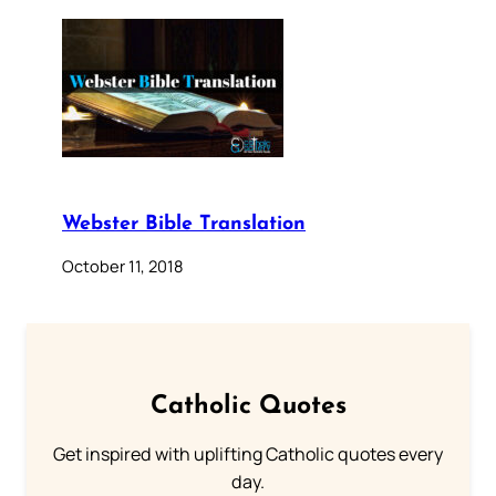
Webster Bible Translation
October 11, 2018
Catholic Quotes
Get inspired with uplifting Catholic quotes every
day.