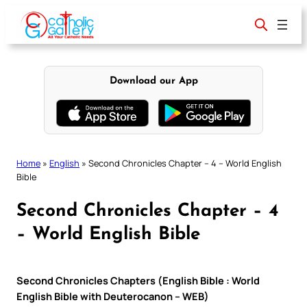
Skip
to
content
Download our App
Home
»
English
»
Second Chronicles Chapter – 4 – World English
Bible
Second Chronicles Chapter – 4
– World English Bible
Second Chronicles Chapters (English Bible : World
English Bible with Deuterocanon – WEB)