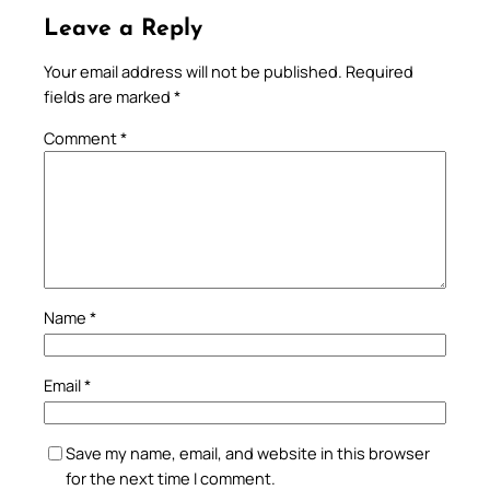
Leave a Reply
Your email address will not be published.
Required
fields are marked
*
Comment
*
Name
*
Email
*
Save my name, email, and website in this browser
for the next time I comment.