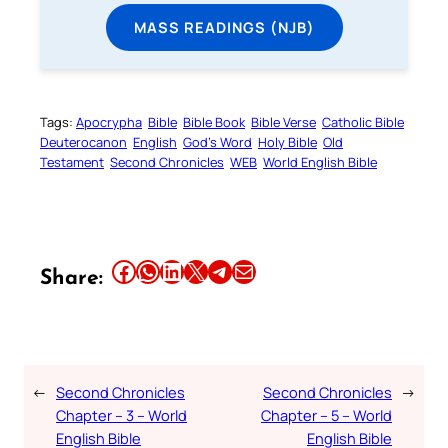
MASS READINGS (NJB)
Tags:
Apocrypha
Bible
Bible Book
Bible Verse
Catholic Bible
Deuterocanon
English
God’s Word
Holy Bible
Old
Testament
Second Chronicles
WEB
World English Bible
Share this article on Facebook
Share this article on WhatsApp
Share this article on LinkedIn
Share this article on X
Share this article on Telegram
Email this Article
Share:
←
Second Chronicles
Second Chronicles
→
Chapter – 3 – World
Chapter – 5 – World
English Bible
English Bible