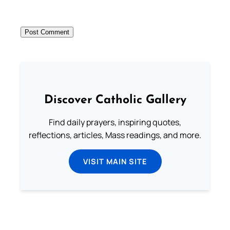
Discover Catholic Gallery
Find daily prayers, inspiring quotes,
reflections, articles, Mass readings, and more.
VISIT MAIN SITE