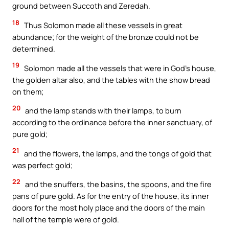
ground between Succoth and Zeredah.
18
Thus Solomon made all these vessels in great
abundance; for the weight of the bronze could not be
determined.
19
Solomon made all the vessels that were in God’s house,
the golden altar also, and the tables with the show bread
on them;
20
and the lamp stands with their lamps, to burn
according to the ordinance before the inner sanctuary, of
pure gold;
21
and the flowers, the lamps, and the tongs of gold that
was perfect gold;
22
and the snuffers, the basins, the spoons, and the fire
pans of pure gold. As for the entry of the house, its inner
doors for the most holy place and the doors of the main
hall of the temple were of gold.