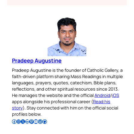
Pradeep Augustine
Pradeep Augustine is the founder of Catholic Gallery, a
faith-driven platform sharing Mass Readings in multiple
languages, prayers, quotes, catechism, Bible plans,
reflections, and other spiritual resources since 2013.
He manages the website and the official
Android
/
iOS
apps alongside his professional career (
Read his
story
). Stay connected with him on the official social
profiles below.
Follow Pradeep on Facebook
Follow Pradeep on Instagram
Follow Pradeep on X
Follow Pradeep on LinkedIn
Follow Pradeep on Pinterest
Subscribe to Pradeep’s Youtube Channel
Follow Pradeep on WordPress
Follow Pradeep on GitHub