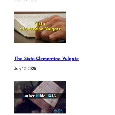
The Sixto-Clementine Vulgate
July 12, 2025