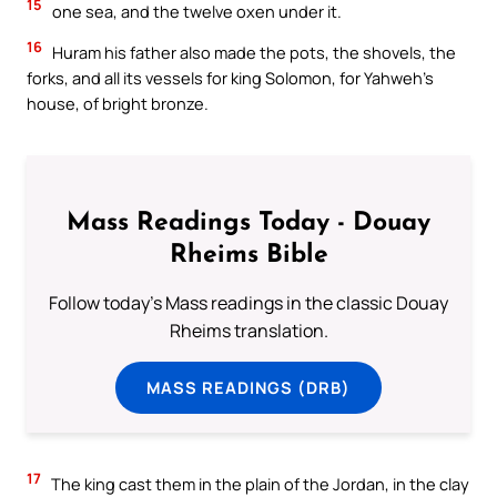
15
one sea, and the twelve oxen under it.
16
Huram his father also made the pots, the shovels, the
forks, and all its vessels for king Solomon, for Yahweh’s
house, of bright bronze.
Mass Readings Today - Douay
Rheims Bible
Follow today's Mass readings in the classic Douay
Rheims translation.
MASS READINGS (DRB)
17
The king cast them in the plain of the Jordan, in the clay