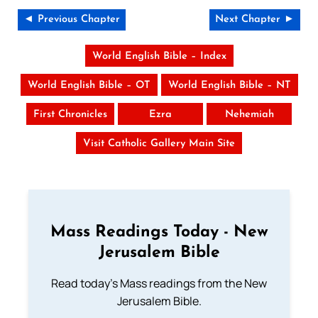
◄ Previous Chapter
Next Chapter ►
World English Bible – Index
World English Bible – OT
World English Bible – NT
First Chronicles
Ezra
Nehemiah
Visit Catholic Gallery Main Site
Mass Readings Today - New
Jerusalem Bible
Read today's Mass readings from the New
Jerusalem Bible.