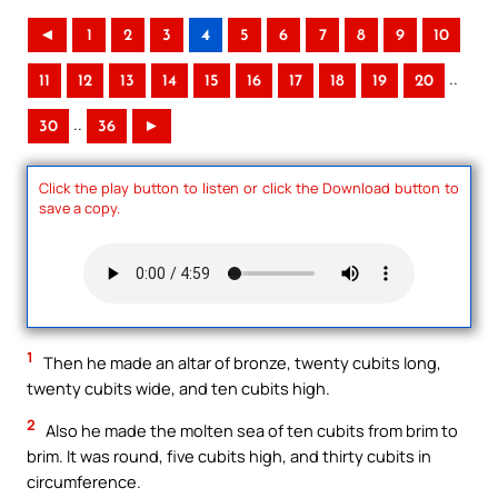
◄
1
2
3
4
5
6
7
8
9
10
..
11
12
13
14
15
16
17
18
19
20
..
30
36
►
Click the play button to listen or click the Download button to
save a copy.
1
Then he made an altar of bronze, twenty cubits long,
twenty cubits wide, and ten cubits high.
2
Also he made the molten sea of ten cubits from brim to
brim. It was round, five cubits high, and thirty cubits in
circumference.