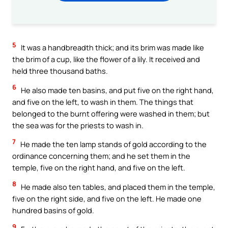
5
It was a handbreadth thick; and its brim was made like
the brim of a cup, like the flower of a lily. It received and
held three thousand baths.
6
He also made ten basins, and put five on the right hand,
and five on the left, to wash in them. The things that
belonged to the burnt offering were washed in them; but
the sea was for the priests to wash in.
7
He made the ten lamp stands of gold according to the
ordinance concerning them; and he set them in the
temple, five on the right hand, and five on the left.
8
He made also ten tables, and placed them in the temple,
five on the right side, and five on the left. He made one
hundred basins of gold.
9