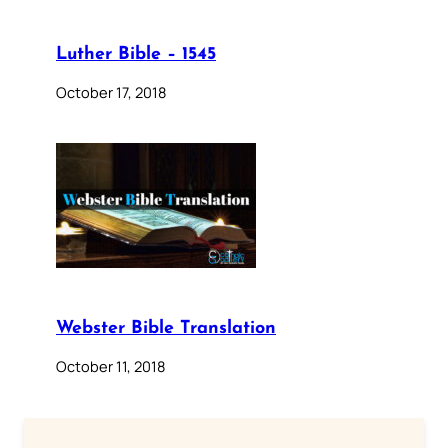
Luther Bible – 1545
October 17, 2018
Webster Bible Translation
October 11, 2018