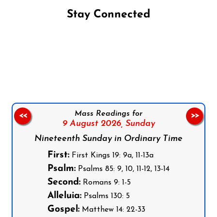
Stay Connected
Follow us on Facebook
Follow us on Instagram
Follow us on X
Subscribe to our YouTube Channel
Follow us on WhatsApp
Mass Readings for
<<
>>
9 August 2026,
Sunday
Nineteenth Sunday in Ordinary Time
First:
First Kings 19: 9a, 11-13a
Psalm:
Psalms 85: 9, 10, 11-12, 13-14
Second:
Romans 9: 1-5
Alleluia:
Psalms 130: 5
Gospel:
Matthew 14: 22-33