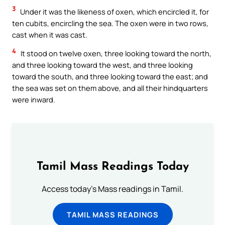
3
Under it was the likeness of oxen, which encircled it, for
ten cubits, encircling the sea. The oxen were in two rows,
cast when it was cast.
4
It stood on twelve oxen, three looking toward the north,
and three looking toward the west, and three looking
toward the south, and three looking toward the east; and
the sea was set on them above, and all their hindquarters
were inward.
Tamil Mass Readings Today
Access today's Mass readings in Tamil.
TAMIL MASS READINGS