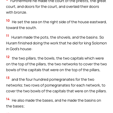
Furthermore he made the court of the priests, the great
court, and doors for the court, and overlaid their doors
with bronze.
10
He set the sea on the right side of the house eastward,
toward the south.
11
Huram made the pots, the shovels, and the basins. So
Huram finished doing the work that he did for king Solomon
in God’s house:
12
the two pillars, the bowls, the two capitals which were
on the top of the pillars, the two networks to cover the two
bowls of the capitals that were on the top of the pillars,
13
and the four hundred pomegranates for the two
networks; two rows of pomegranates for each network, to
cover the two bowls of the capitals that were on the pillars.
14
He also made the bases, and he made the basins on
the bases;