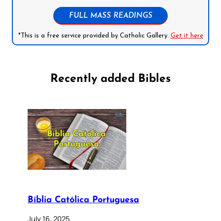
FULL MASS READINGS
*This is a free service provided by Catholic Gallery.
Get it here
Recently added Bibles
Bíblia Católica Portuguesa
July 16, 2025