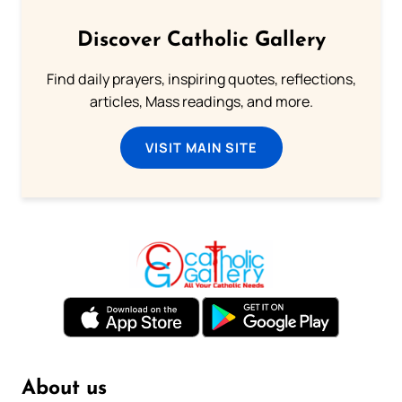
Discover Catholic Gallery
Find daily prayers, inspiring quotes, reflections,
articles, Mass readings, and more.
VISIT MAIN SITE
About us