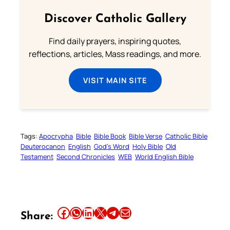
Discover Catholic Gallery
Find daily prayers, inspiring quotes,
reflections, articles, Mass readings, and more.
VISIT MAIN SITE
Tags:
Apocrypha
Bible
Bible Book
Bible Verse
Catholic Bible
Deuterocanon
English
God’s Word
Holy Bible
Old
Testament
Second Chronicles
WEB
World English Bible
Share this article on Facebook
Share this article on WhatsApp
Share this article on LinkedIn
Share this article on X
Share this article on Telegram
Email this Article
Share: