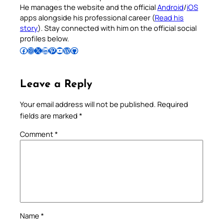
He manages the website and the official
Android
/
iOS
apps alongside his professional career (
Read his
story
). Stay connected with him on the official social
profiles below.
Follow Pradeep on Facebook
Follow Pradeep on Instagram
Follow Pradeep on X
Follow Pradeep on LinkedIn
Follow Pradeep on Pinterest
Subscribe to Pradeep’s Youtube Channel
Follow Pradeep on WordPress
Follow Pradeep on GitHub
Leave a Reply
Your email address will not be published.
Required
fields are marked
*
Comment
*
Name
*