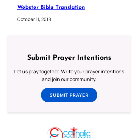
Webster Bible Translation
October 11, 2018
Submit Prayer Intentions
Let us pray together. Write your prayer intentions
and join our community.
SUBMIT PRAYER