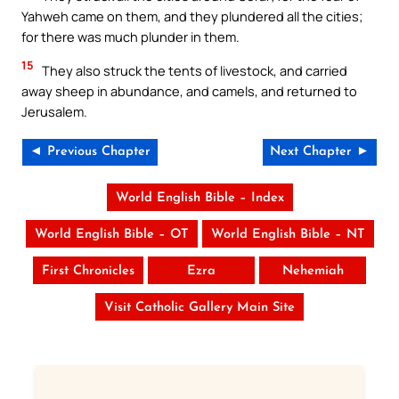
Yahweh came on them, and they plundered all the cities;
for there was much plunder in them.
15
They also struck the tents of livestock, and carried
away sheep in abundance, and camels, and returned to
Jerusalem.
◄ Previous Chapter
Next Chapter ►
World English Bible – Index
World English Bible – OT
World English Bible – NT
First Chronicles
Ezra
Nehemiah
Visit Catholic Gallery Main Site