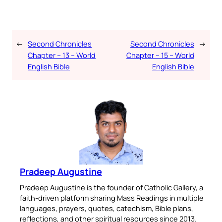
←
Second Chronicles
Second Chronicles
→
Chapter – 13 – World
Chapter – 15 – World
English Bible
English Bible
Pradeep Augustine
Pradeep Augustine is the founder of Catholic Gallery, a
faith-driven platform sharing Mass Readings in multiple
languages, prayers, quotes, catechism, Bible plans,
reflections, and other spiritual resources since 2013.