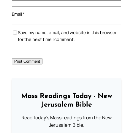
Email
*
Save my name, email, and website in this browser
for the next time I comment.
Mass Readings Today - New
Jerusalem Bible
Read today's Mass readings from the New
Jerusalem Bible.