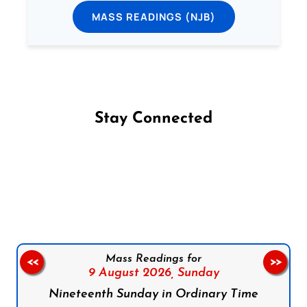
MASS READINGS (NJB)
Stay Connected
Follow us on Facebook
Follow us on Instagram
Follow us on X
Subscribe to our YouTube Channel
Follow us on WhatsApp
Mass Readings for
<<
>>
9 August 2026,
Sunday
Nineteenth Sunday in Ordinary Time