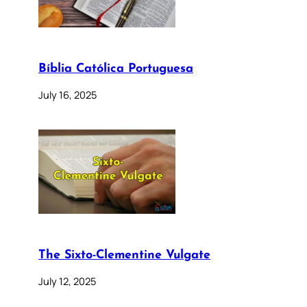
Bíblia Católica Portuguesa
July 16, 2025
The Sixto-Clementine Vulgate
July 12, 2025