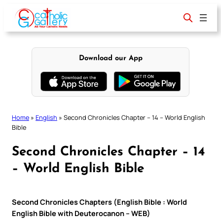
Skip
to
content
Download our App
Home
»
English
»
Second Chronicles Chapter – 14 – World English
Bible
Second Chronicles Chapter – 14
– World English Bible
Second Chronicles Chapters (English Bible : World
English Bible with Deuterocanon – WEB)