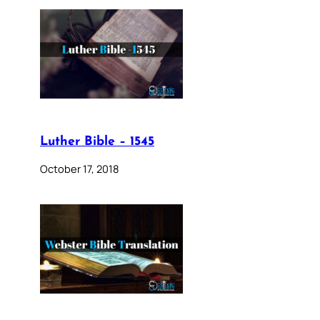
Luther Bible – 1545
October 17, 2018