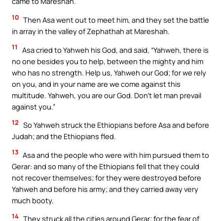
came to Mareshah.
10
Then Asa went out to meet him, and they set the battle
in array in the valley of Zephathah at Mareshah.
11
Asa cried to Yahweh his God, and said, “Yahweh, there is
no one besides you to help, between the mighty and him
who has no strength. Help us, Yahweh our God; for we rely
on you, and in your name are we come against this
multitude. Yahweh, you are our God. Don’t let man prevail
against you.”
12
So Yahweh struck the Ethiopians before Asa and before
Judah; and the Ethiopians fled.
13
Asa and the people who were with him pursued them to
Gerar: and so many of the Ethiopians fell that they could
not recover themselves; for they were destroyed before
Yahweh and before his army; and they carried away very
much booty.
14
They struck all the cities around Gerar; for the fear of