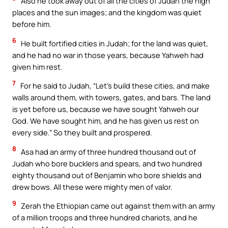
Also he took away out of all the cities of Judah the high
places and the sun images; and the kingdom was quiet
before him.
6
He built fortified cities in Judah; for the land was quiet,
and he had no war in those years, because Yahweh had
given him rest.
7
For he said to Judah, “Let’s build these cities, and make
walls around them, with towers, gates, and bars. The land
is yet before us, because we have sought Yahweh our
God. We have sought him, and he has given us rest on
every side.” So they built and prospered.
8
Asa had an army of three hundred thousand out of
Judah who bore bucklers and spears, and two hundred
eighty thousand out of Benjamin who bore shields and
drew bows. All these were mighty men of valor.
9
Zerah the Ethiopian came out against them with an army
of a million troops and three hundred chariots, and he