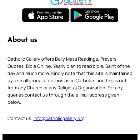
About us
Catholic Gallery offers Daily Mass Readings, Prayers,
Quotes, Bible Online, Yearly plan to read bible, Saint of the
day and much more. Kindly note that this site is maintained
by a small group of enthusiastic Catholics and this is not
from any Church or any Religious Organization. For any
queries contact us through the e-mail address given
below.
Contact us:
info@catholicgallery.org