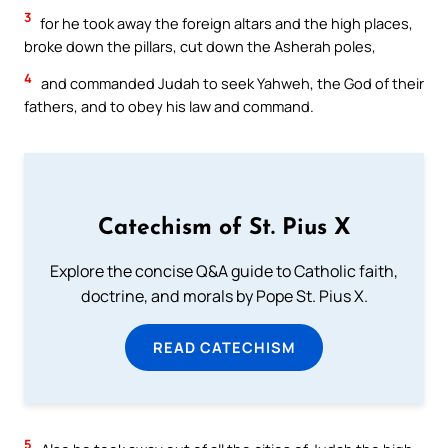
3
for he took away the foreign altars and the high places,
broke down the pillars, cut down the Asherah poles,
4
and commanded Judah to seek Yahweh, the God of their
fathers, and to obey his law and command.
Catechism of St. Pius X
Explore the concise Q&A guide to Catholic faith,
doctrine, and morals by Pope St. Pius X.
READ CATECHISM
5