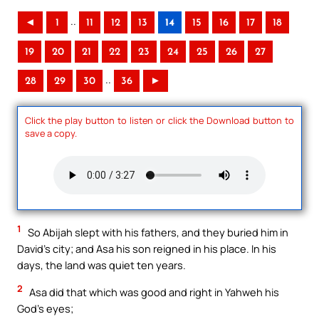
..
◄
1
11
12
13
14
15
16
17
18
19
20
21
22
23
24
25
26
27
..
28
29
30
36
►
Click the play button to listen or click the Download button to
save a copy.
1
So Abijah slept with his fathers, and they buried him in
David’s city; and Asa his son reigned in his place. In his
days, the land was quiet ten years.
2
Asa did that which was good and right in Yahweh his
God’s eyes;