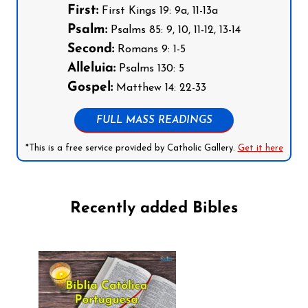
First:
First Kings 19: 9a, 11-13a
Psalm:
Psalms 85: 9, 10, 11-12, 13-14
Second:
Romans 9: 1-5
Alleluia:
Psalms 130: 5
Gospel:
Matthew 14: 22-33
FULL MASS READINGS
*This is a free service provided by Catholic Gallery.
Get it here
Recently added Bibles