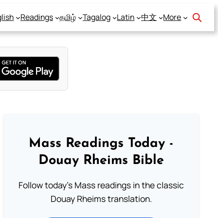
lish
Readings
தமிழ்
Tagalog
Latin
中文
More
Mass Readings Today -
Douay Rheims Bible
Follow today's Mass readings in the classic
Douay Rheims translation.