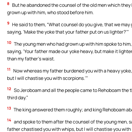
8
But he abandoned the counsel of the old men which they 
grown up with him, who stood before him.
9
He said to them, “What counsel do you give, that we may 
saying, ‘Make the yoke that your father put on us lighter?’”
10
The young men who had grown up with him spoke to him, s
saying, ‘Your father made our yoke heavy, but make it lighter o
than my father’s waist.
11
Now whereas my father burdened you with a heavy yoke, I 
but I will chastise you with scorpions.’”
12
So Jeroboam and all the people came to Rehoboam the thi
third day.”
13
The king answered them roughly; and king Rehoboam aba
14
and spoke to them after the counsel of the young men, say
father chastised you with whips, but I will chastise you with