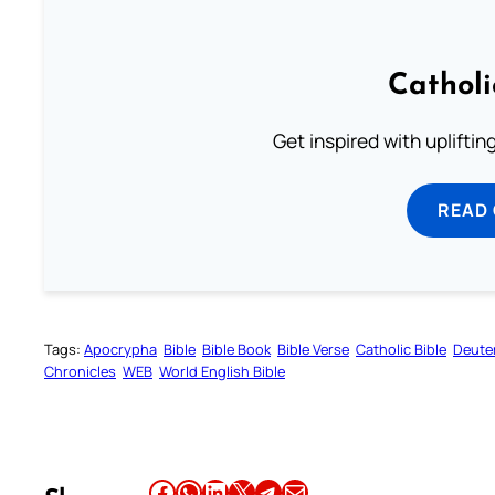
Cathol
Get inspired with uplifti
READ
Tags:
Apocrypha
Bible
Bible Book
Bible Verse
Catholic Bible
Deute
Chronicles
WEB
World English Bible
Share this article on Facebook
Share this article on WhatsApp
Share this article on LinkedIn
Share this article on X
Share this article on Telegram
Email this Article