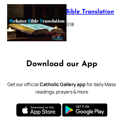
Webster Bible Translation
October 11, 2018
Download our App
Get our official
Catholic Gallery app
for daily Mass
readings, prayers & more