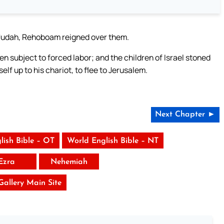
of Judah, Rehoboam reigned over them.
subject to forced labor; and the children of Israel stoned
lf up to his chariot, to flee to Jerusalem.
Next Chapter ►
lish Bible – OT
World English Bible – NT
Ezra
Nehemiah
 Gallery Main Site