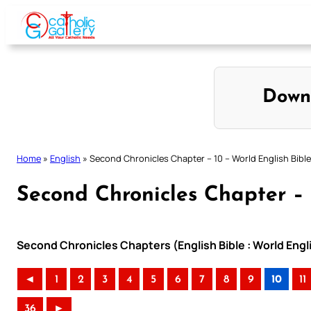
Skip
to
content
Down
Home
»
English
»
Second Chronicles Chapter – 10 – World English Bible
Second Chronicles Chapter – 
Second Chronicles Chapters (English Bible : World Eng
◄
1
2
3
4
5
6
7
8
9
10
11
36
►