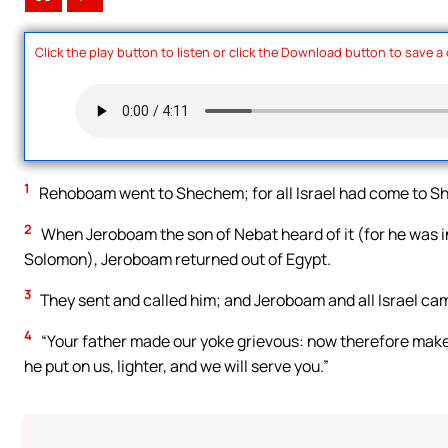
Click the play button to listen or click the Download button to save a
1
Rehoboam went to Shechem; for all Israel had come to S
2
When Jeroboam the son of Nebat heard of it (for he was i
Solomon), Jeroboam returned out of Egypt.
3
They sent and called him; and Jeroboam and all Israel ca
4
“Your father made our yoke grievous: now therefore make 
he put on us, lighter, and we will serve you.”