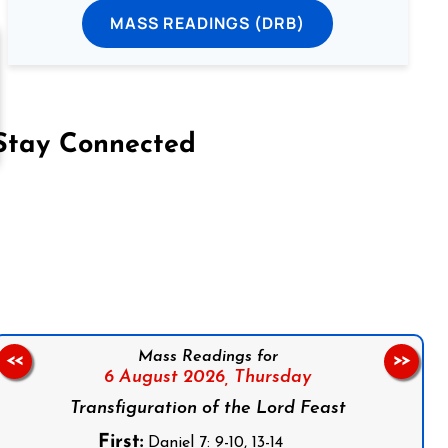
MASS READINGS (DRB)
Stay Connected
on Facebook
Follow us on Instagram
Follow us on X
Subscribe to our YouTube Channel
Follow us on WhatsApp
Mass Readings for
<<
>>
6 August 2026,
Thursday
Transfiguration of the Lord Feast
First:
Daniel 7: 9-10, 13-14