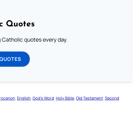
ic Quotes
ng Catholic quotes every day.
 QUOTES
rocanon
English
God’s Word
Holy Bible
Old Testament
Second