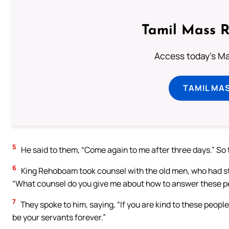
Tamil Mass 
Access today's Mas
TAMIL MA
5
He said to them, “Come again to me after three days.” So
6
King Rehoboam took counsel with the old men, who had sto
“What counsel do you give me about how to answer these p
7
They spoke to him, saying, “If you are kind to these peopl
be your servants forever.”