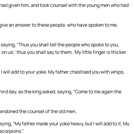
had given him, and took counsel with the young men who had
give an answer to these people, who have spoken to me,
aying, “Thus you shall tell the people who spoke to you,
n us;’ thus you shall say to them, ‘My little finger is thicker
will add to your yoke. My father chastised you with whips,
rd day, as the king asked, saying, “Come to me again the
ndoned the counsel of the old men,
ing, “My father made your yoke heavy, but I will add to it. My
 scorpions.”