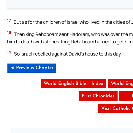
17
But as for the children of Israel who lived in the cities 
18
Then king Rehoboam sent Hadoram, who was over the men 
him to death with stones. King Rehoboam hurried to get himse
19
So Israel rebelled against David’s house to this day.
◄ Previous Chapter
World English Bible – Index
World Eng
First Chronicles
Visit Catholic