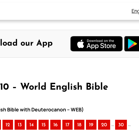
Eng
load our App
10 – World English Bible
lish Bible with Deuterocanon – WEB)
..
..
12
13
14
15
16
17
18
19
20
30