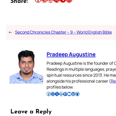
Share:
←
Second Chronicles Chapter – 9 – World English Bible
Pradeep Augustine
Pradeep Augustine is the founder of C
Readings in multiple languages, praye
spiritual resources since 2013. He ma
alongside his professional career (
Re
profiles below.
Follow Pradeep on Facebook
Follow Pradeep on Instagram
Follow Pradeep on X
Follow Pradeep on LinkedIn
Follow Pradeep on Pinterest
Subscribe to Pradeep’s Youtube Channel
Follow Pradeep on WordPress
Follow Pradeep on GitHub
Leave a Reply