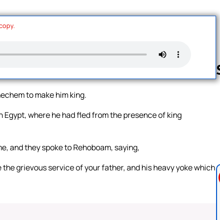
 copy.
hechem to make him king.
Follow us 
n Egypt, where he had fled from the presence of king
me, and they spoke to Rehoboam, saying,
the grievous service of your father, and his heavy yoke which