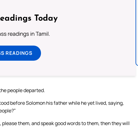
Readings Today
s readings in Tamil.
SS READINGS
 the people departed.
od before Solomon his father while he yet lived, saying,
eople?”
e, please them, and speak good words to them, then they will