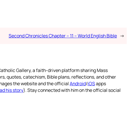
Second Chronicles Chapter – 11 – World English Bible
→
atholic Gallery, a faith-driven platform sharing Mass
rs, quotes, catechism, Bible plans, reflections, and other
nages the website and the official
Android
/
iOS
apps
ad his story
). Stay connected with him on the official social