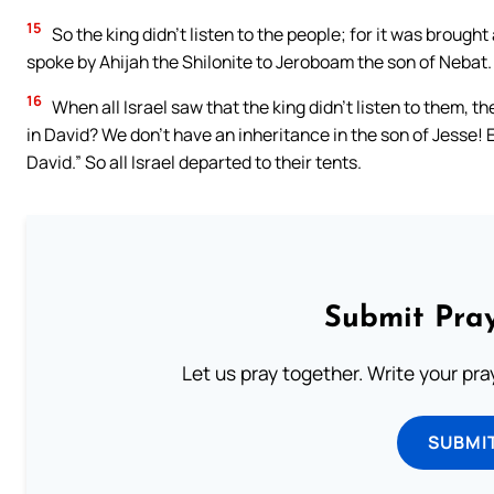
15
So the king didn’t listen to the people; for it was broug
spoke by Ahijah the Shilonite to Jeroboam the son of Nebat.
16
When all Israel saw that the king didn’t listen to them, 
in David? We don’t have an inheritance in the son of Jesse! 
David.” So all Israel departed to their tents.
Submit Pray
Let us pray together. Write your pr
SUBMI