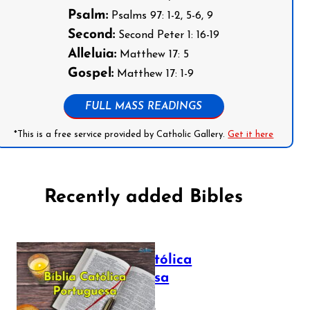
Psalm:
Psalms 97: 1-2, 5-6, 9
Second:
Second Peter 1: 16-19
Alleluia:
Matthew 17: 5
Gospel:
Matthew 17: 1-9
FULL MASS READINGS
*This is a free service provided by Catholic Gallery.
Get it here
Recently added Bibles
Bíblia Católica
Portuguesa
July 16, 2025