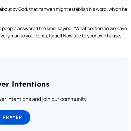
ht about by God, that Yahweh might establish his word, which he
the people answered the king, saying, “What portion do we have
Every man to your tents, Israel! Now see to your own house,
er Intentions
ayer intentions and join our community.
T PRAYER