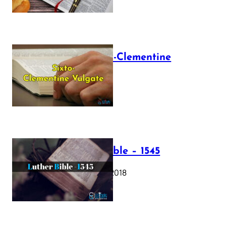
The Sixto-Clementine
Vulgate
July 12, 2025
Luther Bible – 1545
October 17, 2018