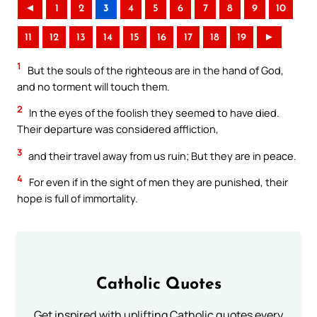
◄
1
2
3
4
5
6
7
8
9
10
11
12
13
14
15
16
17
18
19
►
1
But the souls of the righteous are in the hand of God,
and no torment will touch them.
2
In the eyes of the foolish they seemed to have died.
Their departure was considered affliction,
3
and their travel away from us ruin; But they are in peace.
4
For even if in the sight of men they are punished, their
hope is full of immortality.
Catholic Quotes
Get inspired with uplifting Catholic quotes every