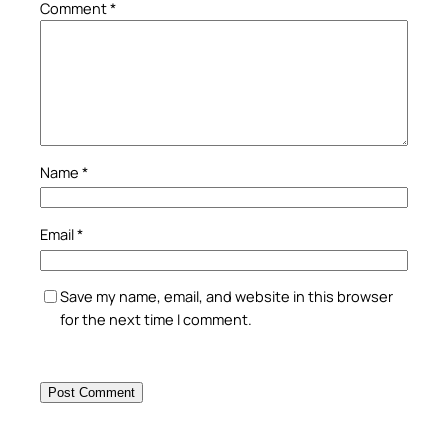
Comment
*
Name
*
Email
*
Save my name, email, and website in this browser
for the next time I comment.