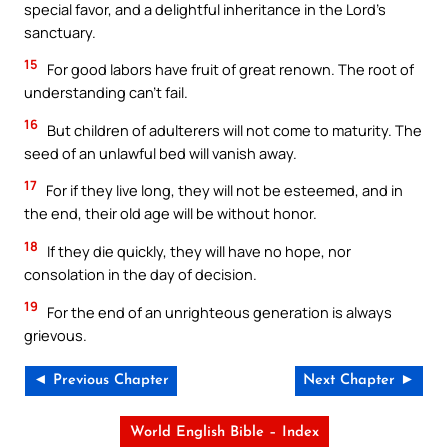
special favor, and a delightful inheritance in the Lord’s
sanctuary.
15
For good labors have fruit of great renown. The root of
understanding can’t fail.
16
But children of adulterers will not come to maturity. The
seed of an unlawful bed will vanish away.
17
For if they live long, they will not be esteemed, and in
the end, their old age will be without honor.
18
If they die quickly, they will have no hope, nor
consolation in the day of decision.
19
For the end of an unrighteous generation is always
grievous.
◄ Previous Chapter
Next Chapter ►
World English Bible – Index