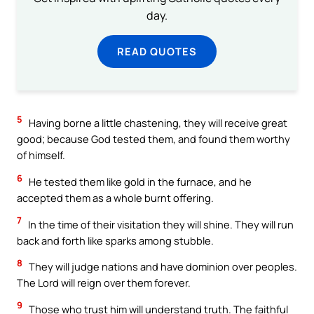
day.
READ QUOTES
5
Having borne a little chastening, they will receive great
good; because God tested them, and found them worthy
of himself.
6
He tested them like gold in the furnace, and he
accepted them as a whole burnt offering.
7
In the time of their visitation they will shine. They will run
back and forth like sparks among stubble.
8
They will judge nations and have dominion over peoples.
The Lord will reign over them forever.
9
Those who trust him will understand truth. The faithful