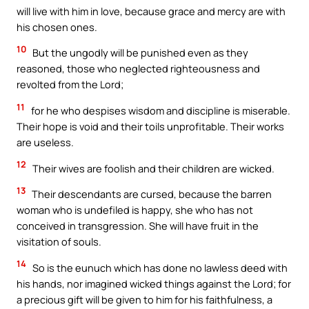
will live with him in love, because grace and mercy are with
his chosen ones.
10
But the ungodly will be punished even as they
reasoned, those who neglected righteousness and
revolted from the Lord;
11
for he who despises wisdom and discipline is miserable.
Their hope is void and their toils unprofitable. Their works
are useless.
12
Their wives are foolish and their children are wicked.
13
Their descendants are cursed, because the barren
woman who is undefiled is happy, she who has not
conceived in transgression. She will have fruit in the
visitation of souls.
14
So is the eunuch which has done no lawless deed with
his hands, nor imagined wicked things against the Lord; for
a precious gift will be given to him for his faithfulness, a