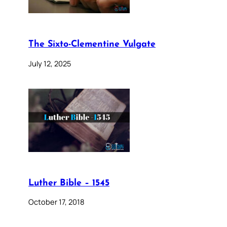
The Sixto-Clementine Vulgate
July 12, 2025
Luther Bible – 1545
October 17, 2018