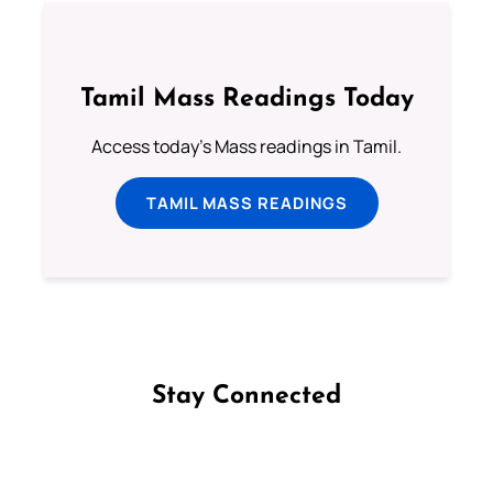
Tamil Mass Readings Today
Access today's Mass readings in Tamil.
TAMIL MASS READINGS
Stay Connected
Follow us on Facebook
Follow us on Instagram
Follow us on X
Subscribe to our YouTube Channel
Follow us on WhatsApp