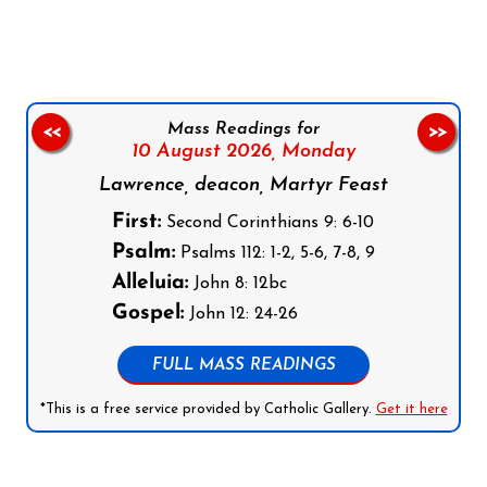
Mass Readings for
<<
>>
10 August 2026,
Monday
Lawrence, deacon, Martyr Feast
First:
Second Corinthians 9: 6-10
Psalm:
Psalms 112: 1-2, 5-6, 7-8, 9
Alleluia:
John 8: 12bc
Gospel:
John 12: 24-26
FULL MASS READINGS
*This is a free service provided by Catholic Gallery.
Get it here