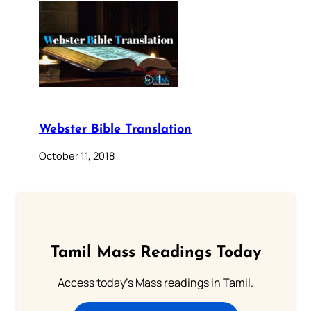
Webster Bible Translation
October 11, 2018
Tamil Mass Readings Today
Access today's Mass readings in Tamil.