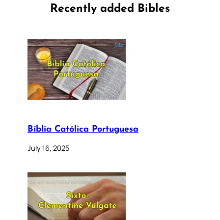
Recently added Bibles
Bíblia Católica Portuguesa
July 16, 2025