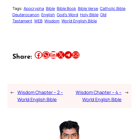
Tags:
Apocrypha
Bible
Bible Book
Bible Verse
Catholic Bible
Deuterocanon
English
God’s Word
Holy Bible
Old
Testament
WEB
Wisdom
World English Bible
Share this article on Facebook
Share this article on WhatsApp
Share this article on LinkedIn
Share this article on X
Share this article on Telegram
Email this Article
Share:
←
Wisdom Chapter – 2 –
Wisdom Chapter – 4 –
→
World English Bible
World English Bible