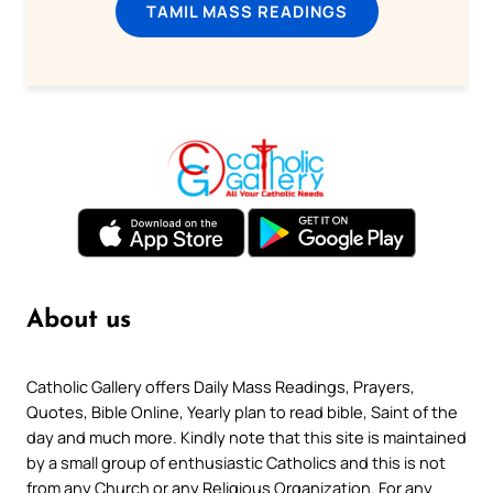
TAMIL MASS READINGS
About us
Catholic Gallery offers Daily Mass Readings, Prayers,
Quotes, Bible Online, Yearly plan to read bible, Saint of the
day and much more. Kindly note that this site is maintained
by a small group of enthusiastic Catholics and this is not
from any Church or any Religious Organization. For any