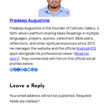
Pradeep Augustine
Pradeep Augustine is the founder of Catholic Gallery, a
faith-driven platform sharing Mass Readings in multiple
languages, prayers, quotes, catechism, Bible plans,
reflections, and other spiritual resources since 2013.
He manages the website and the official
Android
/
iOS
apps alongside his professional career (
Read his
story
). Stay connected with him on the official social
profiles below.
Follow Pradeep on Facebook
Follow Pradeep on Instagram
Follow Pradeep on X
Follow Pradeep on LinkedIn
Follow Pradeep on Pinterest
Subscribe to Pradeep’s Youtube Channel
Follow Pradeep on WordPress
Follow Pradeep on GitHub
Leave a Reply
Your email address will not be published.
Required
fields are marked
*