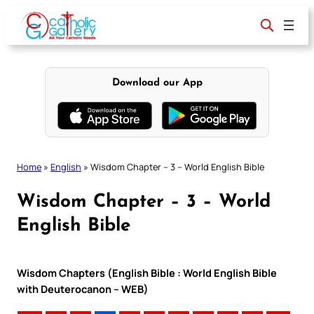
Skip
to
content
Download our App
Home
»
English
»
Wisdom Chapter – 3 – World English Bible
Wisdom Chapter – 3 – World
English Bible
Wisdom Chapters (English Bible : World English Bible
with Deuterocanon – WEB)