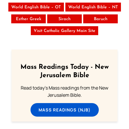
World English Bible – OT
World English Bible – NT
Esther Greek
Sirach
Baruch
Visit Catholic Gallery Main Site
Mass Readings Today - New
Jerusalem Bible
Read today's Mass readings from the New
Jerusalem Bible.
MASS READINGS (NJB)