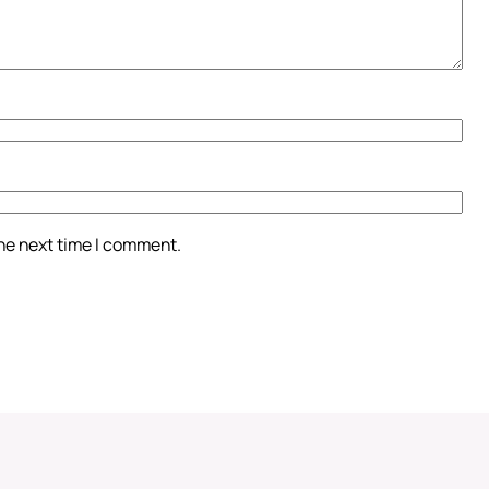
the next time I comment.