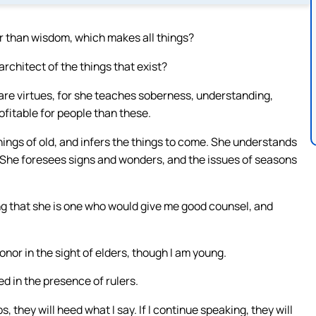
her than wisdom, which makes all things?
chitect of the things that exist?
 are virtues, for she teaches soberness, understanding,
ofitable for people than these.
ings of old, and infers the things to come. She understands
. She foresees signs and wonders, and the issues of seasons
ng that she is one who would give me good counsel, and
onor in the sight of elders, though I am young.
ed in the presence of rulers.
, they will heed what I say. If I continue speaking, they will