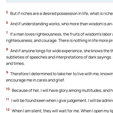
5
But if riches are a desired possession in life, what is ric
6
And if understanding works, who more than wisdom is an ar
7
If a man loves righteousness, the fruits of wisdom’s labor
righteousness, and courage. There is nothing in life more pr
8
And if anyone longs for wide experience, she knows the th
subtleties of speeches and interpretations of dark sayings
and times.
9
Therefore I determined to take her to live with me, knowi
encourage me in cares and grief.
10
Because of her, I will have glory among multitudes, and h
11
I will be found keen when I give judgement. I will be admir
12
When I am silent, they will wait for me. When I open my lips