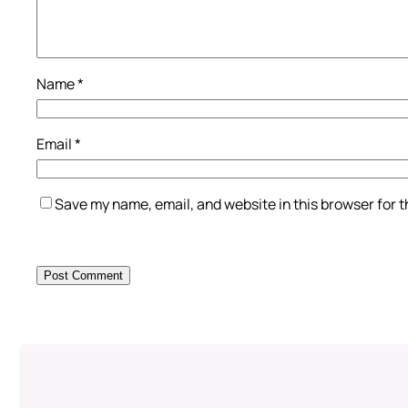
Name
*
Email
*
Save my name, email, and website in this browser for 