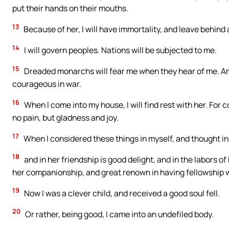
put their hands on their mouths.
13
Because of her, I will have immortality, and leave behin
14
I will govern peoples. Nations will be subjected to me.
15
Dreaded monarchs will fear me when they hear of me. Amo
courageous in war.
16
When I come into my house, I will find rest with her. For 
no pain, but gladness and joy.
17
When I considered these things in myself, and thought in 
18
and in her friendship is good delight, and in the labors of
her companionship, and great renown in having fellowship wi
19
Now I was a clever child, and received a good soul fell.
20
Or rather, being good, I came into an undefiled body.