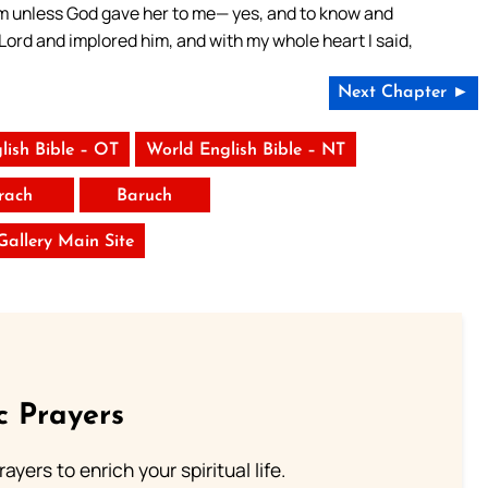
om unless God gave her to me— yes, and to know and
ord and implored him, and with my whole heart I said,
Next Chapter ►
lish Bible – OT
World English Bible – NT
irach
Baruch
 Gallery Main Site
c Prayers
ayers to enrich your spiritual life.