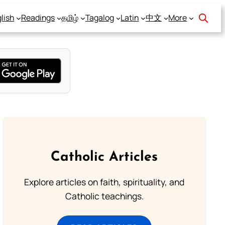
lish
Readings
தமிழ்
Tagalog
Latin
中文
More
Catholic Articles
Explore articles on faith, spirituality, and
Catholic teachings.