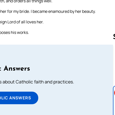
h, and orders all things well.
e her for my bride. I became enamoured by her beauty.
ign Lord of all loves her.
ooses his works.
Follow us 
c Answers
about Catholic faith and practices.
OLIC ANSWERS