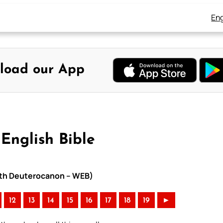
Eng
load our App
English Bible
with Deuterocanon – WEB)
12
13
14
15
16
17
18
19
►