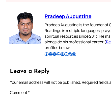
Pradeep Augustine
Pradeep Augustine is the founder of C
Readings in multiple languages, praye
spiritual resources since 2013. He ma
alongside his professional career (
Re
profiles below.
Follow Pradeep on Facebook
Follow Pradeep on Instagram
Follow Pradeep on X
Follow Pradeep on LinkedIn
Follow Pradeep on Pinterest
Subscribe to Pradeep’s Youtube Channel
Follow Pradeep on WordPress
Follow Pradeep on GitHub
Leave a Reply
Your email address will not be published.
Required fields
Comment
*