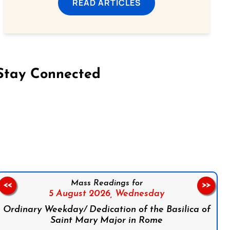
READ ARTICLES
Stay Connected
on Facebook
Follow us on Instagram
Follow us on X
Subscribe to our YouTube Channel
Follow us on WhatsApp
Mass Readings for
<<
>>
5 August 2026,
Wednesday
Ordinary Weekday/ Dedication of the Basilica of
Saint Mary Major in Rome