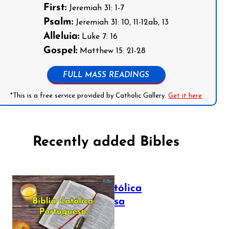
First:
Jeremiah 31: 1-7
Psalm:
Jeremiah 31: 10, 11-12ab, 13
Alleluia:
Luke 7: 16
Gospel:
Matthew 15: 21-28
FULL MASS READINGS
*This is a free service provided by Catholic Gallery.
Get it here
Recently added Bibles
Bíblia Católica
Portuguesa
July 16, 2025