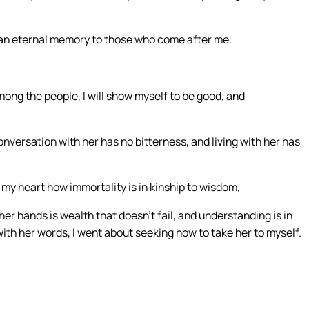
d an eternal memory to those who come after me.
ng the people, I will show myself to be good, and
conversation with her has no bitterness, and living with her has
my heart how immortality is in kinship to wisdom,
 her hands is wealth that doesn’t fail, and understanding is in
th her words, I went about seeking how to take her to myself.