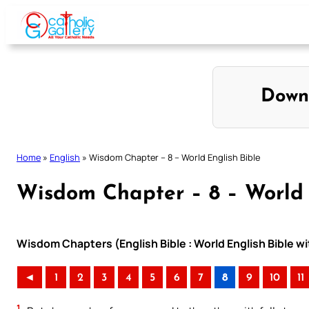
Skip
to
content
Down
Home
»
English
»
Wisdom Chapter – 8 – World English Bible
Wisdom Chapter – 8 – World 
Wisdom Chapters (English Bible : World English Bible 
◄
1
2
3
4
5
6
7
8
9
10
11
1