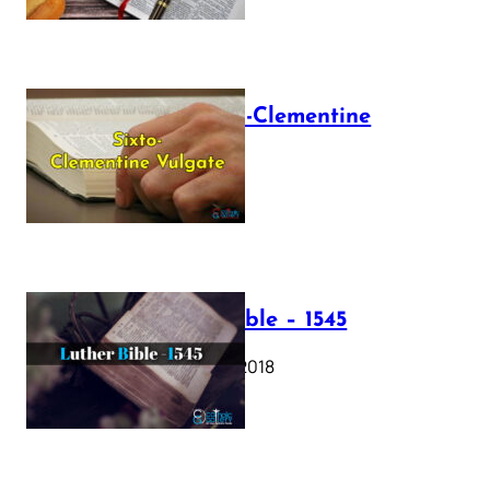
The Sixto-Clementine
Vulgate
July 12, 2025
Luther Bible – 1545
October 17, 2018