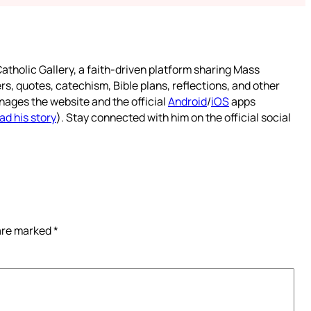
atholic Gallery, a faith-driven platform sharing Mass
rs, quotes, catechism, Bible plans, reflections, and other
nages the website and the official
Android
/
iOS
apps
ad his story
). Stay connected with him on the official social
 are marked
*