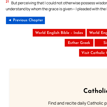
21
But perceiving that I could not otherwise possess wisd
understand by whom the grace is given— I pleaded with the L
◄ Previous Chapter
World English Bible – Index
World Eng
Esther Greek
S
Visit Catholic
Catholi
Find and recite daily Catholic pr