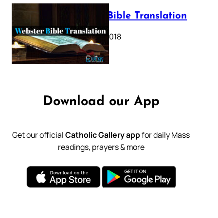
Webster Bible Translation
October 11, 2018
Download our App
Get our official
Catholic Gallery app
for daily Mass
readings, prayers & more