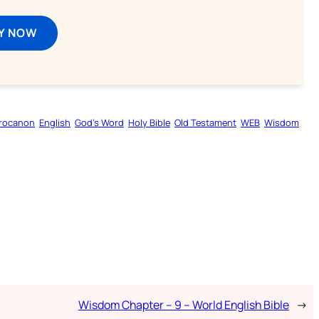
Y NOW
rocanon
English
God’s Word
Holy Bible
Old Testament
WEB
Wisdom
Wisdom Chapter – 9 – World English Bible
→