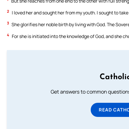
But she reaches from one end to the other with full strengt
2
I loved her and sought her from my youth. I sought to tak
3
She glorifies her noble birth by living with God. The Sovere
4
For she is initiated into the knowledge of God, and she ch
Catholi
Get answers to common questions 
READ CATH