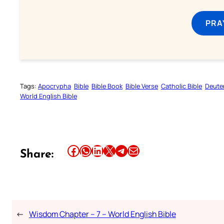
PRA
Tags:
Apocrypha
Bible
Bible Book
Bible Verse
Catholic Bible
Deute
World English Bible
Share this article on Facebook
Share this article on WhatsApp
Share this article on LinkedIn
Share this article on X
Share this article on Telegram
Email this Article
Share:
←
Wisdom Chapter – 7 – World English Bible