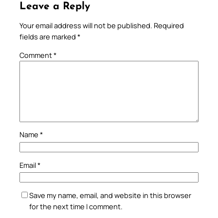
Leave a Reply
Your email address will not be published.
Required
fields are marked
*
Comment
*
Name
*
Email
*
Save my name, email, and website in this browser
for the next time I comment.