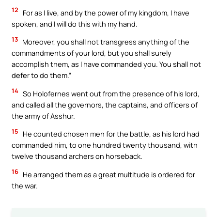
12
For as I live, and by the power of my kingdom, I have
spoken, and I will do this with my hand.
13
Moreover, you shall not transgress anything of the
commandments of your lord, but you shall surely
accomplish them, as I have commanded you. You shall not
defer to do them.”
14
So Holofernes went out from the presence of his lord,
and called all the governors, the captains, and officers of
the army of Asshur.
15
He counted chosen men for the battle, as his lord had
commanded him, to one hundred twenty thousand, with
twelve thousand archers on horseback.
16
He arranged them as a great multitude is ordered for
the war.