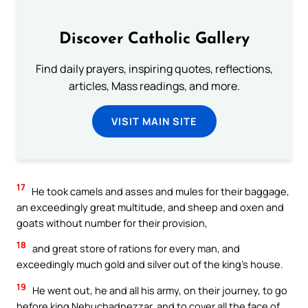
Discover Catholic Gallery
Find daily prayers, inspiring quotes, reflections,
articles, Mass readings, and more.
VISIT MAIN SITE
17
He took camels and asses and mules for their baggage,
an exceedingly great multitude, and sheep and oxen and
goats without number for their provision,
18
and great store of rations for every man, and
exceedingly much gold and silver out of the king’s house.
19
He went out, he and all his army, on their journey, to go
before king Nebuchadnezzar, and to cover all the face of