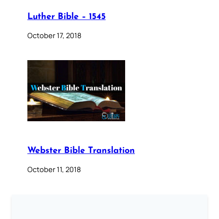
Luther Bible – 1545
October 17, 2018
Webster Bible Translation
October 11, 2018