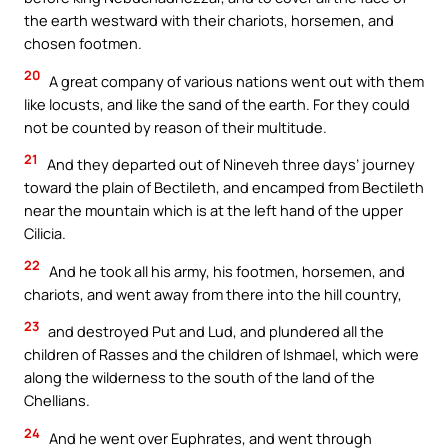
the earth westward with their chariots, horsemen, and
chosen footmen.
20
A great company of various nations went out with them
like locusts, and like the sand of the earth. For they could
not be counted by reason of their multitude.
21
And they departed out of Nineveh three days’ journey
toward the plain of Bectileth, and encamped from Bectileth
near the mountain which is at the left hand of the upper
Cilicia.
22
And he took all his army, his footmen, horsemen, and
chariots, and went away from there into the hill country,
23
and destroyed Put and Lud, and plundered all the
children of Rasses and the children of Ishmael, which were
along the wilderness to the south of the land of the
Chellians.
24
And he went over Euphrates, and went through