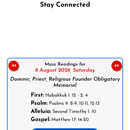
Stay Connected
Follow us on Facebook
Follow us on Instagram
Follow us on X
Subscribe to our YouTube Channel
Follow us on WhatsApp
Mass Readings for
<<
>>
8 August 2026,
Saturday
Dominic, Priest, Religious Founder Obligatory
Memorial
First:
Habakkuk 1: 12 - 2: 4
Psalm:
Psalms 9: 8-9, 10-11, 12-13
Alleluia:
Second Timothy 1: 10
Gospel:
Matthew 17: 14-20