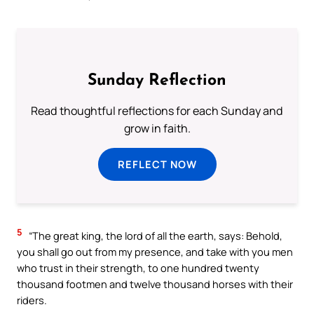
Sunday Reflection
Read thoughtful reflections for each Sunday and
grow in faith.
REFLECT NOW
5
“The great king, the lord of all the earth, says: Behold,
you shall go out from my presence, and take with you men
who trust in their strength, to one hundred twenty
thousand footmen and twelve thousand horses with their
riders.