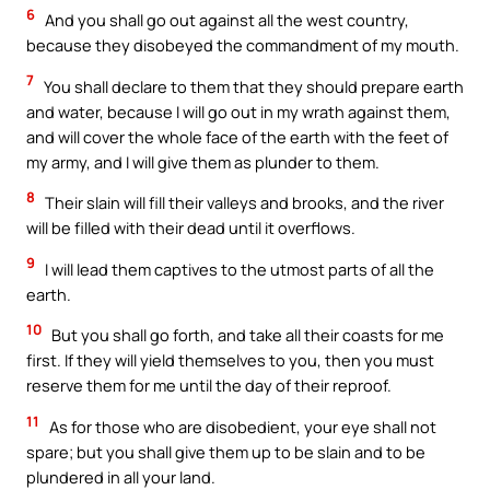
6
And you shall go out against all the west country,
because they disobeyed the commandment of my mouth.
7
You shall declare to them that they should prepare earth
and water, because I will go out in my wrath against them,
and will cover the whole face of the earth with the feet of
my army, and I will give them as plunder to them.
8
Their slain will fill their valleys and brooks, and the river
will be filled with their dead until it overflows.
9
I will lead them captives to the utmost parts of all the
earth.
10
But you shall go forth, and take all their coasts for me
first. If they will yield themselves to you, then you must
reserve them for me until the day of their reproof.
11
As for those who are disobedient, your eye shall not
spare; but you shall give them up to be slain and to be
plundered in all your land.