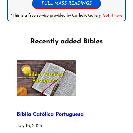
FULL MASS READINGS
*This is a free service provided by Catholic Gallery.
Get it here
Recently added Bibles
Bíblia Católica Portuguesa
July 16, 2025