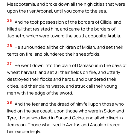
Mesopotamia, and broke down all the high cities that were
upon the river Arbonai, until you come to the sea.
25
And he took possession of the borders of Cilicia, and
killed all that resisted him, and came to the borders of
Japheth, which were toward the south, opposite Arabia.
26
He surrounded all the children of Midian, and set their
tents on fire, and plundered their sheepfolds.
27
He went down into the plain of Damascus in the days of
wheat harvest, and set all their fields on fire, and utterly
destroyed their flocks and herds, and plundered their
cities, laid their plains waste, and struck all their young
men with the edge of the sword.
28
And the fear and the dread of him fell upon those who
lived on the sea coast, upon those who were in Sidon and
Tyre, those who lived in Sur and Ocina, and all who lived in
Jemnaan. Those who lived in Azotus and Ascalon feared
him exceedingly.