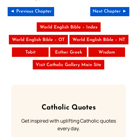
◄ Previous Chapter
Next Chapter ►
World English Bible – Index
World English Bible – OT
World English Bible – NT
Tobit
Esther Greek
Wisdom
Visit Catholic Gallery Main Site
Catholic Quotes
Get inspired with uplifting Catholic quotes
every day.