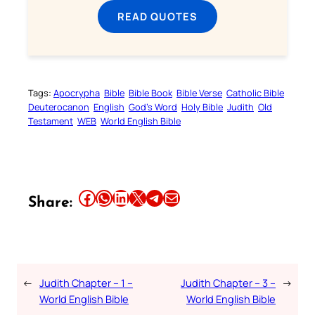
READ QUOTES
Tags:
Apocrypha
Bible
Bible Book
Bible Verse
Catholic Bible
Deuterocanon
English
God’s Word
Holy Bible
Judith
Old
Testament
WEB
World English Bible
Share this article on Facebook
Share this article on WhatsApp
Share this article on LinkedIn
Share this article on X
Share this article on Telegram
Email this Article
Share:
←
Judith Chapter – 1 –
Judith Chapter – 3 –
→
World English Bible
World English Bible