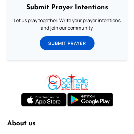
Submit Prayer Intentions
Let us pray together. Write your prayer intentions
and join our community.
SUBMIT PRAYER
About us