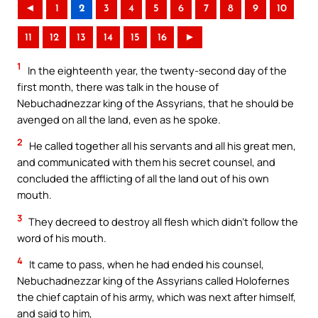
◄
1
2
3
4
5
6
7
8
9
10
11
12
13
14
15
16
►
1
In the eighteenth year, the twenty-second day of the
first month, there was talk in the house of
Nebuchadnezzar king of the Assyrians, that he should be
avenged on all the land, even as he spoke.
2
He called together all his servants and all his great men,
and communicated with them his secret counsel, and
concluded the afflicting of all the land out of his own
mouth.
3
They decreed to destroy all flesh which didn’t follow the
word of his mouth.
4
It came to pass, when he had ended his counsel,
Nebuchadnezzar king of the Assyrians called Holofernes
the chief captain of his army, which was next after himself,
and said to him,