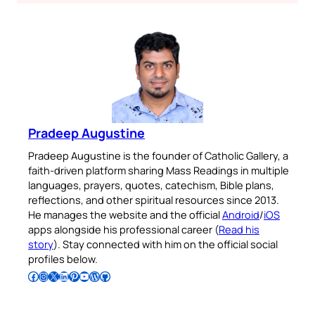
Pradeep Augustine
Pradeep Augustine is the founder of Catholic Gallery, a
faith-driven platform sharing Mass Readings in multiple
languages, prayers, quotes, catechism, Bible plans,
reflections, and other spiritual resources since 2013.
He manages the website and the official
Android
/
iOS
apps alongside his professional career (
Read his
story
). Stay connected with him on the official social
profiles below.
Follow Pradeep on Facebook
Follow Pradeep on Instagram
Follow Pradeep on X
Follow Pradeep on LinkedIn
Follow Pradeep on Pinterest
Subscribe to Pradeep’s Youtube Channel
Follow Pradeep on WordPress
Follow Pradeep on GitHub