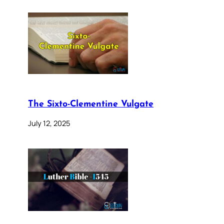
The Sixto-Clementine Vulgate
July 12, 2025