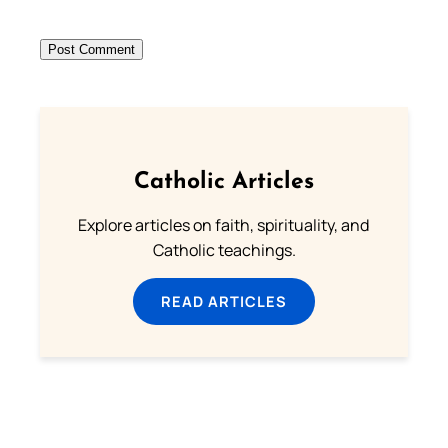
Catholic Articles
Explore articles on faith, spirituality, and
Catholic teachings.
READ ARTICLES