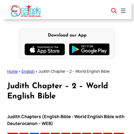
Skip
to
content
Download our App
Home
»
English
»
Judith Chapter – 2 – World English Bible
Judith Chapter – 2 – World
English Bible
Judith Chapters (English Bible : World English Bible with
Deuterocanon – WEB)