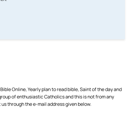
ible Online, Yearly plan to read bible, Saint of the day and
group of enthusiastic Catholics and this is not from any
 us through the e-mail address given below.