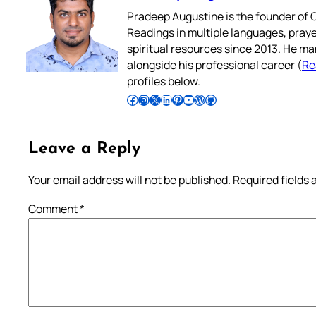
Pradeep Augustine is the founder of C
Readings in multiple languages, praye
spiritual resources since 2013. He ma
alongside his professional career (
Re
profiles below.
Follow Pradeep on Facebook
Follow Pradeep on Instagram
Follow Pradeep on X
Follow Pradeep on LinkedIn
Follow Pradeep on Pinterest
Subscribe to Pradeep’s Youtube Channel
Follow Pradeep on WordPress
Follow Pradeep on GitHub
Leave a Reply
Your email address will not be published.
Required fields
Comment
*