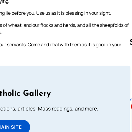
ying,
lie before you. Use us as it is pleasing in your sight.
ds of wheat, and our flocks and herds, and all the sheepfolds of
u.
our servants. Come and deal with them as it is good in your
Follow us 
tholic Gallery
lections, articles, Mass readings, and more.
MAIN SITE