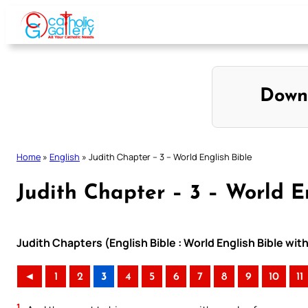
Skip
to
content
Down
Home
»
English
»
Judith Chapter – 3 – World English Bible
Judith Chapter – 3 – World E
Judith Chapters (English Bible : World English Bible w
◄
1
2
3
4
5
6
7
8
9
10
11
1