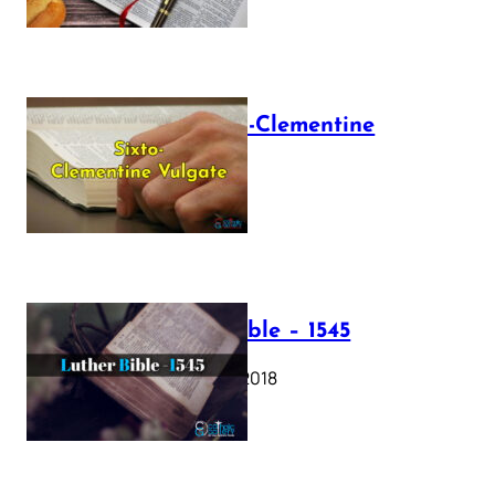
The Sixto-Clementine
Vulgate
July 12, 2025
Luther Bible – 1545
October 17, 2018