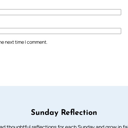
the next time I comment.
Sunday Reflection
ad thoughtful reflections for each Sunday and grow in fai