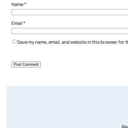
Name
*
Email
*
Save my name, email, and website in this browser for 
Re