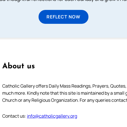
REFLECT NOW
About us
Catholic Gallery offers Daily Mass Readings, Prayers, Quotes, B
much more. Kindly note that this site is maintained by a small 
Church or any Religious Organization. For any queries contact
Contact us:
info@catholicgallery.org