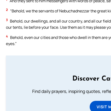
And they sent to him messengers with words of peace, sa
2
“Behold, we the servants of Nebuchadnezzar the great king 
3
Behold, our dwellings, and all our country, and all our fiel
our tents, lie before your face. Use them as it may please yo
4
Behold, even our cities and those who dwell in them are y
eyes.”
Discover Ca
Find daily prayers, inspiring quotes, ref
VISIT 