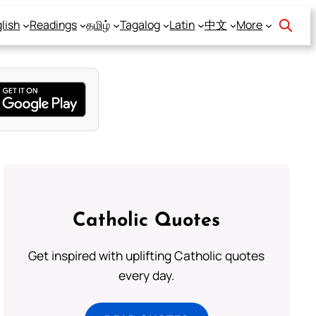
lish
Readings
தமிழ்
Tagalog
Latin
中文
More
Catholic Quotes
Get inspired with uplifting Catholic quotes
every day.