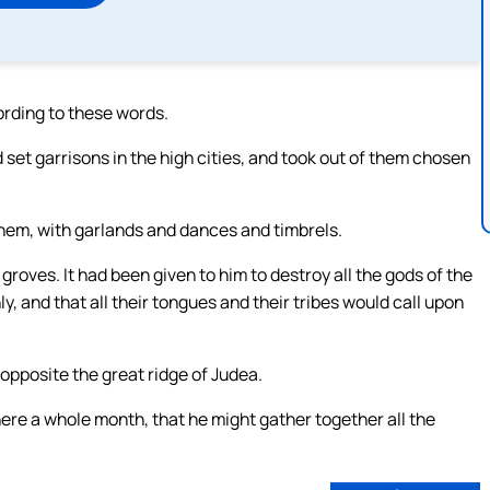
rding to these words.
et garrisons in the high cities, and took out of them chosen
them, with garlands and dances and timbrels.
groves. It had been given to him to destroy all the gods of the
, and that all their tongues and their tribes would call upon
pposite the great ridge of Judea.
e a whole month, that he might gather together all the