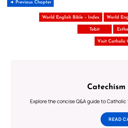
◄ Previous Chapter
World English Bible – Index
World Eng
Tobit
Esth
Visit Catholic
Catechism 
Explore the concise Q&A guide to Catholic f
READ C