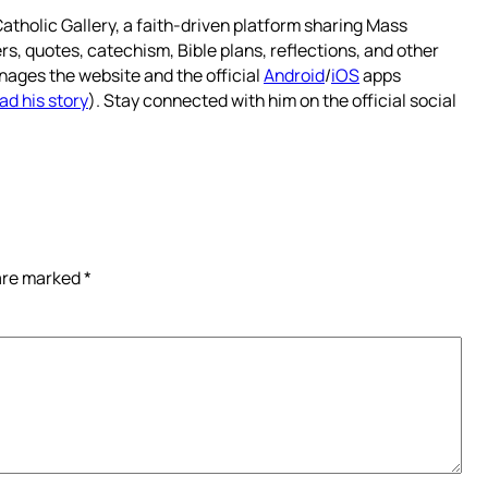
atholic Gallery, a faith-driven platform sharing Mass
rs, quotes, catechism, Bible plans, reflections, and other
nages the website and the official
Android
/
iOS
apps
ad his story
). Stay connected with him on the official social
 are marked
*