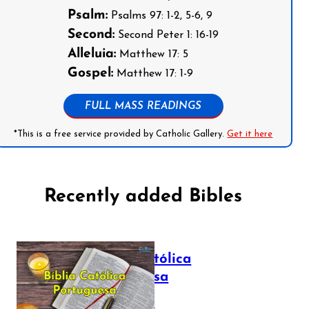
Psalm:
Psalms 97: 1-2, 5-6, 9
Second:
Second Peter 1: 16-19
Alleluia:
Matthew 17: 5
Gospel:
Matthew 17: 1-9
FULL MASS READINGS
*This is a free service provided by Catholic Gallery.
Get it here
Recently added Bibles
Bíblia Católica
Portuguesa
July 16, 2025