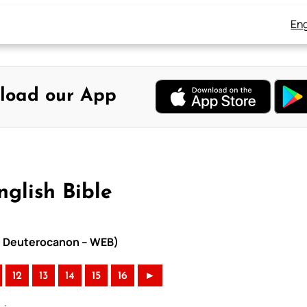
Eng
load our App
nglish Bible
ith Deuterocanon – WEB)
12
13
14
15
16
►