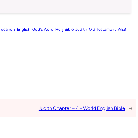
rocanon
English
God’s Word
Holy Bible
Judith
Old Testament
WEB
Judith Chapter – 4 – World English Bible
→