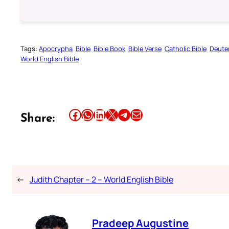
Tags:
Apocrypha
Bible
Bible Book
Bible Verse
Catholic Bible
Deute
World English Bible
Share this article on Facebook
Share this article on WhatsApp
Share this article on LinkedIn
Share this article on X
Share this article on Telegram
Email this Article
Share:
←
Judith Chapter – 2 – World English Bible
Pradeep Augustine