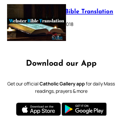
Webster Bible Translation
October 11, 2018
Download our App
Get our official
Catholic Gallery app
for daily Mass
readings, prayers & more