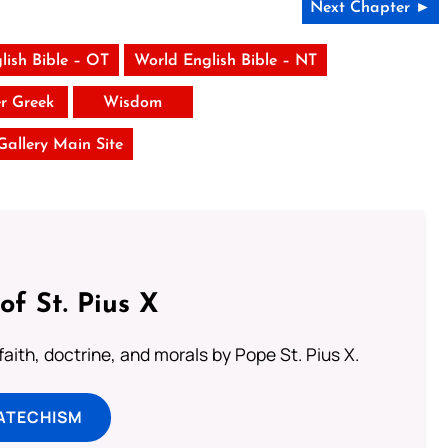
Next Chapter ►
lish Bible – OT
World English Bible – NT
er Greek
Wisdom
 Gallery Main Site
of St. Pius X
aith, doctrine, and morals by Pope St. Pius X.
ATECHISM