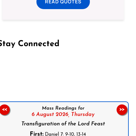
READ QUOTES
Stay Connected
on Facebook
Follow us on Instagram
Follow us on X
Subscribe to our YouTube Channel
Follow us on WhatsApp
Mass Readings for
<<
>>
6 August 2026,
Thursday
Transfiguration of the Lord Feast
First:
Daniel 7: 9-10, 13-14