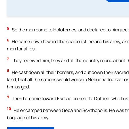
5
So the men came to Holofernes, and declared to him acco
6
He came down toward the sea coast, he and his army, and s
men for allies.
7
They received him, they and all the country round about 
8
He cast down all their borders, and cut down their sacred 
land, that all the nations would worship Nebuchadnezzar only
him as god.
9
Then he came toward Esdraelon near to Dotaea, which is o
10
He encamped between Geba and Scythopolis. He was ther
baggage of his army.