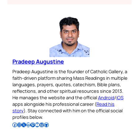
Pradeep Augustine
Pradeep Augustine is the founder of Catholic Gallery, a
faith-driven platform sharing Mass Readings in multiple
languages, prayers, quotes, catechism, Bible plans,
reflections, and other spiritual resources since 2013.
He manages the website and the official
Android
/
iOS
apps alongside his professional career (
Read his
story
). Stay connected with him on the official social
profiles below.
Follow Pradeep on Facebook
Follow Pradeep on Instagram
Follow Pradeep on X
Follow Pradeep on LinkedIn
Follow Pradeep on Pinterest
Subscribe to Pradeep’s Youtube Channel
Follow Pradeep on WordPress
Follow Pradeep on GitHub