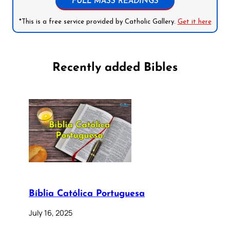
FULL MASS READINGS
*This is a free service provided by Catholic Gallery.
Get it here
Recently added Bibles
Bíblia Católica Portuguesa
July 16, 2025