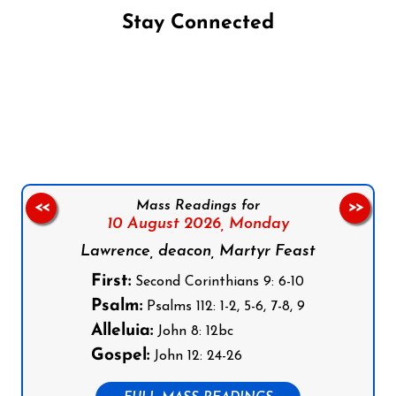
Stay Connected
Follow us on Facebook
Follow us on Instagram
Follow us on X
Subscribe to our YouTube Channel
Follow us on WhatsApp
Mass Readings for
<<
>>
10 August 2026,
Monday
Lawrence, deacon, Martyr Feast
First:
Second Corinthians 9: 6-10
Psalm:
Psalms 112: 1-2, 5-6, 7-8, 9
Alleluia:
John 8: 12bc
Gospel:
John 12: 24-26