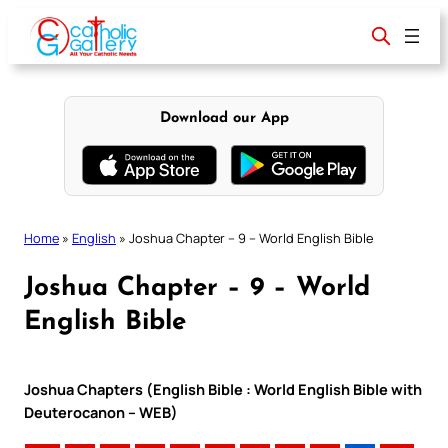
Skip
to
content
Download our App
Home
»
English
»
Joshua Chapter – 9 – World English Bible
Joshua Chapter – 9 – World
English Bible
Joshua Chapters (English Bible : World English Bible with
Deuterocanon – WEB)