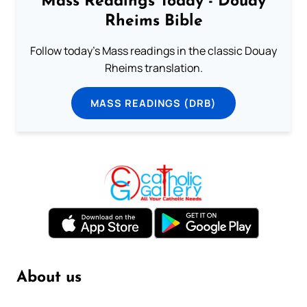
Mass Readings Today - Douay
Rheims Bible
Follow today's Mass readings in the classic Douay
Rheims translation.
MASS READINGS (DRB)
About us