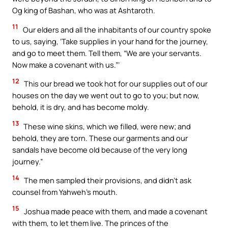
Og king of Bashan, who was at Ashtaroth.
11
Our elders and all the inhabitants of our country spoke
to us, saying, ‘Take supplies in your hand for the journey,
and go to meet them. Tell them, “We are your servants.
Now make a covenant with us.”’
12
This our bread we took hot for our supplies out of our
houses on the day we went out to go to you; but now,
behold, it is dry, and has become moldy.
13
These wine skins, which we filled, were new; and
behold, they are torn. These our garments and our
sandals have become old because of the very long
journey.”
14
The men sampled their provisions, and didn’t ask
counsel from Yahweh’s mouth.
15
Joshua made peace with them, and made a covenant
with them, to let them live. The princes of the