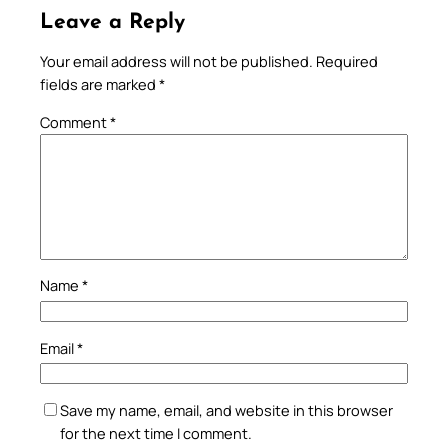
Leave a Reply
Your email address will not be published.
Required
fields are marked
*
Comment
*
Name
*
Email
*
Save my name, email, and website in this browser
for the next time I comment.