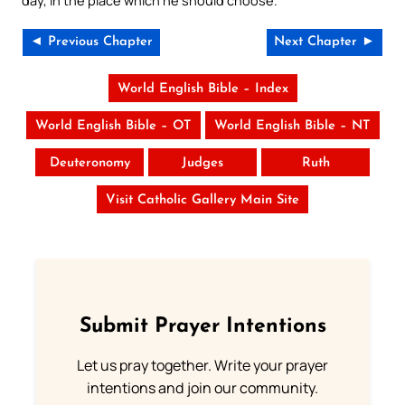
day, in the place which he should choose.
◄ Previous Chapter
Next Chapter ►
World English Bible – Index
World English Bible – OT
World English Bible – NT
Deuteronomy
Judges
Ruth
Visit Catholic Gallery Main Site
Submit Prayer Intentions
Let us pray together. Write your prayer
intentions and join our community.