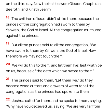
on the third day. Now their cities were Gibeon, Chephirah,
Beeroth, and Kiriath Jearim.
18
The children of Israel didn’t strike them, because the
princes of the congregation had sworn to them by
Yahweh, the God of Israel. All the congregation murmured
against the princes.
19
But all the princes said to all the congregation, “We
have sworn to them by Yahweh, the God of Israel. Now
therefore we may not touch them.
20
We will do this to them, and let them live; lest wrath be
on us, because of the oath which we swore to them.”
21
The princes said to them, “Let them live.” So they
became wood cutters and drawers of water for all the
congregation, as the princes had spoken to them.
22
Joshua called for them, and he spoke to them, saying,
“Why have you deceived us, saying, ‘We are very far from