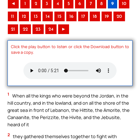
◄
1
2
3
4
5
6
7
8
9
10
11
12
13
14
15
16
17
18
19
20
21
22
23
24
►
Click the play button to listen or click the Download button to
save a copy.
1
When all the kings who were beyond the Jordan, in the
hill country, and in the lowland, and on all the shore of the
great sea in front of Lebanon, the Hittite, the Amorite, the
Canaanite, the Perizzite, the Hivite, and the Jebusite,
heard of it
2
they gathered themselves together to fight with