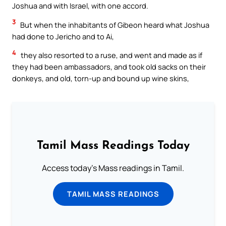
Joshua and with Israel, with one accord.
3
But when the inhabitants of Gibeon heard what Joshua
had done to Jericho and to Ai,
4
they also resorted to a ruse, and went and made as if
they had been ambassadors, and took old sacks on their
donkeys, and old, torn-up and bound up wine skins,
Tamil Mass Readings Today
Access today's Mass readings in Tamil.
TAMIL MASS READINGS