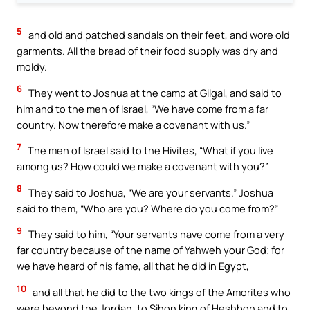
5
and old and patched sandals on their feet, and wore old
garments. All the bread of their food supply was dry and
moldy.
6
They went to Joshua at the camp at Gilgal, and said to
him and to the men of Israel, “We have come from a far
country. Now therefore make a covenant with us.”
7
The men of Israel said to the Hivites, “What if you live
among us? How could we make a covenant with you?”
8
They said to Joshua, “We are your servants.” Joshua
said to them, “Who are you? Where do you come from?”
9
They said to him, “Your servants have come from a very
far country because of the name of Yahweh your God; for
we have heard of his fame, all that he did in Egypt,
10
and all that he did to the two kings of the Amorites who
were beyond the Jordan, to Sihon king of Heshbon and to