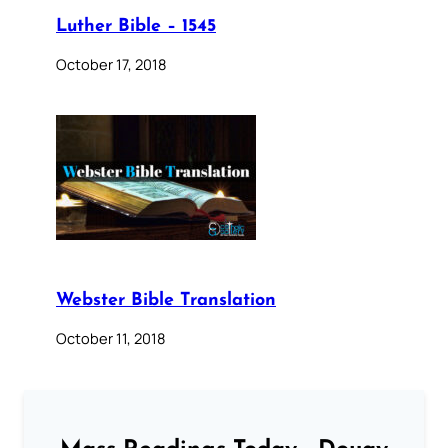
Luther Bible – 1545
October 17, 2018
Webster Bible Translation
October 11, 2018