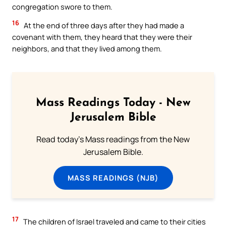
congregation swore to them.
16
At the end of three days after they had made a
covenant with them, they heard that they were their
neighbors, and that they lived among them.
Mass Readings Today - New
Jerusalem Bible
Read today's Mass readings from the New
Jerusalem Bible.
MASS READINGS (NJB)
17
The children of Israel traveled and came to their cities