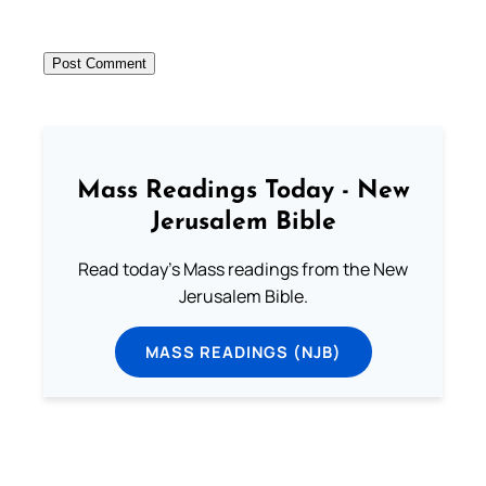
Mass Readings Today - New
Jerusalem Bible
Read today's Mass readings from the New
Jerusalem Bible.
MASS READINGS (NJB)