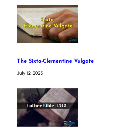
The Sixto-Clementine Vulgate
July 12, 2025