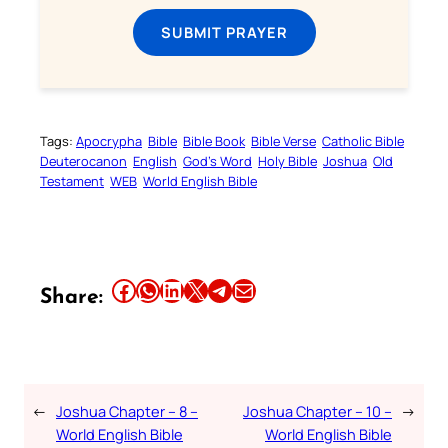
SUBMIT PRAYER
Tags:
Apocrypha
Bible
Bible Book
Bible Verse
Catholic Bible
Deuterocanon
English
God’s Word
Holy Bible
Joshua
Old
Testament
WEB
World English Bible
Share this article on Facebook
Share this article on WhatsApp
Share this article on LinkedIn
Share this article on X
Share this article on Telegram
Email this Article
Share:
←
Joshua Chapter – 8 –
Joshua Chapter – 10 –
→
World English Bible
World English Bible