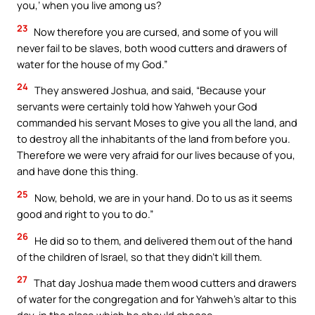
you,’ when you live among us?
23
Now therefore you are cursed, and some of you will
never fail to be slaves, both wood cutters and drawers of
water for the house of my God.”
24
They answered Joshua, and said, “Because your
servants were certainly told how Yahweh your God
commanded his servant Moses to give you all the land, and
to destroy all the inhabitants of the land from before you.
Therefore we were very afraid for our lives because of you,
and have done this thing.
25
Now, behold, we are in your hand. Do to us as it seems
good and right to you to do.”
26
He did so to them, and delivered them out of the hand
of the children of Israel, so that they didn’t kill them.
27
That day Joshua made them wood cutters and drawers
of water for the congregation and for Yahweh’s altar to this