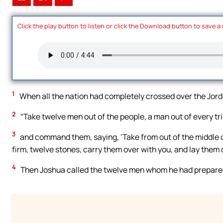
Click the play button to listen or click the Download button to save a
1
When all the nation had completely crossed over the Jord
2
“Take twelve men out of the people, a man out of every tri
3
and command them, saying, ‘Take from out of the middle of
firm, twelve stones, carry them over with you, and lay them 
4
Then Joshua called the twelve men whom he had prepared of