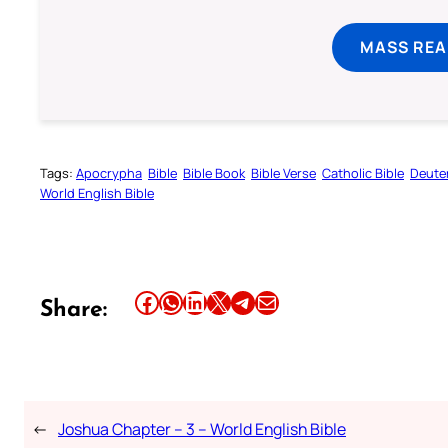
MASS REA
Tags:
Apocrypha
Bible
Bible Book
Bible Verse
Catholic Bible
Deute
World English Bible
Share this article on Facebook
Share this article on WhatsApp
Share this article on LinkedIn
Share this article on X
Share this article on Telegram
Email this Article
Share:
←
Joshua Chapter – 3 – World English Bible