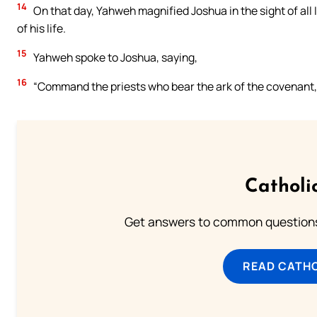
14
On that day, Yahweh magnified Joshua in the sight of all 
of his life.
15
Yahweh spoke to Joshua, saying,
16
“Command the priests who bear the ark of the covenant, 
Catholi
Get answers to common questions 
READ CATH