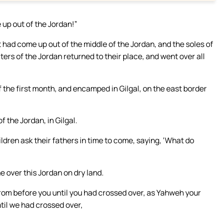
up out of the Jordan!”
had come up out of the middle of the Jordan, and the soles of
aters of the Jordan returned to their place, and went over all
 the first month, and encamped in Gilgal, on the east border
 the Jordan, in Gilgal.
ldren ask their fathers in time to come, saying, ‘What do
e over this Jordan on dry land.
rom before you until you had crossed over, as Yahweh your
til we had crossed over,