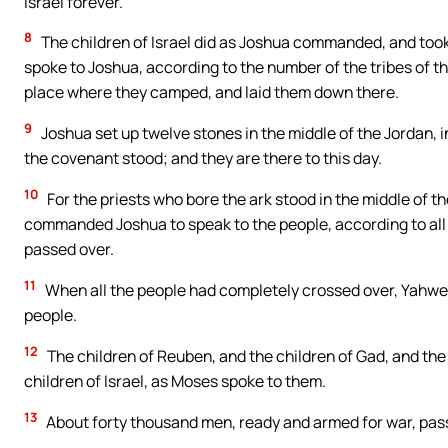
Israel forever.’”
8
The children of Israel did as Joshua commanded, and took
spoke to Joshua, according to the number of the tribes of th
place where they camped, and laid them down there.
9
Joshua set up twelve stones in the middle of the Jordan, i
the covenant stood; and they are there to this day.
10
For the priests who bore the ark stood in the middle of t
commanded Joshua to speak to the people, according to al
passed over.
11
When all the people had completely crossed over, Yahweh’
people.
12
The children of Reuben, and the children of Gad, and th
children of Israel, as Moses spoke to them.
13
About forty thousand men, ready and armed for war, passe