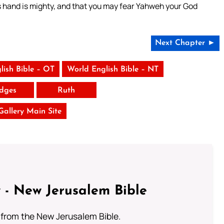
s hand is mighty, and that you may fear Yahweh your God
Next Chapter ►
lish Bible – OT
World English Bible – NT
dges
Ruth
 Gallery Main Site
 - New Jerusalem Bible
from the New Jerusalem Bible.