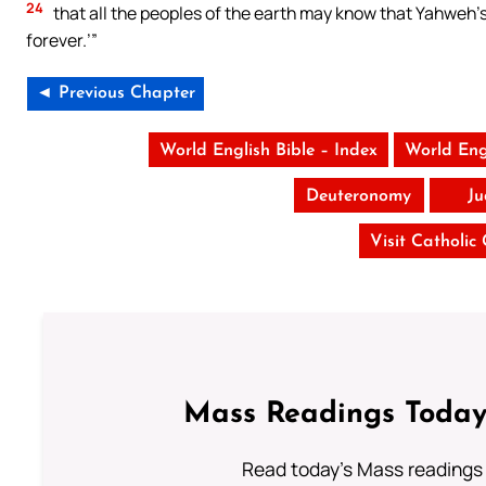
24
that all the peoples of the earth may know that Yahweh’
forever.’”
◄ Previous Chapter
World English Bible – Index
World Eng
Deuteronomy
Ju
Visit Catholic
Mass Readings Today
Read today's Mass readings 