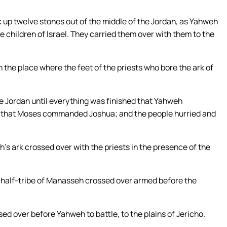
 up twelve stones out of the middle of the Jordan, as Yahweh
e children of Israel. They carried them over with them to the
n the place where the feet of the priests who bore the ark of
he Jordan until everything was finished that Yahweh
l that Moses commanded Joshua; and the people hurried and
s ark crossed over with the priests in the presence of the
e half-tribe of Manasseh crossed over armed before the
d over before Yahweh to battle, to the plains of Jericho.