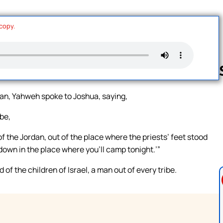
 copy.
an, Yahweh spoke to Joshua, saying,
Follow us 
be,
 the Jordan, out of the place where the priests’ feet stood
down in the place where you’ll camp tonight.’”
 the children of Israel, a man out of every tribe.