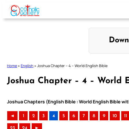
Skip
to
content
Down
Home
»
English
»
Joshua Chapter – 4 – World English Bible
Joshua Chapter – 4 – World E
Joshua Chapters (English Bible : World English Bible w
◄
1
2
3
4
5
6
7
8
9
10
11
23
24
►