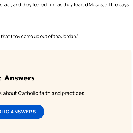
Israel; and they feared him, as they feared Moses, all the days
that they come up out of the Jordan.”
c Answers
about Catholic faith and practices.
OLIC ANSWERS