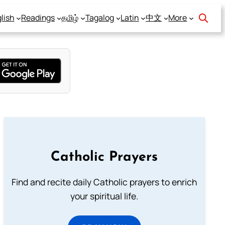
lish
Readings
தமிழ்
Tagalog
Latin
中文
More
Catholic Prayers
Find and recite daily Catholic prayers to enrich
your spiritual life.