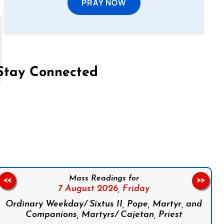
PRAY NOW
Stay Connected
on Facebook
Follow us on Instagram
Follow us on X
Subscribe to our YouTube Channel
Follow us on WhatsApp
Mass Readings for
<<
>>
7 August 2026,
Friday
Ordinary Weekday/ Sixtus II, Pope, Martyr, and
Companions, Martyrs/ Cajetan, Priest