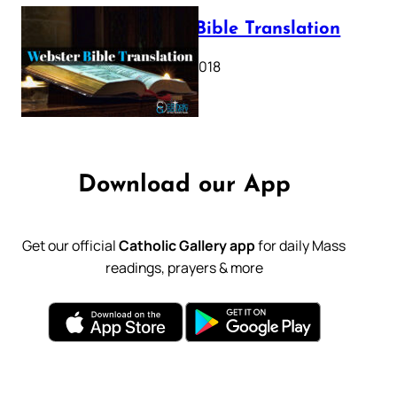
Webster Bible Translation
October 11, 2018
Download our App
Get our official
Catholic Gallery app
for daily Mass
readings, prayers & more