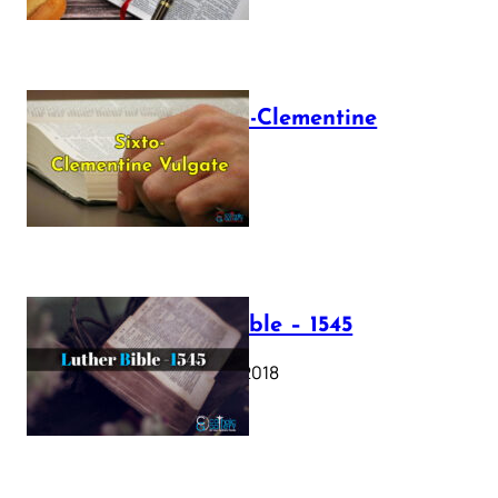
The Sixto-Clementine
Vulgate
July 12, 2025
Luther Bible – 1545
October 17, 2018