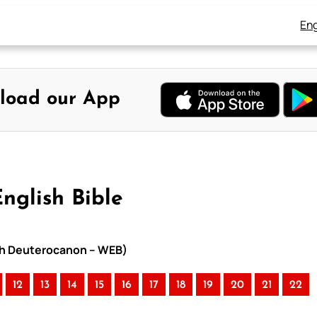
Eng
load our App
nglish Bible
ith Deuterocanon – WEB)
12
13
14
15
16
17
18
19
20
21
22