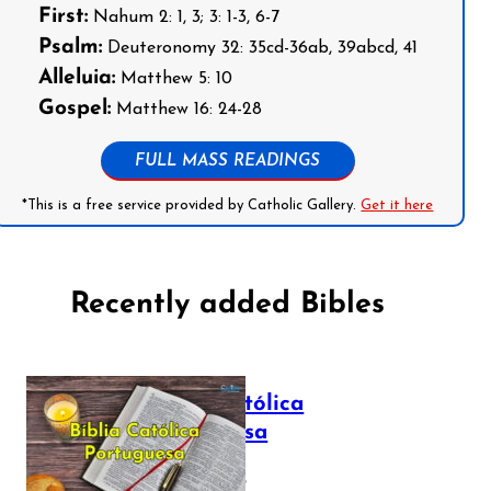
First:
Nahum 2: 1, 3; 3: 1-3, 6-7
Psalm:
Deuteronomy 32: 35cd-36ab, 39abcd, 41
Alleluia:
Matthew 5: 10
Gospel:
Matthew 16: 24-28
FULL MASS READINGS
*This is a free service provided by Catholic Gallery.
Get it here
Recently added Bibles
Bíblia Católica
Portuguesa
July 16, 2025