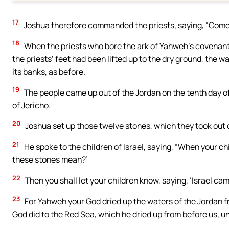
17
Joshua therefore commanded the priests, saying, “Come 
18
When the priests who bore the ark of Yahweh’s covenant 
the priests’ feet had been lifted up to the dry ground, the w
its banks, as before.
19
The people came up out of the Jordan on the tenth day of
of Jericho.
20
Joshua set up those twelve stones, which they took out of
21
He spoke to the children of Israel, saying, “When your chi
these stones mean?’
22
Then you shall let your children know, saying, ‘Israel cam
23
For Yahweh your God dried up the waters of the Jordan f
God did to the Red Sea, which he dried up from before us, un