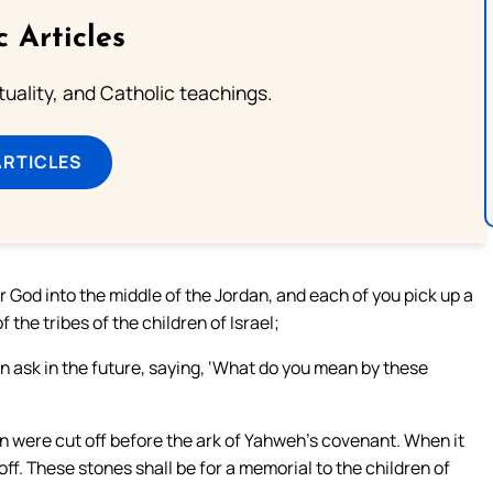
c Articles
rituality, and Catholic teachings.
ARTICLES
 God into the middle of the Jordan, and each of you pick up a
 the tribes of the children of Israel;
n ask in the future, saying, ‘What do you mean by these
an were cut off before the ark of Yahweh’s covenant. When it
ff. These stones shall be for a memorial to the children of