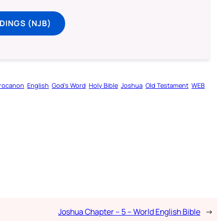
DINGS (NJB)
rocanon
English
God’s Word
Holy Bible
Joshua
Old Testament
WEB
Joshua Chapter – 5 – World English Bible
→