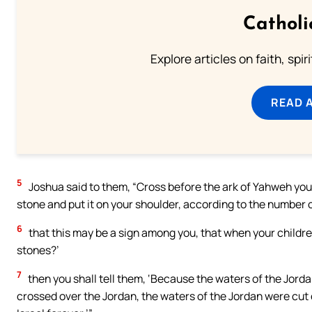
Catholi
Explore articles on faith, spi
READ 
5
Joshua said to them, “Cross before the ark of Yahweh your
stone and put it on your shoulder, according to the number of
6
that this may be a sign among you, that when your childre
stones?’
7
then you shall tell them, ‘Because the waters of the Jord
crossed over the Jordan, the waters of the Jordan were cut o