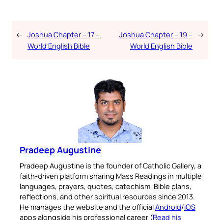
←
Joshua Chapter – 17 –
Joshua Chapter – 19 –
→
World English Bible
World English Bible
Pradeep Augustine
Pradeep Augustine is the founder of Catholic Gallery, a
faith-driven platform sharing Mass Readings in multiple
languages, prayers, quotes, catechism, Bible plans,
reflections, and other spiritual resources since 2013.
He manages the website and the official
Android
/
iOS
apps alongside his professional career (
Read his