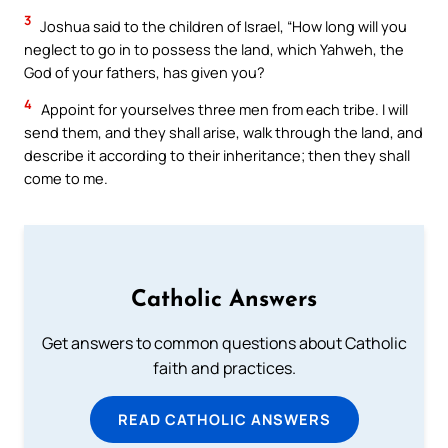
3
Joshua said to the children of Israel, “How long will you
neglect to go in to possess the land, which Yahweh, the
God of your fathers, has given you?
4
Appoint for yourselves three men from each tribe. I will
send them, and they shall arise, walk through the land, and
describe it according to their inheritance; then they shall
come to me.
Catholic Answers
Get answers to common questions about Catholic
faith and practices.
READ CATHOLIC ANSWERS