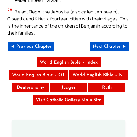
Rekem, Irpeel, Taralah,
28
Zelah, Eleph, the Jebusite (also called Jerusalem),
Gibeath, and Kiriath; fourteen cities with their villages. This
is the inheritance of the children of Benjamin according to
their families.
◄ Previous Chapter
Next Chapter ►
World English Bible – Index
World English Bible – OT
World English Bible – NT
Deuteronomy
Judges
Ruth
Visit Catholic Gallery Main Site