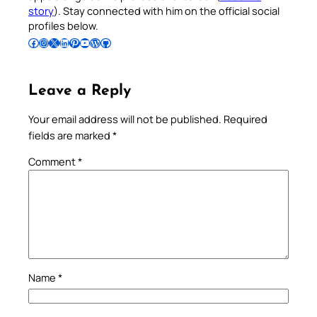
story
). Stay connected with him on the official social
profiles below.
Follow Pradeep on Facebook
Follow Pradeep on Instagram
Follow Pradeep on X
Follow Pradeep on LinkedIn
Follow Pradeep on Pinterest
Subscribe to Pradeep’s Youtube Channel
Follow Pradeep on WordPress
Follow Pradeep on GitHub
Leave a Reply
Your email address will not be published.
Required
fields are marked
*
Comment
*
Name
*