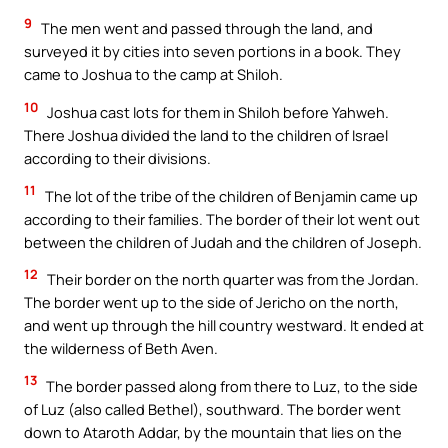
9
The men went and passed through the land, and
surveyed it by cities into seven portions in a book. They
came to Joshua to the camp at Shiloh.
10
Joshua cast lots for them in Shiloh before Yahweh.
There Joshua divided the land to the children of Israel
according to their divisions.
11
The lot of the tribe of the children of Benjamin came up
according to their families. The border of their lot went out
between the children of Judah and the children of Joseph.
12
Their border on the north quarter was from the Jordan.
The border went up to the side of Jericho on the north,
and went up through the hill country westward. It ended at
the wilderness of Beth Aven.
13
The border passed along from there to Luz, to the side
of Luz (also called Bethel), southward. The border went
down to Ataroth Addar, by the mountain that lies on the