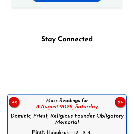
Stay Connected
Follow us on Facebook
Follow us on Instagram
Follow us on X
Subscribe to our YouTube Channel
Follow us on WhatsApp
Mass Readings for
<<
>>
8 August 2026,
Saturday
Dominic, Priest, Religious Founder Obligatory
Memorial
First:
Habakkuk 1: 12 - 2: 4