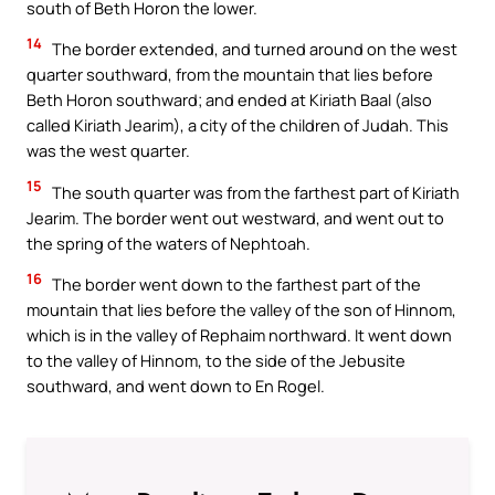
south of Beth Horon the lower.
14
The border extended, and turned around on the west
quarter southward, from the mountain that lies before
Beth Horon southward; and ended at Kiriath Baal (also
called Kiriath Jearim), a city of the children of Judah. This
was the west quarter.
15
The south quarter was from the farthest part of Kiriath
Jearim. The border went out westward, and went out to
the spring of the waters of Nephtoah.
16
The border went down to the farthest part of the
mountain that lies before the valley of the son of Hinnom,
which is in the valley of Rephaim northward. It went down
to the valley of Hinnom, to the side of the Jebusite
southward, and went down to En Rogel.