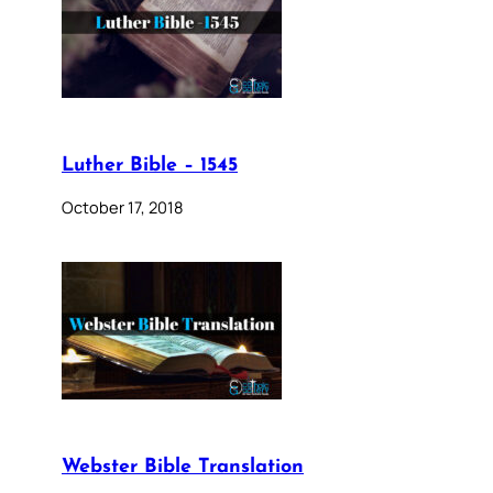
Luther Bible – 1545
October 17, 2018
Webster Bible Translation