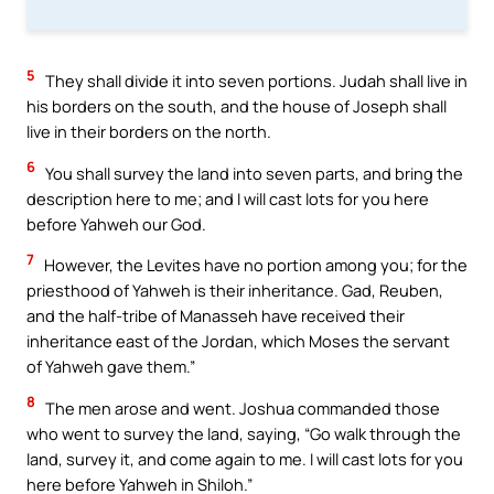
5
They shall divide it into seven portions. Judah shall live in
his borders on the south, and the house of Joseph shall
live in their borders on the north.
6
You shall survey the land into seven parts, and bring the
description here to me; and I will cast lots for you here
before Yahweh our God.
7
However, the Levites have no portion among you; for the
priesthood of Yahweh is their inheritance. Gad, Reuben,
and the half-tribe of Manasseh have received their
inheritance east of the Jordan, which Moses the servant
of Yahweh gave them.”
8
The men arose and went. Joshua commanded those
who went to survey the land, saying, “Go walk through the
land, survey it, and come again to me. I will cast lots for you
here before Yahweh in Shiloh.”