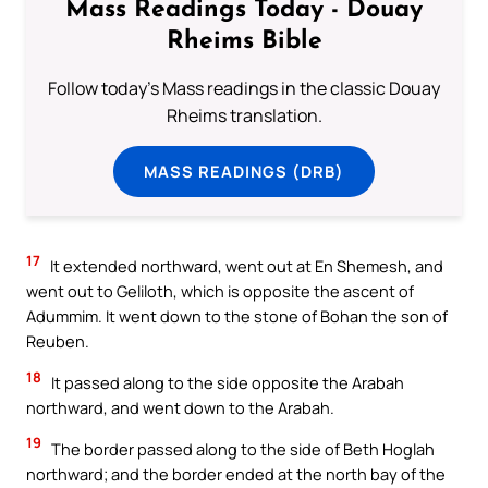
Mass Readings Today - Douay
Rheims Bible
Follow today's Mass readings in the classic Douay
Rheims translation.
MASS READINGS (DRB)
17
It extended northward, went out at En Shemesh, and
went out to Geliloth, which is opposite the ascent of
Adummim. It went down to the stone of Bohan the son of
Reuben.
18
It passed along to the side opposite the Arabah
northward, and went down to the Arabah.
19
The border passed along to the side of Beth Hoglah
northward; and the border ended at the north bay of the