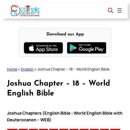
Skip
to
content
Download our App
Home
»
English
»
Joshua Chapter – 18 – World English Bible
Joshua Chapter – 18 – World
English Bible
Joshua Chapters (English Bible : World English Bible with
Deuterocanon – WEB)