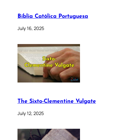
Bíblia Católica Portuguesa
July 16, 2025
The Sixto-Clementine Vulgate
July 12, 2025