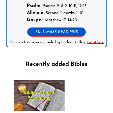
Psalm:
Psalms 9: 8-9, 10-11, 12-13
Alleluia:
Second Timothy 1: 10
Gospel:
Matthew 17: 14-20
FULL MASS READINGS
*This is a free service provided by Catholic Gallery.
Get it here
Recently added Bibles