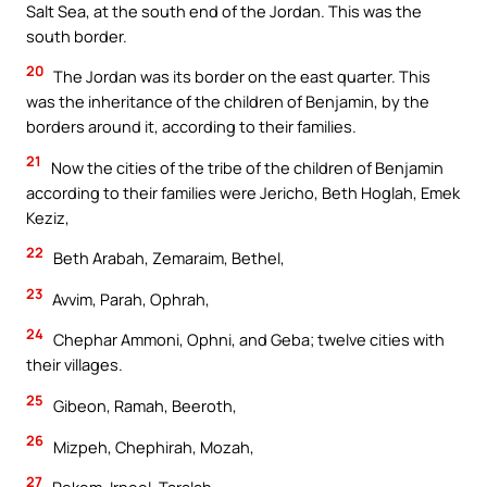
Salt Sea, at the south end of the Jordan. This was the
south border.
20
The Jordan was its border on the east quarter. This
was the inheritance of the children of Benjamin, by the
borders around it, according to their families.
21
Now the cities of the tribe of the children of Benjamin
according to their families were Jericho, Beth Hoglah, Emek
Keziz,
22
Beth Arabah, Zemaraim, Bethel,
23
Avvim, Parah, Ophrah,
24
Chephar Ammoni, Ophni, and Geba; twelve cities with
their villages.
25
Gibeon, Ramah, Beeroth,
26
Mizpeh, Chephirah, Mozah,
27