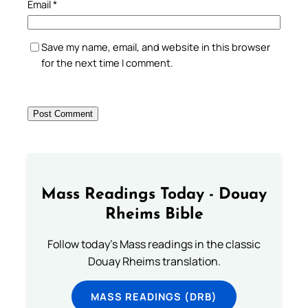
Email
*
Save my name, email, and website in this browser
for the next time I comment.
Mass Readings Today - Douay
Rheims Bible
Follow today's Mass readings in the classic
Douay Rheims translation.
MASS READINGS (DRB)