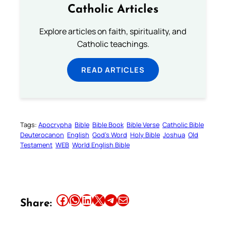
Catholic Articles
Explore articles on faith, spirituality, and
Catholic teachings.
READ ARTICLES
Tags:
Apocrypha
Bible
Bible Book
Bible Verse
Catholic Bible
Deuterocanon
English
God’s Word
Holy Bible
Joshua
Old
Testament
WEB
World English Bible
Share this article on Facebook
Share this article on WhatsApp
Share this article on LinkedIn
Share this article on X
Share this article on Telegram
Email this Article
Share: