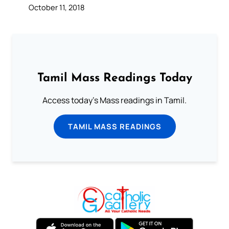
October 11, 2018
Tamil Mass Readings Today
Access today's Mass readings in Tamil.
TAMIL MASS READINGS