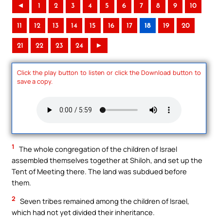
◄
1
2
3
4
5
6
7
8
9
10
11
12
13
14
15
16
17
18
19
20
21
22
23
24
►
Click the play button to listen or click the Download button to
save a copy.
1
The whole congregation of the children of Israel
assembled themselves together at Shiloh, and set up the
Tent of Meeting there. The land was subdued before
them.
2
Seven tribes remained among the children of Israel,
which had not yet divided their inheritance.