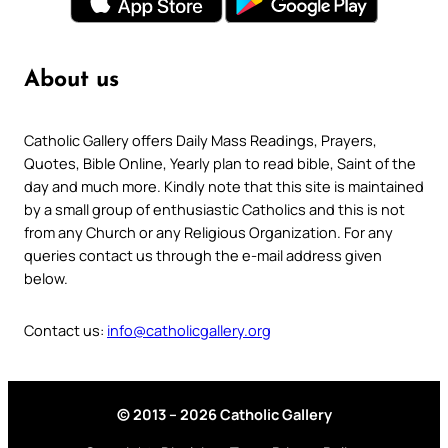
About us
Catholic Gallery offers Daily Mass Readings, Prayers,
Quotes, Bible Online, Yearly plan to read bible, Saint of the
day and much more. Kindly note that this site is maintained
by a small group of enthusiastic Catholics and this is not
from any Church or any Religious Organization. For any
queries contact us through the e-mail address given
below.
Contact us:
info@catholicgallery.org
© 2013 – 2026 Catholic Gallery