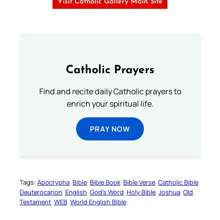
Visit Catholic Gallery Main Site
Catholic Prayers
Find and recite daily Catholic prayers to
enrich your spiritual life.
PRAY NOW
Tags:
Apocrypha
Bible
Bible Book
Bible Verse
Catholic Bible
Deuterocanon
English
God’s Word
Holy Bible
Joshua
Old
Testament
WEB
World English Bible