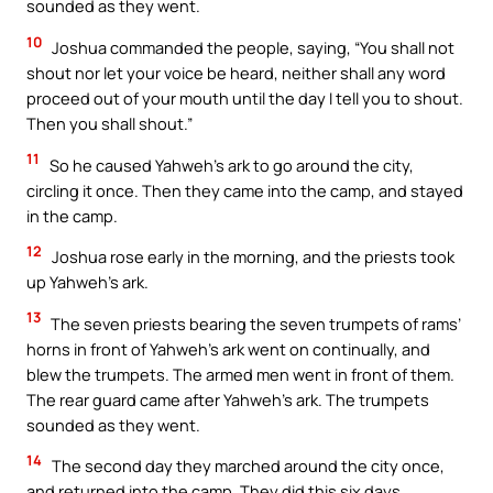
sounded as they went.
10
Joshua commanded the people, saying, “You shall not
shout nor let your voice be heard, neither shall any word
proceed out of your mouth until the day I tell you to shout.
Then you shall shout.”
11
So he caused Yahweh’s ark to go around the city,
circling it once. Then they came into the camp, and stayed
in the camp.
12
Joshua rose early in the morning, and the priests took
up Yahweh’s ark.
13
The seven priests bearing the seven trumpets of rams’
horns in front of Yahweh’s ark went on continually, and
blew the trumpets. The armed men went in front of them.
The rear guard came after Yahweh’s ark. The trumpets
sounded as they went.
14
The second day they marched around the city once,
and returned into the camp. They did this six days.