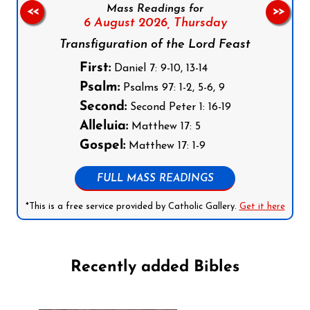
Mass Readings for
<<
>>
6 August 2026,
Thursday
Transfiguration of the Lord Feast
First:
Daniel 7: 9-10, 13-14
Psalm:
Psalms 97: 1-2, 5-6, 9
Second:
Second Peter 1: 16-19
Alleluia:
Matthew 17: 5
Gospel:
Matthew 17: 1-9
FULL MASS READINGS
*This is a free service provided by Catholic Gallery.
Get it here
Recently added Bibles