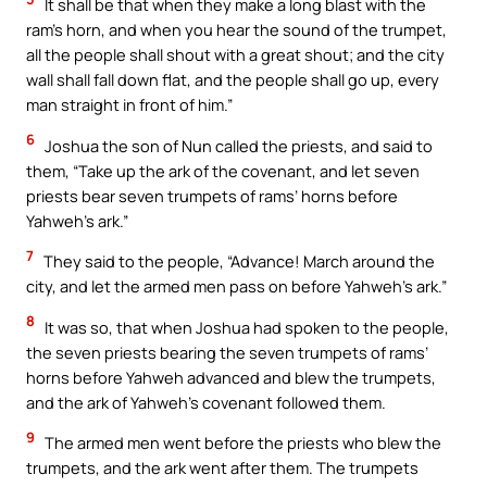
It shall be that when they make a long blast with the
ram’s horn, and when you hear the sound of the trumpet,
all the people shall shout with a great shout; and the city
wall shall fall down flat, and the people shall go up, every
man straight in front of him.”
6
Joshua the son of Nun called the priests, and said to
them, “Take up the ark of the covenant, and let seven
priests bear seven trumpets of rams’ horns before
Yahweh’s ark.”
7
They said to the people, “Advance! March around the
city, and let the armed men pass on before Yahweh’s ark.”
8
It was so, that when Joshua had spoken to the people,
the seven priests bearing the seven trumpets of rams’
horns before Yahweh advanced and blew the trumpets,
and the ark of Yahweh’s covenant followed them.
9
The armed men went before the priests who blew the
trumpets, and the ark went after them. The trumpets