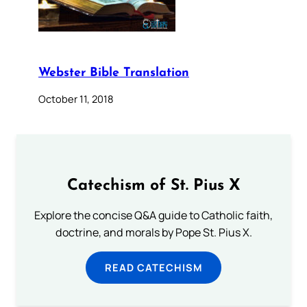
Webster Bible Translation
October 11, 2018
Catechism of St. Pius X
Explore the concise Q&A guide to Catholic faith,
doctrine, and morals by Pope St. Pius X.
READ CATECHISM