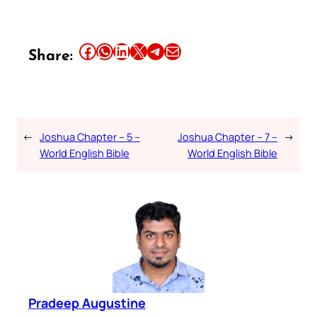
Share this article on Facebook
Share this article on WhatsApp
Share this article on LinkedIn
Share this article on X
Share this article on Telegram
Email this Article
Share:
←
Joshua Chapter – 5 –
Joshua Chapter – 7 –
→
World English Bible
World English Bible
Pradeep Augustine