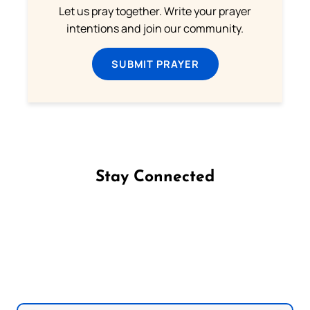
Let us pray together. Write your prayer
intentions and join our community.
SUBMIT PRAYER
Stay Connected
Follow us on Facebook
Follow us on Instagram
Follow us on X
Subscribe to our YouTube Channel
Follow us on WhatsApp