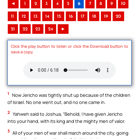
◄
1
2
3
4
5
6
7
8
9
10
11
12
13
14
15
16
17
18
19
20
21
22
23
24
►
Click the play button to listen or click the Download button to
save a copy.
1
Now Jericho was tightly shut up because of the children
of Israel. No one went out, and no one came in.
2
Yahweh said to Joshua, “Behold, I have given Jericho
into your hand, with its king and the mighty men of valor.
3
All of your men of war shall march around the city, going