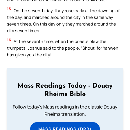
15
On the seventh day, they rose early at the dawning of
the day, and marched around the city in the same way
seven times. On this day only they marched around the
city seven times.
16
At the seventh time, when the priests blew the
trumpets, Joshua said to the people, “Shout, for Yahweh
has given you the city!
Mass Readings Today - Douay
Rheims Bible
Follow today's Mass readings in the classic Douay
Rheims translation.
MASS READINGS (DRB)