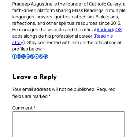
Pradeep Augustine is the founder of Catholic Gallery, a
faith-driven platform sharing Mass Readings in multiple
languages, prayers, quotes, catechism, Bible plans,
reflections, and other spiritual resources since 2013.
He manages the website and the official
Android
/
iOS
apps alongside his professional career (
Read his
story
). Stay connected with him on the official social
profiles below.
Follow Pradeep on Facebook
Follow Pradeep on Instagram
Follow Pradeep on X
Follow Pradeep on LinkedIn
Follow Pradeep on Pinterest
Subscribe to Pradeep’s Youtube Channel
Follow Pradeep on WordPress
Follow Pradeep on GitHub
Leave a Reply
Your email address will not be published.
Required
fields are marked
*
Comment
*