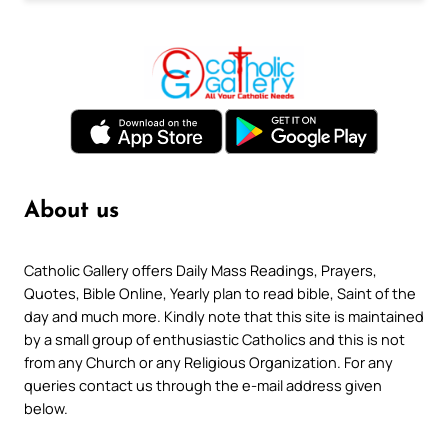
About us
Catholic Gallery offers Daily Mass Readings, Prayers,
Quotes, Bible Online, Yearly plan to read bible, Saint of the
day and much more. Kindly note that this site is maintained
by a small group of enthusiastic Catholics and this is not
from any Church or any Religious Organization. For any
queries contact us through the e-mail address given
below.