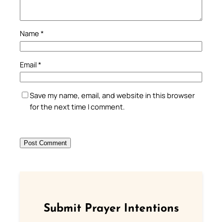
Name
*
Email
*
Save my name, email, and website in this browser
for the next time I comment.
Submit Prayer Intentions