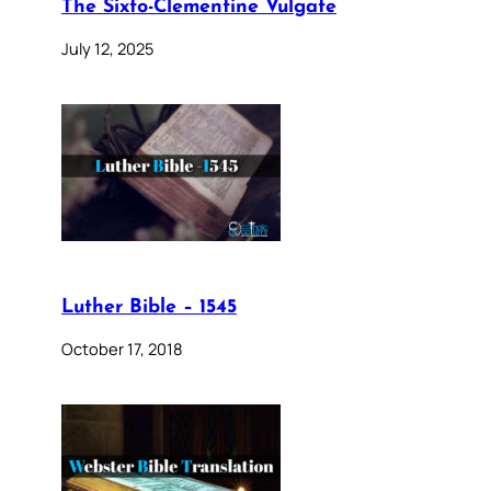
The Sixto-Clementine Vulgate
July 12, 2025
Luther Bible – 1545
October 17, 2018