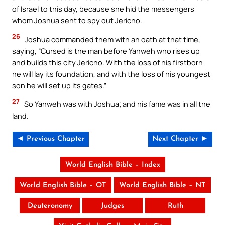
of Israel to this day, because she hid the messengers
whom Joshua sent to spy out Jericho.
26
Joshua commanded them with an oath at that time,
saying, “Cursed is the man before Yahweh who rises up
and builds this city Jericho. With the loss of his firstborn
he will lay its foundation, and with the loss of his youngest
son he will set up its gates.”
27
So Yahweh was with Joshua; and his fame was in all the
land.
◄ Previous Chapter
Next Chapter ►
World English Bible – Index
World English Bible – OT
World English Bible – NT
Deuteronomy
Judges
Ruth