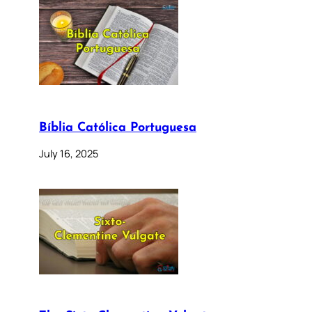
Bíblia Católica Portuguesa
July 16, 2025