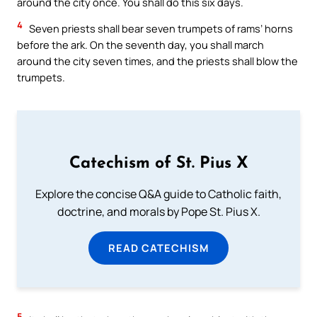
around the city once. You shall do this six days.
4
Seven priests shall bear seven trumpets of rams’ horns
before the ark. On the seventh day, you shall march
around the city seven times, and the priests shall blow the
trumpets.
Catechism of St. Pius X
Explore the concise Q&A guide to Catholic faith,
doctrine, and morals by Pope St. Pius X.
READ CATECHISM
5