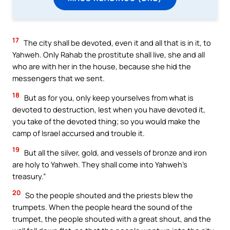
17
The city shall be devoted, even it and all that is in it, to
Yahweh. Only Rahab the prostitute shall live, she and all
who are with her in the house, because she hid the
messengers that we sent.
18
But as for you, only keep yourselves from what is
devoted to destruction, lest when you have devoted it,
you take of the devoted thing; so you would make the
camp of Israel accursed and trouble it.
19
But all the silver, gold, and vessels of bronze and iron
are holy to Yahweh. They shall come into Yahweh’s
treasury.”
20
So the people shouted and the priests blew the
trumpets. When the people heard the sound of the
trumpet, the people shouted with a great shout, and the