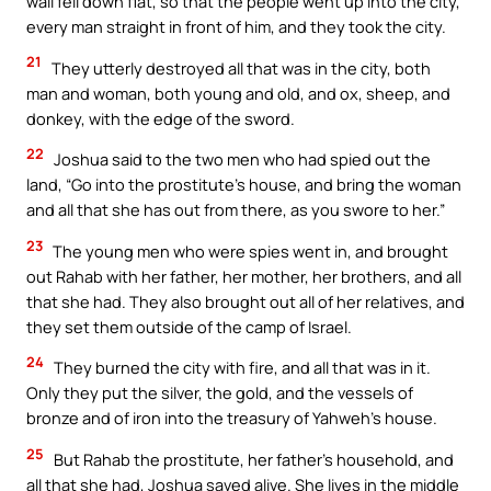
wall fell down flat, so that the people went up into the city,
every man straight in front of him, and they took the city.
21
They utterly destroyed all that was in the city, both
man and woman, both young and old, and ox, sheep, and
donkey, with the edge of the sword.
22
Joshua said to the two men who had spied out the
land, “Go into the prostitute’s house, and bring the woman
and all that she has out from there, as you swore to her.”
23
The young men who were spies went in, and brought
out Rahab with her father, her mother, her brothers, and all
that she had. They also brought out all of her relatives, and
they set them outside of the camp of Israel.
24
They burned the city with fire, and all that was in it.
Only they put the silver, the gold, and the vessels of
bronze and of iron into the treasury of Yahweh’s house.
25
But Rahab the prostitute, her father’s household, and
all that she had, Joshua saved alive. She lives in the middle