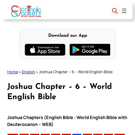
Skip
to
content
Download our App
Home
»
English
»
Joshua Chapter – 6 – World English Bible
Joshua Chapter – 6 – World
English Bible
Joshua Chapters (English Bible : World English Bible with
Deuterocanon – WEB)