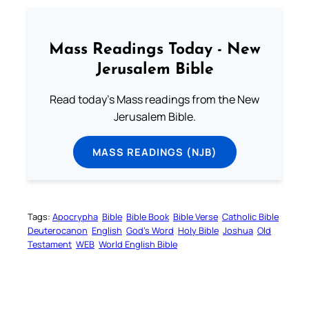
Mass Readings Today - New
Jerusalem Bible
Read today's Mass readings from the New
Jerusalem Bible.
MASS READINGS (NJB)
Tags:
Apocrypha
Bible
Bible Book
Bible Verse
Catholic Bible
Deuterocanon
English
God’s Word
Holy Bible
Joshua
Old
Testament
WEB
World English Bible