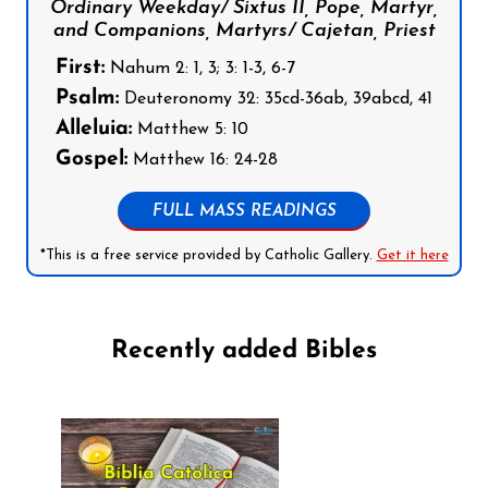
Ordinary Weekday/ Sixtus II, Pope, Martyr,
and Companions, Martyrs/ Cajetan, Priest
First:
Nahum 2: 1, 3; 3: 1-3, 6-7
Psalm:
Deuteronomy 32: 35cd-36ab, 39abcd, 41
Alleluia:
Matthew 5: 10
Gospel:
Matthew 16: 24-28
FULL MASS READINGS
*This is a free service provided by Catholic Gallery.
Get it here
Recently added Bibles