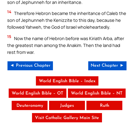
son of Jephunneh for an inheritance.
14
Therefore Hebron became the inheritance of Caleb the
son of Jephunneh the Kenizzite to this day, because he
followed Yahweh, the God of Israel wholeheartedly.
15
Now the name of Hebron before was Kiriath Arba, after
the greatest man among the Anakim. Then the land had
rest from war.
◄ Previous Chapter
Next Chapter ►
World English Bible – Index
World English Bible – OT
World English Bible – NT
Deuteronomy
Judges
Ruth
Visit Catholic Gallery Main Site