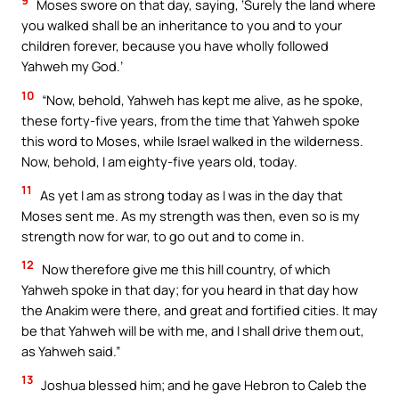
9
Moses swore on that day, saying, ‘Surely the land where
you walked shall be an inheritance to you and to your
children forever, because you have wholly followed
Yahweh my God.’
10
“Now, behold, Yahweh has kept me alive, as he spoke,
these forty-five years, from the time that Yahweh spoke
this word to Moses, while Israel walked in the wilderness.
Now, behold, I am eighty-five years old, today.
11
As yet I am as strong today as I was in the day that
Moses sent me. As my strength was then, even so is my
strength now for war, to go out and to come in.
12
Now therefore give me this hill country, of which
Yahweh spoke in that day; for you heard in that day how
the Anakim were there, and great and fortified cities. It may
be that Yahweh will be with me, and I shall drive them out,
as Yahweh said.”
13
Joshua blessed him; and he gave Hebron to Caleb the