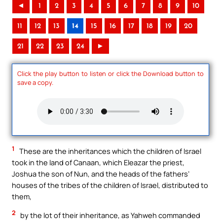
◄
1
2
3
4
5
6
7
8
9
10
11
12
13
14
15
16
17
18
19
20
21
22
23
24
►
Click the play button to listen or click the Download button to
save a copy.
1
These are the inheritances which the children of Israel
took in the land of Canaan, which Eleazar the priest,
Joshua the son of Nun, and the heads of the fathers’
houses of the tribes of the children of Israel, distributed to
them,
2
by the lot of their inheritance, as Yahweh commanded