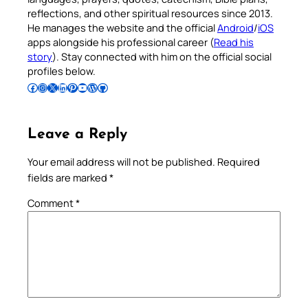
reflections, and other spiritual resources since 2013.
He manages the website and the official
Android
/
iOS
apps alongside his professional career (
Read his
story
). Stay connected with him on the official social
profiles below.
Follow Pradeep on Facebook
Follow Pradeep on Instagram
Follow Pradeep on X
Follow Pradeep on LinkedIn
Follow Pradeep on Pinterest
Subscribe to Pradeep’s Youtube Channel
Follow Pradeep on WordPress
Follow Pradeep on GitHub
Leave a Reply
Your email address will not be published.
Required
fields are marked
*
Comment
*