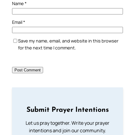
Name
*
Email
*
Save my name, email, and website in this browser
for the next time I comment.
Submit Prayer Intentions
Let us pray together. Write your prayer
intentions and join our community.