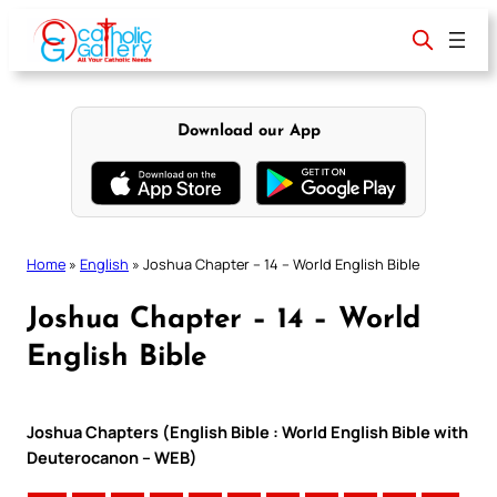
Skip
to
content
Download our App
Home
»
English
»
Joshua Chapter – 14 – World English Bible
Joshua Chapter – 14 – World
English Bible
Joshua Chapters (English Bible : World English Bible with
Deuterocanon – WEB)