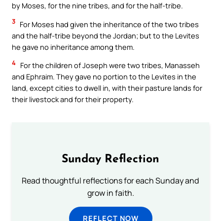
by Moses, for the nine tribes, and for the half-tribe.
3
For Moses had given the inheritance of the two tribes
and the half-tribe beyond the Jordan; but to the Levites
he gave no inheritance among them.
4
For the children of Joseph were two tribes, Manasseh
and Ephraim. They gave no portion to the Levites in the
land, except cities to dwell in, with their pasture lands for
their livestock and for their property.
Sunday Reflection
Read thoughtful reflections for each Sunday and
grow in faith.
REFLECT NOW