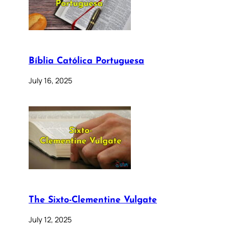
Bíblia Católica Portuguesa
July 16, 2025
The Sixto-Clementine Vulgate
July 12, 2025