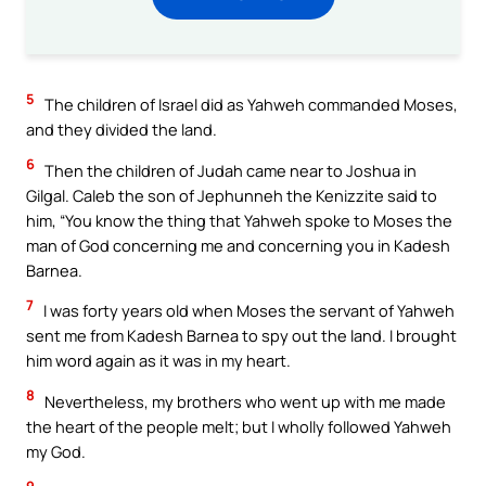
5
The children of Israel did as Yahweh commanded Moses,
and they divided the land.
6
Then the children of Judah came near to Joshua in
Gilgal. Caleb the son of Jephunneh the Kenizzite said to
him, “You know the thing that Yahweh spoke to Moses the
man of God concerning me and concerning you in Kadesh
Barnea.
7
I was forty years old when Moses the servant of Yahweh
sent me from Kadesh Barnea to spy out the land. I brought
him word again as it was in my heart.
8
Nevertheless, my brothers who went up with me made
the heart of the people melt; but I wholly followed Yahweh
my God.