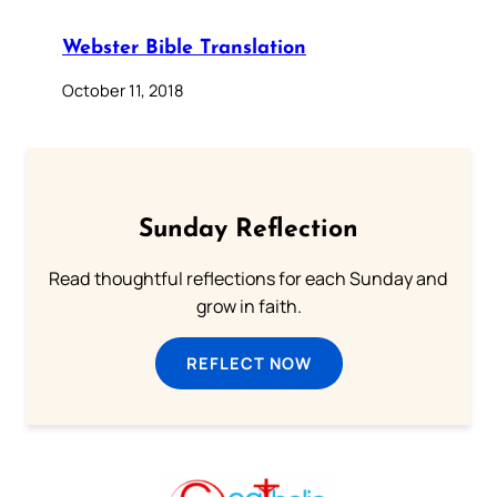
Webster Bible Translation
October 11, 2018
Sunday Reflection
Read thoughtful reflections for each Sunday and
grow in faith.
REFLECT NOW