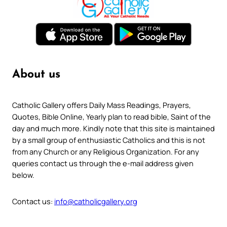
About us
Catholic Gallery offers Daily Mass Readings, Prayers,
Quotes, Bible Online, Yearly plan to read bible, Saint of the
day and much more. Kindly note that this site is maintained
by a small group of enthusiastic Catholics and this is not
from any Church or any Religious Organization. For any
queries contact us through the e-mail address given
below.
Contact us:
info@catholicgallery.org