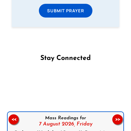
SUBMIT PRAYER
Stay Connected
Follow us on Facebook
Follow us on Instagram
Follow us on X
Subscribe to our YouTube Channel
Follow us on WhatsApp
Mass Readings for
<<
>>
7 August 2026,
Friday