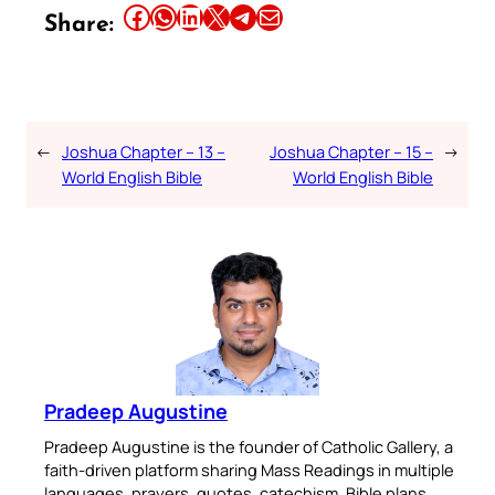
Share this article on Facebook
Share this article on WhatsApp
Share this article on LinkedIn
Share this article on X
Share this article on Telegram
Email this Article
Share:
←
Joshua Chapter – 13 –
Joshua Chapter – 15 –
→
World English Bible
World English Bible
Pradeep Augustine
Pradeep Augustine is the founder of Catholic Gallery, a
faith-driven platform sharing Mass Readings in multiple
languages, prayers, quotes, catechism, Bible plans,