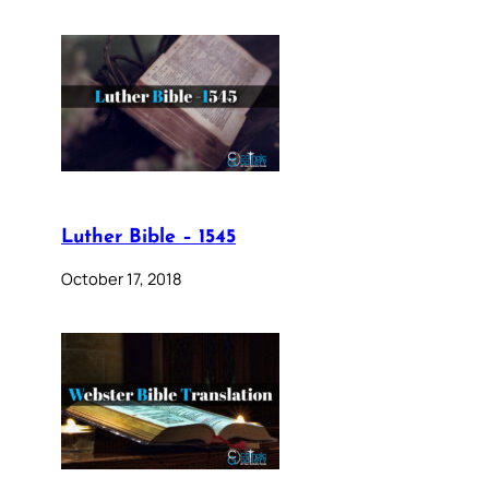
Luther Bible – 1545
October 17, 2018