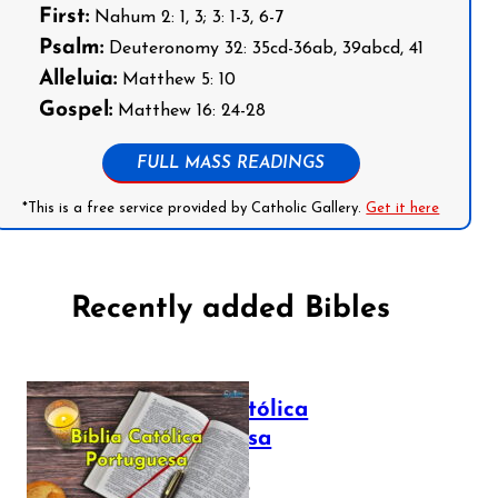
First:
Nahum 2: 1, 3; 3: 1-3, 6-7
Psalm:
Deuteronomy 32: 35cd-36ab, 39abcd, 41
Alleluia:
Matthew 5: 10
Gospel:
Matthew 16: 24-28
FULL MASS READINGS
*This is a free service provided by Catholic Gallery.
Get it here
Recently added Bibles
Bíblia Católica
Portuguesa
July 16, 2025