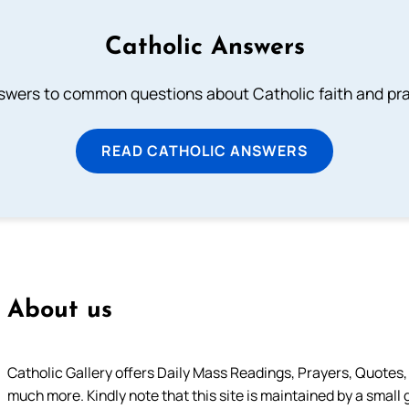
Catholic Answers
swers to common questions about Catholic faith and pra
READ CATHOLIC ANSWERS
About us
Catholic Gallery offers Daily Mass Readings, Prayers, Quotes, B
much more. Kindly note that this site is maintained by a small 