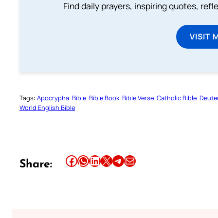
Find daily prayers, inspiring quotes, ref
VISIT 
Tags:
Apocrypha
Bible
Bible Book
Bible Verse
Catholic Bible
Deute
World English Bible
Share this article on Facebook
Share this article on WhatsApp
Share this article on LinkedIn
Share this article on X
Share this article on Telegram
Email this Article
Share: