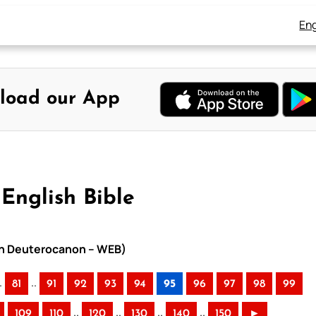
Eng
load our App
English Bible
ith Deuterocanon – WEB)
.
..
81
91
92
93
94
95
96
97
98
99
..
..
..
..
109
110
120
130
140
150
►