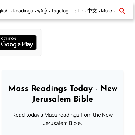
lish
Readings
தமிழ்
Tagalog
Latin
中文
More
Mass Readings Today - New
Jerusalem Bible
Read today's Mass readings from the New
Jerusalem Bible.