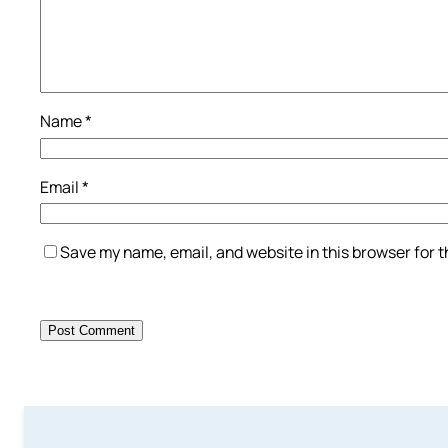
Name
*
Email
*
Save my name, email, and website in this browser for 