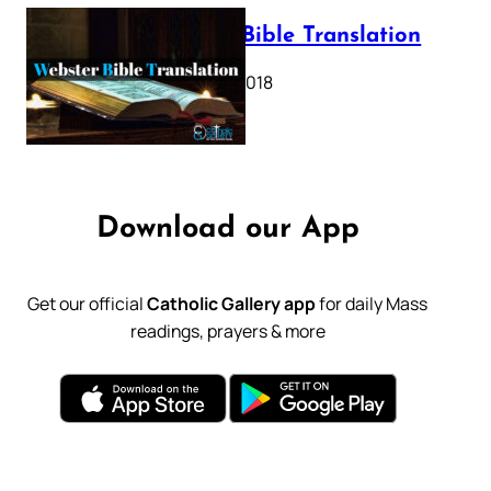
Webster Bible Translation
October 11, 2018
Download our App
Get our official
Catholic Gallery app
for daily Mass
readings, prayers & more