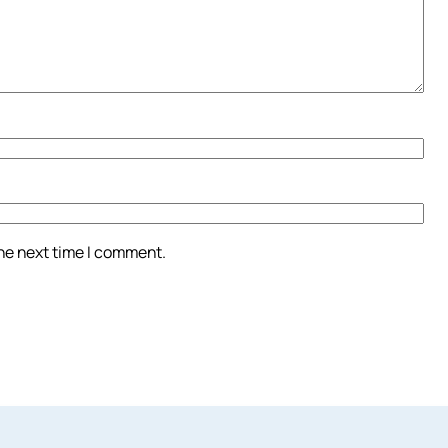
the next time I comment.