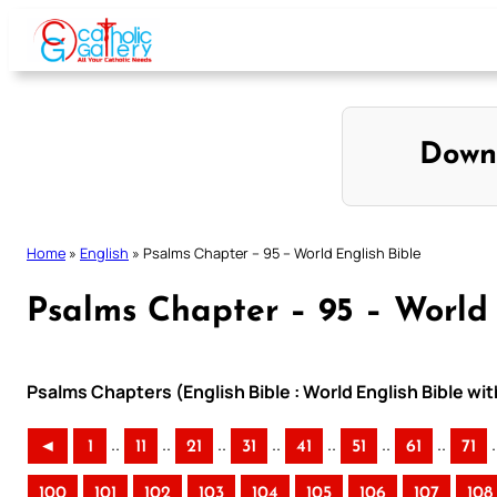
Skip
to
content
Down
Home
»
English
»
Psalms Chapter – 95 – World English Bible
Psalms Chapter – 95 – World 
Psalms Chapters (English Bible : World English Bible w
..
..
..
..
..
..
..
.
◄
1
11
21
31
41
51
61
71
100
101
102
103
104
105
106
107
108