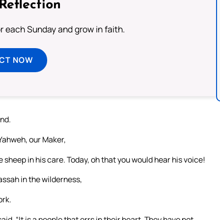
Reflection
or each Sunday and grow in faith.
ECT NOW
and.
 Yahweh, our Maker,
e sheep in his care. Today, oh that you would hear his voice!
assah in the wilderness,
ork.
id, “It is a people that errs in their heart. They have not