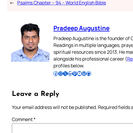
←
Psalms Chapter – 94 – World English Bible
Pradeep Augustine
Pradeep Augustine is the founder of C
Readings in multiple languages, praye
spiritual resources since 2013. He ma
alongside his professional career (
Re
profiles below.
Follow Pradeep on Facebook
Follow Pradeep on Instagram
Follow Pradeep on X
Follow Pradeep on LinkedIn
Follow Pradeep on Pinterest
Subscribe to Pradeep’s Youtube Channel
Follow Pradeep on WordPress
Follow Pradeep on GitHub
Leave a Reply
Your email address will not be published.
Required fields
Comment
*