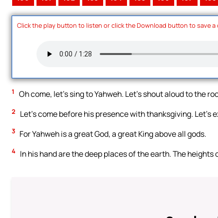
Click the play button to listen or click the Download button to save a
1
Oh come, let’s sing to Yahweh. Let’s shout aloud to the roc
2
Let’s come before his presence with thanksgiving. Let’s e
3
For Yahweh is a great God, a great King above all gods.
4
In his hand are the deep places of the earth. The heights 