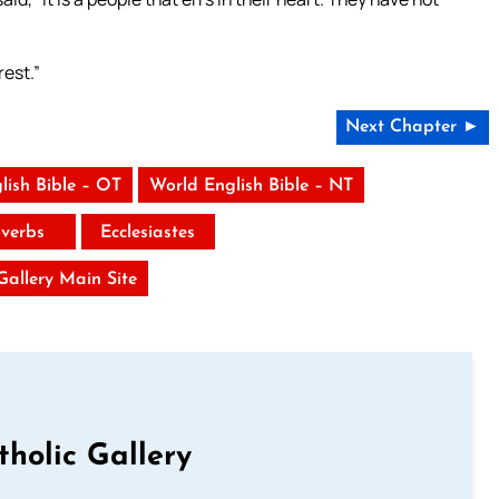
rest.”
Next Chapter ►
lish Bible – OT
World English Bible – NT
verbs
Ecclesiastes
 Gallery Main Site
tholic Gallery