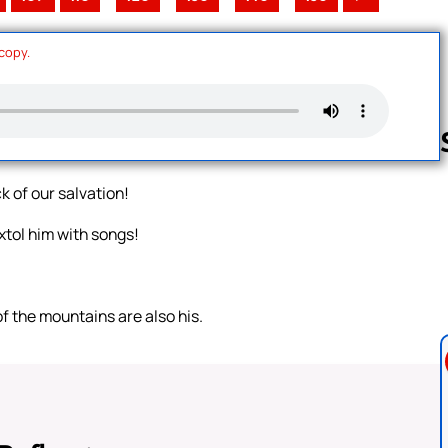
 copy.
k of our salvation!
Follow us 
xtol him with songs!
of the mountains are also his.