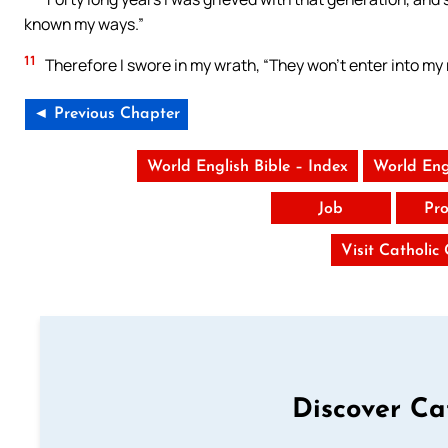
known my ways.”
11
Therefore I swore in my wrath, “They won’t enter into my 
◄ Previous Chapter
World English Bible – Index
World Eng
Job
Pro
Visit Catholic
Discover Ca