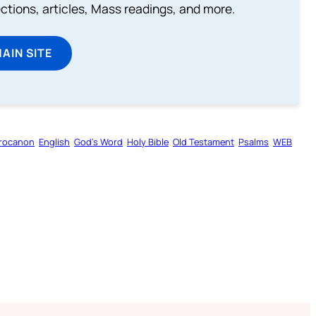
lections, articles, Mass readings, and more.
MAIN SITE
rocanon
English
God’s Word
Holy Bible
Old Testament
Psalms
WEB