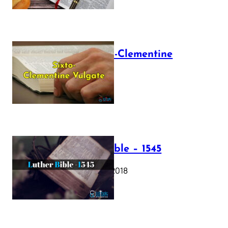
The Sixto-Clementine
Vulgate
July 12, 2025
Luther Bible – 1545
October 17, 2018