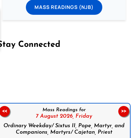
MASS READINGS (NJB)
Stay Connected
on Facebook
Follow us on Instagram
Follow us on X
Subscribe to our YouTube Channel
Follow us on WhatsApp
Mass Readings for
<<
>>
7 August 2026,
Friday
Ordinary Weekday/ Sixtus II, Pope, Martyr, and
Companions, Martyrs/ Cajetan, Priest