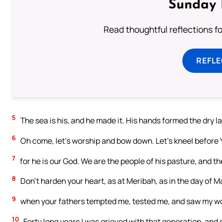
Sunday 
Read thoughtful reflections f
REFL
5
The sea is his, and he made it. His hands formed the dry l
6
Oh come, let’s worship and bow down. Let’s kneel before
7
for he is our God. We are the people of his pasture, and th
8
Don’t harden your heart, as at Meribah, as in the day of M
9
when your fathers tempted me, tested me, and saw my w
10
Forty long years I was grieved with that generation, and sa