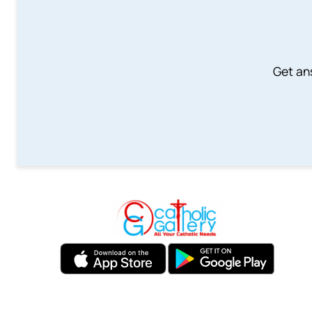
Get an