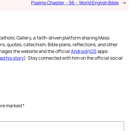
Psalms Chapter – 96 – World English Bible
→
atholic Gallery, a faith-driven platform sharing Mass
rs, quotes, catechism, Bible plans, reflections, and other
nages the website and the official
Android
/
iOS
apps
ad his story
). Stay connected with him on the official social
 are marked
*