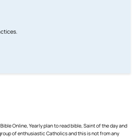
ctices.
ible Online, Yearly plan to read bible, Saint of the day and
group of enthusiastic Catholics and this is not from any