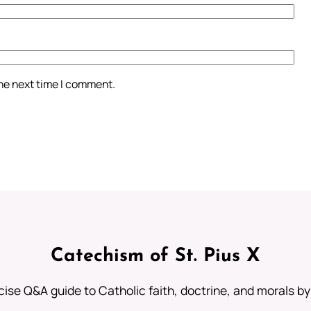
the next time I comment.
Catechism of St. Pius X
ise Q&A guide to Catholic faith, doctrine, and morals by