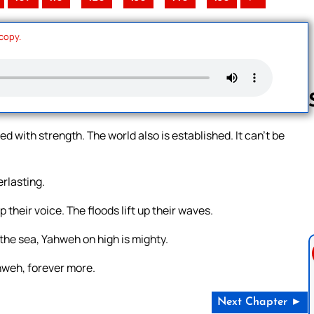
 copy.
 with strength. The world also is established. It can’t be
Follow us 
erlasting.
 their voice. The floods lift up their waves.
the sea, Yahweh on high is mighty.
hweh, forever more.
Next Chapter ►