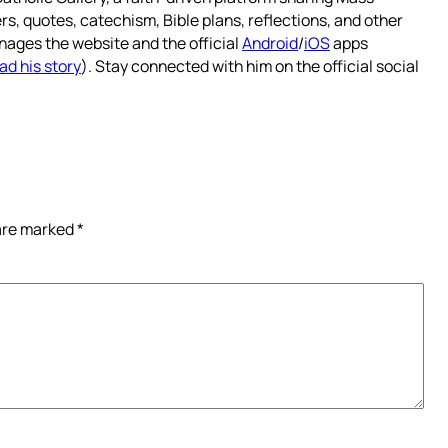
rs, quotes, catechism, Bible plans, reflections, and other
nages the website and the official
Android
/
iOS
apps
ad his story
). Stay connected with him on the official social
 are marked
*