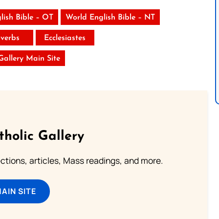
lish Bible – OT
World English Bible – NT
verbs
Ecclesiastes
 Gallery Main Site
tholic Gallery
lections, articles, Mass readings, and more.
MAIN SITE