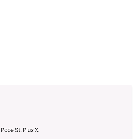
 Pope St. Pius X.