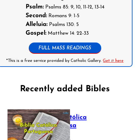
Psalm:
Psalms 85: 9, 10, 11-12, 13-14
Second:
Romans 9: 1-5
Alleluia:
Psalms 130: 5
Gospel:
Matthew 14: 22-33
FULL MASS READINGS
*This is a free service provided by Catholic Gallery.
Get it here
Recently added Bibles
Bíblia Católica
Portuguesa
July 16, 2025