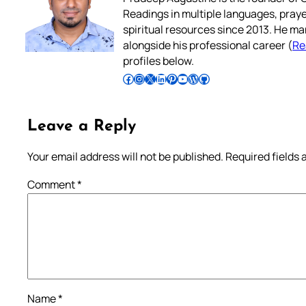
Readings in multiple languages, praye
spiritual resources since 2013. He ma
alongside his professional career (
Re
profiles below.
Follow Pradeep on Facebook
Follow Pradeep on Instagram
Follow Pradeep on X
Follow Pradeep on LinkedIn
Follow Pradeep on Pinterest
Subscribe to Pradeep’s Youtube Channel
Follow Pradeep on WordPress
Follow Pradeep on GitHub
Leave a Reply
Your email address will not be published.
Required fields
Comment
*
Name
*