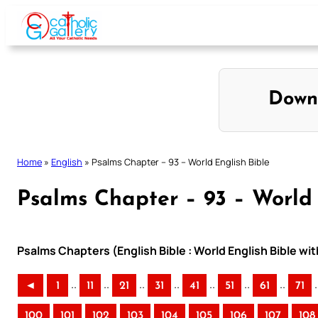
Skip
to
content
Down
Home
»
English
»
Psalms Chapter – 93 – World English Bible
Psalms Chapter – 93 – World 
Psalms Chapters (English Bible : World English Bible w
..
..
..
..
..
..
..
.
◄
1
11
21
31
41
51
61
71
100
101
102
103
104
105
106
107
108