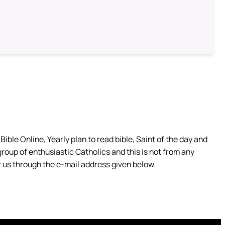
ible Online, Yearly plan to read bible, Saint of the day and
group of enthusiastic Catholics and this is not from any
 us through the e-mail address given below.