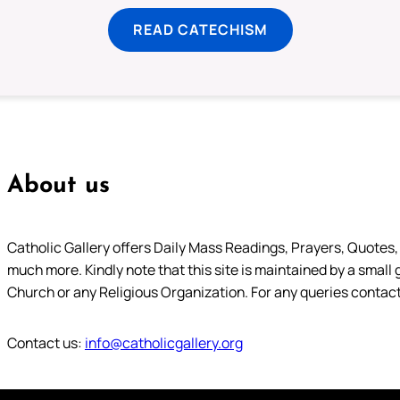
READ CATECHISM
About us
Catholic Gallery offers Daily Mass Readings, Prayers, Quotes, B
much more. Kindly note that this site is maintained by a small 
Church or any Religious Organization. For any queries contact
Contact us:
info@catholicgallery.org