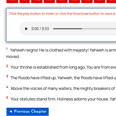
Click the play button to listen or click the Download button to save a
1
Yahweh reigns! He is clothed with majesty! Yahweh is armed
moved.
2
Your throne is established from long ago. You are from ev
3
The floods have lifted up, Yahweh, the floods have lifted up
4
Above the voices of many waters, the mighty breakers of 
5
Your statutes stand firm. Holiness adorns your house, Ya
◄ Previous Chapter