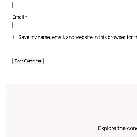
Email
*
Save my name, email, and website in this browser for 
Explore the conc