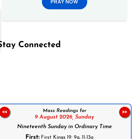
PRAY NOW
Stay Connected
on Facebook
Follow us on Instagram
Follow us on X
Subscribe to our YouTube Channel
Follow us on WhatsApp
Mass Readings for
<<
>>
9 August 2026,
Sunday
Nineteenth Sunday in Ordinary Time
First:
First Kings 19: 9a, 11-13a