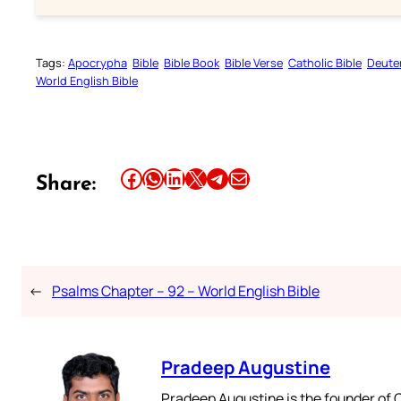
Tags:
Apocrypha
Bible
Bible Book
Bible Verse
Catholic Bible
Deute
World English Bible
Share this article on Facebook
Share this article on WhatsApp
Share this article on LinkedIn
Share this article on X
Share this article on Telegram
Email this Article
Share:
←
Psalms Chapter – 92 – World English Bible
Pradeep Augustine
Pradeep Augustine is the founder of C