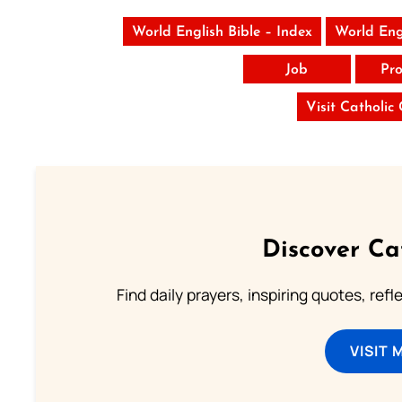
World English Bible – Index
World Eng
Job
Pro
Visit Catholic
Discover Ca
Find daily prayers, inspiring quotes, ref
VISIT 