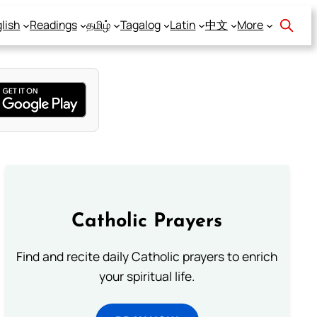
lish
Readings
தமிழ்
Tagalog
Latin
中文
More
Catholic Prayers
Find and recite daily Catholic prayers to enrich
your spiritual life.