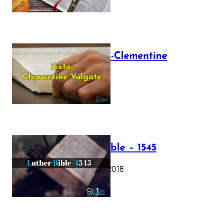
The Sixto-Clementine
Vulgate
July 12, 2025
Luther Bible – 1545
October 17, 2018