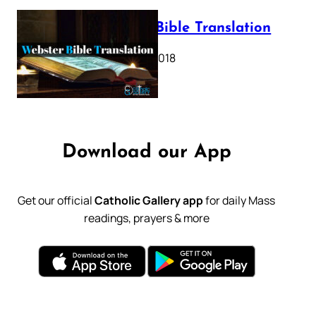
Webster Bible Translation
October 11, 2018
Download our App
Get our official
Catholic Gallery app
for daily Mass
readings, prayers & more