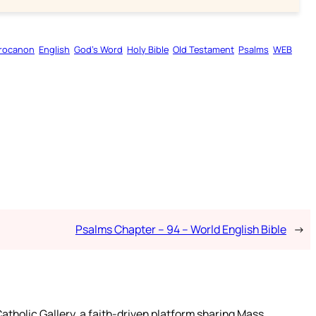
rocanon
English
God’s Word
Holy Bible
Old Testament
Psalms
WEB
Psalms Chapter – 94 – World English Bible
→
atholic Gallery, a faith-driven platform sharing Mass