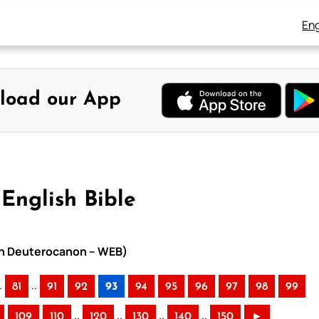
Eng
load our App
English Bible
ith Deuterocanon – WEB)
.
..
81
91
92
93
94
95
96
97
98
99
..
..
..
..
109
110
120
130
140
150
►