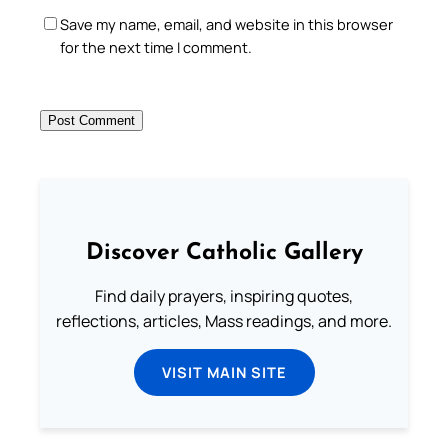
Save my name, email, and website in this browser
for the next time I comment.
Discover Catholic Gallery
Find daily prayers, inspiring quotes,
reflections, articles, Mass readings, and more.
VISIT MAIN SITE