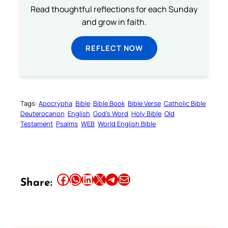
Read thoughtful reflections for each Sunday
and grow in faith.
REFLECT NOW
Tags:
Apocrypha
Bible
Bible Book
Bible Verse
Catholic Bible
Deuterocanon
English
God’s Word
Holy Bible
Old
Testament
Psalms
WEB
World English Bible
Share this article on Facebook
Share this article on WhatsApp
Share this article on LinkedIn
Share this article on X
Share this article on Telegram
Email this Article
Share: