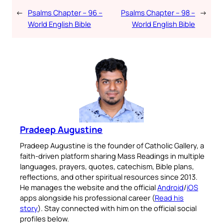
←
Psalms Chapter – 96 –
Psalms Chapter – 98 –
→
World English Bible
World English Bible
Pradeep Augustine
Pradeep Augustine is the founder of Catholic Gallery, a
faith-driven platform sharing Mass Readings in multiple
languages, prayers, quotes, catechism, Bible plans,
reflections, and other spiritual resources since 2013.
He manages the website and the official
Android
/
iOS
apps alongside his professional career (
Read his
story
). Stay connected with him on the official social
profiles below.