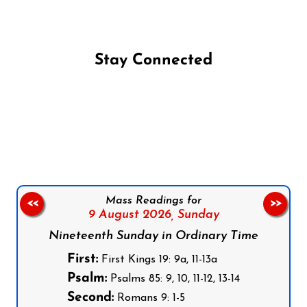
Stay Connected
Follow us on Facebook
Follow us on Instagram
Follow us on X
Subscribe to our YouTube Channel
Follow us on WhatsApp
Mass Readings for
<<
>>
9 August 2026,
Sunday
Nineteenth Sunday in Ordinary Time
First:
First Kings 19: 9a, 11-13a
Psalm:
Psalms 85: 9, 10, 11-12, 13-14
Second:
Romans 9: 1-5