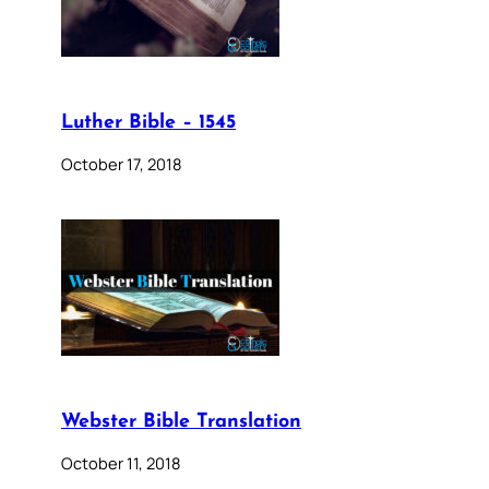
Luther Bible – 1545
October 17, 2018
Webster Bible Translation
October 11, 2018