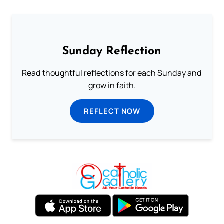
Sunday Reflection
Read thoughtful reflections for each Sunday and
grow in faith.
REFLECT NOW