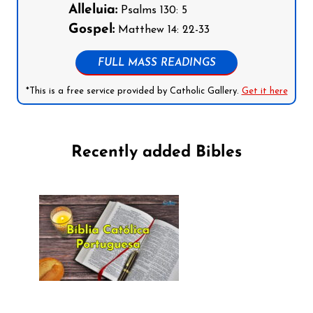
Alleluia:
Psalms 130: 5
Gospel:
Matthew 14: 22-33
FULL MASS READINGS
*This is a free service provided by Catholic Gallery.
Get it here
Recently added Bibles