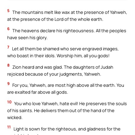
5
The mountains melt like wax at the presence of Yahweh,
at the presence of the Lord of the whole earth.
6
The heavens declare his righteousness. All the peoples
have seen his glory.
7
Let all them be shamed who serve engraved images,
who boast in their idols. Worship him, all you gods!
8
Zion heard and was glad. The daughters of Judah
rejoiced because of your judgments, Yahweh.
9
For you, Yahweh, are most high above all the earth. You
are exalted far above all gods.
10
You who love Yahweh, hate evil! He preserves the souls
of his saints. He delivers them out of the hand of the
wicked.
11
Light is sown for the righteous, and gladness for the