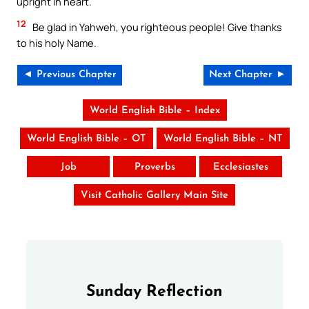
upright in heart.
12
Be glad in Yahweh, you righteous people! Give thanks
to his holy Name.
◄ Previous Chapter
Next Chapter ►
World English Bible – Index
World English Bible – OT
World English Bible – NT
Job
Proverbs
Ecclesiastes
Visit Catholic Gallery Main Site
Sunday Reflection