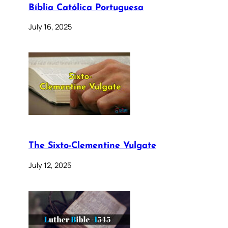
Bíblia Católica Portuguesa
July 16, 2025
The Sixto-Clementine Vulgate
July 12, 2025