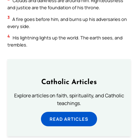
Clouds and darkness are around him. Righteousness
and justice are the foundation of his throne.
3
A fire goes before him, and burns up his adversaries on
every side.
4
His lightning lights up the world. The earth sees, and
trembles.
Catholic Articles
Explore articles on faith, spirituality, and Catholic
teachings.
READ ARTICLES