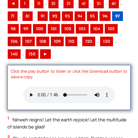
..
..
..
..
..
..
..
◄
1
11
21
31
41
51
61
..
..
71
81
91
92
93
94
95
96
97
98
99
100
101
102
103
104
105
..
..
..
106
107
108
109
110
120
130
..
140
150
►
Click the play button to listen or click the Download button to
save a copy.
1
Yahweh reigns! Let the earth rejoice! Let the multitude
of islands be glad!
2