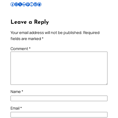
Follow Pradeep on Facebook
Follow Pradeep on Instagram
Follow Pradeep on X
Follow Pradeep on LinkedIn
Follow Pradeep on Pinterest
Subscribe to Pradeep’s Youtube Channel
Follow Pradeep on WordPress
Follow Pradeep on GitHub
Leave a Reply
Your email address will not be published.
Required
fields are marked
*
Comment
*
Name
*
Email
*