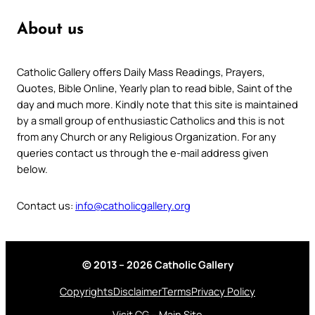
About us
Catholic Gallery offers Daily Mass Readings, Prayers,
Quotes, Bible Online, Yearly plan to read bible, Saint of the
day and much more. Kindly note that this site is maintained
by a small group of enthusiastic Catholics and this is not
from any Church or any Religious Organization. For any
queries contact us through the e-mail address given
below.
Contact us:
info@catholicgallery.org
© 2013 – 2026 Catholic Gallery
Copyrights
Disclaimer
Terms
Privacy Policy
Visit CG – Main Site