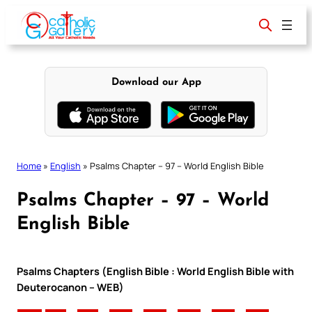
Skip
to
content
Download our App
Home
»
English
»
Psalms Chapter – 97 – World English Bible
Psalms Chapter – 97 – World
English Bible
Psalms Chapters (English Bible : World English Bible with
Deuterocanon – WEB)